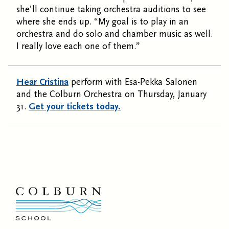
she’ll continue taking orchestra auditions to see
where she ends up. “My goal is to play in an
orchestra and do solo and chamber music as well.
I really love each one of them.”
Hear Cristina
perform with Esa-Pekka Salonen
and the Colburn Orchestra on Thursday, January
31.
Get your tickets today.