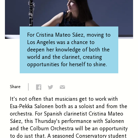
For Cristina Mateo Sáez, moving to
Los Angeles was a chance to
deepen her knowledge of both the
world and the clarinet, creating
opportunities for herself to shine.
Share
It’s not often that musicians get to work with
Esa-Pekka Salonen both as a soloist and from the
orchestra. For Spanish clarinetist Cristina Mateo
Sáez, this Thursday’s performance with Salonen
and the Colburn Orchestra will be an opportunity
to do just that. A seasoned Conservatory student