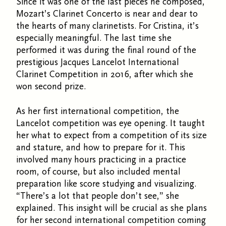
Since it was one of the last pieces he composed,
Mozart’s Clarinet Concerto is near and dear to
the hearts of many clarinetists. For Cristina, it’s
especially meaningful. The last time she
performed it was during the final round of the
prestigious Jacques Lancelot International
Clarinet Competition in 2016, after which she
won second prize.
As her first international competition, the
Lancelot competition was eye opening. It taught
her what to expect from a competition of its size
and stature, and how to prepare for it. This
involved many hours practicing in a practice
room, of course, but also included mental
preparation like score studying and visualizing.
“There’s a lot that people don’t see,” she
explained. This insight will be crucial as she plans
for her second international competition coming