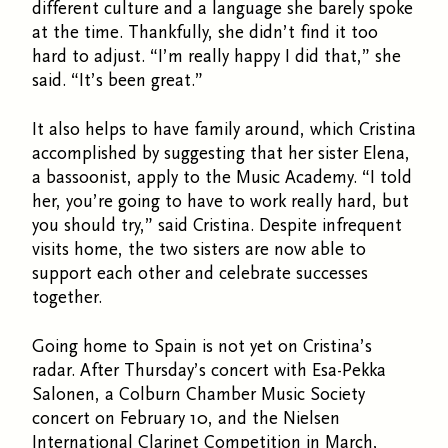
different culture and a language she barely spoke
at the time. Thankfully, she didn’t find it too
hard to adjust. “I’m really happy I did that,” she
said. “It’s been great.”
It also helps to have family around, which Cristina
accomplished by suggesting that her sister Elena,
a bassoonist, apply to the Music Academy. “I told
her, you’re going to have to work really hard, but
you should try,” said Cristina. Despite infrequent
visits home, the two sisters are now able to
support each other and celebrate successes
together.
Going home to Spain is not yet on Cristina’s
radar. After Thursday’s concert with Esa-Pekka
Salonen, a Colburn Chamber Music Society
concert on February 10, and the Nielsen
International Clarinet Competition in March,