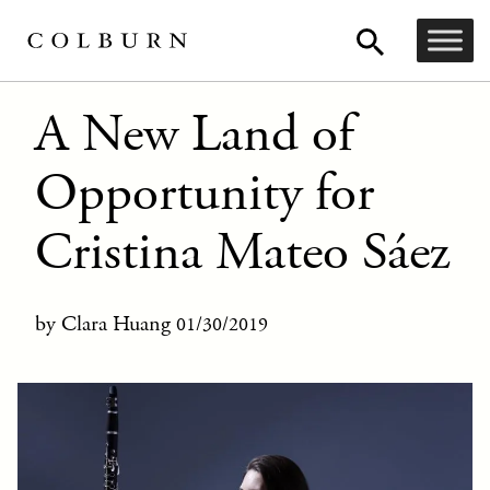
A New Land of
Opportunity for
Cristina Mateo Sáez
by Clara Huang
01/30/2019