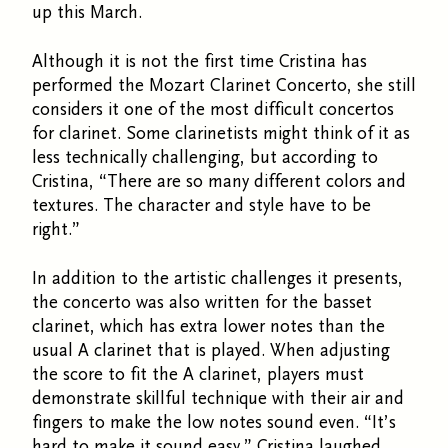
up this March.
Although it is not the first time Cristina has
performed the Mozart Clarinet Concerto, she still
considers it one of the most difficult concertos
for clarinet. Some clarinetists might think of it as
less technically challenging, but according to
Cristina, “There are so many different colors and
textures. The character and style have to be
right.”
In addition to the artistic challenges it presents,
the concerto was also written for the basset
clarinet, which has extra lower notes than the
usual A clarinet that is played. When adjusting
the score to fit the A clarinet, players must
demonstrate skillful technique with their air and
fingers to make the low notes sound even. “It’s
hard to make it sound easy,” Cristina laughed.