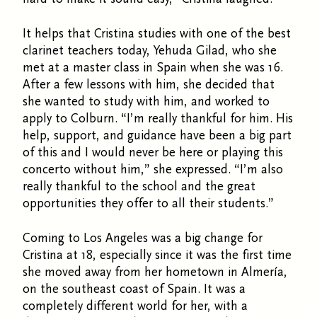
It helps that Cristina studies with one of the best
clarinet teachers today, Yehuda Gilad, who she
met at a master class in Spain when she was 16.
After a few lessons with him, she decided that
she wanted to study with him, and worked to
apply to Colburn. “I’m really thankful for him. His
help, support, and guidance have been a big part
of this and I would never be here or playing this
concerto without him,” she expressed. “I’m also
really thankful to the school and the great
opportunities they offer to all their students.”
Coming to Los Angeles was a big change for
Cristina at 18, especially since it was the first time
she moved away from her hometown in Almería,
on the southeast coast of Spain. It was a
completely different world for her, with a