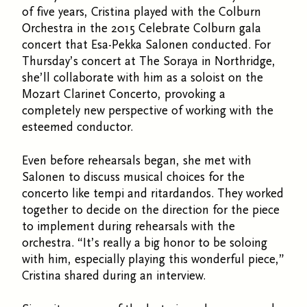
of five years, Cristina played with the Colburn
Orchestra in the 2015 Celebrate Colburn gala
concert that Esa-Pekka Salonen conducted. For
Thursday’s concert at The Soraya in Northridge,
she’ll collaborate with him as a soloist on the
Mozart Clarinet Concerto, provoking a
completely new perspective of working with the
esteemed conductor.
Even before rehearsals began, she met with
Salonen to discuss musical choices for the
concerto like tempi and ritardandos. They worked
together to decide on the direction for the piece
to implement during rehearsals with the
orchestra. “It’s really a big honor to be soloing
with him, especially playing this wonderful piece,”
Cristina shared during an interview.