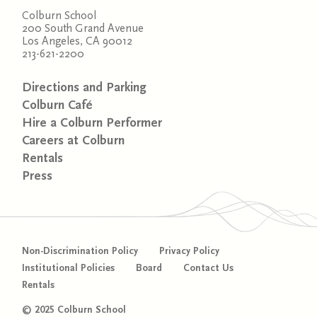
Colburn School
200 South Grand Avenue
Los Angeles, CA 90012
213-621-2200
Directions and Parking
Colburn Café
Hire a Colburn Performer
Careers at Colburn
Rentals
Press
Non-Discrimination Policy
Privacy Policy
Institutional Policies
Board
Contact Us
Rentals
© 2025 Colburn School