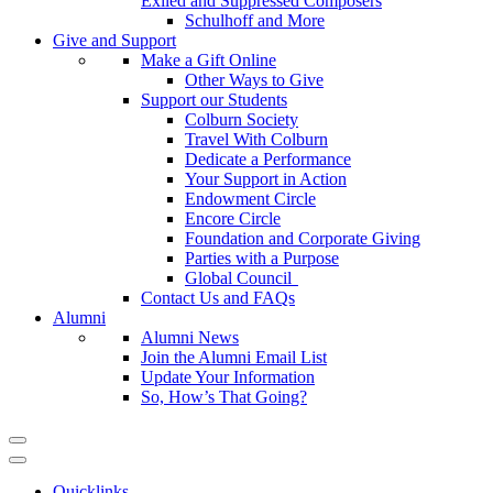
Exiled and Suppressed Composers
Schulhoff and More
Give and Support
Make a Gift Online
Other Ways to Give
Support our Students
Colburn Society
Travel With Colburn
Dedicate a Performance
Your Support in Action
Endowment Circle
Encore Circle
Foundation and Corporate Giving
Parties with a Purpose
Global Council
Contact Us and FAQs
Alumni
Alumni News
Join the Alumni Email List
Update Your Information
So, How’s That Going?
Quicklinks