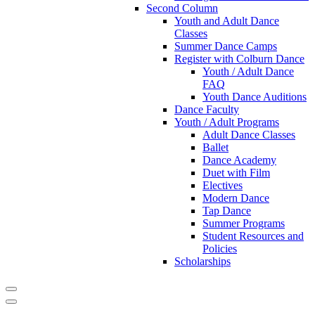
Second Column
Youth and Adult Dance
Classes
Summer Dance Camps
Register with Colburn Dance
Youth / Adult Dance
FAQ
Youth Dance Auditions
Dance Faculty
Youth / Adult Programs
Adult Dance Classes
Ballet
Dance Academy
Duet with Film
Electives
Modern Dance
Tap Dance
Summer Programs
Student Resources and
Policies
Scholarships