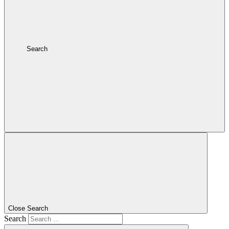
Search
Close Search
Search