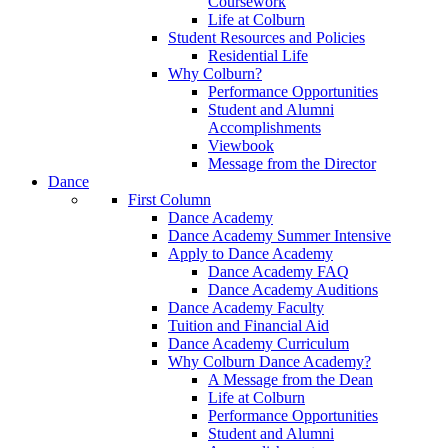
Coursework
Life at Colburn
Student Resources and Policies
Residential Life
Why Colburn?
Performance Opportunities
Student and Alumni
Accomplishments
Viewbook
Message from the Director
Dance
First Column
Dance Academy
Dance Academy Summer Intensive
Apply to Dance Academy
Dance Academy FAQ
Dance Academy Auditions
Dance Academy Faculty
Tuition and Financial Aid
Dance Academy Curriculum
Why Colburn Dance Academy?
A Message from the Dean
Life at Colburn
Performance Opportunities
Student and Alumni