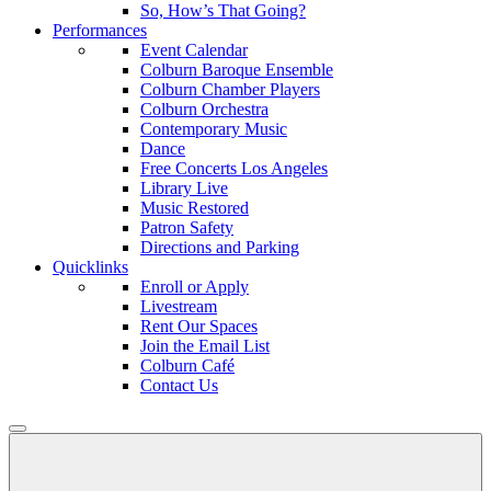
So, How’s That Going?
Performances
Event Calendar
Colburn Baroque Ensemble
Colburn Chamber Players
Colburn Orchestra
Contemporary Music
Dance
Free Concerts Los Angeles
Library Live
Music Restored
Patron Safety
Directions and Parking
Quicklinks
Enroll or Apply
Livestream
Rent Our Spaces
Join the Email List
Colburn Café
Contact Us