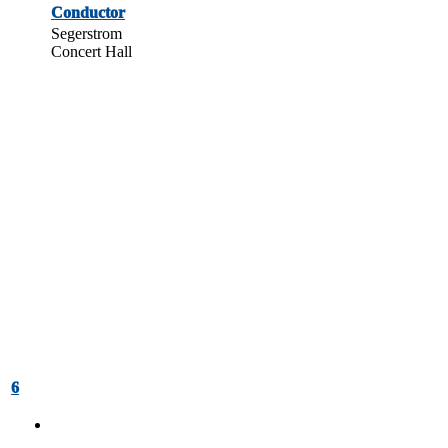
Conductor
Segerstrom
Concert Hall
6