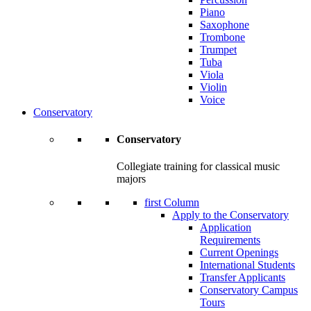
Piano
Saxophone
Trombone
Trumpet
Tuba
Viola
Violin
Voice
Conservatory
Conservatory
Collegiate training for classical music
majors
first Column
Apply to the Conservatory
Application
Requirements
Current Openings
International Students
Transfer Applicants
Conservatory Campus
Tours