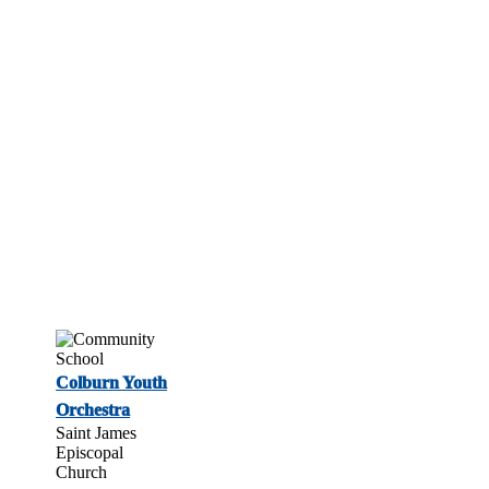
Colburn Youth
Orchestra
Saint James
Episcopal
Church