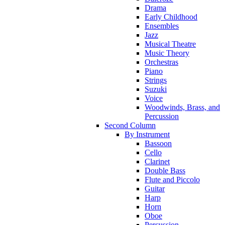
Drama
Early Childhood
Ensembles
Jazz
Musical Theatre
Music Theory
Orchestras
Piano
Strings
Suzuki
Voice
Woodwinds, Brass, and
Percussion
Second Column
By Instrument
Bassoon
Cello
Clarinet
Double Bass
Flute and Piccolo
Guitar
Harp
Horn
Oboe
Percussion