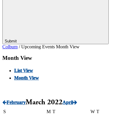
Submit
Colburn
/
Upcoming Events Month View
Month View
List View
Month View
March 2022
February
April
S
M
T
W
T