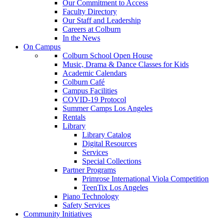
Our Commitment to Access
Faculty Directory
Our Staff and Leadership
Careers at Colburn
In the News
On Campus
Colburn School Open House
Music, Drama & Dance Classes for Kids
Academic Calendars
Colburn Café
Campus Facilities
COVID-19 Protocol
Summer Camps Los Angeles
Rentals
Library
Library Catalog
Digital Resources
Services
Special Collections
Partner Programs
Primrose International Viola Competition
TeenTix Los Angeles
Piano Technology
Safety Services
Community Initiatives