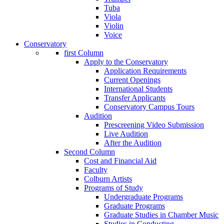
Tuba
Viola
Violin
Voice
Conservatory
first Column
Apply to the Conservatory
Application Requirements
Current Openings
International Students
Transfer Applicants
Conservatory Campus Tours
Audition
Prescreening Video Submission
Live Audition
After the Audition
Second Column
Cost and Financial Aid
Faculty
Colburn Artists
Programs of Study
Undergraduate Programs
Graduate Programs
Graduate Studies in Chamber Music
Studies in Conducting