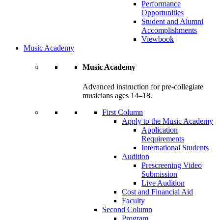
Performance
Opportunities
Student and Alumni
Accomplishments
Viewbook
Music Academy
Music Academy
Advanced instruction for pre-collegiate
musicians ages 14–18.
First Column
Apply to the Music Academy
Application
Requirements
International Students
Audition
Prescreening Video
Submission
Live Audition
Cost and Financial Aid
Faculty
Second Column
Program