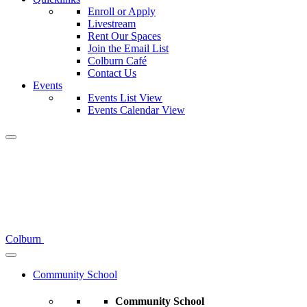
Enroll or Apply
Livestream
Rent Our Spaces
Join the Email List
Colburn Café
Contact Us
Events
Events List View
Events Calendar View
Colburn
Community School
Community School