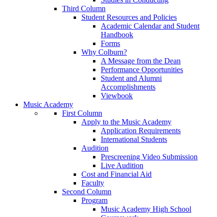
Third Column
Student Resources and Policies
Academic Calendar and Student
Handbook
Forms
Why Colburn?
A Message from the Dean
Performance Opportunities
Student and Alumni
Accomplishments
Viewbook
Music Academy
First Column
Apply to the Music Academy
Application Requirements
International Students
Audition
Prescreening Video Submission
Live Audition
Cost and Financial Aid
Faculty
Second Column
Program
Music Academy High School