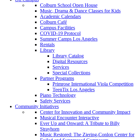
Colburn School Open House
Music, Drama & Dance Classes for Kids
Academic Calendars
Colburn Café
Campus Facilities
COVID-19 Protocol
Summer Camps Los Angeles
Rentals
Library
Library Catalog
Digital Resources
Services
Special Collections
Partner Programs
Primrose International Viola Competition
TeenTix Los Angeles
Piano Technology
Safety Services
Community Initiatives
Center for Innovation and Community Impact
Musical Encounter Interactive
Ever Up and Onward: A Tribute to Billy
Strayhorn
Music Restored: The Ziering-Conlon Center for