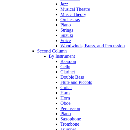
Jazz
Musical Theatre
Music Theory
Orchestras
Piano
Strings
Suzuki
Voice
Woodwinds, Brass, and Percussion
Second Column
By Instrument
Bassoon
Cello
Clarinet
Double Bass
Flute and Piccolo
Guitar
Harp
Horn
Oboe
Percussion
Piano
Saxophone
Trombone
Trumpet