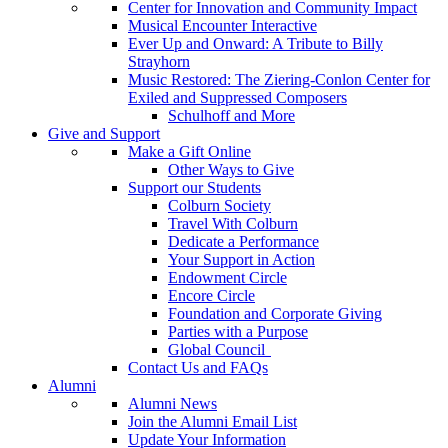
Center for Innovation and Community Impact
Musical Encounter Interactive
Ever Up and Onward: A Tribute to Billy
Strayhorn
Music Restored: The Ziering-Conlon Center for
Exiled and Suppressed Composers
Schulhoff and More
Give and Support
Make a Gift Online
Other Ways to Give
Support our Students
Colburn Society
Travel With Colburn
Dedicate a Performance
Your Support in Action
Endowment Circle
Encore Circle
Foundation and Corporate Giving
Parties with a Purpose
Global Council
Contact Us and FAQs
Alumni
Alumni News
Join the Alumni Email List
Update Your Information