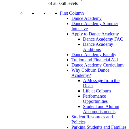
of all skill levels
First Column
Dance Academy
Dance Academy Summer
Intensive
Apply to Dance Academy
Dance Academy FAQ
Dance Academy
Auditions
Dance Academy Faculty
Tuition and Financial Aid
Dance Academy Curriculum
Why Colburn Dance
Academy?
A Message from the
Dean
Life at Colburn
Performance
Opportunities
Student and Alumni
Accomplishments
Student Resources and
Policies
Parking Students and Families