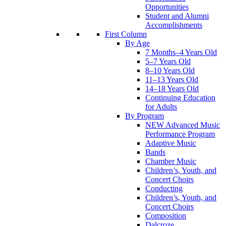
Opportunities
Student and Alumni
Accomplishments
First Column
By Age
7 Months–4 Years Old
5–7 Years Old
8–10 Years Old
11–13 Years Old
14–18 Years Old
Continuing Education
for Adults
By Program
NEW Advanced Music
Performance Program
Adaptive Music
Bands
Chamber Music
Children’s, Youth, and
Concert Choirs
Conducting
Children’s, Youth, and
Concert Choirs
Composition
Dalcroze