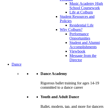
Music Academy High
School Coursework
Life at Colburn
Student Resources and
Policies
Residential Life
Why Colburn?
Performance
Opportunities
Student and Alumni
Accomplishments
Viewbook
Message from the
Director
Dance
Dance Academy
Rigorous ballet training for ages 14-19
committed to a dance career
Youth and Adult Dance
Ballet, modern, tap, and more for dancers