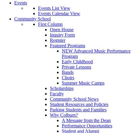
Events
Events List View
Events Calendar View
Community School
First Column
Open House
Inquiry Form
Register
Featured Programs
NEW Advanced Music Performance
Program
Early Childhood
Private Lessons
Bands
Choirs
Summer Music Camps
Scholarships
Faculty
Community School News
Student Resources and Policies
Parking Students and Families
Why Colburn?
A Message from the Dean
Performance Opportunities
Student and Alumni