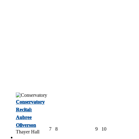
Conservatory
Recital:
Aubree
Oliverson
7
8
9
10
Thayer Hall