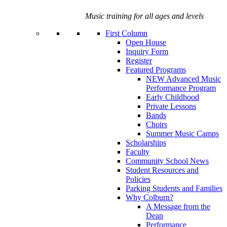
Music training for all ages and levels
First Column
Open House
Inquiry Form
Register
Featured Programs
NEW Advanced Music
Performance Program
Early Childhood
Private Lessons
Bands
Choirs
Summer Music Camps
Scholarships
Faculty
Community School News
Student Resources and
Policies
Parking Students and Families
Why Colburn?
A Message from the
Dean
Performance