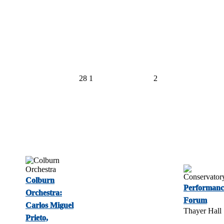
28
1
2
Colburn
Performanc
Orchestra:
Forum
Carlos Miguel
Thayer Hall
Prieto,