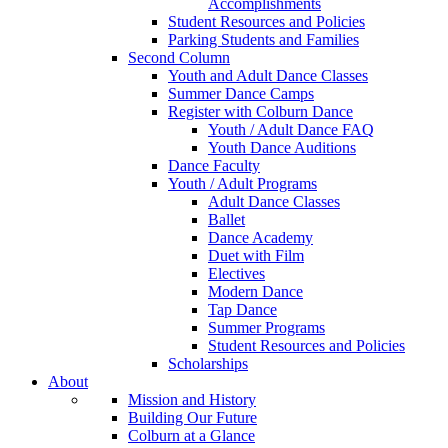
Accomplishments
Student Resources and Policies
Parking Students and Families
Second Column
Youth and Adult Dance Classes
Summer Dance Camps
Register with Colburn Dance
Youth / Adult Dance FAQ
Youth Dance Auditions
Dance Faculty
Youth / Adult Programs
Adult Dance Classes
Ballet
Dance Academy
Duet with Film
Electives
Modern Dance
Tap Dance
Summer Programs
Student Resources and Policies
Scholarships
About
Mission and History
Building Our Future
Colburn at a Glance