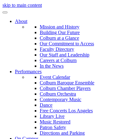
skip to main content
About
Mission and History
Building Our Future
Colburn at a Glance
Our Commitment to Access
Faculty Directory
Our Staff and Leadership
Careers at Colburn
In the News
Performances
Event Calendar
Colburn Baroque Ensemble
Colburn Chamber Players
Colburn Orchestra
Contemporary Music
Dance
Free Concerts Los Angeles
Library Live
Music Restored
Patron Safety
Directions and Parking
On Campus