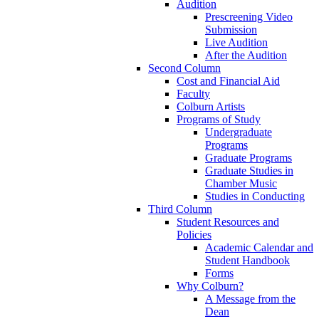
Audition
Prescreening Video
Submission
Live Audition
After the Audition
Second Column
Cost and Financial Aid
Faculty
Colburn Artists
Programs of Study
Undergraduate
Programs
Graduate Programs
Graduate Studies in
Chamber Music
Studies in Conducting
Third Column
Student Resources and
Policies
Academic Calendar and
Student Handbook
Forms
Why Colburn?
A Message from the
Dean