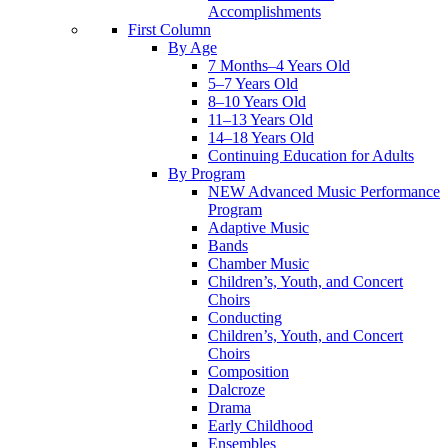
Accomplishments
First Column
By Age
7 Months–4 Years Old
5–7 Years Old
8–10 Years Old
11–13 Years Old
14–18 Years Old
Continuing Education for Adults
By Program
NEW Advanced Music Performance
Program
Adaptive Music
Bands
Chamber Music
Children’s, Youth, and Concert
Choirs
Conducting
Children’s, Youth, and Concert
Choirs
Composition
Dalcroze
Drama
Early Childhood
Ensembles