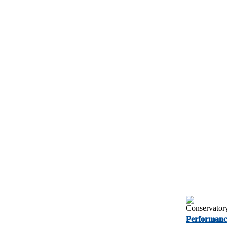
Performanc