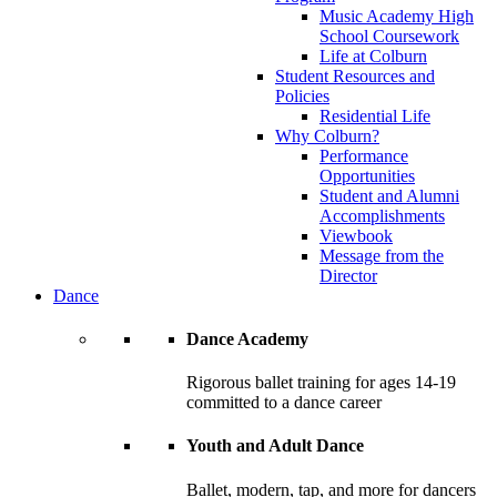
Music Academy High
School Coursework
Life at Colburn
Student Resources and
Policies
Residential Life
Why Colburn?
Performance
Opportunities
Student and Alumni
Accomplishments
Viewbook
Message from the
Director
Dance
Dance Academy
Rigorous ballet training for ages 14-19
committed to a dance career
Youth and Adult Dance
Ballet, modern, tap, and more for dancers