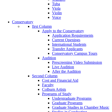
Tuba
Viola
Violin
Voice
Conservatory
first Column
Apply to the Conservatory
Application Requirements
Current Openings
International Students
Transfer Applicants
Conservatory Campus Tours
Audition
Prescreening Video Submission
Live Audition
After the Audition
Second Column
Cost and Financial Aid
Faculty
Colburn Artists
Programs of Study
Undergraduate Programs
Graduate Programs
Graduate Studies in Chamber Music
Studies in Conducting