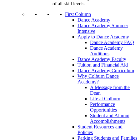
of all skill levels
First Column
Dance Academy
Dance Academy Summer
Intensive
Apply to Dance Academy
Dance Academy FAQ
Dance Academy
Auditions
Dance Academy Faculty
Tuition and Financial Aid
Dance Academy Curriculum
Why Colburn Dance
Academy?
A Message from the
Dean
Life at Colburn
Performance
Opportunities
Student and Alumni
Accomplishments
Student Resources and
Policies
Parking Students and Families