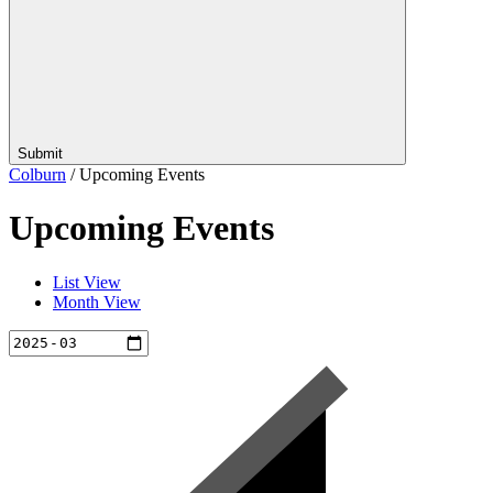
Submit
Colburn
/
Upcoming Events
Upcoming Events
List View
Month View