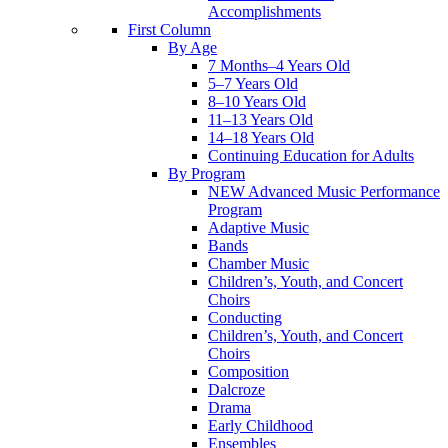
Accomplishments
First Column
By Age
7 Months–4 Years Old
5–7 Years Old
8–10 Years Old
11–13 Years Old
14–18 Years Old
Continuing Education for Adults
By Program
NEW Advanced Music Performance
Program
Adaptive Music
Bands
Chamber Music
Children’s, Youth, and Concert
Choirs
Conducting
Children’s, Youth, and Concert
Choirs
Composition
Dalcroze
Drama
Early Childhood
Ensembles