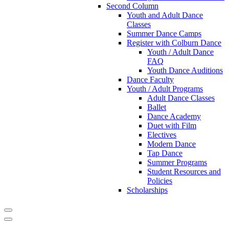
Second Column
Youth and Adult Dance
Classes
Summer Dance Camps
Register with Colburn Dance
Youth / Adult Dance
FAQ
Youth Dance Auditions
Dance Faculty
Youth / Adult Programs
Adult Dance Classes
Ballet
Dance Academy
Duet with Film
Electives
Modern Dance
Tap Dance
Summer Programs
Student Resources and
Policies
Scholarships