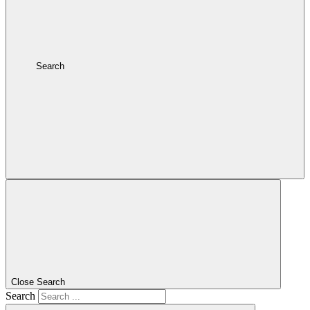
Search
Close Search
Search