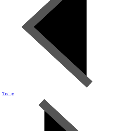
Today