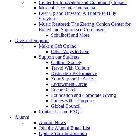
Center for Innovation and Community Impact
Musical Encounter Interactive
Ever Up and Onward: A Tribute to Billy
Strayhorn
Music Restored: The Ziering-Conlon Center for
Exiled and Suppressed Composers
Schulhoff and More
Give and Support
Make a Gift Online
Other Ways to Give
Support our Students
Colburn Society
Travel With Colburn
Dedicate a Performance
Your Support in Action
Endowment Circle
Encore Circle
Foundation and Corporate Giving
Parties with a Purpose
Global Council
Contact Us and FAQs
Alumni
Alumni News
Join the Alumni Email List
Update Your Information