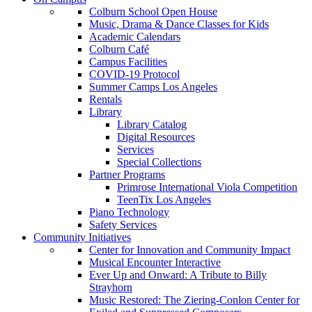
Colburn School Open House
Music, Drama & Dance Classes for Kids
Academic Calendars
Colburn Café
Campus Facilities
COVID-19 Protocol
Summer Camps Los Angeles
Rentals
Library
Library Catalog
Digital Resources
Services
Special Collections
Partner Programs
Primrose International Viola Competition
TeenTix Los Angeles
Piano Technology
Safety Services
Community Initiatives
Center for Innovation and Community Impact
Musical Encounter Interactive
Ever Up and Onward: A Tribute to Billy
Strayhorn
Music Restored: The Ziering-Conlon Center for