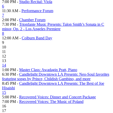
7:00 PM -
Studio Recital: Viola
6
11:30 AM -
Performance Forum
7
2:00 PM -
Chamber Forum
7:30 PM -
Trionfante Music Presents: Talon Smith’s Sonata in C
minor, Op. 2 - Los Angeles Premiere
8
12:00 AM -
Colburn Band Day
9
10
11
12
13
14
1:00 PM -
Master Class: Awadagin Pratt, Piano
6:30 PM -
Candlelight Downtown LA Presents: Neo-Soul favorites
featuring songs by Prince, Childish Gambino, and more
8:45 PM -
Candlelight Downtown LA Presents: The Best of Joe
Hisaishi
15
5:00 PM -
Recovered Voices: Dinner and Concert Package
7:00 PM -
Recovered Voices: The Music of Poland
16
17