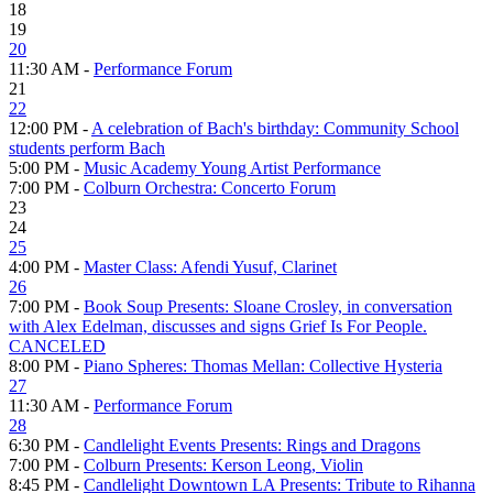
18
19
20
11:30 AM -
Performance Forum
21
22
12:00 PM -
A celebration of Bach's birthday: Community School
students perform Bach
5:00 PM -
Music Academy Young Artist Performance
7:00 PM -
Colburn Orchestra: Concerto Forum
23
24
25
4:00 PM -
Master Class: Afendi Yusuf, Clarinet
26
7:00 PM -
Book Soup Presents: Sloane Crosley, in conversation
with Alex Edelman, discusses and signs Grief Is For People.
CANCELED
8:00 PM -
Piano Spheres: Thomas Mellan: Collective Hysteria
27
11:30 AM -
Performance Forum
28
6:30 PM -
Candlelight Events Presents: Rings and Dragons
7:00 PM -
Colburn Presents: Kerson Leong, Violin
8:45 PM -
Candlelight Downtown LA Presents: Tribute to Rihanna