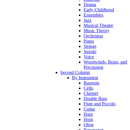
Drama
Early Childhood
Ensembles
Jazz
Musical Theatre
Music Theory
Orchestras
Piano
Strings
Suzuki
Voice
Woodwinds, Brass, and
Percussion
Second Column
By Instrument
Bassoon
Cello
Clarinet
Double Bass
Flute and Piccolo
Guitar
Harp
Horn
Oboe
Percussion