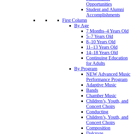
Opportunities
Student and Alumni
Accomplishments
First Column
By Age
7 Months–4 Years Old
5–7 Years Old
8–10 Years Old
11–13 Years Old
14–18 Years Old
Continuing Education
for Adults
By Program
NEW Advanced Music
Performance Program
Adaptive Music
Bands
Chamber Music
Children’s, Youth, and
Concert Choirs
Conducting
Children’s, Youth, and
Concert Choirs
Composition
Dalcroze