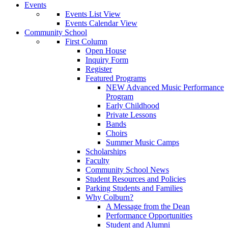
Events
Events List View
Events Calendar View
Community School
First Column
Open House
Inquiry Form
Register
Featured Programs
NEW Advanced Music Performance
Program
Early Childhood
Private Lessons
Bands
Choirs
Summer Music Camps
Scholarships
Faculty
Community School News
Student Resources and Policies
Parking Students and Families
Why Colburn?
A Message from the Dean
Performance Opportunities
Student and Alumni