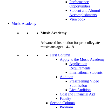
Performance
Opportunities
Student and Alumni
Accomplishments
Viewbook
Music Academy
Music Academy
Advanced instruction for pre-collegiate
musicians ages 14–18.
First Column
Apply to the Music Academy
Application
Requirements
International Students
Audition
Prescreening Video
Submission
Live Audition
Cost and Financial Aid
Faculty
Second Column
Program