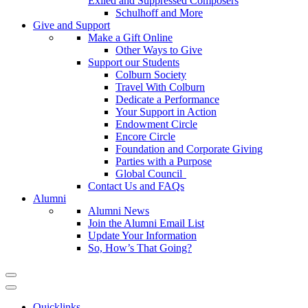
Exiled and Suppressed Composers
Schulhoff and More
Give and Support
Make a Gift Online
Other Ways to Give
Support our Students
Colburn Society
Travel With Colburn
Dedicate a Performance
Your Support in Action
Endowment Circle
Encore Circle
Foundation and Corporate Giving
Parties with a Purpose
Global Council
Contact Us and FAQs
Alumni
Alumni News
Join the Alumni Email List
Update Your Information
So, How’s That Going?
Quicklinks