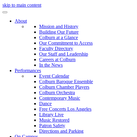
skip to main content
About
Mission and History
Building Our Future
Colburn at a Glance
Our Commitment to Access
Faculty Directory
Our Staff and Leadership
Careers at Colburn
In the News
Performances
Event Calendar
Colburn Baroque Ensemble
Colburn Chamber Players
Colburn Orchestra
Contemporary Music
Dance
Free Concerts Los Angeles
Library Live
Music Restored
Patron Safety
Directions and Parking
On Campus