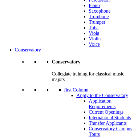
Piano
Saxophone
Trombone
Trumpet
Tuba
Viola
Violin
Voice
Conservatory
Conservatory
Collegiate training for classical music
majors
first Column
Apply to the Conservatory
Application
Requirements
Current Openings
International Students
Transfer Applicants
Conservatory Campus
Tours