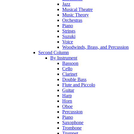
Jazz
Musical Theatre
Music Theory
Orchestras
Piano
Strings
Suzuki
Voice
Woodwinds, Brass, and Percussion
Second Column
By Instrument
Bassoon
Cello
Clarinet
Double Bass
Flute and Piccolo
Guitar
Harp
Horn
Oboe
Percussion
Piano
Saxophone
Trombone
Trumpet