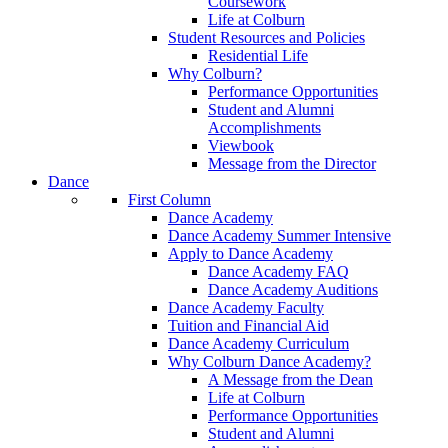
Coursework
Life at Colburn
Student Resources and Policies
Residential Life
Why Colburn?
Performance Opportunities
Student and Alumni
Accomplishments
Viewbook
Message from the Director
Dance
First Column
Dance Academy
Dance Academy Summer Intensive
Apply to Dance Academy
Dance Academy FAQ
Dance Academy Auditions
Dance Academy Faculty
Tuition and Financial Aid
Dance Academy Curriculum
Why Colburn Dance Academy?
A Message from the Dean
Life at Colburn
Performance Opportunities
Student and Alumni