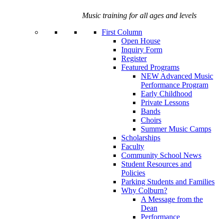
Music training for all ages and levels
First Column
Open House
Inquiry Form
Register
Featured Programs
NEW Advanced Music
Performance Program
Early Childhood
Private Lessons
Bands
Choirs
Summer Music Camps
Scholarships
Faculty
Community School News
Student Resources and
Policies
Parking Students and Families
Why Colburn?
A Message from the
Dean
Performance