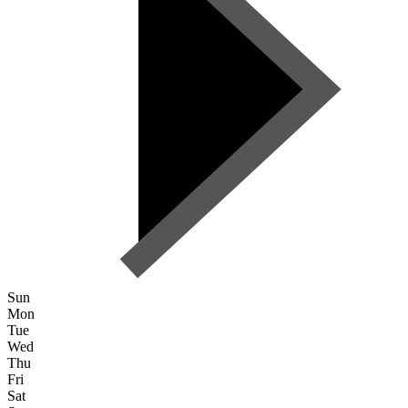
Sun
Mon
Tue
Wed
Thu
Fri
Sat