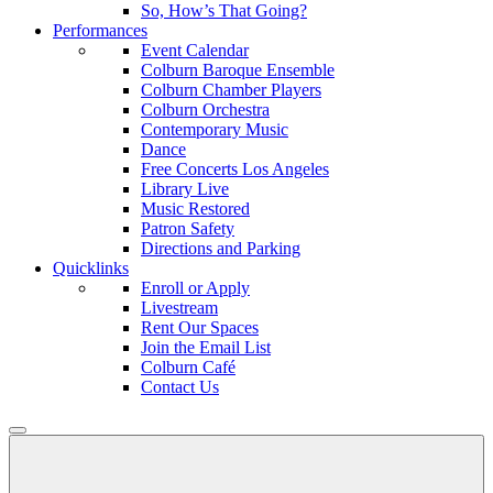
So, How’s That Going?
Performances
Event Calendar
Colburn Baroque Ensemble
Colburn Chamber Players
Colburn Orchestra
Contemporary Music
Dance
Free Concerts Los Angeles
Library Live
Music Restored
Patron Safety
Directions and Parking
Quicklinks
Enroll or Apply
Livestream
Rent Our Spaces
Join the Email List
Colburn Café
Contact Us