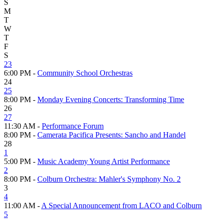
S
M
T
W
T
F
S
23
6:00 PM -
Community School Orchestras
24
25
8:00 PM -
Monday Evening Concerts: Transforming Time
26
27
11:30 AM -
Performance Forum
8:00 PM -
Camerata Pacifica Presents: Sancho and Handel
28
1
5:00 PM -
Music Academy Young Artist Performance
2
8:00 PM -
Colburn Orchestra: Mahler's Symphony No. 2
3
4
11:00 AM -
A Special Announcement from LACO and Colburn
5