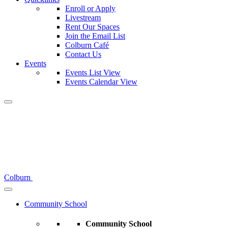
Enroll or Apply
Livestream
Rent Our Spaces
Join the Email List
Colburn Café
Contact Us
Events
Events List View
Events Calendar View
Colburn
Community School
Community School