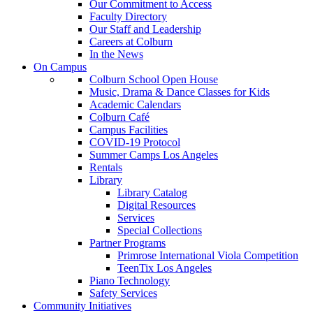
Our Commitment to Access
Faculty Directory
Our Staff and Leadership
Careers at Colburn
In the News
On Campus
Colburn School Open House
Music, Drama & Dance Classes for Kids
Academic Calendars
Colburn Café
Campus Facilities
COVID-19 Protocol
Summer Camps Los Angeles
Rentals
Library
Library Catalog
Digital Resources
Services
Special Collections
Partner Programs
Primrose International Viola Competition
TeenTix Los Angeles
Piano Technology
Safety Services
Community Initiatives