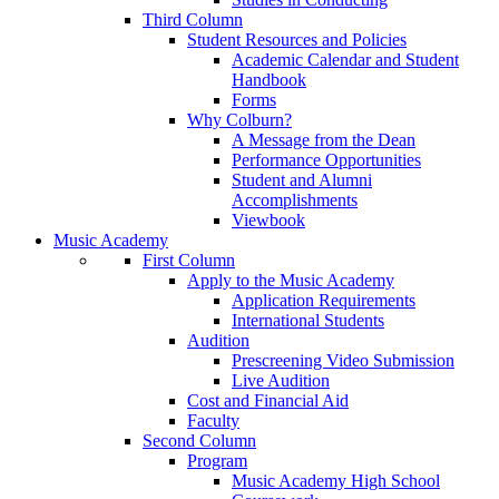
Third Column
Student Resources and Policies
Academic Calendar and Student
Handbook
Forms
Why Colburn?
A Message from the Dean
Performance Opportunities
Student and Alumni
Accomplishments
Viewbook
Music Academy
First Column
Apply to the Music Academy
Application Requirements
International Students
Audition
Prescreening Video Submission
Live Audition
Cost and Financial Aid
Faculty
Second Column
Program
Music Academy High School