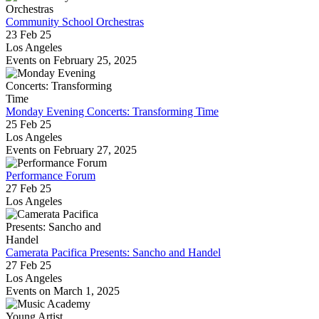
Community School Orchestras
23 Feb 25
Los Angeles
Events on February 25, 2025
Monday Evening Concerts: Transforming Time
25 Feb 25
Los Angeles
Events on February 27, 2025
Performance Forum
27 Feb 25
Los Angeles
Camerata Pacifica Presents: Sancho and Handel
27 Feb 25
Los Angeles
Events on March 1, 2025