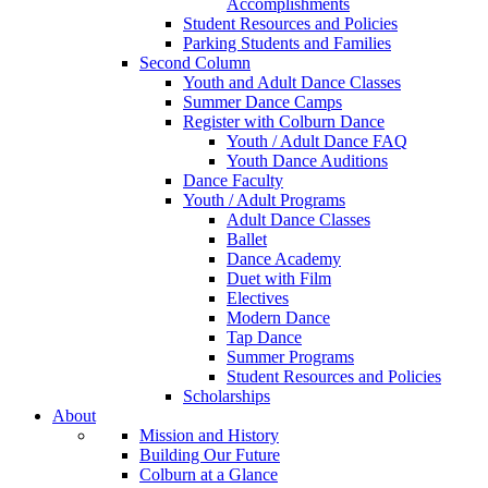
Accomplishments
Student Resources and Policies
Parking Students and Families
Second Column
Youth and Adult Dance Classes
Summer Dance Camps
Register with Colburn Dance
Youth / Adult Dance FAQ
Youth Dance Auditions
Dance Faculty
Youth / Adult Programs
Adult Dance Classes
Ballet
Dance Academy
Duet with Film
Electives
Modern Dance
Tap Dance
Summer Programs
Student Resources and Policies
Scholarships
About
Mission and History
Building Our Future
Colburn at a Glance