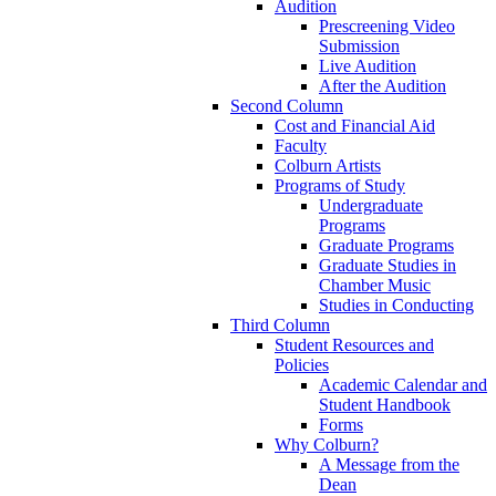
Audition
Prescreening Video
Submission
Live Audition
After the Audition
Second Column
Cost and Financial Aid
Faculty
Colburn Artists
Programs of Study
Undergraduate
Programs
Graduate Programs
Graduate Studies in
Chamber Music
Studies in Conducting
Third Column
Student Resources and
Policies
Academic Calendar and
Student Handbook
Forms
Why Colburn?
A Message from the
Dean