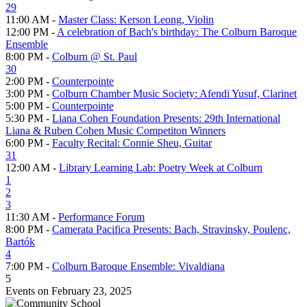
29
11:00 AM -
Master Class: Kerson Leong, Violin
12:00 PM -
A celebration of Bach's birthday: The Colburn Baroque
Ensemble
8:00 PM -
Colburn @ St. Paul
30
2:00 PM -
Counterpointe
3:00 PM -
Colburn Chamber Music Society: Afendi Yusuf, Clarinet
5:00 PM -
Counterpointe
5:30 PM -
Liana Cohen Foundation Presents: 29th International
Liana & Ruben Cohen Music Competiton Winners
6:00 PM -
Faculty Recital: Connie Sheu, Guitar
31
12:00 AM -
Library Learning Lab: Poetry Week at Colburn
1
2
3
11:30 AM -
Performance Forum
8:00 PM -
Camerata Pacifica Presents: Bach, Stravinsky, Poulenc,
Bartók
4
7:00 PM -
Colburn Baroque Ensemble: Vivaldiana
5
Events on February 23, 2025