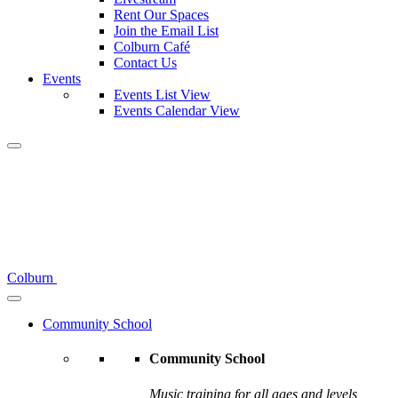
Rent Our Spaces
Join the Email List
Colburn Café
Contact Us
Events
Events List View
Events Calendar View
Colburn
Community School
Community School
Music training for all ages and levels