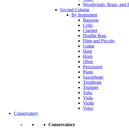
Woodwinds, Brass, and P
Second Column
By Instrument
Bassoon
Cello
Clarinet
Double Bass
Flute and Piccolo
Guitar
Harp
Horn
Oboe
Percussion
Piano
Saxophone
Trombone
Trumpet
Tuba
Viola
Violin
Voice
Conservatory
Conservatory