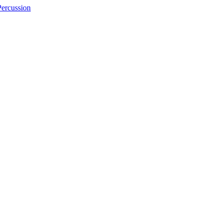
ercussion