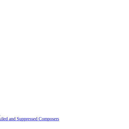
n
Exiled and Suppressed Composers