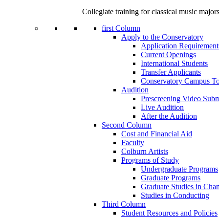
Collegiate training for classical music major
first Column
Apply to the Conservatory
Application Requirement
Current Openings
International Students
Transfer Applicants
Conservatory Campus To
Audition
Prescreening Video Subm
Live Audition
After the Audition
Second Column
Cost and Financial Aid
Faculty
Colburn Artists
Programs of Study
Undergraduate Programs
Graduate Programs
Graduate Studies in Cha
Studies in Conducting
Third Column
Student Resources and Policies