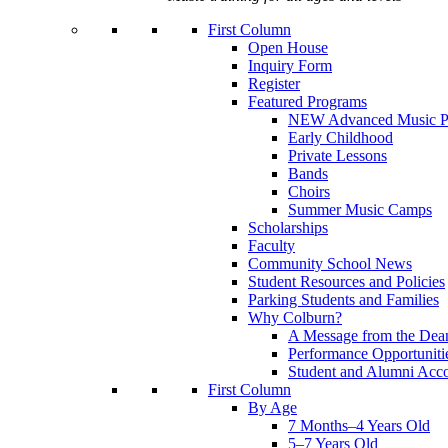
First Column
Open House
Inquiry Form
Register
Featured Programs
NEW Advanced Music P
Early Childhood
Private Lessons
Bands
Choirs
Summer Music Camps
Scholarships
Faculty
Community School News
Student Resources and Policies
Parking Students and Families
Why Colburn?
A Message from the Dea
Performance Opportuniti
Student and Alumni Acc
First Column
By Age
7 Months–4 Years Old
5–7 Years Old