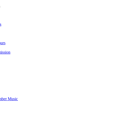
s
s
urs
ission
mber Music