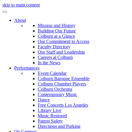
skip to main content
About
Mission and History
Building Our Future
Colburn at a Glance
Our Commitment to Access
Faculty Directory
Our Staff and Leadership
Careers at Colburn
In the News
Performances
Event Calendar
Colburn Baroque Ensemble
Colburn Chamber Players
Colburn Orchestra
Contemporary Music
Dance
Free Concerts Los Angeles
Library Live
Music Restored
Patron Safety
Directions and Parking
On Campus