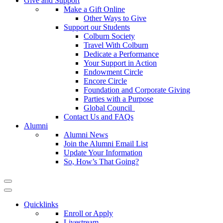
Give and Support
Make a Gift Online
Other Ways to Give
Support our Students
Colburn Society
Travel With Colburn
Dedicate a Performance
Your Support in Action
Endowment Circle
Encore Circle
Foundation and Corporate Giving
Parties with a Purpose
Global Council
Contact Us and FAQs
Alumni
Alumni News
Join the Alumni Email List
Update Your Information
So, How’s That Going?
Quicklinks
Enroll or Apply
Livestream