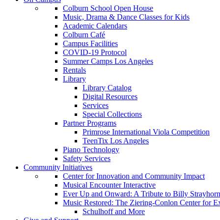
Colburn School Open House
Music, Drama & Dance Classes for Kids
Academic Calendars
Colburn Café
Campus Facilities
COVID-19 Protocol
Summer Camps Los Angeles
Rentals
Library
Library Catalog
Digital Resources
Services
Special Collections
Partner Programs
Primrose International Viola Competition
TeenTix Los Angeles
Piano Technology
Safety Services
Community Initiatives
Center for Innovation and Community Impact
Musical Encounter Interactive
Ever Up and Onward: A Tribute to Billy Strayhor
Music Restored: The Ziering-Conlon Center for 
Schulhoff and More