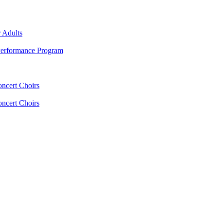
 Adults
erformance Program
oncert Choirs
oncert Choirs