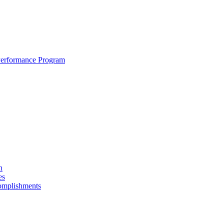
erformance Program
n
es
omplishments