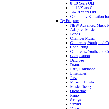
8–10 Years Old
11–13 Years Old
14–18 Years Old
Continuing Education for
By Program
NEW Advanced Music P
Adaptive Music
Bands
Chamber Music
Children’s, Youth, and C
Conducting
Children’s, Youth, and C
Composition
Dalcroze
Drama
Early Childhood
Ensembles
Jazz
Musical Theatre
Music Theory
Orchestras
Piano
Strings
Suzuki
Voice