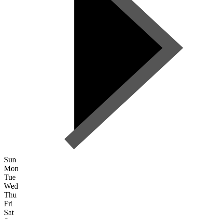
Sun
Mon
Tue
Wed
Thu
Fri
Sat