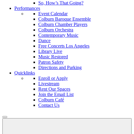
So, How’s That Going?
Performances
Event Calendar
Colburn Baroque Ensemble
Colburn Chamber Players
Colburn Orchestra
Contemporary Music
Dance
Free Concerts Los Angeles
Library Live
Music Restored
Patron Safety
Directions and Parking
Quicklinks
Enroll or Apply
Livestream
Rent Our Spaces
Join the Email List
Colburn Café
Contact Us