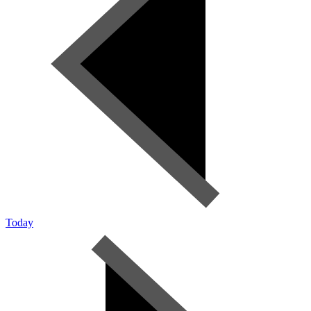
Today