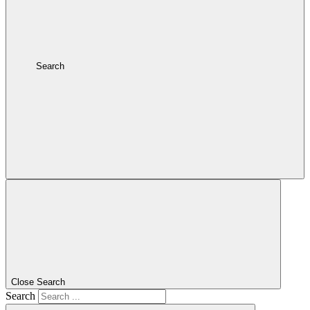
Search
Close Search
Search