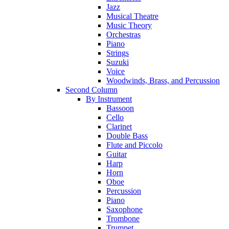
Jazz
Musical Theatre
Music Theory
Orchestras
Piano
Strings
Suzuki
Voice
Woodwinds, Brass, and Percussion
Second Column
By Instrument
Bassoon
Cello
Clarinet
Double Bass
Flute and Piccolo
Guitar
Harp
Horn
Oboe
Percussion
Piano
Saxophone
Trombone
Trumpet