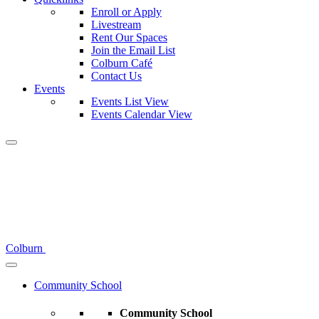
Enroll or Apply
Livestream
Rent Our Spaces
Join the Email List
Colburn Café
Contact Us
Events
Events List View
Events Calendar View
Colburn
Community School
Community School