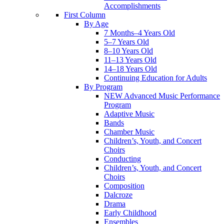
Accomplishments
First Column
By Age
7 Months–4 Years Old
5–7 Years Old
8–10 Years Old
11–13 Years Old
14–18 Years Old
Continuing Education for Adults
By Program
NEW Advanced Music Performance
Program
Adaptive Music
Bands
Chamber Music
Children’s, Youth, and Concert
Choirs
Conducting
Children’s, Youth, and Concert
Choirs
Composition
Dalcroze
Drama
Early Childhood
Ensembles