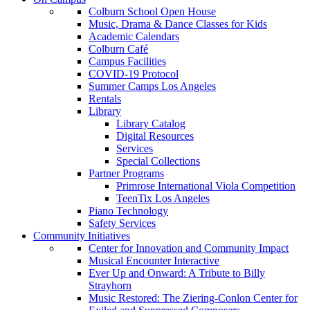
Colburn School Open House
Music, Drama & Dance Classes for Kids
Academic Calendars
Colburn Café
Campus Facilities
COVID-19 Protocol
Summer Camps Los Angeles
Rentals
Library
Library Catalog
Digital Resources
Services
Special Collections
Partner Programs
Primrose International Viola Competition
TeenTix Los Angeles
Piano Technology
Safety Services
Community Initiatives
Center for Innovation and Community Impact
Musical Encounter Interactive
Ever Up and Onward: A Tribute to Billy
Strayhorn
Music Restored: The Ziering-Conlon Center for