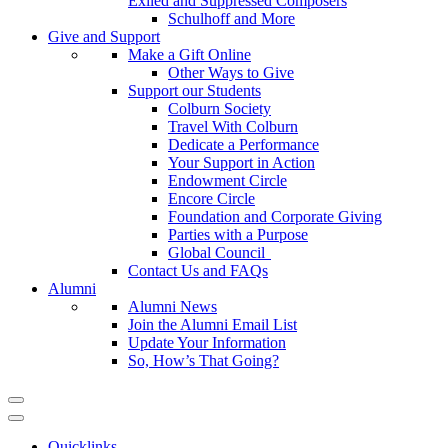
Exiled and Suppressed Composers
Schulhoff and More
Give and Support
Make a Gift Online
Other Ways to Give
Support our Students
Colburn Society
Travel With Colburn
Dedicate a Performance
Your Support in Action
Endowment Circle
Encore Circle
Foundation and Corporate Giving
Parties with a Purpose
Global Council
Contact Us and FAQs
Alumni
Alumni News
Join the Alumni Email List
Update Your Information
So, How’s That Going?
Quicklinks