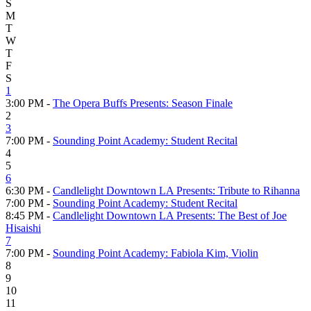
S
M
T
W
T
F
S
1
3:00 PM -
The Opera Buffs Presents: Season Finale
2
3
7:00 PM -
Sounding Point Academy: Student Recital
4
5
6
6:30 PM -
Candlelight Downtown LA Presents: Tribute to Rihanna
7:00 PM -
Sounding Point Academy: Student Recital
8:45 PM -
Candlelight Downtown LA Presents: The Best of Joe
Hisaishi
7
7:00 PM -
Sounding Point Academy: Fabiola Kim, Violin
8
9
10
11