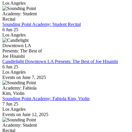
Los Angeles
Sounding Point Academy: Student Recital
6 Jun 25
Los Angeles
Candlelight Downtown LA Presents: The Best of Joe Hisaishi
6 Jun 25
Los Angeles
Events on June 7, 2025
Sounding Point Academy: Fabiola Kim, Violin
7 Jun 25
Los Angeles
Events on June 12, 2025