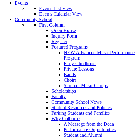
Events
Events List View
Events Calendar View
Community School
First Column
Open House
Inquiry Form
Register
Featured Programs
NEW Advanced Music Performance
Program
Early Childhood
Private Lessons
Bands
Choirs
Summer Music Camps
Scholarships
Faculty
Community School News
Student Resources and Policies
Parking Students and Families
Why Colburn?
A Message from the Dean
Performance Opportunities
Student and Alumni