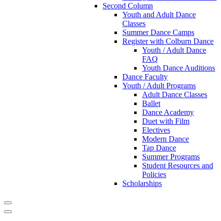
Second Column
Youth and Adult Dance
Classes
Summer Dance Camps
Register with Colburn Dance
Youth / Adult Dance
FAQ
Youth Dance Auditions
Dance Faculty
Youth / Adult Programs
Adult Dance Classes
Ballet
Dance Academy
Duet with Film
Electives
Modern Dance
Tap Dance
Summer Programs
Student Resources and
Policies
Scholarships