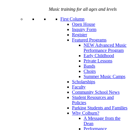
Music training for all ages and levels
First Column
Open House
Inquiry Form
Register
Featured Programs
NEW Advanced Music
Performance Program
Early Childhood
Private Lessons
Bands
Choirs
Summer Music Camps
Scholarships
Faculty
Community School News
Student Resources and
Policies
Parking Students and Families
Why Colburn?
A Message from the
Dean
Performance