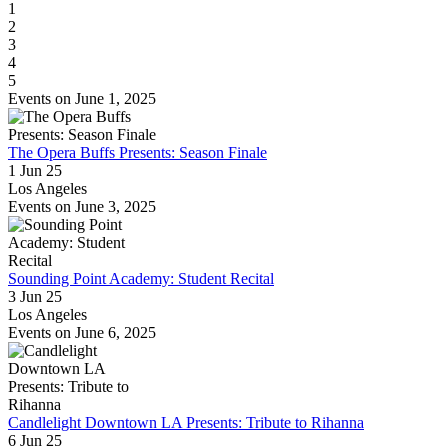
1
2
3
4
5
Events on June 1, 2025
The Opera Buffs Presents: Season Finale
1 Jun 25
Los Angeles
Events on June 3, 2025
Sounding Point Academy: Student Recital
3 Jun 25
Los Angeles
Events on June 6, 2025
Candlelight Downtown LA Presents: Tribute to Rihanna
6 Jun 25