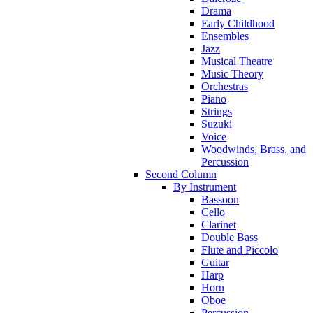
Drama
Early Childhood
Ensembles
Jazz
Musical Theatre
Music Theory
Orchestras
Piano
Strings
Suzuki
Voice
Woodwinds, Brass, and
Percussion
Second Column
By Instrument
Bassoon
Cello
Clarinet
Double Bass
Flute and Piccolo
Guitar
Harp
Horn
Oboe
Percussion