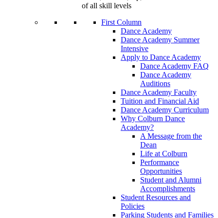
of all skill levels
First Column
Dance Academy
Dance Academy Summer
Intensive
Apply to Dance Academy
Dance Academy FAQ
Dance Academy
Auditions
Dance Academy Faculty
Tuition and Financial Aid
Dance Academy Curriculum
Why Colburn Dance
Academy?
A Message from the
Dean
Life at Colburn
Performance
Opportunities
Student and Alumni
Accomplishments
Student Resources and
Policies
Parking Students and Families