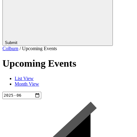
Submit
Colburn
/
Upcoming Events
Upcoming Events
List View
Month View