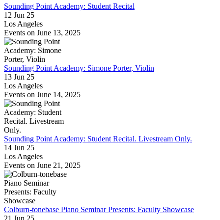
Sounding Point Academy: Student Recital
12 Jun 25
Los Angeles
Events on June 13, 2025
Sounding Point Academy: Simone Porter, Violin
13 Jun 25
Los Angeles
Events on June 14, 2025
Sounding Point Academy: Student Recital. Livestream Only.
14 Jun 25
Los Angeles
Events on June 21, 2025
Colburn-tonebase Piano Seminar Presents: Faculty Showcase
21 Jun 25