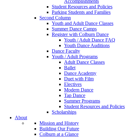
Accomplishments
Student Resources and Policies
Parking Students and Families
Second Column
Youth and Adult Dance Classes
Summer Dance Camps
Register with Colburn Dance
Youth / Adult Dance FAQ
Youth Dance Auditions
Dance Faculty
Youth / Adult Programs
Adult Dance Classes
Ballet
Dance Academy
Duet with Film
Electives
Modern Dance
Tap Dance
Summer Programs
Student Resources and Policies
Scholarships
About
Mission and History
Building Our Future
Colburn at a Glance