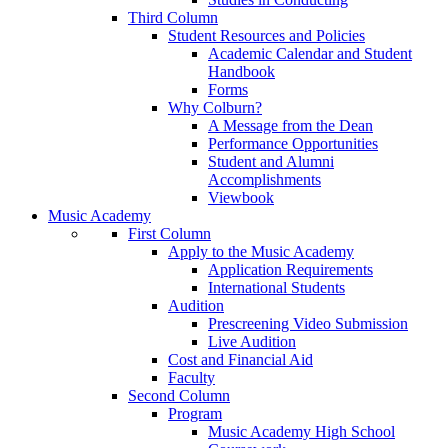
Third Column
Student Resources and Policies
Academic Calendar and Student
Handbook
Forms
Why Colburn?
A Message from the Dean
Performance Opportunities
Student and Alumni
Accomplishments
Viewbook
Music Academy
First Column
Apply to the Music Academy
Application Requirements
International Students
Audition
Prescreening Video Submission
Live Audition
Cost and Financial Aid
Faculty
Second Column
Program
Music Academy High School