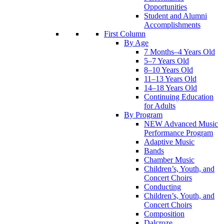
Opportunities
Student and Alumni
Accomplishments
First Column
By Age
7 Months–4 Years Old
5–7 Years Old
8–10 Years Old
11–13 Years Old
14–18 Years Old
Continuing Education
for Adults
By Program
NEW Advanced Music
Performance Program
Adaptive Music
Bands
Chamber Music
Children’s, Youth, and
Concert Choirs
Conducting
Children’s, Youth, and
Concert Choirs
Composition
Dalcroze