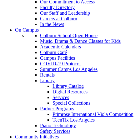
Our Commitment to Access
Faculty Directory
Our Staff and Leadership
Careers at Colburn
In the News
On Campus
Colburn School Open House
Music, Drama & Dance Classes for Kids
Academic Calendars
Colburn Café
Campus Facilities
COVID-19 Protocol
Summer Camps Los Angeles
Rentals
Library
Library Catalog
Digital Resources
Services
Special Collections
Partner Programs
Primrose International Viola Competition
TeenTix Los Angeles
Piano Technology
Safety Services
Community Initiatives