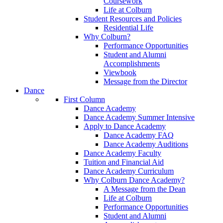
Coursework
Life at Colburn
Student Resources and Policies
Residential Life
Why Colburn?
Performance Opportunities
Student and Alumni
Accomplishments
Viewbook
Message from the Director
Dance
First Column
Dance Academy
Dance Academy Summer Intensive
Apply to Dance Academy
Dance Academy FAQ
Dance Academy Auditions
Dance Academy Faculty
Tuition and Financial Aid
Dance Academy Curriculum
Why Colburn Dance Academy?
A Message from the Dean
Life at Colburn
Performance Opportunities
Student and Alumni