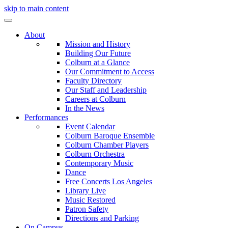
skip to main content
About
Mission and History
Building Our Future
Colburn at a Glance
Our Commitment to Access
Faculty Directory
Our Staff and Leadership
Careers at Colburn
In the News
Performances
Event Calendar
Colburn Baroque Ensemble
Colburn Chamber Players
Colburn Orchestra
Contemporary Music
Dance
Free Concerts Los Angeles
Library Live
Music Restored
Patron Safety
Directions and Parking
On Campus