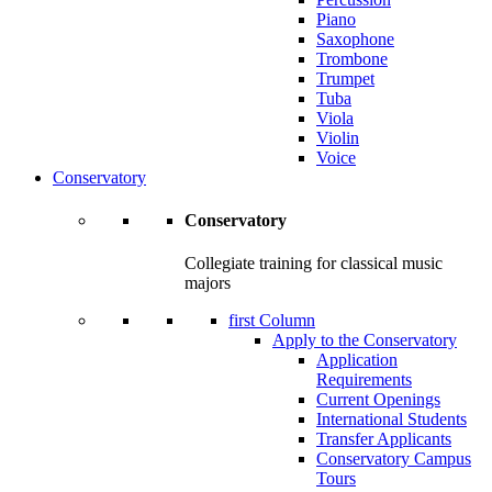
Piano
Saxophone
Trombone
Trumpet
Tuba
Viola
Violin
Voice
Conservatory
Conservatory
Collegiate training for classical music
majors
first Column
Apply to the Conservatory
Application
Requirements
Current Openings
International Students
Transfer Applicants
Conservatory Campus
Tours