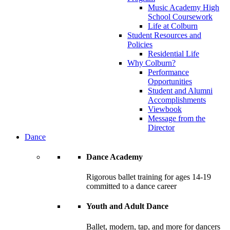
Music Academy High
School Coursework
Life at Colburn
Student Resources and
Policies
Residential Life
Why Colburn?
Performance
Opportunities
Student and Alumni
Accomplishments
Viewbook
Message from the
Director
Dance
Dance Academy
Rigorous ballet training for ages 14-19
committed to a dance career
Youth and Adult Dance
Ballet, modern, tap, and more for dancers