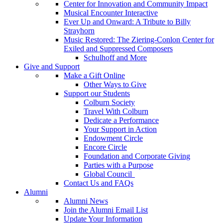
Center for Innovation and Community Impact
Musical Encounter Interactive
Ever Up and Onward: A Tribute to Billy
Strayhorn
Music Restored: The Ziering-Conlon Center for
Exiled and Suppressed Composers
Schulhoff and More
Give and Support
Make a Gift Online
Other Ways to Give
Support our Students
Colburn Society
Travel With Colburn
Dedicate a Performance
Your Support in Action
Endowment Circle
Encore Circle
Foundation and Corporate Giving
Parties with a Purpose
Global Council
Contact Us and FAQs
Alumni
Alumni News
Join the Alumni Email List
Update Your Information