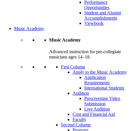
Performance
Opportunities
Student and Alumni
Accomplishments
Viewbook
Music Academy
Music Academy
Advanced instruction for pre-collegiate
musicians ages 14–18.
First Column
Apply to the Music Academy
Application
Requirements
International Students
Audition
Prescreening Video
Submission
Live Audition
Cost and Financial Aid
Faculty
Second Column
Program