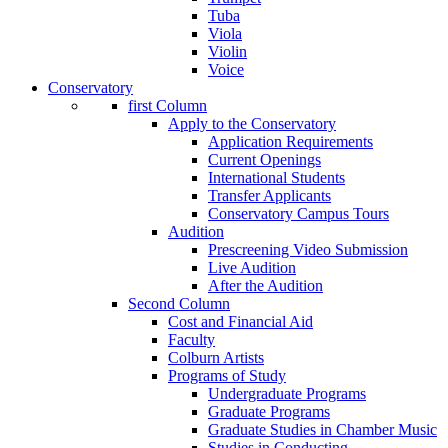
Tuba
Viola
Violin
Voice
Conservatory
first Column
Apply to the Conservatory
Application Requirements
Current Openings
International Students
Transfer Applicants
Conservatory Campus Tours
Audition
Prescreening Video Submission
Live Audition
After the Audition
Second Column
Cost and Financial Aid
Faculty
Colburn Artists
Programs of Study
Undergraduate Programs
Graduate Programs
Graduate Studies in Chamber Music
Studies in Conducting