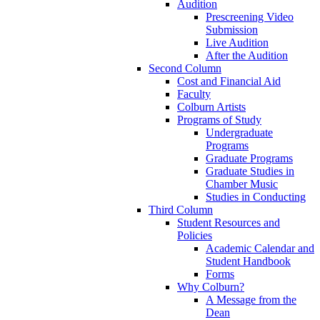
Audition
Prescreening Video
Submission
Live Audition
After the Audition
Second Column
Cost and Financial Aid
Faculty
Colburn Artists
Programs of Study
Undergraduate
Programs
Graduate Programs
Graduate Studies in
Chamber Music
Studies in Conducting
Third Column
Student Resources and
Policies
Academic Calendar and
Student Handbook
Forms
Why Colburn?
A Message from the
Dean