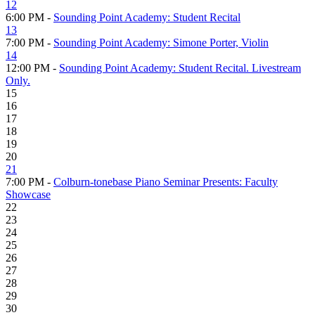
12
6:00 PM -
Sounding Point Academy: Student Recital
13
7:00 PM -
Sounding Point Academy: Simone Porter, Violin
14
12:00 PM -
Sounding Point Academy: Student Recital. Livestream
Only.
15
16
17
18
19
20
21
7:00 PM -
Colburn-tonebase Piano Seminar Presents: Faculty
Showcase
22
23
24
25
26
27
28
29
30