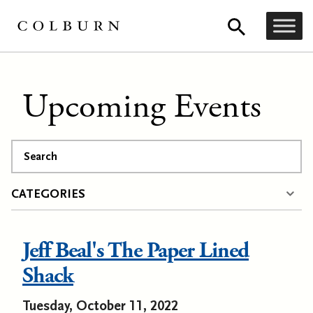
Upcoming Events
Search
CATEGORIES
Jeff Beal's The Paper Lined
Shack
Tuesday, October 11, 2022