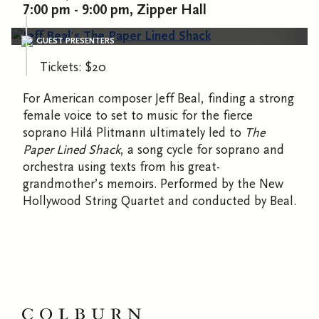
7:00 pm - 9:00 pm, Zipper Hall
GUEST PRESENTERS
Tickets: $20
For American composer Jeff Beal, finding a strong
female voice to set to music for the fierce
soprano Hilá Plitmann ultimately led to
The
Paper Lined Shack
, a song cycle for soprano and
orchestra using texts from his great-
grandmother’s memoirs. Performed by the New
Hollywood String Quartet and conducted by Beal.