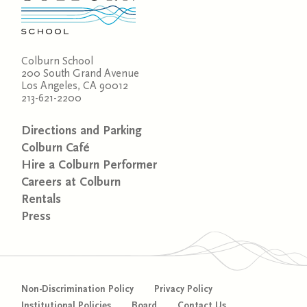
Colburn School
200 South Grand Avenue
Los Angeles, CA 90012
213-621-2200
Directions and Parking
Colburn Café
Hire a Colburn Performer
Careers at Colburn
Rentals
Press
Non-Discrimination Policy
Privacy Policy
Institutional Policies
Board
Contact Us