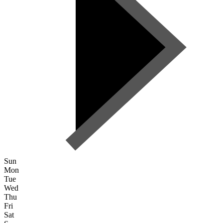
Sun
Mon
Tue
Wed
Thu
Fri
Sat