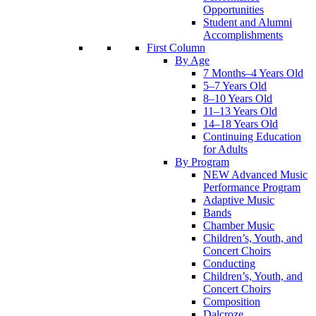
Opportunities
Student and Alumni
Accomplishments
First Column
By Age
7 Months–4 Years Old
5–7 Years Old
8–10 Years Old
11–13 Years Old
14–18 Years Old
Continuing Education
for Adults
By Program
NEW Advanced Music
Performance Program
Adaptive Music
Bands
Chamber Music
Children’s, Youth, and
Concert Choirs
Conducting
Children’s, Youth, and
Concert Choirs
Composition
Dalcroze