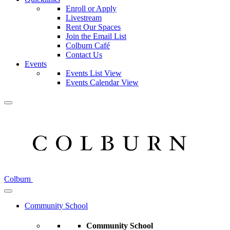
Enroll or Apply
Livestream
Rent Our Spaces
Join the Email List
Colburn Café
Contact Us
Events
Events List View
Events Calendar View
Colburn
Community School
Community School