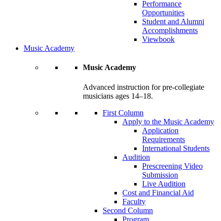
Performance
Opportunities
Student and Alumni
Accomplishments
Viewbook
Music Academy
Music Academy
Advanced instruction for pre-collegiate
musicians ages 14–18.
First Column
Apply to the Music Academy
Application
Requirements
International Students
Audition
Prescreening Video
Submission
Live Audition
Cost and Financial Aid
Faculty
Second Column
Program