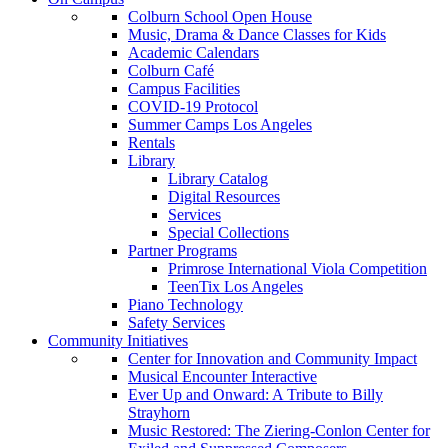
Colburn School Open House
Music, Drama & Dance Classes for Kids
Academic Calendars
Colburn Café
Campus Facilities
COVID-19 Protocol
Summer Camps Los Angeles
Rentals
Library
Library Catalog
Digital Resources
Services
Special Collections
Partner Programs
Primrose International Viola Competition
TeenTix Los Angeles
Piano Technology
Safety Services
Community Initiatives
Center for Innovation and Community Impact
Musical Encounter Interactive
Ever Up and Onward: A Tribute to Billy
Strayhorn
Music Restored: The Ziering-Conlon Center for