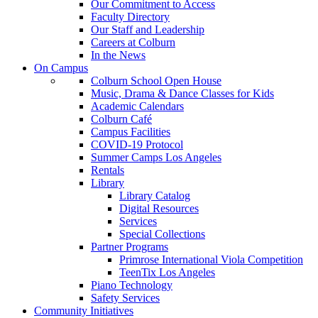
Our Commitment to Access
Faculty Directory
Our Staff and Leadership
Careers at Colburn
In the News
On Campus
Colburn School Open House
Music, Drama & Dance Classes for Kids
Academic Calendars
Colburn Café
Campus Facilities
COVID-19 Protocol
Summer Camps Los Angeles
Rentals
Library
Library Catalog
Digital Resources
Services
Special Collections
Partner Programs
Primrose International Viola Competition
TeenTix Los Angeles
Piano Technology
Safety Services
Community Initiatives