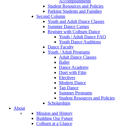
Accomplishments
Student Resources and Policies
Parking Students and Families
Second Column
Youth and Adult Dance Classes
Summer Dance Camps
Register with Colburn Dance
Youth / Adult Dance FAQ
Youth Dance Auditions
Dance Faculty
Youth / Adult Programs
Adult Dance Classes
Ballet
Dance Academy
Duet with Film
Electives
Modern Dance
Tap Dance
Summer Programs
Student Resources and Policies
Scholarships
About
Mission and History
Building Our Future
Colburn at a Glance