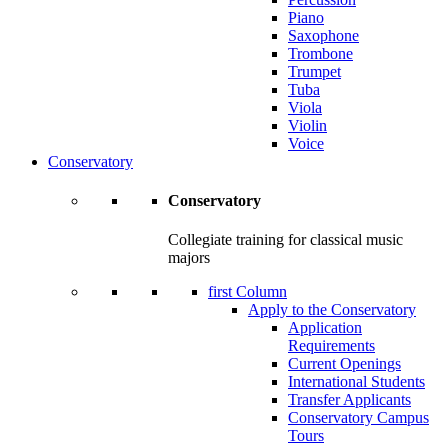
Piano
Saxophone
Trombone
Trumpet
Tuba
Viola
Violin
Voice
Conservatory
Conservatory
Collegiate training for classical music
majors
first Column
Apply to the Conservatory
Application
Requirements
Current Openings
International Students
Transfer Applicants
Conservatory Campus
Tours