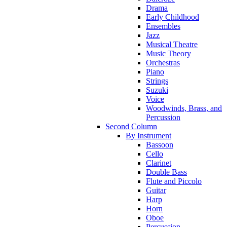
Drama
Early Childhood
Ensembles
Jazz
Musical Theatre
Music Theory
Orchestras
Piano
Strings
Suzuki
Voice
Woodwinds, Brass, and
Percussion
Second Column
By Instrument
Bassoon
Cello
Clarinet
Double Bass
Flute and Piccolo
Guitar
Harp
Horn
Oboe
Percussion