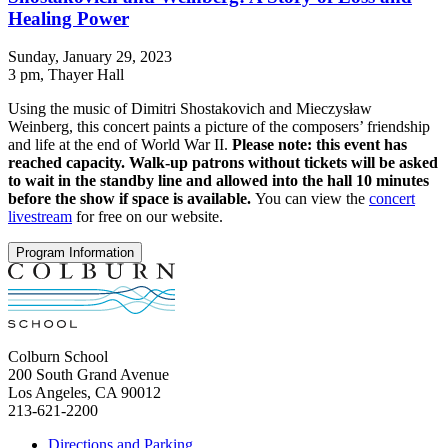
Healing Power
Sunday, January 29, 2023
3 pm
, Thayer Hall
Using the music of Dimitri Shostakovich and Mieczysław
Weinberg, this concert paints a picture of the composers’ friendship
and life at the end of World War II.
Please note: this event has
reached capacity. Walk-up patrons without tickets will be asked
to wait in the standby line and allowed into the hall 10 minutes
before the show if space is available.
You can view the
concert
livestream
for free on our website.
Program Information
Colburn School
200 South Grand Avenue
Los Angeles, CA 90012
213-621-2200
Directions and Parking