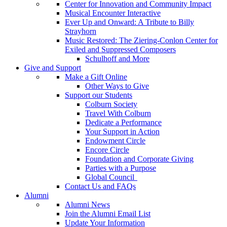
Center for Innovation and Community Impact
Musical Encounter Interactive
Ever Up and Onward: A Tribute to Billy
Strayhorn
Music Restored: The Ziering-Conlon Center for
Exiled and Suppressed Composers
Schulhoff and More
Give and Support
Make a Gift Online
Other Ways to Give
Support our Students
Colburn Society
Travel With Colburn
Dedicate a Performance
Your Support in Action
Endowment Circle
Encore Circle
Foundation and Corporate Giving
Parties with a Purpose
Global Council
Contact Us and FAQs
Alumni
Alumni News
Join the Alumni Email List
Update Your Information