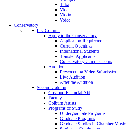
Tuba
Viola
Violin
Voice
Conservatory
first Column
Apply to the Conservatory
Application Requirements
Current Openings
International Students
Transfer Applicants
Conservatory Campus Tours
Audition
Prescreening Video Submission
Live Audition
After the Audition
Second Column
Cost and Financial Aid
Faculty
Colburn Artists
Programs of Study
Undergraduate Programs
Graduate Programs
Graduate Studies in Chamber Music
Studies in Conducting