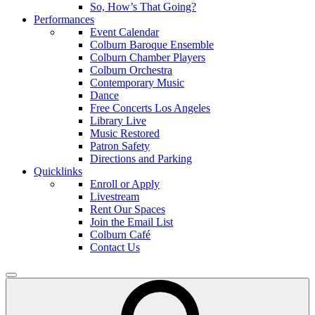
So, How’s That Going?
Performances
Event Calendar
Colburn Baroque Ensemble
Colburn Chamber Players
Colburn Orchestra
Contemporary Music
Dance
Free Concerts Los Angeles
Library Live
Music Restored
Patron Safety
Directions and Parking
Quicklinks
Enroll or Apply
Livestream
Rent Our Spaces
Join the Email List
Colburn Café
Contact Us