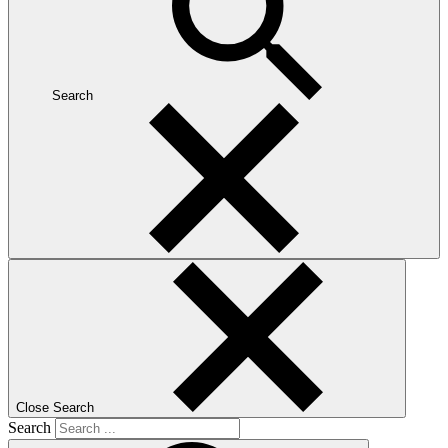
Search
Close Search
Search