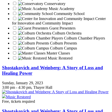
Conservatory
Music Academy
Community School
Center
for Innovation and Community Impact
Guest Presenters
Colburn Orchestra
Colburn Chamber Players
Colburn Presents
Colburn Campus
Master Classes
Music Restored
Shostakovich and Weinberg: A Story of Loss and
Healing Power
Sunday, January 29, 2023
3:00 pm - 4:30 pm, Thayer Hall
Music Restored
Free, tickets required
Shostakovich and Weinberg: A Story of Loss and