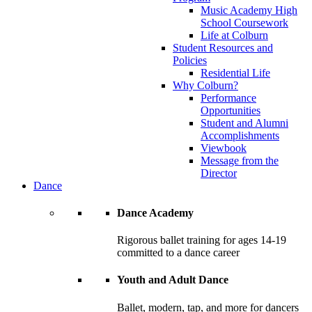
Music Academy High
School Coursework
Life at Colburn
Student Resources and
Policies
Residential Life
Why Colburn?
Performance
Opportunities
Student and Alumni
Accomplishments
Viewbook
Message from the
Director
Dance
Dance Academy
Rigorous ballet training for ages 14-19
committed to a dance career
Youth and Adult Dance
Ballet, modern, tap, and more for dancers