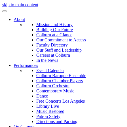
skip to main content
About
Mission and History
Building Our Future
Colburn at a Glance
Our Commitment to Access
Faculty Directory
Our Staff and Leadership
Careers at Colburn
In the News
Performances
Event Calendar
Colburn Baroque Ensemble
Colburn Chamber Players
Colburn Orchestra
Contemporary Music
Dance
Free Concerts Los Angeles
Library Live
Music Restored
Patron Safety
Directions and Parking
On Campus