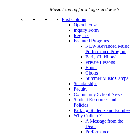
Music training for all ages and levels
First Column
Open House
Inquiry Form
Register
Featured Programs
NEW Advanced Music
Performance Program
Early Childhood
Private Lessons
Bands
Choirs
Summer Music Camps
Scholarships
Faculty
Community School News
Student Resources and
Policies
Parking Students and Families
Why Colburn?
A Message from the
Dean
Performance