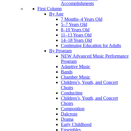
Accomplishments
First Column
By Age
7 Months–4 Years Old
5–7 Years Old
8–10 Years Old
11–13 Years Old
14–18 Years Old
Continuing Education for Adults
By Program
NEW Advanced Music Performance
Program
Adaptive Music
Bands
Chamber Music
Children’s, Youth, and Concert
Choirs
Conducting
Children’s, Youth, and Concert
Choirs
Composition
Dalcroze
Drama
Early Childhood
Ensembles