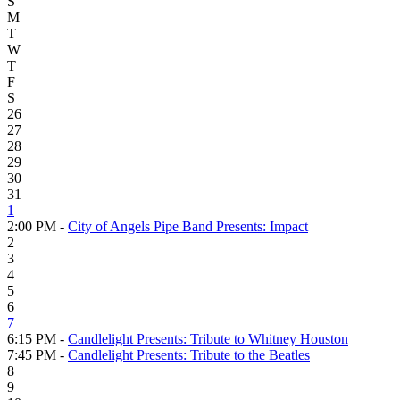
S
M
T
W
T
F
S
26
27
28
29
30
31
1
2:00 PM -
City of Angels Pipe Band Presents: Impact
2
3
4
5
6
7
6:15 PM -
Candlelight Presents: Tribute to Whitney Houston
7:45 PM -
Candlelight Presents: Tribute to the Beatles
8
9