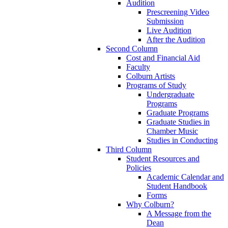
Audition
Prescreening Video
Submission
Live Audition
After the Audition
Second Column
Cost and Financial Aid
Faculty
Colburn Artists
Programs of Study
Undergraduate
Programs
Graduate Programs
Graduate Studies in
Chamber Music
Studies in Conducting
Third Column
Student Resources and
Policies
Academic Calendar and
Student Handbook
Forms
Why Colburn?
A Message from the
Dean