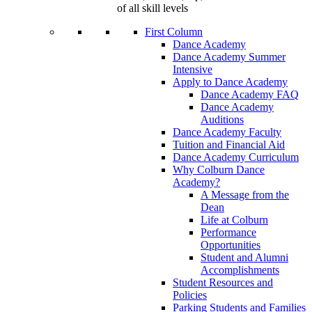
of all skill levels
First Column
Dance Academy
Dance Academy Summer
Intensive
Apply to Dance Academy
Dance Academy FAQ
Dance Academy
Auditions
Dance Academy Faculty
Tuition and Financial Aid
Dance Academy Curriculum
Why Colburn Dance
Academy?
A Message from the
Dean
Life at Colburn
Performance
Opportunities
Student and Alumni
Accomplishments
Student Resources and
Policies
Parking Students and Families