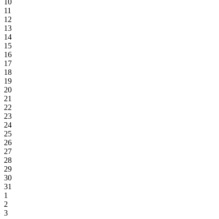
10
11
12
13
14
15
16
17
18
19
20
21
22
23
24
25
26
27
28
29
30
31
1
2
3