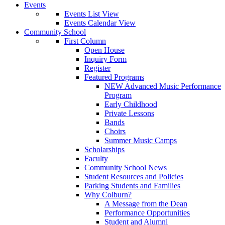
Events
Events List View
Events Calendar View
Community School
First Column
Open House
Inquiry Form
Register
Featured Programs
NEW Advanced Music Performance
Program
Early Childhood
Private Lessons
Bands
Choirs
Summer Music Camps
Scholarships
Faculty
Community School News
Student Resources and Policies
Parking Students and Families
Why Colburn?
A Message from the Dean
Performance Opportunities
Student and Alumni