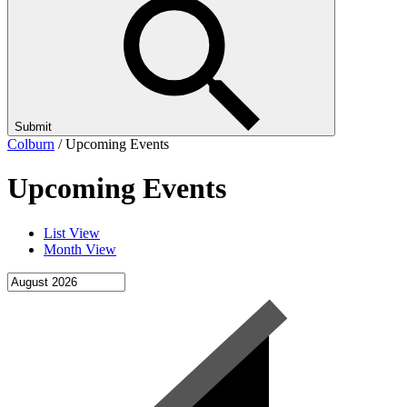
Submit
Colburn
/
Upcoming Events
Upcoming Events
List View
Month View