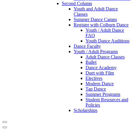
Second Column
Youth and Adult Dance
Classes
Summer Dance Camps
Register with Colburn Dance
Youth / Adult Dance
FAQ
Youth Dance Auditions
Dance Faculty
Youth / Adult Programs
Adult Dance Classes
Ballet
Dance Academy
Duet with Film
Electives
Modern Dance
Tap Dance
Summer Programs
Student Resources and
Policies
Scholarships