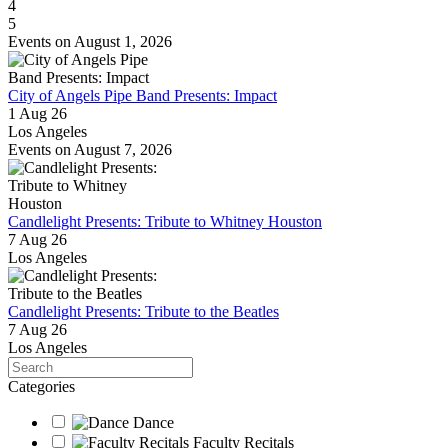
4
5
Events on August 1, 2026
City of Angels Pipe Band Presents: Impact
1 Aug 26
Los Angeles
Events on August 7, 2026
Candlelight Presents: Tribute to Whitney Houston
7 Aug 26
Los Angeles
Candlelight Presents: Tribute to the Beatles
7 Aug 26
Los Angeles
Search
Categories
Dance
Faculty Recitals