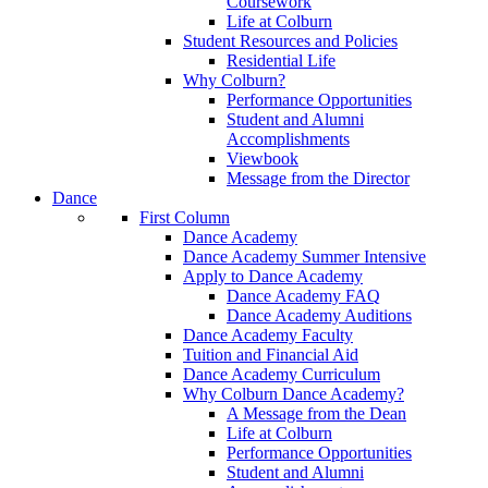
Coursework
Life at Colburn
Student Resources and Policies
Residential Life
Why Colburn?
Performance Opportunities
Student and Alumni
Accomplishments
Viewbook
Message from the Director
Dance
First Column
Dance Academy
Dance Academy Summer Intensive
Apply to Dance Academy
Dance Academy FAQ
Dance Academy Auditions
Dance Academy Faculty
Tuition and Financial Aid
Dance Academy Curriculum
Why Colburn Dance Academy?
A Message from the Dean
Life at Colburn
Performance Opportunities
Student and Alumni