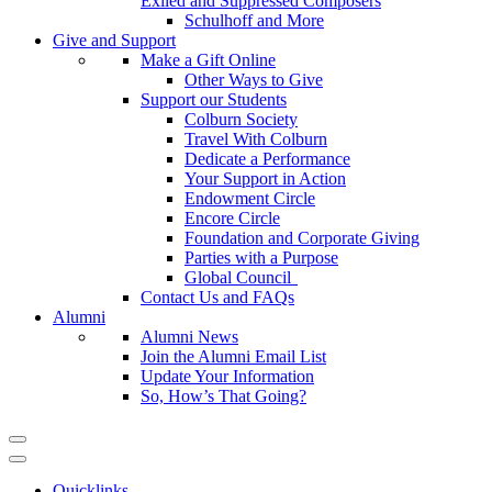
Exiled and Suppressed Composers
Schulhoff and More
Give and Support
Make a Gift Online
Other Ways to Give
Support our Students
Colburn Society
Travel With Colburn
Dedicate a Performance
Your Support in Action
Endowment Circle
Encore Circle
Foundation and Corporate Giving
Parties with a Purpose
Global Council
Contact Us and FAQs
Alumni
Alumni News
Join the Alumni Email List
Update Your Information
So, How’s That Going?
Quicklinks