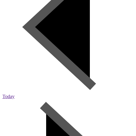
Today