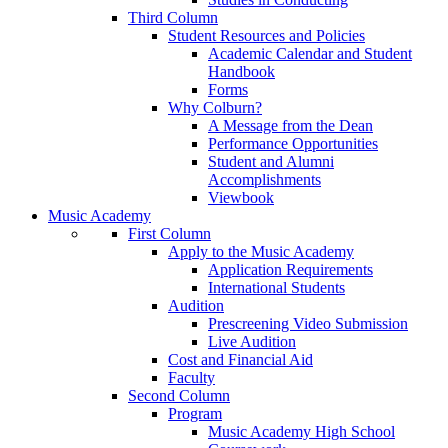
Third Column
Student Resources and Policies
Academic Calendar and Student
Handbook
Forms
Why Colburn?
A Message from the Dean
Performance Opportunities
Student and Alumni
Accomplishments
Viewbook
Music Academy
First Column
Apply to the Music Academy
Application Requirements
International Students
Audition
Prescreening Video Submission
Live Audition
Cost and Financial Aid
Faculty
Second Column
Program
Music Academy High School