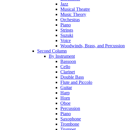
Jazz
Musical Theatre
Music Theory
Orchestras
Piano
Strings
Suzuki
Voice
Woodwinds, Brass, and Percussion
Second Column
By Instrument
Bassoon
Cello
Clarinet
Double Bass
Flute and Piccolo
Guitar
Harp
Horn
Oboe
Percussion
Piano
Saxophone
Trombone
Trumpet