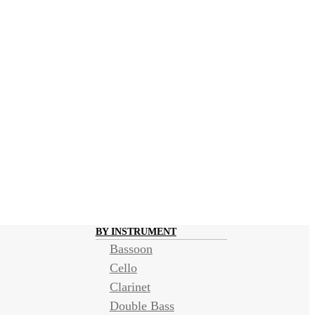
BY INSTRUMENT
Bassoon
Cello
Clarinet
Double Bass