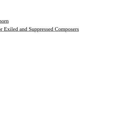
horn
or Exiled and Suppressed Composers