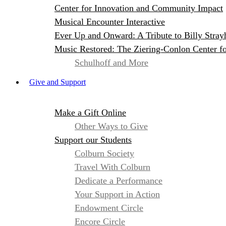
Center for Innovation and Community Impact
Musical Encounter Interactive
Ever Up and Onward: A Tribute to Billy Stray
Music Restored: The Ziering-Conlon Center f
Schulhoff and More
Give and Support
Make a Gift Online
Other Ways to Give
Support our Students
Colburn Society
Travel With Colburn
Dedicate a Performance
Your Support in Action
Endowment Circle
Encore Circle