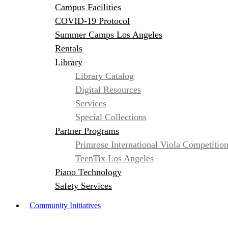
Campus Facilities
COVID-19 Protocol
Summer Camps Los Angeles
Rentals
Library
Library Catalog
Digital Resources
Services
Special Collections
Partner Programs
Primrose International Viola Competitio
TeenTix Los Angeles
Piano Technology
Safety Services
Community Initiatives