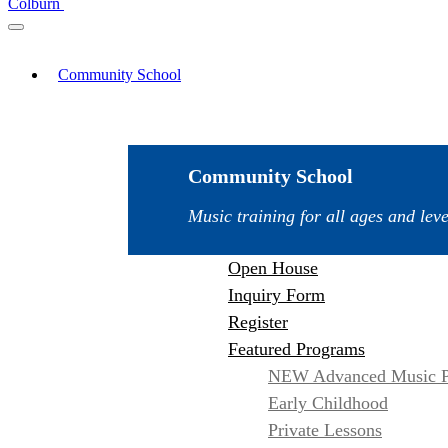
Colburn
Community School
Community School
Music training for all ages and leve
Open House
Inquiry Form
Register
Featured Programs
NEW Advanced Music P
Early Childhood
Private Lessons