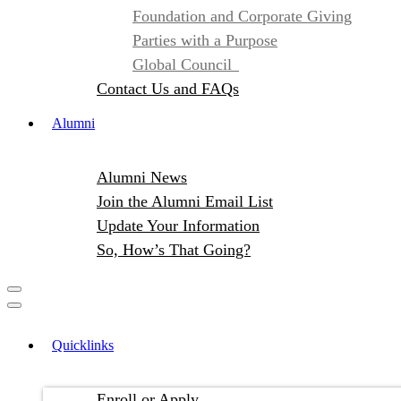
Foundation and Corporate Giving
Parties with a Purpose
Global Council
Contact Us and FAQs
Alumni
Alumni News
Join the Alumni Email List
Update Your Information
So, How’s That Going?
Quicklinks
Enroll or Apply