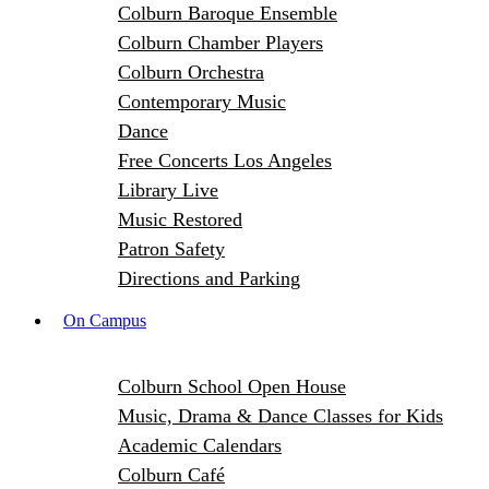
Colburn Baroque Ensemble
Colburn Chamber Players
Colburn Orchestra
Contemporary Music
Dance
Free Concerts Los Angeles
Library Live
Music Restored
Patron Safety
Directions and Parking
On Campus
Colburn School Open House
Music, Drama & Dance Classes for Kids
Academic Calendars
Colburn Café