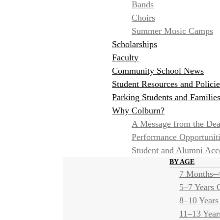
Bands
Choirs
Summer Music Camps
Scholarships
Faculty
Community School News
Student Resources and Policie
Parking Students and Familie
Why Colburn?
A Message from the De
Performance Opportunit
Student and Alumni Ac
BY AGE
7 Months–4
5–7 Years 
8–10 Years
11–13 Year