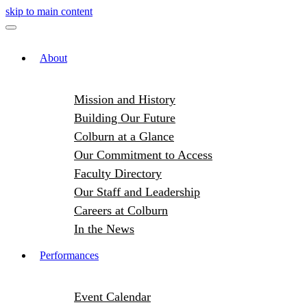
skip to main content
About
Mission and History
Building Our Future
Colburn at a Glance
Our Commitment to Access
Faculty Directory
Our Staff and Leadership
Careers at Colburn
In the News
Performances
Event Calendar