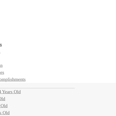
s
s
an
ies
complishments
 Years Old
Old
 Old
s Old