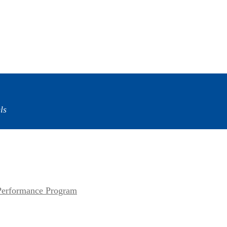
ls
erformance Program