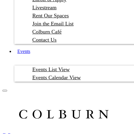
Livestream
Rent Our Spaces
Join the Email List
Colburn Café
Contact Us
Events
Events List View
Events Calendar View