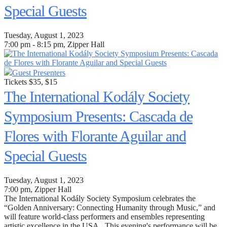
Special Guests
Tuesday, August 1, 2023
7:00 pm - 8:15 pm, Zipper Hall
Guest Presenters
Tickets $35, $15
The International Kodály Society
Symposium Presents: Cascada de
Flores with Florante Aguilar and
Special Guests
Tuesday, August 1, 2023
7:00 pm
, Zipper Hall
The International Kodály Society Symposium celebrates the
“Golden Anniversary: Connecting Humanity through Music,” and
will feature world-class performers and ensembles representing
artistic excellence in the USA. This evening's performance will be