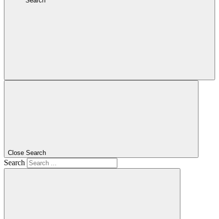
Search
Close Search
Search