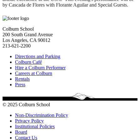
by Cascada de Flores with Florante Aguilar and Special Guests.
Colburn School
200 South Grand Avenue
Los Angeles, CA 90012
213-621-2200
Directions and Parking
Colburn Café
Hire a Colburn Performer
Careers at Colburn
Rentals
Press
© 2025 Colburn School
Non-Discrimination Policy
Privacy Policy
Institutional Policies
Board
Contact Us