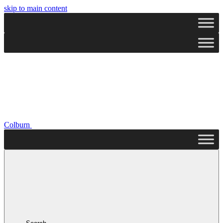
skip to main content
Colburn