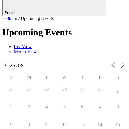
Submit
Colburn
/
Upcoming Events
Upcoming Events
List View
Month View
S
M
T
W
T
F
S
26
27
28
29
30
31
1
2
3
4
5
6
8
7
9
10
11
12
13
14
15