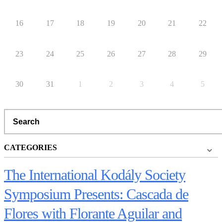
16
17
18
19
20
21
22
23
24
25
26
27
28
29
30
31
1
2
3
4
5
Search
CATEGORIES
The International Kodály Society
Symposium Presents: Cascada de
Flores with Florante Aguilar and