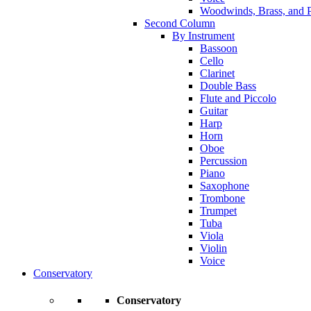
Woodwinds, Brass, and P
Second Column
By Instrument
Bassoon
Cello
Clarinet
Double Bass
Flute and Piccolo
Guitar
Harp
Horn
Oboe
Percussion
Piano
Saxophone
Trombone
Trumpet
Tuba
Viola
Violin
Voice
Conservatory
Conservatory