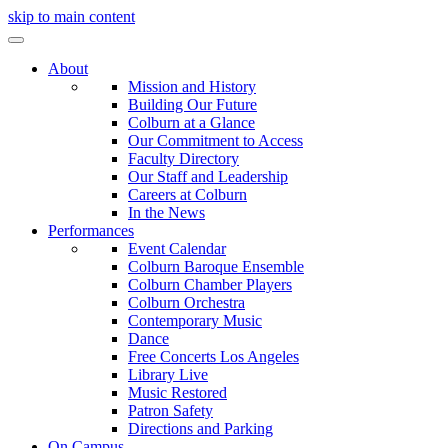
skip to main content
About
Mission and History
Building Our Future
Colburn at a Glance
Our Commitment to Access
Faculty Directory
Our Staff and Leadership
Careers at Colburn
In the News
Performances
Event Calendar
Colburn Baroque Ensemble
Colburn Chamber Players
Colburn Orchestra
Contemporary Music
Dance
Free Concerts Los Angeles
Library Live
Music Restored
Patron Safety
Directions and Parking
On Campus