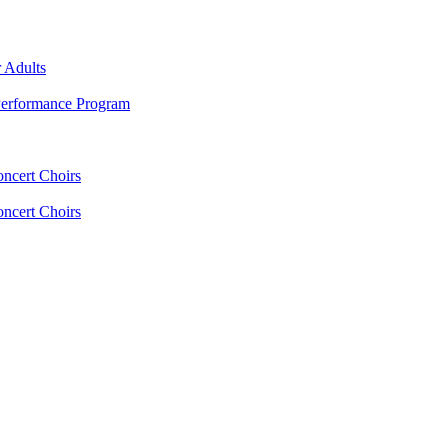
 Adults
erformance Program
oncert Choirs
oncert Choirs