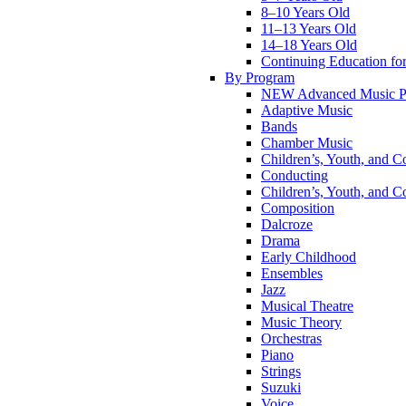
8–10 Years Old
11–13 Years Old
14–18 Years Old
Continuing Education for
By Program
NEW Advanced Music P
Adaptive Music
Bands
Chamber Music
Children’s, Youth, and C
Conducting
Children’s, Youth, and C
Composition
Dalcroze
Drama
Early Childhood
Ensembles
Jazz
Musical Theatre
Music Theory
Orchestras
Piano
Strings
Suzuki
Voice