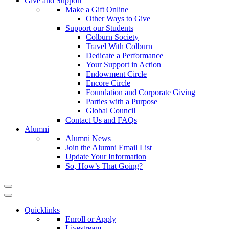
Give and Support
Make a Gift Online
Other Ways to Give
Support our Students
Colburn Society
Travel With Colburn
Dedicate a Performance
Your Support in Action
Endowment Circle
Encore Circle
Foundation and Corporate Giving
Parties with a Purpose
Global Council
Contact Us and FAQs
Alumni
Alumni News
Join the Alumni Email List
Update Your Information
So, How’s That Going?
Quicklinks
Enroll or Apply
Livestream