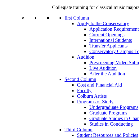
Collegiate training for classical music major
first Column
Apply to the Conservatory
Application Requirement
Current Openings
International Students
Transfer Applicants
Conservatory Campus To
Audition
Prescreening Video Subm
Live Audition
After the Audition
Second Column
Cost and Financial Aid
Faculty
Colburn Artists
Programs of Study
Undergraduate Programs
Graduate Programs
Graduate Studies in Cha
Studies in Conducting
Third Column
Student Resources and Policies