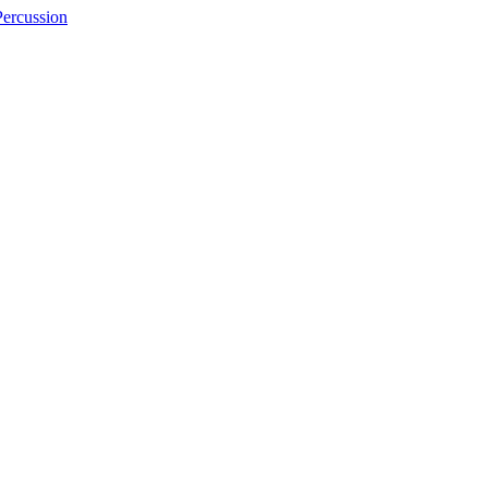
ercussion