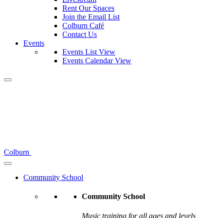
Rent Our Spaces
Join the Email List
Colburn Café
Contact Us
Events
Events List View
Events Calendar View
Colburn
Community School
Community School
Music training for all ages and levels