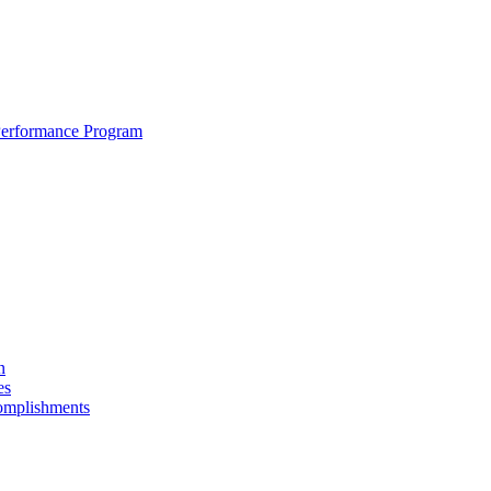
erformance Program
n
es
omplishments