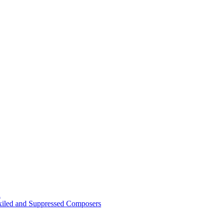
n
Exiled and Suppressed Composers