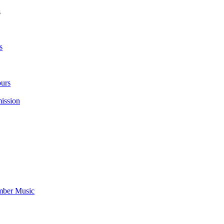
s
s
urs
ission
mber Music