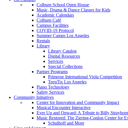
Colburn School Open House
Music, Drama & Dance Classes for Kids
Academic Calendars
Colburn Café
Campus Facilities
COVID-19 Protocol
Summer Camps Los Angeles
Rentals
Library
Library Catalog
Digital Resources
Services
Special Collections
Partner Programs
Primrose International Viola Competition
TeenTix Los Angeles
Piano Technology
Safety Services
Community Initiatives
Center for Innovation and Community Impact
Musical Encounter Interactive
Ever Up and Onward: A Tribute to Billy Strayhor
Music Restored: The Ziering-Conlon Center for 
Schulhoff and More