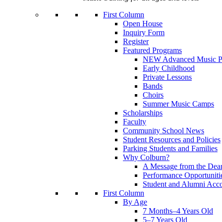
First Column
Open House
Inquiry Form
Register
Featured Programs
NEW Advanced Music P
Early Childhood
Private Lessons
Bands
Choirs
Summer Music Camps
Scholarships
Faculty
Community School News
Student Resources and Policies
Parking Students and Families
Why Colburn?
A Message from the Dea
Performance Opportuniti
Student and Alumni Acc
First Column
By Age
7 Months–4 Years Old
5–7 Years Old