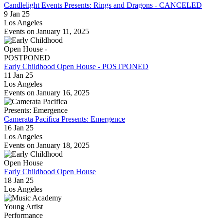
Candlelight Events Presents: Rings and Dragons - CANCELED
9 Jan 25
Los Angeles
Events on January 11, 2025
Early Childhood Open House - POSTPONED
11 Jan 25
Los Angeles
Events on January 16, 2025
Camerata Pacifica Presents: Emergence
16 Jan 25
Los Angeles
Events on January 18, 2025
Early Childhood Open House
18 Jan 25
Los Angeles