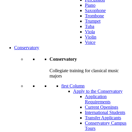
Piano
Saxophone
Trombone
Trumpet
Tuba
Viola
Violin
Voice
Conservatory
Conservatory
Collegiate training for classical music
majors
first Column
Apply to the Conservatory
Application
Requirements
Current Openings
International Students
Transfer Applicants
Conservatory Campus
Tours