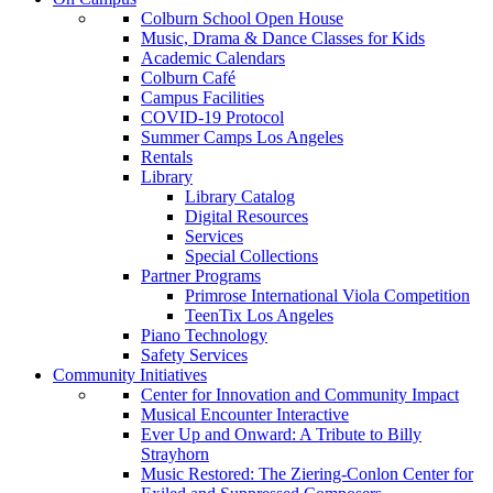
Colburn School Open House
Music, Drama & Dance Classes for Kids
Academic Calendars
Colburn Café
Campus Facilities
COVID-19 Protocol
Summer Camps Los Angeles
Rentals
Library
Library Catalog
Digital Resources
Services
Special Collections
Partner Programs
Primrose International Viola Competition
TeenTix Los Angeles
Piano Technology
Safety Services
Community Initiatives
Center for Innovation and Community Impact
Musical Encounter Interactive
Ever Up and Onward: A Tribute to Billy
Strayhorn
Music Restored: The Ziering-Conlon Center for