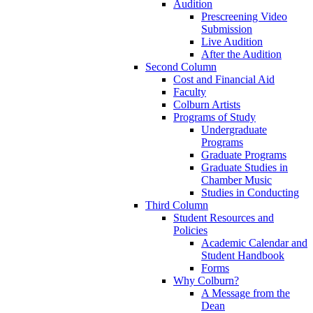
Audition
Prescreening Video
Submission
Live Audition
After the Audition
Second Column
Cost and Financial Aid
Faculty
Colburn Artists
Programs of Study
Undergraduate
Programs
Graduate Programs
Graduate Studies in
Chamber Music
Studies in Conducting
Third Column
Student Resources and
Policies
Academic Calendar and
Student Handbook
Forms
Why Colburn?
A Message from the
Dean