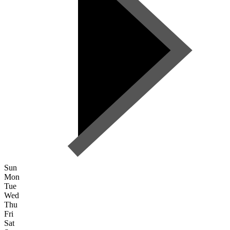
Sun
Mon
Tue
Wed
Thu
Fri
Sat