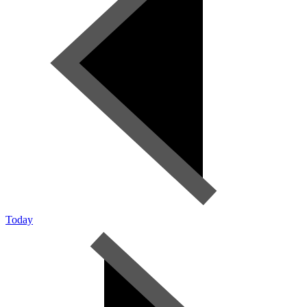
Today