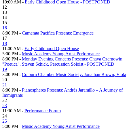
10:00 AM -
Early Childhood Open House - POSTPONED
12
13
14
15
16
8:00 PM -
Camerata Pacifica Presents: Emergence
17
18
11:00 AM -
Early Childhood Open House
5:00 PM -
Music Academy Young Artist Performance
8:00 PM -
Monday Evening Concerts Presents: Chaya Czernowin
"Poetica". Steven Schick, Percussion Soloist - POSTPONED
19
3:00 PM -
Colburn Chamber Music Society: Jonathan Brown, Viola
20
21
8:00 PM -
Pianospheres Presents: Andrés Jaramillo – A Journey of
Immigrants
22
23
11:30 AM -
Performance Forum
24
25
5:00 PM -
Music Academy Young Artist Performance