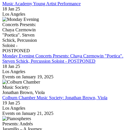
Music Academy Young Artist Performance
18 Jan 25
Los Angeles
Monday Evening Concerts Presents: Chaya Czernowin "Poetica".
Steven Schick, Percussion Soloist - POSTPONED
18 Jan 25
Los Angeles
Events on January 19, 2025
Colburn Chamber Music Society: Jonathan Brown, Viola
19 Jan 25
Los Angeles
Events on January 21, 2025