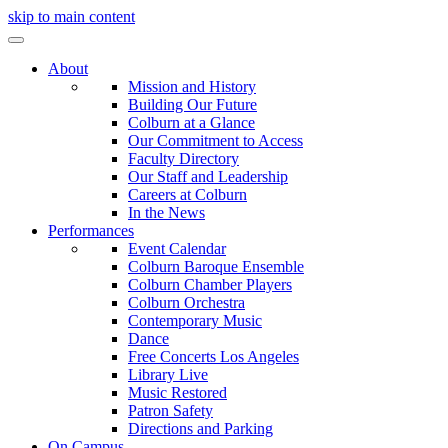
skip to main content
About
Mission and History
Building Our Future
Colburn at a Glance
Our Commitment to Access
Faculty Directory
Our Staff and Leadership
Careers at Colburn
In the News
Performances
Event Calendar
Colburn Baroque Ensemble
Colburn Chamber Players
Colburn Orchestra
Contemporary Music
Dance
Free Concerts Los Angeles
Library Live
Music Restored
Patron Safety
Directions and Parking
On Campus