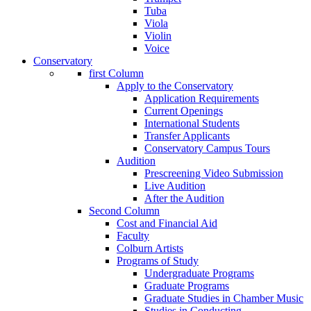
Tuba
Viola
Violin
Voice
Conservatory
first Column
Apply to the Conservatory
Application Requirements
Current Openings
International Students
Transfer Applicants
Conservatory Campus Tours
Audition
Prescreening Video Submission
Live Audition
After the Audition
Second Column
Cost and Financial Aid
Faculty
Colburn Artists
Programs of Study
Undergraduate Programs
Graduate Programs
Graduate Studies in Chamber Music
Studies in Conducting