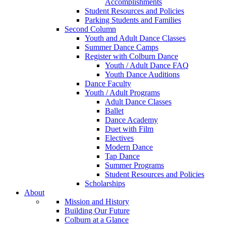
Accomplishments
Student Resources and Policies
Parking Students and Families
Second Column
Youth and Adult Dance Classes
Summer Dance Camps
Register with Colburn Dance
Youth / Adult Dance FAQ
Youth Dance Auditions
Dance Faculty
Youth / Adult Programs
Adult Dance Classes
Ballet
Dance Academy
Duet with Film
Electives
Modern Dance
Tap Dance
Summer Programs
Student Resources and Policies
Scholarships
About
Mission and History
Building Our Future
Colburn at a Glance