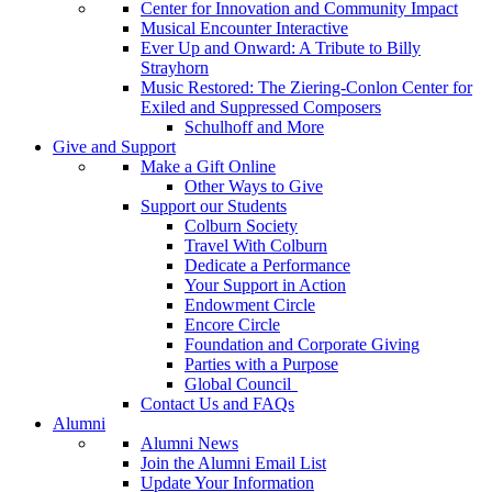
Center for Innovation and Community Impact
Musical Encounter Interactive
Ever Up and Onward: A Tribute to Billy
Strayhorn
Music Restored: The Ziering-Conlon Center for
Exiled and Suppressed Composers
Schulhoff and More
Give and Support
Make a Gift Online
Other Ways to Give
Support our Students
Colburn Society
Travel With Colburn
Dedicate a Performance
Your Support in Action
Endowment Circle
Encore Circle
Foundation and Corporate Giving
Parties with a Purpose
Global Council
Contact Us and FAQs
Alumni
Alumni News
Join the Alumni Email List
Update Your Information