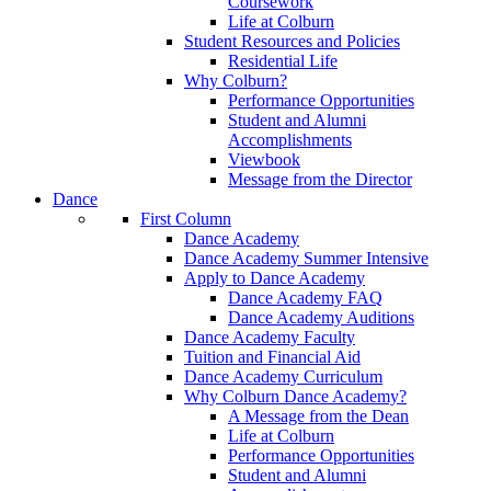
Coursework
Life at Colburn
Student Resources and Policies
Residential Life
Why Colburn?
Performance Opportunities
Student and Alumni
Accomplishments
Viewbook
Message from the Director
Dance
First Column
Dance Academy
Dance Academy Summer Intensive
Apply to Dance Academy
Dance Academy FAQ
Dance Academy Auditions
Dance Academy Faculty
Tuition and Financial Aid
Dance Academy Curriculum
Why Colburn Dance Academy?
A Message from the Dean
Life at Colburn
Performance Opportunities
Student and Alumni