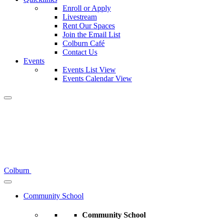
Enroll or Apply
Livestream
Rent Our Spaces
Join the Email List
Colburn Café
Contact Us
Events
Events List View
Events Calendar View
Colburn
Community School
Community School