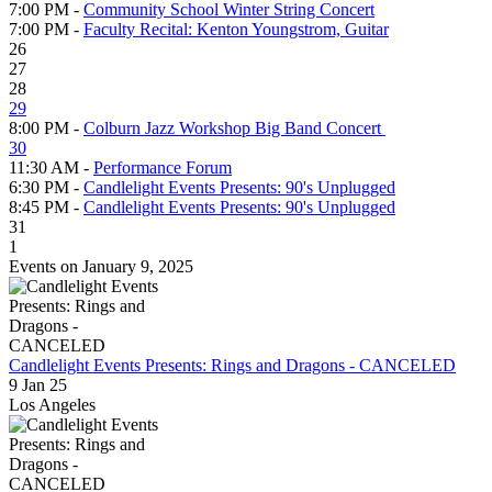
7:00 PM -
Community School Winter String Concert
7:00 PM -
Faculty Recital: Kenton Youngstrom, Guitar
26
27
28
29
8:00 PM -
Colburn Jazz Workshop Big Band Concert
30
11:30 AM -
Performance Forum
6:30 PM -
Candlelight Events Presents: 90's Unplugged
8:45 PM -
Candlelight Events Presents: 90's Unplugged
31
1
Events on January 9, 2025
Candlelight Events Presents: Rings and Dragons - CANCELED
9 Jan 25
Los Angeles