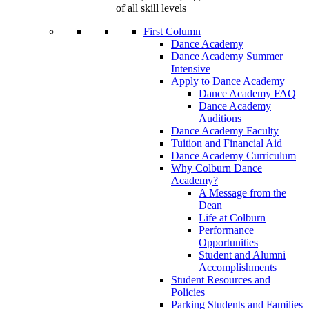
of all skill levels
First Column
Dance Academy
Dance Academy Summer
Intensive
Apply to Dance Academy
Dance Academy FAQ
Dance Academy
Auditions
Dance Academy Faculty
Tuition and Financial Aid
Dance Academy Curriculum
Why Colburn Dance
Academy?
A Message from the
Dean
Life at Colburn
Performance
Opportunities
Student and Alumni
Accomplishments
Student Resources and
Policies
Parking Students and Families