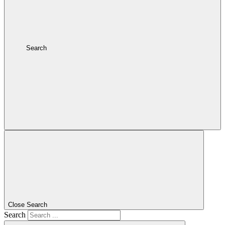
Search
Close Search
Search