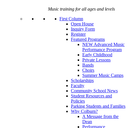
Music training for all ages and levels
First Column
Open House
Inquiry Form
Register
Featured Programs
NEW Advanced Music
Performance Program
Early Childhood
Private Lessons
Bands
Choirs
Summer Music Camps
Scholarships
Faculty
Community School News
Student Resources and
Policies
Parking Students and Families
Why Colburn?
A Message from the
Dean
Performance