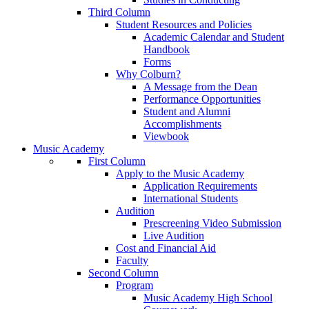
Third Column
Student Resources and Policies
Academic Calendar and Student
Handbook
Forms
Why Colburn?
A Message from the Dean
Performance Opportunities
Student and Alumni
Accomplishments
Viewbook
Music Academy
First Column
Apply to the Music Academy
Application Requirements
International Students
Audition
Prescreening Video Submission
Live Audition
Cost and Financial Aid
Faculty
Second Column
Program
Music Academy High School