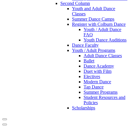
Second Column
Youth and Adult Dance
Classes
Summer Dance Camps
Register with Colburn Dance
Youth / Adult Dance
FAQ
Youth Dance Auditions
Dance Faculty
Youth / Adult Programs
Adult Dance Classes
Ballet
Dance Academy
Duet with Film
Electives
Modern Dance
Tap Dance
Summer Programs
Student Resources and
Policies
Scholarships