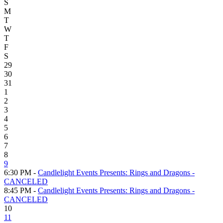
S
M
T
W
T
F
S
29
30
31
1
2
3
4
5
6
7
8
9
6:30 PM -
Candlelight Events Presents: Rings and Dragons -
CANCELED
8:45 PM -
Candlelight Events Presents: Rings and Dragons -
CANCELED
10
11