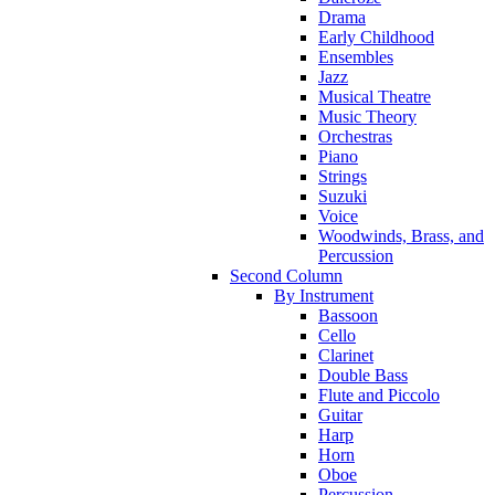
Drama
Early Childhood
Ensembles
Jazz
Musical Theatre
Music Theory
Orchestras
Piano
Strings
Suzuki
Voice
Woodwinds, Brass, and
Percussion
Second Column
By Instrument
Bassoon
Cello
Clarinet
Double Bass
Flute and Piccolo
Guitar
Harp
Horn
Oboe
Percussion