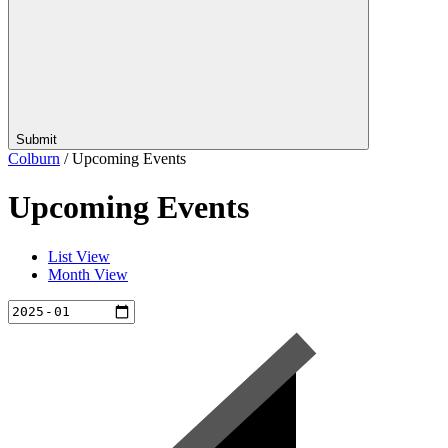
Submit
Colburn
/
Upcoming Events
Upcoming Events
List View
Month View