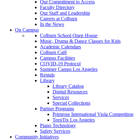
Our Commitment to Access
Faculty Directory
Our Staff and Leadership
Careers at Colburn
In the News
On Campus
Colburn School Open House
Music, Drama & Dance Classes for Kids
Academic Calendars
Colburn Café
Campus Facilities
COVID-19 Protocol
Summer Camps Los Angeles
Rentals
Library
Library Catalog
Digital Resources
Services
Special Collections
Partner Programs
Primrose International Viola Competition
TeenTix Los Angeles
Piano Technology
Safety Services
Community Initiatives