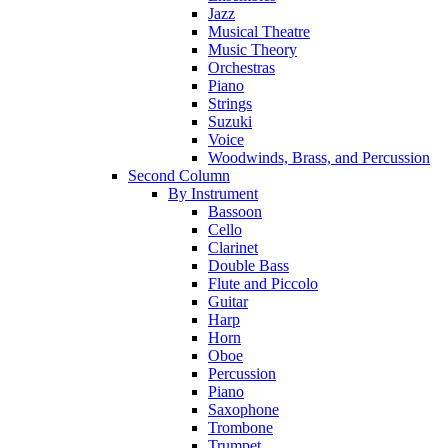
Jazz
Musical Theatre
Music Theory
Orchestras
Piano
Strings
Suzuki
Voice
Woodwinds, Brass, and Percussion
Second Column
By Instrument
Bassoon
Cello
Clarinet
Double Bass
Flute and Piccolo
Guitar
Harp
Horn
Oboe
Percussion
Piano
Saxophone
Trombone
Trumpet