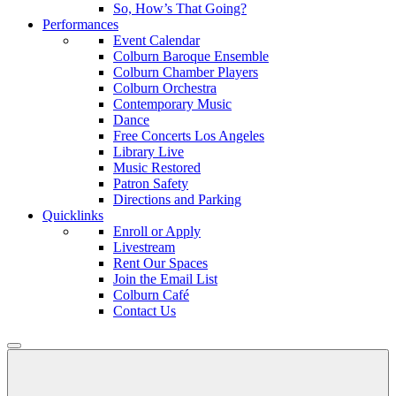
So, How’s That Going?
Performances
Event Calendar
Colburn Baroque Ensemble
Colburn Chamber Players
Colburn Orchestra
Contemporary Music
Dance
Free Concerts Los Angeles
Library Live
Music Restored
Patron Safety
Directions and Parking
Quicklinks
Enroll or Apply
Livestream
Rent Our Spaces
Join the Email List
Colburn Café
Contact Us