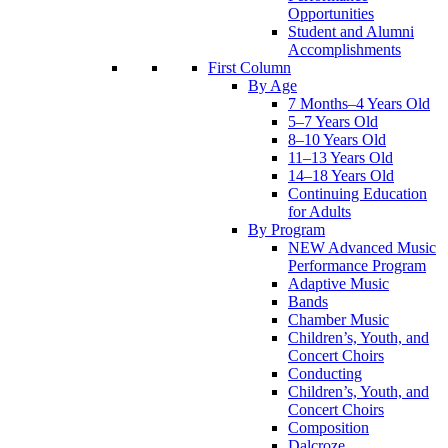
Opportunities
Student and Alumni
Accomplishments
First Column
By Age
7 Months–4 Years Old
5–7 Years Old
8–10 Years Old
11–13 Years Old
14–18 Years Old
Continuing Education
for Adults
By Program
NEW Advanced Music
Performance Program
Adaptive Music
Bands
Chamber Music
Children’s, Youth, and
Concert Choirs
Conducting
Children’s, Youth, and
Concert Choirs
Composition
Dalcroze