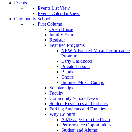
Events
Events List View
Events Calendar View
Community School
First Column
Open House
Inquiry Form
Register
Featured Programs
NEW Advanced Music Performance
Program
Early Childhood
Private Lessons
Bands
Choirs
Summer Music Camps
Scholarships
Faculty
Community School News
Student Resources and Policies
Parking Students and Families
Why Colburn?
A Message from the Dean
Performance Opportunities
Student and Alumni