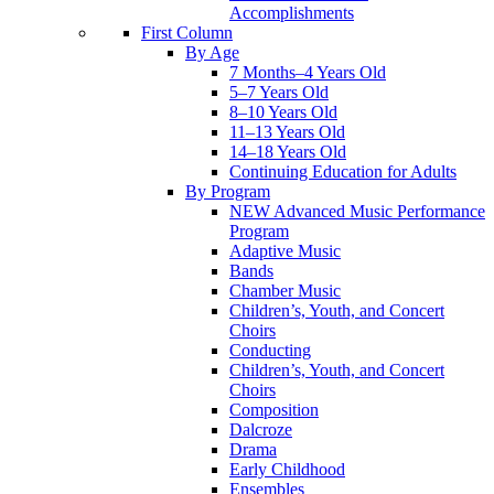
Accomplishments
First Column
By Age
7 Months–4 Years Old
5–7 Years Old
8–10 Years Old
11–13 Years Old
14–18 Years Old
Continuing Education for Adults
By Program
NEW Advanced Music Performance
Program
Adaptive Music
Bands
Chamber Music
Children’s, Youth, and Concert
Choirs
Conducting
Children’s, Youth, and Concert
Choirs
Composition
Dalcroze
Drama
Early Childhood
Ensembles