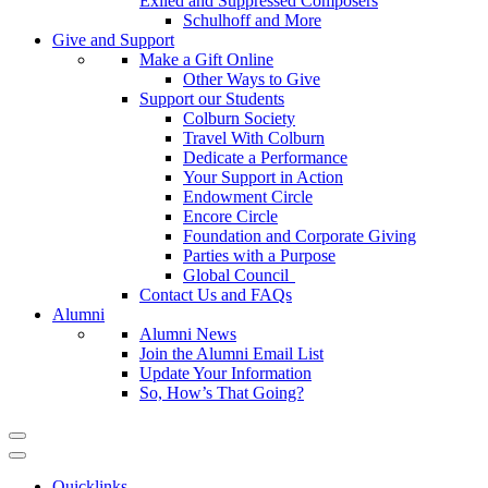
Exiled and Suppressed Composers
Schulhoff and More
Give and Support
Make a Gift Online
Other Ways to Give
Support our Students
Colburn Society
Travel With Colburn
Dedicate a Performance
Your Support in Action
Endowment Circle
Encore Circle
Foundation and Corporate Giving
Parties with a Purpose
Global Council
Contact Us and FAQs
Alumni
Alumni News
Join the Alumni Email List
Update Your Information
So, How’s That Going?
Quicklinks