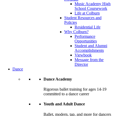
Music Academy High
School Coursework
Life at Colburn
Student Resources and
Policies
Residential Life
Why Colburn?
Performance
Opportunities
Student and Alumni
Accomplishments
Viewbook
Message from the
Director
Dance
Dance Academy
Rigorous ballet training for ages 14-19
committed to a dance career
Youth and Adult Dance
Ballet, modern, tap, and more for dancers