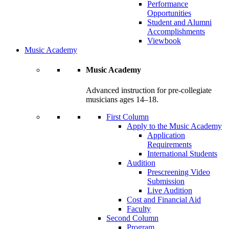
Performance
Opportunities
Student and Alumni
Accomplishments
Viewbook
Music Academy
Music Academy
Advanced instruction for pre-collegiate
musicians ages 14–18.
First Column
Apply to the Music Academy
Application
Requirements
International Students
Audition
Prescreening Video
Submission
Live Audition
Cost and Financial Aid
Faculty
Second Column
Program