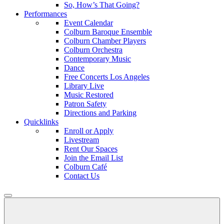
So, How’s That Going?
Performances
Event Calendar
Colburn Baroque Ensemble
Colburn Chamber Players
Colburn Orchestra
Contemporary Music
Dance
Free Concerts Los Angeles
Library Live
Music Restored
Patron Safety
Directions and Parking
Quicklinks
Enroll or Apply
Livestream
Rent Our Spaces
Join the Email List
Colburn Café
Contact Us