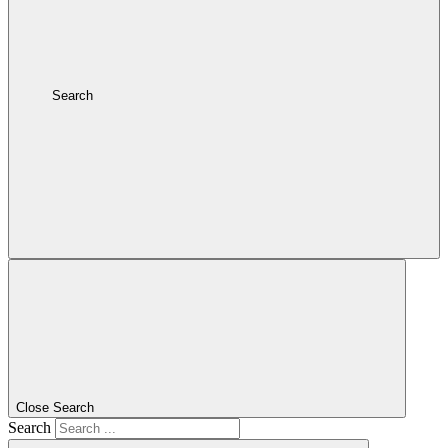
Search
Close Search
Search