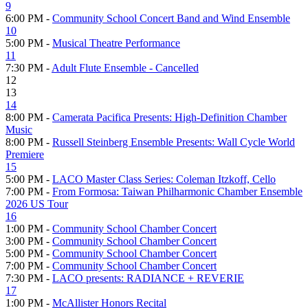
9
6:00 PM -
Community School Concert Band and Wind Ensemble
10
5:00 PM -
Musical Theatre Performance
11
7:30 PM -
Adult Flute Ensemble - Cancelled
12
13
14
8:00 PM -
Camerata Pacifica Presents: High-Definition Chamber
Music
8:00 PM -
Russell Steinberg Ensemble Presents: Wall Cycle World
Premiere
15
5:00 PM -
LACO Master Class Series: Coleman Itzkoff, Cello
7:00 PM -
From Formosa: Taiwan Philharmonic Chamber Ensemble
2026 US Tour
16
1:00 PM -
Community School Chamber Concert
3:00 PM -
Community School Chamber Concert
5:00 PM -
Community School Chamber Concert
7:00 PM -
Community School Chamber Concert
7:30 PM -
LACO presents: RADIANCE + REVERIE
17
1:00 PM -
McAllister Honors Recital