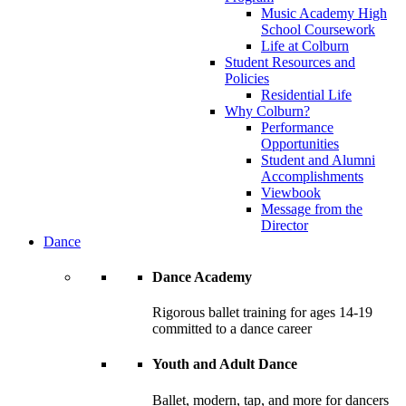
Music Academy High
School Coursework
Life at Colburn
Student Resources and
Policies
Residential Life
Why Colburn?
Performance
Opportunities
Student and Alumni
Accomplishments
Viewbook
Message from the
Director
Dance
Dance Academy
Rigorous ballet training for ages 14-19
committed to a dance career
Youth and Adult Dance
Ballet, modern, tap, and more for dancers