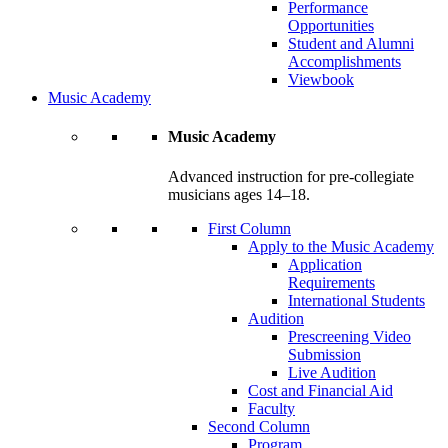
Performance
Opportunities
Student and Alumni
Accomplishments
Viewbook
Music Academy
Music Academy
Advanced instruction for pre-collegiate
musicians ages 14–18.
First Column
Apply to the Music Academy
Application
Requirements
International Students
Audition
Prescreening Video
Submission
Live Audition
Cost and Financial Aid
Faculty
Second Column
Program