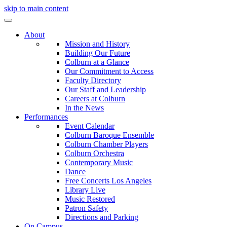
skip to main content
About
Mission and History
Building Our Future
Colburn at a Glance
Our Commitment to Access
Faculty Directory
Our Staff and Leadership
Careers at Colburn
In the News
Performances
Event Calendar
Colburn Baroque Ensemble
Colburn Chamber Players
Colburn Orchestra
Contemporary Music
Dance
Free Concerts Los Angeles
Library Live
Music Restored
Patron Safety
Directions and Parking
On Campus