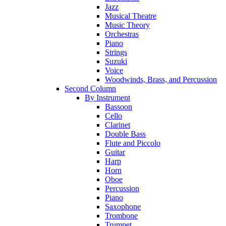
Jazz
Musical Theatre
Music Theory
Orchestras
Piano
Strings
Suzuki
Voice
Woodwinds, Brass, and Percussion
Second Column
By Instrument
Bassoon
Cello
Clarinet
Double Bass
Flute and Piccolo
Guitar
Harp
Horn
Oboe
Percussion
Piano
Saxophone
Trombone
Trumpet