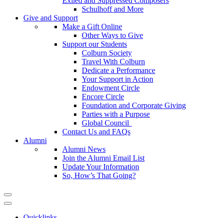
Exiled and Suppressed Composers
Schulhoff and More
Give and Support
Make a Gift Online
Other Ways to Give
Support our Students
Colburn Society
Travel With Colburn
Dedicate a Performance
Your Support in Action
Endowment Circle
Encore Circle
Foundation and Corporate Giving
Parties with a Purpose
Global Council
Contact Us and FAQs
Alumni
Alumni News
Join the Alumni Email List
Update Your Information
So, How’s That Going?
Quicklinks