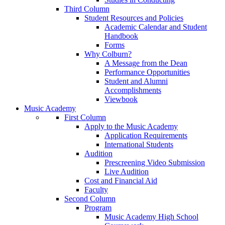
Third Column
Student Resources and Policies
Academic Calendar and Student
Handbook
Forms
Why Colburn?
A Message from the Dean
Performance Opportunities
Student and Alumni
Accomplishments
Viewbook
Music Academy
First Column
Apply to the Music Academy
Application Requirements
International Students
Audition
Prescreening Video Submission
Live Audition
Cost and Financial Aid
Faculty
Second Column
Program
Music Academy High School