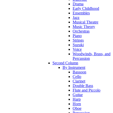
Drama
Early Childhood
Ensembles
Jazz
Musical Theatre
Music Theory
Orchestras
Piano
Strings
Suzuki
Voice
Woodwinds, Brass, and
Percussion
Second Column
By Instrument
Bassoon
Cello
Clarinet
Double Bass
Flute and Piccolo
Guitar
Harp
Horn
Oboe
Percussion