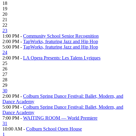
18
19
20
21
22
23
1:00 PM -
Community School Senior Recognition
2:00 PM -
TapWorks, featuring Jazz and Hip Hop
5:00 PM -
TapWorks, featuring Jazz and Hip Hop
24
2:00 PM -
LA Opera Presents: Les Talens Lyriques
25
26
27
28
29
30
2:00 PM -
Colburn Spring Dance Festival: Ballet, Modern, and
Dance Academy
5:00 PM -
Colburn Spring Dance Festival: Ballet, Modern, and
Dance Academy
7:00 PM -
WAITING ROOM — World Premiere
31
10:00 AM -
Colburn School Open House
1