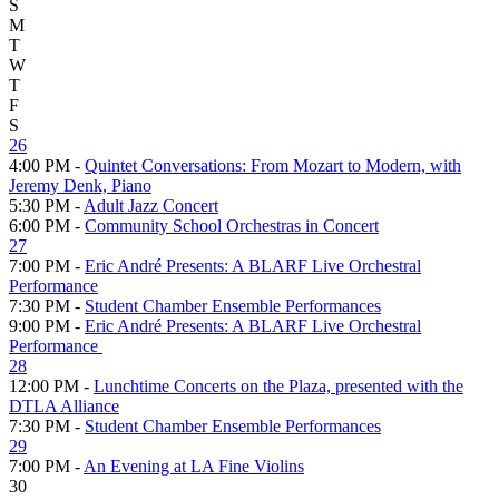
S
M
T
W
T
F
S
26
4:00 PM -
Quintet Conversations: From Mozart to Modern, with
Jeremy Denk, Piano
5:30 PM -
Adult Jazz Concert
6:00 PM -
Community School Orchestras in Concert
27
7:00 PM -
Eric André Presents: A BLARF Live Orchestral
Performance
7:30 PM -
Student Chamber Ensemble Performances
9:00 PM -
Eric André Presents: A BLARF Live Orchestral
Performance
28
12:00 PM -
Lunchtime Concerts on the Plaza, presented with the
DTLA Alliance
7:30 PM -
Student Chamber Ensemble Performances
29
7:00 PM -
An Evening at LA Fine Violins
30