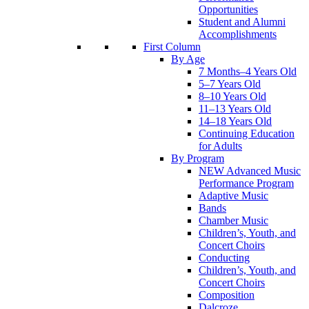
Opportunities
Student and Alumni
Accomplishments
First Column
By Age
7 Months–4 Years Old
5–7 Years Old
8–10 Years Old
11–13 Years Old
14–18 Years Old
Continuing Education
for Adults
By Program
NEW Advanced Music
Performance Program
Adaptive Music
Bands
Chamber Music
Children’s, Youth, and
Concert Choirs
Conducting
Children’s, Youth, and
Concert Choirs
Composition
Dalcroze