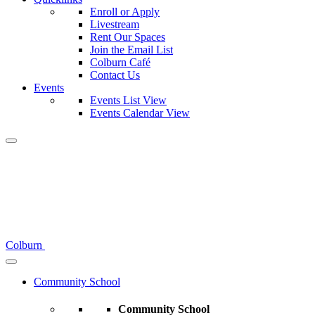
Enroll or Apply
Livestream
Rent Our Spaces
Join the Email List
Colburn Café
Contact Us
Events
Events List View
Events Calendar View
Colburn
Community School
Community School