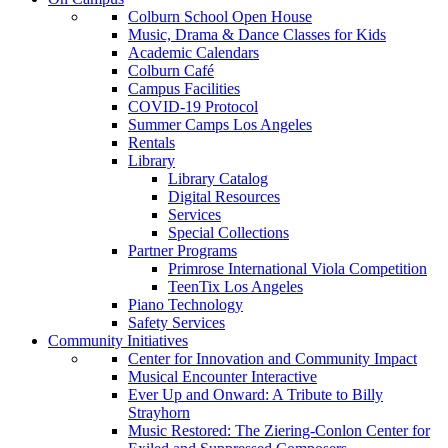
Colburn School Open House
Music, Drama & Dance Classes for Kids
Academic Calendars
Colburn Café
Campus Facilities
COVID-19 Protocol
Summer Camps Los Angeles
Rentals
Library
Library Catalog
Digital Resources
Services
Special Collections
Partner Programs
Primrose International Viola Competition
TeenTix Los Angeles
Piano Technology
Safety Services
Community Initiatives
Center for Innovation and Community Impact
Musical Encounter Interactive
Ever Up and Onward: A Tribute to Billy
Strayhorn
Music Restored: The Ziering-Conlon Center for