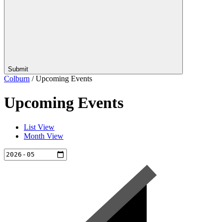
Submit
Colburn
/
Upcoming Events
Upcoming Events
List View
Month View