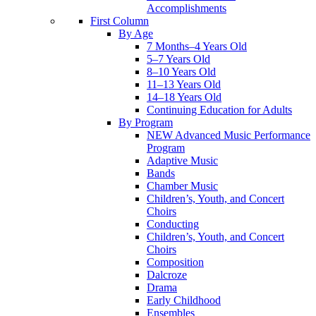
Accomplishments
First Column
By Age
7 Months–4 Years Old
5–7 Years Old
8–10 Years Old
11–13 Years Old
14–18 Years Old
Continuing Education for Adults
By Program
NEW Advanced Music Performance
Program
Adaptive Music
Bands
Chamber Music
Children’s, Youth, and Concert
Choirs
Conducting
Children’s, Youth, and Concert
Choirs
Composition
Dalcroze
Drama
Early Childhood
Ensembles