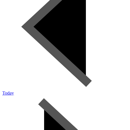
Today