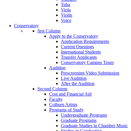
Tuba
Viola
Violin
Voice
Conservatory
first Column
Apply to the Conservatory
Application Requirements
Current Openings
International Students
Transfer Applicants
Conservatory Campus Tours
Audition
Prescreening Video Submission
Live Audition
After the Audition
Second Column
Cost and Financial Aid
Faculty
Colburn Artists
Programs of Study
Undergraduate Programs
Graduate Programs
Graduate Studies in Chamber Music
Studies in Conducting