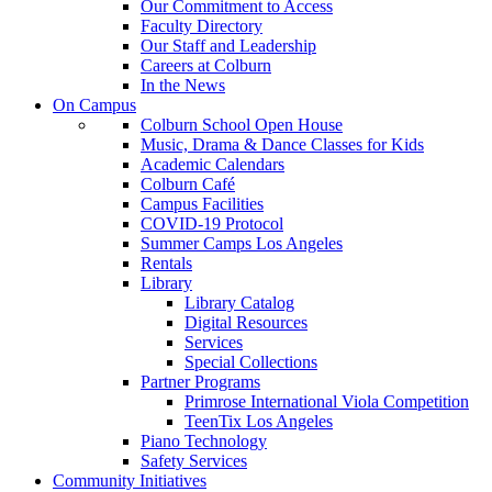
Our Commitment to Access
Faculty Directory
Our Staff and Leadership
Careers at Colburn
In the News
On Campus
Colburn School Open House
Music, Drama & Dance Classes for Kids
Academic Calendars
Colburn Café
Campus Facilities
COVID-19 Protocol
Summer Camps Los Angeles
Rentals
Library
Library Catalog
Digital Resources
Services
Special Collections
Partner Programs
Primrose International Viola Competition
TeenTix Los Angeles
Piano Technology
Safety Services
Community Initiatives