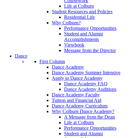
Coursework
Life at Colburn
Student Resources and Policies
Residential Life
Why Colburn?
Performance Opportunities
Student and Alumni
Accomplishments
Viewbook
Message from the Director
Dance
First Column
Dance Academy
Dance Academy Summer Intensive
Apply to Dance Academy
Dance Academy FAQ
Dance Academy Auditions
Dance Academy Faculty
Tuition and Financial Aid
Dance Academy Curriculum
Why Colburn Dance Academy?
A Message from the Dean
Life at Colburn
Performance Opportunities
Student and Alumni