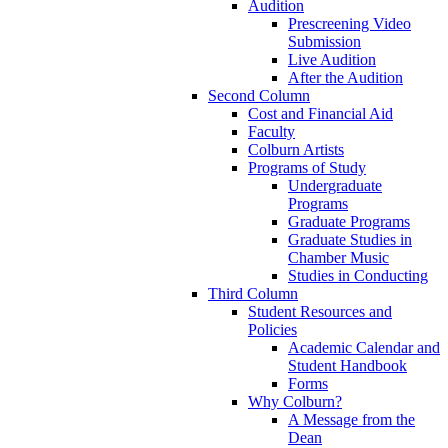
Audition
Prescreening Video
Submission
Live Audition
After the Audition
Second Column
Cost and Financial Aid
Faculty
Colburn Artists
Programs of Study
Undergraduate
Programs
Graduate Programs
Graduate Studies in
Chamber Music
Studies in Conducting
Third Column
Student Resources and
Policies
Academic Calendar and
Student Handbook
Forms
Why Colburn?
A Message from the
Dean