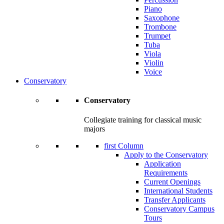
Piano
Saxophone
Trombone
Trumpet
Tuba
Viola
Violin
Voice
Conservatory
Conservatory
Collegiate training for classical music
majors
first Column
Apply to the Conservatory
Application
Requirements
Current Openings
International Students
Transfer Applicants
Conservatory Campus
Tours