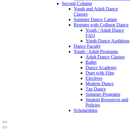
Second Column
Youth and Adult Dance
Classes
Summer Dance Camps
Register with Colburn Dance
Youth / Adult Dance
FAQ
Youth Dance Auditions
Dance Faculty
Youth / Adult Programs
Adult Dance Classes
Ballet
Dance Academy
Duet with Film
Electives
Modern Dance
Tap Dance
Summer Programs
Student Resources and
Policies
Scholarships