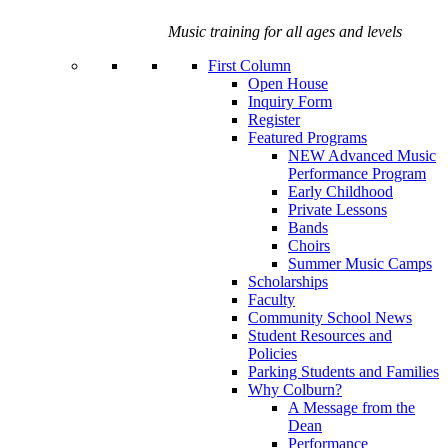
Music training for all ages and levels
First Column
Open House
Inquiry Form
Register
Featured Programs
NEW Advanced Music
Performance Program
Early Childhood
Private Lessons
Bands
Choirs
Summer Music Camps
Scholarships
Faculty
Community School News
Student Resources and
Policies
Parking Students and Families
Why Colburn?
A Message from the
Dean
Performance