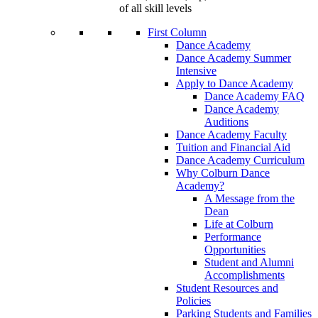
of all skill levels
First Column
Dance Academy
Dance Academy Summer
Intensive
Apply to Dance Academy
Dance Academy FAQ
Dance Academy
Auditions
Dance Academy Faculty
Tuition and Financial Aid
Dance Academy Curriculum
Why Colburn Dance
Academy?
A Message from the
Dean
Life at Colburn
Performance
Opportunities
Student and Alumni
Accomplishments
Student Resources and
Policies
Parking Students and Families