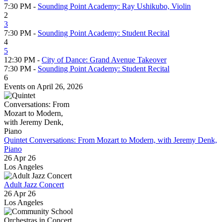
7:30 PM -
Sounding Point Academy: Ray Ushikubo, Violin
2
3
7:30 PM -
Sounding Point Academy: Student Recital
4
5
12:30 PM -
City of Dance: Grand Avenue Takeover
7:30 PM -
Sounding Point Academy: Student Recital
6
Events on April 26, 2026
Quintet Conversations: From Mozart to Modern, with Jeremy Denk,
Piano
26 Apr 26
Los Angeles
Adult Jazz Concert
26 Apr 26
Los Angeles