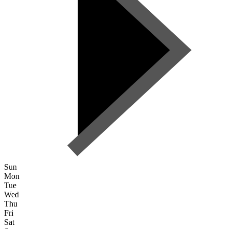
Sun
Mon
Tue
Wed
Thu
Fri
Sat