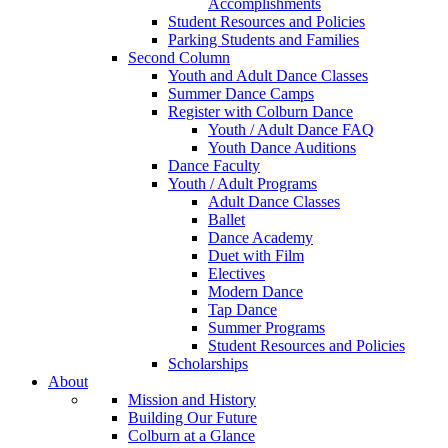
Accomplishments
Student Resources and Policies
Parking Students and Families
Second Column
Youth and Adult Dance Classes
Summer Dance Camps
Register with Colburn Dance
Youth / Adult Dance FAQ
Youth Dance Auditions
Dance Faculty
Youth / Adult Programs
Adult Dance Classes
Ballet
Dance Academy
Duet with Film
Electives
Modern Dance
Tap Dance
Summer Programs
Student Resources and Policies
Scholarships
About
Mission and History
Building Our Future
Colburn at a Glance