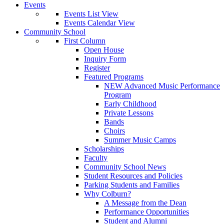
Events
Events List View
Events Calendar View
Community School
First Column
Open House
Inquiry Form
Register
Featured Programs
NEW Advanced Music Performance
Program
Early Childhood
Private Lessons
Bands
Choirs
Summer Music Camps
Scholarships
Faculty
Community School News
Student Resources and Policies
Parking Students and Families
Why Colburn?
A Message from the Dean
Performance Opportunities
Student and Alumni