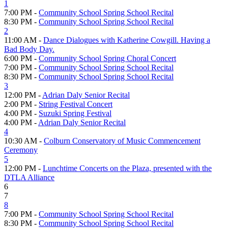
1
7:00 PM -
Community School Spring School Recital
8:30 PM -
Community School Spring School Recital
2
11:00 AM -
Dance Dialogues with Katherine Cowgill. Having a
Bad Body Day.
6:00 PM -
Community School Spring Choral Concert
7:00 PM -
Community School Spring School Recital
8:30 PM -
Community School Spring School Recital
3
12:00 PM -
Adrian Daly Senior Recital
2:00 PM -
String Festival Concert
4:00 PM -
Suzuki Spring Festival
4:00 PM -
Adrian Daly Senior Recital
4
10:30 AM -
Colburn Conservatory of Music Commencement
Ceremony
5
12:00 PM -
Lunchtime Concerts on the Plaza, presented with the
DTLA Alliance
6
7
8
7:00 PM -
Community School Spring School Recital
8:30 PM -
Community School Spring School Recital