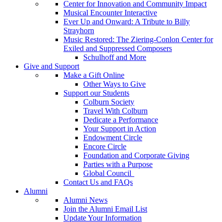
Center for Innovation and Community Impact
Musical Encounter Interactive
Ever Up and Onward: A Tribute to Billy
Strayhorn
Music Restored: The Ziering-Conlon Center for
Exiled and Suppressed Composers
Schulhoff and More
Give and Support
Make a Gift Online
Other Ways to Give
Support our Students
Colburn Society
Travel With Colburn
Dedicate a Performance
Your Support in Action
Endowment Circle
Encore Circle
Foundation and Corporate Giving
Parties with a Purpose
Global Council
Contact Us and FAQs
Alumni
Alumni News
Join the Alumni Email List
Update Your Information