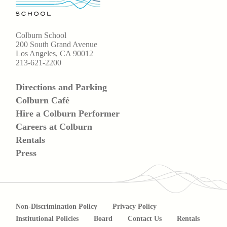
Colburn School
200 South Grand Avenue
Los Angeles, CA 90012
213-621-2200
Directions and Parking
Colburn Café
Hire a Colburn Performer
Careers at Colburn
Rentals
Press
Non-Discrimination Policy
Privacy Policy
Institutional Policies
Board
Contact Us
Rentals