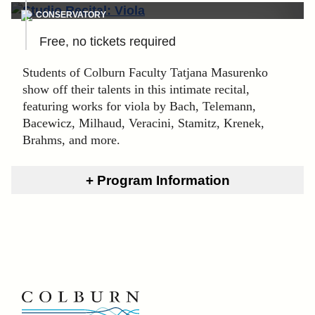
CONSERVATORY
Free, no tickets required
Students of Colburn Faculty Tatjana Masurenko
show off their talents in this intimate recital,
featuring works for viola by Bach, Telemann,
Bacewicz, Milhaud, Veracini, Stamitz, Krenek,
Brahms, and more.
Program Information