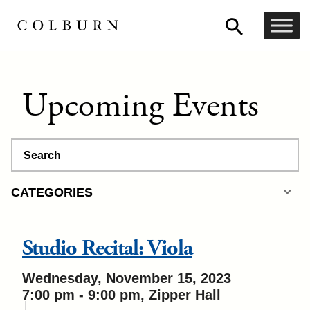
Upcoming Events
Search
CATEGORIES
Studio Recital: Viola
Wednesday, November 15, 2023
7:00 pm - 9:00 pm, Zipper Hall