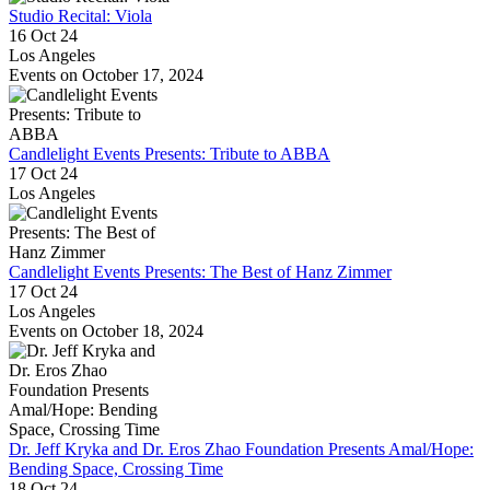
Studio Recital: Viola
16 Oct 24
Los Angeles
Events on October 17, 2024
Candlelight Events Presents: Tribute to ABBA
17 Oct 24
Los Angeles
Candlelight Events Presents: The Best of Hanz Zimmer
17 Oct 24
Los Angeles
Events on October 18, 2024
Dr. Jeff Kryka and Dr. Eros Zhao Foundation Presents Amal/Hope:
Bending Space, Crossing Time
18 Oct 24