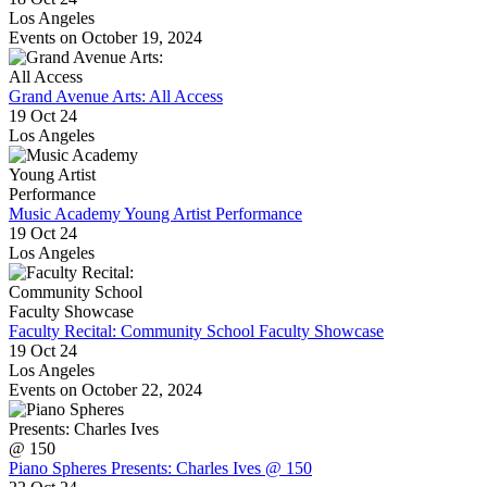
Los Angeles
Events on October 19, 2024
Grand Avenue Arts: All Access
19 Oct 24
Los Angeles
Music Academy Young Artist Performance
19 Oct 24
Los Angeles
Faculty Recital: Community School Faculty Showcase
19 Oct 24
Los Angeles
Events on October 22, 2024
Piano Spheres Presents: Charles Ives @ 150