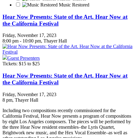
Music Restored
Hear Now Presents: State of the Art. Hear Now at
the California Festival
Friday, November 17, 2023
8:00 pm - 10:00 pm, Thayer Hall
Guest Presenters
Tickets: $15 to $25
Hear Now Presents: State of the Art. Hear Now at
the California Festival
Friday, November 17, 2023
8 pm
, Thayer Hall
Including two compositions recently commissioned for the
California Festival, Hear Now presents a program of compositions
by eight Los Angeles composers. The pieces will be performed by
the three Hear Now resident ensembles–the Lyris Quartet,
Brightwork new music, and the Hex Vocal Ensemble–as well as