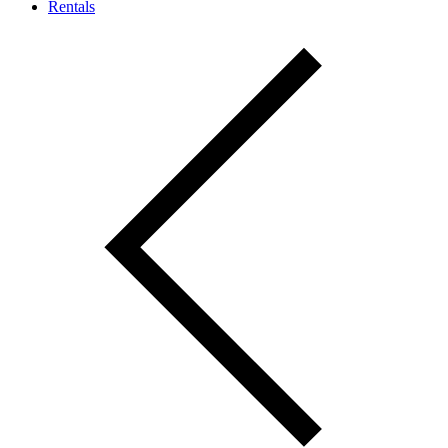
Rentals