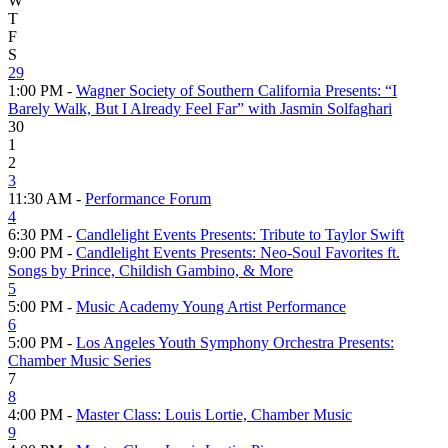
W
T
F
S
29
1:00 PM -
Wagner Society of Southern California Presents: “I
Barely Walk, But I Already Feel Far” with Jasmin Solfaghari
30
1
2
3
11:30 AM -
Performance Forum
4
6:30 PM -
Candlelight Events Presents: Tribute to Taylor Swift
9:00 PM -
Candlelight Events Presents: Neo-Soul Favorites ft.
Songs by Prince, Childish Gambino, & More
5
5:00 PM -
Music Academy Young Artist Performance
6
5:00 PM -
Los Angeles Youth Symphony Orchestra Presents:
Chamber Music Series
7
8
4:00 PM -
Master Class: Louis Lortie, Chamber Music
9