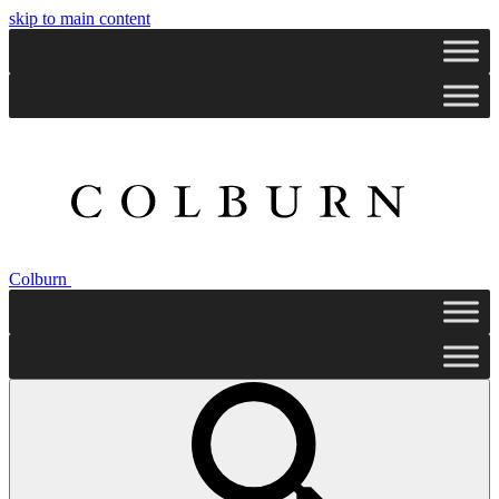
skip to main content
Colburn