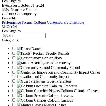
Los Angeles
Events on October 31, 2024
Performance Forum: Colburn Contemporary Ensemble
31 Oct 24
Los Angeles
Search
Categories
Dance
Faculty Recitals
Conservatory
Music Academy
Community School
Center
for Innovation and Community Impact
Guest Presenters
Colburn Orchestra
Colburn Chamber Players
Colburn Presents
Colburn Campus
Master Classes