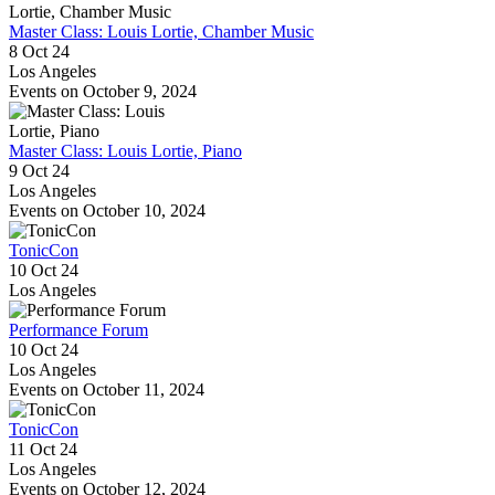
Master Class: Louis Lortie, Chamber Music
8 Oct 24
Los Angeles
Events on October 9, 2024
Master Class: Louis Lortie, Piano
9 Oct 24
Los Angeles
Events on October 10, 2024
TonicCon
10 Oct 24
Los Angeles
Performance Forum
10 Oct 24
Los Angeles
Events on October 11, 2024
TonicCon
11 Oct 24
Los Angeles
Events on October 12, 2024