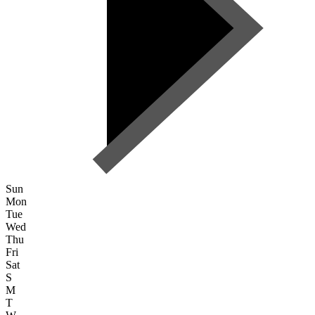
Sun
Mon
Tue
Wed
Thu
Fri
Sat
S
M
T