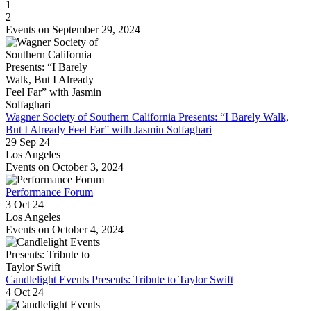
1
2
Events on September 29, 2024
Wagner Society of Southern California Presents: “I Barely Walk,
But I Already Feel Far” with Jasmin Solfaghari
29 Sep 24
Los Angeles
Events on October 3, 2024
Performance Forum
3 Oct 24
Los Angeles
Events on October 4, 2024
Candlelight Events Presents: Tribute to Taylor Swift
4 Oct 24