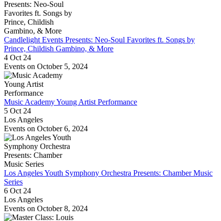
Candlelight Events Presents: Neo-Soul Favorites ft. Songs by
Prince, Childish Gambino, & More
4 Oct 24
Events on October 5, 2024
Music Academy Young Artist Performance
5 Oct 24
Los Angeles
Events on October 6, 2024
Los Angeles Youth Symphony Orchestra Presents: Chamber Music
Series
6 Oct 24
Los Angeles
Events on October 8, 2024