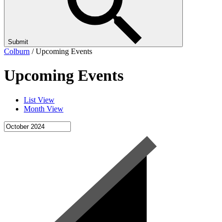
Submit
Colburn
/
Upcoming Events
Upcoming Events
List View
Month View