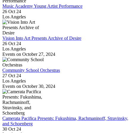
Music Academy Young Artist Performance
26 Oct 24
Los Angeles
Vision Into Art Presents Archive of Desire
26 Oct 24
Los Angeles
Events on October 27, 2024
Community School Orchestras
27 Oct 24
Los Angeles
Events on October 30, 2024
Camerata Pacifica Presents: Fukushima, Rachmaninoff, Stravinsky,
and Schoenberg
30 Oct 24