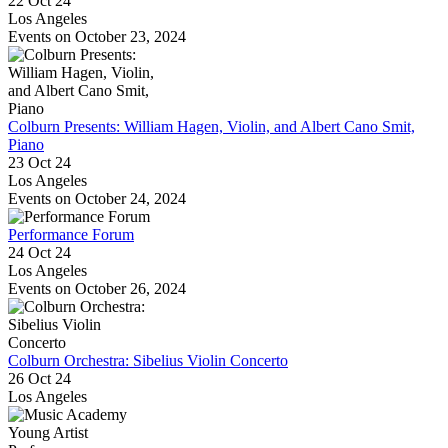
22 Oct 24
Los Angeles
Events on October 23, 2024
Colburn Presents: William Hagen, Violin, and Albert Cano Smit,
Piano
23 Oct 24
Los Angeles
Events on October 24, 2024
Performance Forum
24 Oct 24
Los Angeles
Events on October 26, 2024
Colburn Orchestra: Sibelius Violin Concerto
26 Oct 24
Los Angeles