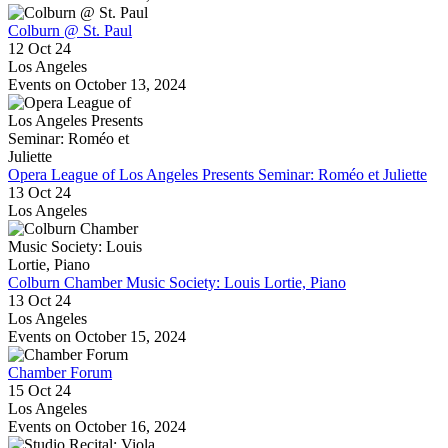
Colburn @ St. Paul
12 Oct 24
Los Angeles
Events on October 13, 2024
Opera League of Los Angeles Presents Seminar: Roméo et Juliette
13 Oct 24
Los Angeles
Colburn Chamber Music Society: Louis Lortie, Piano
13 Oct 24
Los Angeles
Events on October 15, 2024
Chamber Forum
15 Oct 24
Los Angeles
Events on October 16, 2024