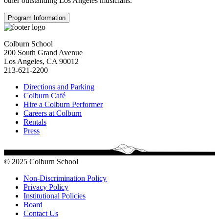
other outstanding Los Angeles musicians.
Program Information
Colburn School
200 South Grand Avenue
Los Angeles, CA 90012
213-621-2200
Directions and Parking
Colburn Café
Hire a Colburn Performer
Careers at Colburn
Rentals
Press
© 2025 Colburn School
Non-Discrimination Policy
Privacy Policy
Institutional Policies
Board
Contact Us