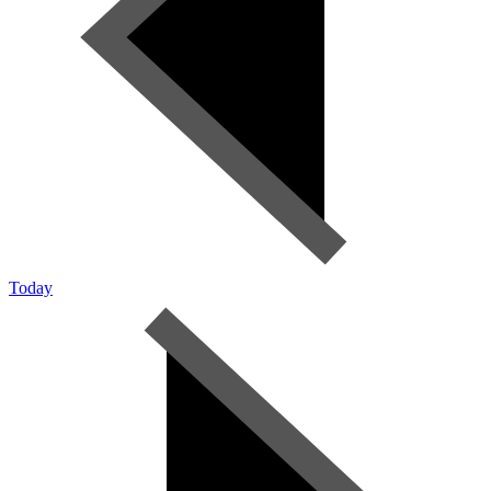
Today