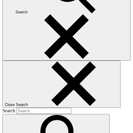
Search
Close Search
Search