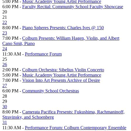
5:00 PM -
Music Academy Young Artist Performance
6:00 PM -
Faculty Recital: Community School Faculty Showcase
20
21
22
8:00 PM -
Piano Spheres Presents: Charles Ives @ 150
23
7:00 PM -
Colburn Presents: William Hagen, Violin, and Albert
Cano Smit, Piano
24
11:30 AM -
Performance Forum
25
26
2:00 PM -
Colburn Orchestra: Sibelius Violin Concerto
5:00 PM -
Music Academy Young Artist Performance
7:00 PM -
Vision Into Art Presents Archive of Desire
27
6:00 PM -
Community School Orchestras
28
29
30
8:00 PM -
Camerata Pacifica Presents: Fukushima, Rachmaninoff,
Stravinsky, and Schoenberg
31
11:30 AM -
Performance Forum: Colburn Contemporary Ensemble