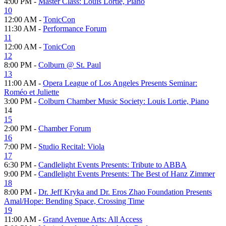
4:00 PM -
Master Class: Louis Lortie, Piano
10
12:00 AM -
TonicCon
11:30 AM -
Performance Forum
11
12:00 AM -
TonicCon
12
8:00 PM -
Colburn @ St. Paul
13
11:00 AM -
Opera League of Los Angeles Presents Seminar:
Roméo et Juliette
3:00 PM -
Colburn Chamber Music Society: Louis Lortie, Piano
14
15
2:00 PM -
Chamber Forum
16
7:00 PM -
Studio Recital: Viola
17
6:30 PM -
Candlelight Events Presents: Tribute to ABBA
9:00 PM -
Candlelight Events Presents: The Best of Hanz Zimmer
18
8:00 PM -
Dr. Jeff Kryka and Dr. Eros Zhao Foundation Presents
Amal/Hope: Bending Space, Crossing Time
19
11:00 AM -
Grand Avenue Arts: All Access