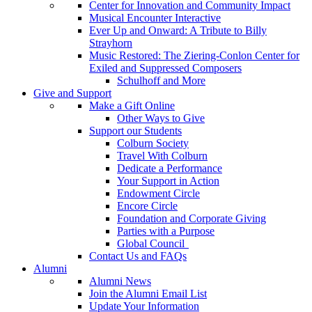
Center for Innovation and Community Impact
Musical Encounter Interactive
Ever Up and Onward: A Tribute to Billy
Strayhorn
Music Restored: The Ziering-Conlon Center for
Exiled and Suppressed Composers
Schulhoff and More
Give and Support
Make a Gift Online
Other Ways to Give
Support our Students
Colburn Society
Travel With Colburn
Dedicate a Performance
Your Support in Action
Endowment Circle
Encore Circle
Foundation and Corporate Giving
Parties with a Purpose
Global Council
Contact Us and FAQs
Alumni
Alumni News
Join the Alumni Email List
Update Your Information