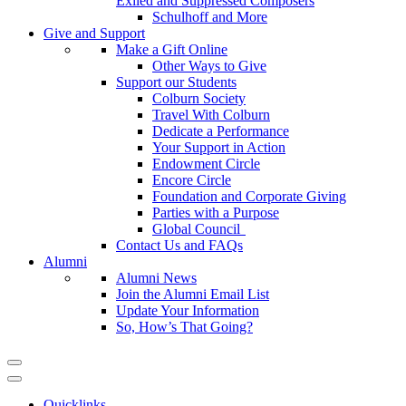
Exiled and Suppressed Composers
Schulhoff and More
Give and Support
Make a Gift Online
Other Ways to Give
Support our Students
Colburn Society
Travel With Colburn
Dedicate a Performance
Your Support in Action
Endowment Circle
Encore Circle
Foundation and Corporate Giving
Parties with a Purpose
Global Council
Contact Us and FAQs
Alumni
Alumni News
Join the Alumni Email List
Update Your Information
So, How’s That Going?
Quicklinks