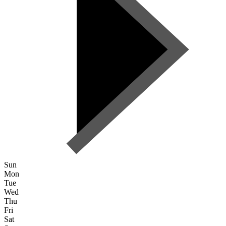
Sun
Mon
Tue
Wed
Thu
Fri
Sat