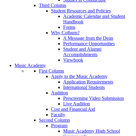
Third Column
Student Resources and Policies
Academic Calendar and Student
Handbook
Forms
Why Colburn?
A Message from the Dean
Performance Opportunities
Student and Alumni
Accomplishments
Viewbook
Music Academy
First Column
Apply to the Music Academy
Application Requirements
International Students
Audition
Prescreening Video Submission
Live Audition
Cost and Financial Aid
Faculty
Second Column
Program
Music Academy High School