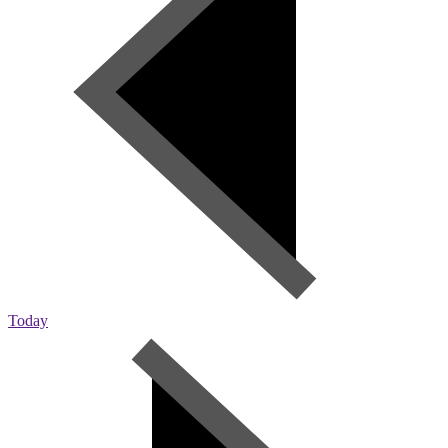
Today