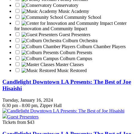
Conservatory
Music Academy
Community School
Center
for Innovation and Community Impact
Guest Presenters
Colburn Orchestra
Colburn Chamber Players
Colburn Presents
Colburn Campus
Master Classes
Music Restored
Candlelight Downtown LA Presents: The Best of Joe
Hisaishi
Tuesday, January 16, 2024
6:30 pm - 8:00 pm, Zipper Hall
Guest Presenters
Tickets from $43
Candlelight Downtown LA Presents: The Best of Joe