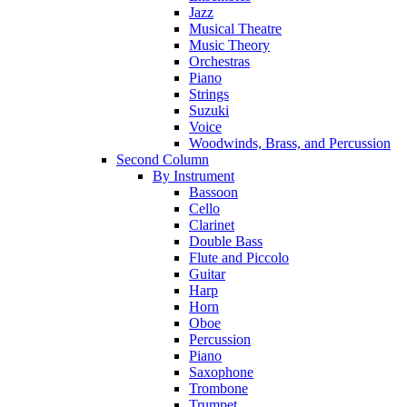
Jazz
Musical Theatre
Music Theory
Orchestras
Piano
Strings
Suzuki
Voice
Woodwinds, Brass, and Percussion
Second Column
By Instrument
Bassoon
Cello
Clarinet
Double Bass
Flute and Piccolo
Guitar
Harp
Horn
Oboe
Percussion
Piano
Saxophone
Trombone
Trumpet