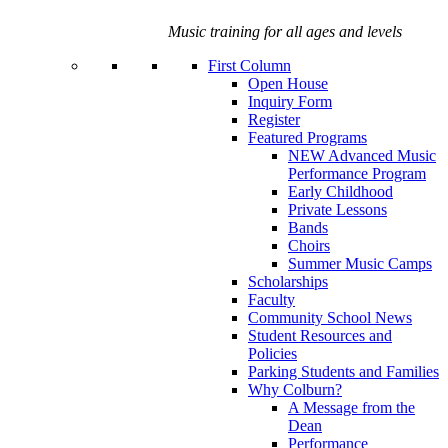
Music training for all ages and levels
First Column
Open House
Inquiry Form
Register
Featured Programs
NEW Advanced Music
Performance Program
Early Childhood
Private Lessons
Bands
Choirs
Summer Music Camps
Scholarships
Faculty
Community School News
Student Resources and
Policies
Parking Students and Families
Why Colburn?
A Message from the
Dean
Performance