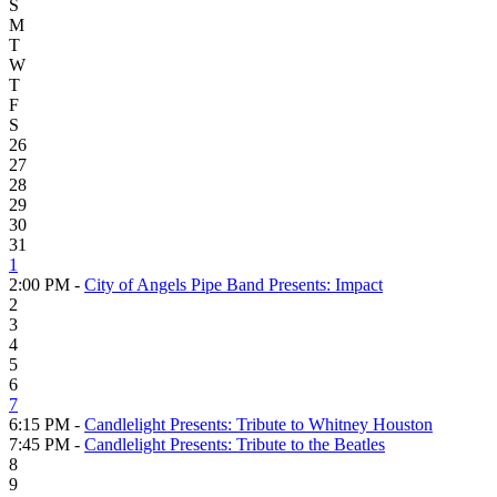
S
M
T
W
T
F
S
26
27
28
29
30
31
1
2:00 PM -
City of Angels Pipe Band Presents: Impact
2
3
4
5
6
7
6:15 PM -
Candlelight Presents: Tribute to Whitney Houston
7:45 PM -
Candlelight Presents: Tribute to the Beatles
8
9