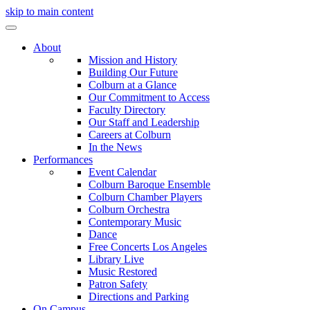
skip to main content
About
Mission and History
Building Our Future
Colburn at a Glance
Our Commitment to Access
Faculty Directory
Our Staff and Leadership
Careers at Colburn
In the News
Performances
Event Calendar
Colburn Baroque Ensemble
Colburn Chamber Players
Colburn Orchestra
Contemporary Music
Dance
Free Concerts Los Angeles
Library Live
Music Restored
Patron Safety
Directions and Parking
On Campus