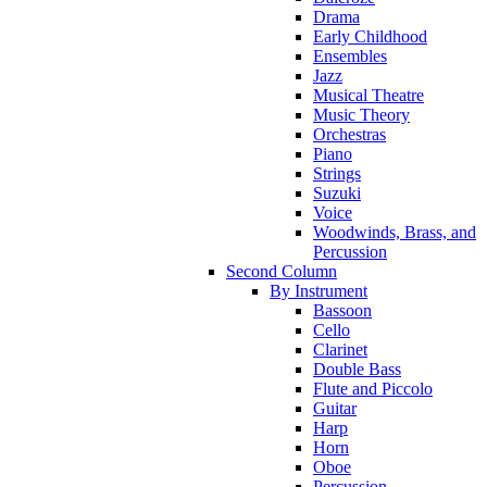
Drama
Early Childhood
Ensembles
Jazz
Musical Theatre
Music Theory
Orchestras
Piano
Strings
Suzuki
Voice
Woodwinds, Brass, and
Percussion
Second Column
By Instrument
Bassoon
Cello
Clarinet
Double Bass
Flute and Piccolo
Guitar
Harp
Horn
Oboe
Percussion