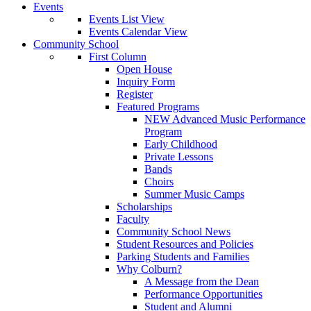
Events
Events List View
Events Calendar View
Community School
First Column
Open House
Inquiry Form
Register
Featured Programs
NEW Advanced Music Performance
Program
Early Childhood
Private Lessons
Bands
Choirs
Summer Music Camps
Scholarships
Faculty
Community School News
Student Resources and Policies
Parking Students and Families
Why Colburn?
A Message from the Dean
Performance Opportunities
Student and Alumni