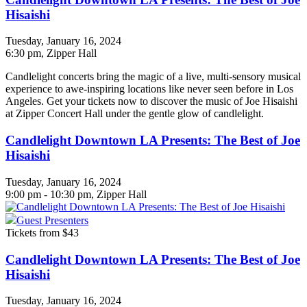
Hisaishi
Tuesday, January 16, 2024
6:30 pm
, Zipper Hall
Candlelight concerts bring the magic of a live, multi-sensory musical
experience to awe-inspiring locations like never seen before in Los
Angeles. Get your tickets now to discover the music of Joe Hisaishi
at Zipper Concert Hall under the gentle glow of candlelight.
Candlelight Downtown LA Presents: The Best of Joe
Hisaishi
Tuesday, January 16, 2024
9:00 pm - 10:30 pm, Zipper Hall
Guest Presenters
Tickets from $43
Candlelight Downtown LA Presents: The Best of Joe
Hisaishi
Tuesday, January 16, 2024