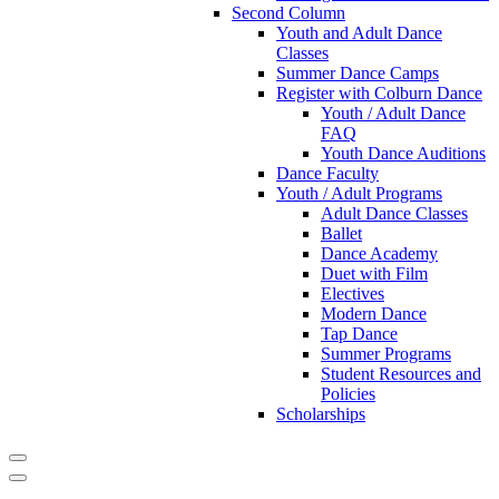
Second Column
Youth and Adult Dance
Classes
Summer Dance Camps
Register with Colburn Dance
Youth / Adult Dance
FAQ
Youth Dance Auditions
Dance Faculty
Youth / Adult Programs
Adult Dance Classes
Ballet
Dance Academy
Duet with Film
Electives
Modern Dance
Tap Dance
Summer Programs
Student Resources and
Policies
Scholarships