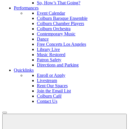
So, How’s That Going?
Performances
Event Calendar
Colburn Baroque Ensemble
Colburn Chamber Players
Colburn Orchestra
Contemporary Music
Dance
Free Concerts Los Angeles
Library Live
Music Restored
Patron Safety
Directions and Parking
Quicklinks
Enroll or Apply
Livestream
Rent Our Spaces
Join the Email List
Colburn Café
Contact Us