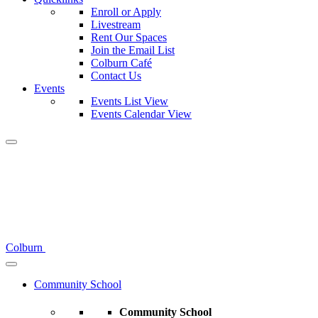
Enroll or Apply
Livestream
Rent Our Spaces
Join the Email List
Colburn Café
Contact Us
Events
Events List View
Events Calendar View
Colburn
Community School
Community School