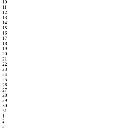
10
11
12
13
14
15
16
17
18
19
20
21
22
23
24
25
26
27
28
29
30
31
1
2
3