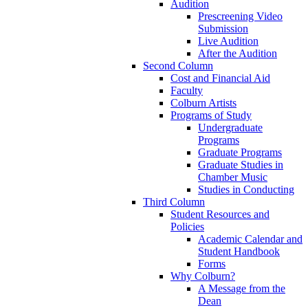
Audition
Prescreening Video
Submission
Live Audition
After the Audition
Second Column
Cost and Financial Aid
Faculty
Colburn Artists
Programs of Study
Undergraduate
Programs
Graduate Programs
Graduate Studies in
Chamber Music
Studies in Conducting
Third Column
Student Resources and
Policies
Academic Calendar and
Student Handbook
Forms
Why Colburn?
A Message from the
Dean