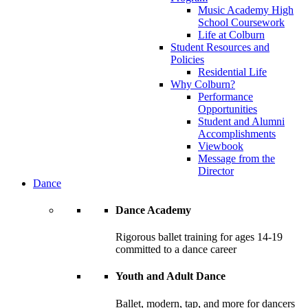
Music Academy High
School Coursework
Life at Colburn
Student Resources and
Policies
Residential Life
Why Colburn?
Performance
Opportunities
Student and Alumni
Accomplishments
Viewbook
Message from the
Director
Dance
Dance Academy
Rigorous ballet training for ages 14-19
committed to a dance career
Youth and Adult Dance
Ballet, modern, tap, and more for dancers