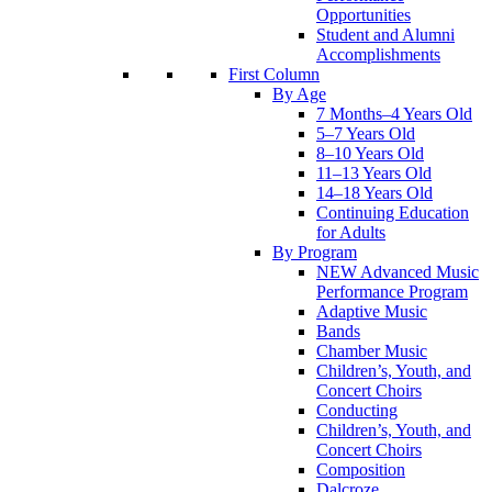
Opportunities
Student and Alumni
Accomplishments
First Column
By Age
7 Months–4 Years Old
5–7 Years Old
8–10 Years Old
11–13 Years Old
14–18 Years Old
Continuing Education
for Adults
By Program
NEW Advanced Music
Performance Program
Adaptive Music
Bands
Chamber Music
Children’s, Youth, and
Concert Choirs
Conducting
Children’s, Youth, and
Concert Choirs
Composition
Dalcroze