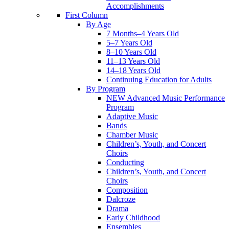
Accomplishments
First Column
By Age
7 Months–4 Years Old
5–7 Years Old
8–10 Years Old
11–13 Years Old
14–18 Years Old
Continuing Education for Adults
By Program
NEW Advanced Music Performance
Program
Adaptive Music
Bands
Chamber Music
Children’s, Youth, and Concert
Choirs
Conducting
Children’s, Youth, and Concert
Choirs
Composition
Dalcroze
Drama
Early Childhood
Ensembles