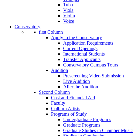
Tuba
Viola
Violin
Voice
Conservatory
first Column
Apply to the Conservatory
Application Requirements
Current Openings
International Students
Transfer Applicants
Conservatory Campus Tours
Audition
Prescreening Video Submission
Live Audition
After the Audition
Second Column
Cost and Financial Aid
Faculty
Colburn Artists
Programs of Study
Undergraduate Programs
Graduate Programs
Graduate Studies in Chamber Music
Studies in Conducting