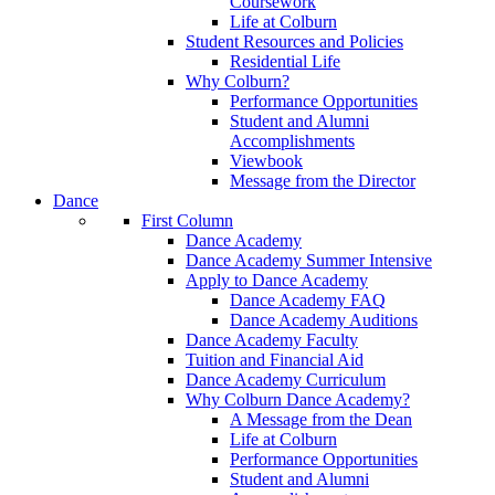
Coursework
Life at Colburn
Student Resources and Policies
Residential Life
Why Colburn?
Performance Opportunities
Student and Alumni
Accomplishments
Viewbook
Message from the Director
Dance
First Column
Dance Academy
Dance Academy Summer Intensive
Apply to Dance Academy
Dance Academy FAQ
Dance Academy Auditions
Dance Academy Faculty
Tuition and Financial Aid
Dance Academy Curriculum
Why Colburn Dance Academy?
A Message from the Dean
Life at Colburn
Performance Opportunities
Student and Alumni