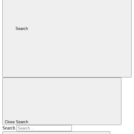
Search
Close Search
Search