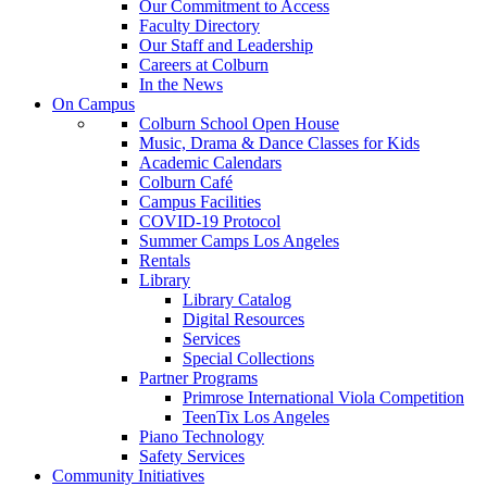
Our Commitment to Access
Faculty Directory
Our Staff and Leadership
Careers at Colburn
In the News
On Campus
Colburn School Open House
Music, Drama & Dance Classes for Kids
Academic Calendars
Colburn Café
Campus Facilities
COVID-19 Protocol
Summer Camps Los Angeles
Rentals
Library
Library Catalog
Digital Resources
Services
Special Collections
Partner Programs
Primrose International Viola Competition
TeenTix Los Angeles
Piano Technology
Safety Services
Community Initiatives