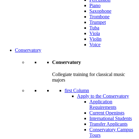
Piano
Saxophone
Trombone
Trumpet
Tuba
Viola
Violin
Voice
Conservatory
Conservatory
Collegiate training for classical music
majors
first Column
Apply to the Conservatory
Application
Requirements
Current Openings
International Students
Transfer Applicants
Conservatory Campus
Tours