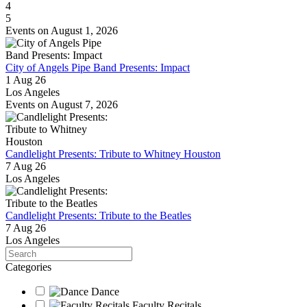
4
5
Events on August 1, 2026
City of Angels Pipe Band Presents: Impact
1 Aug 26
Los Angeles
Events on August 7, 2026
Candlelight Presents: Tribute to Whitney Houston
7 Aug 26
Los Angeles
Candlelight Presents: Tribute to the Beatles
7 Aug 26
Los Angeles
Search
Categories
Dance
Faculty Recitals