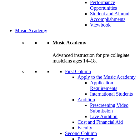
Performance
Opportunities
Student and Alumni
Accomplishments
Viewbook
Music Academy
Music Academy
Advanced instruction for pre-collegiate
musicians ages 14–18.
First Column
Apply to the Music Academy
Application
Requirements
International Students
Audition
Prescreening Video
Submission
Live Audition
Cost and Financial Aid
Faculty
Second Column
Program