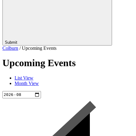
Submit
Colburn
/
Upcoming Events
Upcoming Events
List View
Month View