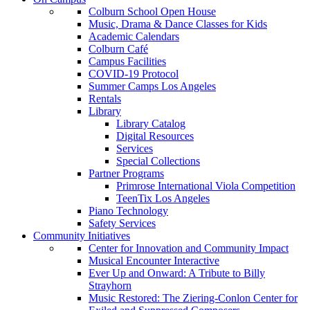
Colburn School Open House
Music, Drama & Dance Classes for Kids
Academic Calendars
Colburn Café
Campus Facilities
COVID-19 Protocol
Summer Camps Los Angeles
Rentals
Library
Library Catalog
Digital Resources
Services
Special Collections
Partner Programs
Primrose International Viola Competition
TeenTix Los Angeles
Piano Technology
Safety Services
Community Initiatives
Center for Innovation and Community Impact
Musical Encounter Interactive
Ever Up and Onward: A Tribute to Billy
Strayhorn
Music Restored: The Ziering-Conlon Center for