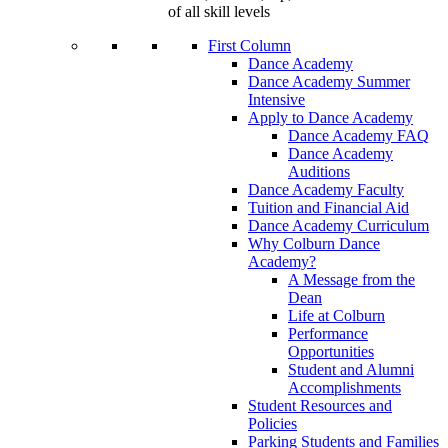
of all skill levels
First Column
Dance Academy
Dance Academy Summer
Intensive
Apply to Dance Academy
Dance Academy FAQ
Dance Academy
Auditions
Dance Academy Faculty
Tuition and Financial Aid
Dance Academy Curriculum
Why Colburn Dance
Academy?
A Message from the
Dean
Life at Colburn
Performance
Opportunities
Student and Alumni
Accomplishments
Student Resources and
Policies
Parking Students and Families