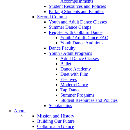
Accomplishments
Student Resources and Policies
Parking Students and Families
Second Column
Youth and Adult Dance Classes
Summer Dance Camps
Register with Colburn Dance
Youth / Adult Dance FAQ
Youth Dance Auditions
Dance Faculty
Youth / Adult Programs
Adult Dance Classes
Ballet
Dance Academy
Duet with Film
Electives
Modern Dance
Tap Dance
Summer Programs
Student Resources and Policies
Scholarships
About
Mission and History
Building Our Future
Colburn at a Glance