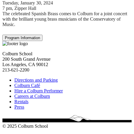
Tuesday, January 30, 2024
7 pm
, Zipper Hall
The celebrated Spanish Brass comes to Colburn for a joint concert
with the brilliant young brass musicians of the Conservatory of
Music.
Program Information
Colburn School
200 South Grand Avenue
Los Angeles, CA 90012
213-621-2200
Directions and Parking
Colburn Café
Hire a Colburn Performer
Careers at Colburn
Rentals
Press
© 2025 Colburn School