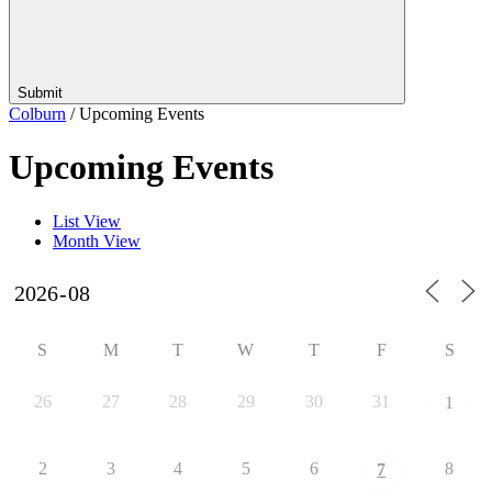
Submit
Colburn
/
Upcoming Events
Upcoming Events
List View
Month View
S
M
T
W
T
F
S
26
27
28
29
30
31
1
2
3
4
5
6
8
7