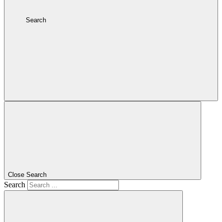
Search
Close Search
Search