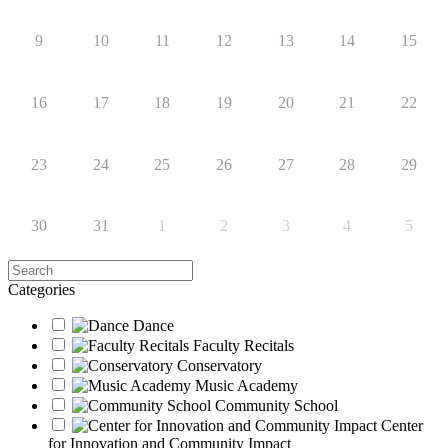
9
10
11
12
13
14
15
16
17
18
19
20
21
22
23
24
25
26
27
28
29
30
31
1
2
3
4
5
Search
Categories
Dance
Faculty Recitals
Conservatory
Music Academy
Community School
Center
for Innovation and Community Impact