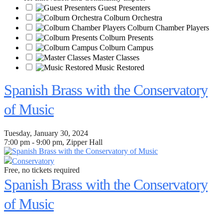
Guest Presenters
Colburn Orchestra
Colburn Chamber Players
Colburn Presents
Colburn Campus
Master Classes
Music Restored
Spanish Brass with the Conservatory
of Music
Tuesday, January 30, 2024
7:00 pm - 9:00 pm, Zipper Hall
Conservatory
Free, no tickets required
Spanish Brass with the Conservatory
of Music