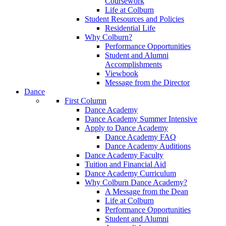
Coursework
Life at Colburn
Student Resources and Policies
Residential Life
Why Colburn?
Performance Opportunities
Student and Alumni
Accomplishments
Viewbook
Message from the Director
Dance
First Column
Dance Academy
Dance Academy Summer Intensive
Apply to Dance Academy
Dance Academy FAQ
Dance Academy Auditions
Dance Academy Faculty
Tuition and Financial Aid
Dance Academy Curriculum
Why Colburn Dance Academy?
A Message from the Dean
Life at Colburn
Performance Opportunities
Student and Alumni