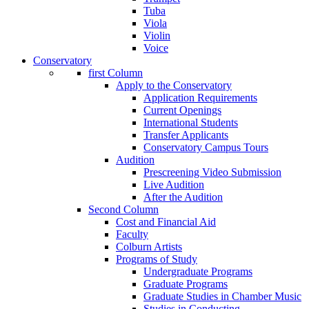
Tuba
Viola
Violin
Voice
Conservatory
first Column
Apply to the Conservatory
Application Requirements
Current Openings
International Students
Transfer Applicants
Conservatory Campus Tours
Audition
Prescreening Video Submission
Live Audition
After the Audition
Second Column
Cost and Financial Aid
Faculty
Colburn Artists
Programs of Study
Undergraduate Programs
Graduate Programs
Graduate Studies in Chamber Music
Studies in Conducting