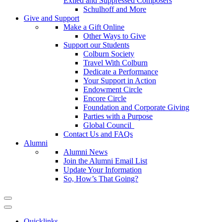
Exiled and Suppressed Composers
Schulhoff and More
Give and Support
Make a Gift Online
Other Ways to Give
Support our Students
Colburn Society
Travel With Colburn
Dedicate a Performance
Your Support in Action
Endowment Circle
Encore Circle
Foundation and Corporate Giving
Parties with a Purpose
Global Council
Contact Us and FAQs
Alumni
Alumni News
Join the Alumni Email List
Update Your Information
So, How’s That Going?
Quicklinks