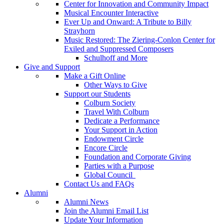
Center for Innovation and Community Impact
Musical Encounter Interactive
Ever Up and Onward: A Tribute to Billy
Strayhorn
Music Restored: The Ziering-Conlon Center for
Exiled and Suppressed Composers
Schulhoff and More
Give and Support
Make a Gift Online
Other Ways to Give
Support our Students
Colburn Society
Travel With Colburn
Dedicate a Performance
Your Support in Action
Endowment Circle
Encore Circle
Foundation and Corporate Giving
Parties with a Purpose
Global Council
Contact Us and FAQs
Alumni
Alumni News
Join the Alumni Email List
Update Your Information