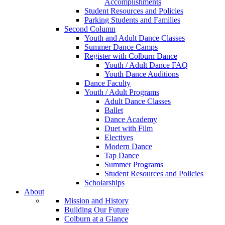
Accomplishments
Student Resources and Policies
Parking Students and Families
Second Column
Youth and Adult Dance Classes
Summer Dance Camps
Register with Colburn Dance
Youth / Adult Dance FAQ
Youth Dance Auditions
Dance Faculty
Youth / Adult Programs
Adult Dance Classes
Ballet
Dance Academy
Duet with Film
Electives
Modern Dance
Tap Dance
Summer Programs
Student Resources and Policies
Scholarships
About
Mission and History
Building Our Future
Colburn at a Glance