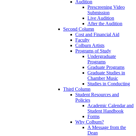
Audition
Prescreening Video
Submission
Live Audition
After the Audition
Second Column
Cost and Financial Aid
Faculty
Colburn Artists
Programs of Study
Undergraduate
Programs
Graduate Programs
Graduate Studies in
Chamber Music
Studies in Conducting
Third Column
Student Resources and
Policies
Academic Calendar and
Student Handbook
Forms
Why Colburn?
A Message from the
Dean