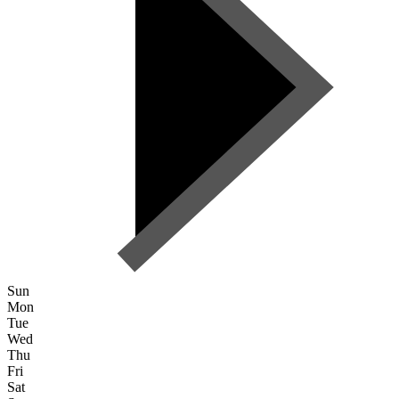
Sun
Mon
Tue
Wed
Thu
Fri
Sat