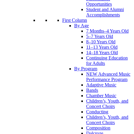
Opportunities
Student and Alumni
Accomplishments
First Column
By Age
7 Months–4 Years Old
5–7 Years Old
8–10 Years Old
11–13 Years Old
14–18 Years Old
Continuing Education
for Adults
By Program
NEW Advanced Music
Performance Program
Adaptive Music
Bands
Chamber Music
Children’s, Youth, and
Concert Choirs
Conducting
Children’s, Youth, and
Concert Choirs
Composition
Dalcroze