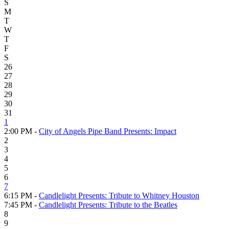
S
M
T
W
T
F
S
26
27
28
29
30
31
1
2:00 PM -
City of Angels Pipe Band Presents: Impact
2
3
4
5
6
7
6:15 PM -
Candlelight Presents: Tribute to Whitney Houston
7:45 PM -
Candlelight Presents: Tribute to the Beatles
8
9