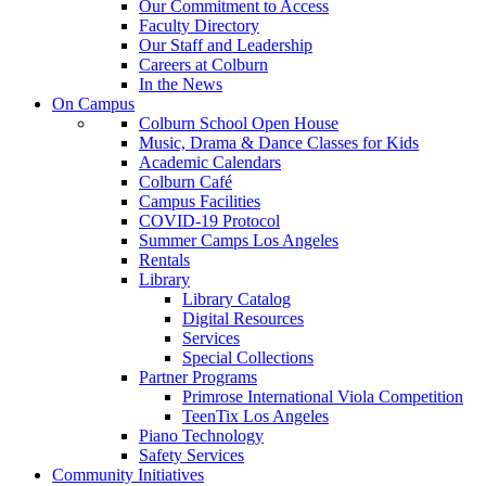
Our Commitment to Access
Faculty Directory
Our Staff and Leadership
Careers at Colburn
In the News
On Campus
Colburn School Open House
Music, Drama & Dance Classes for Kids
Academic Calendars
Colburn Café
Campus Facilities
COVID-19 Protocol
Summer Camps Los Angeles
Rentals
Library
Library Catalog
Digital Resources
Services
Special Collections
Partner Programs
Primrose International Viola Competition
TeenTix Los Angeles
Piano Technology
Safety Services
Community Initiatives