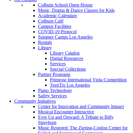
Colburn School Open House
Music, Drama & Dance Classes for Kids
Academic Calendars
Colburn Café
Campus Facilities
COVID-19 Protocol
Summer Camps Los Angeles
Rentals
Library
Library Catalog
Digital Resources
Services
Special Collections
Partner Programs
Primrose International Viola Competition
TeenTix Los Angeles
Piano Technology
Safety Services
Community Initiatives
Center for Innovation and Community Impact
Musical Encounter Interactive
Ever Up and Onward: A Tribute to Billy
Strayhorn
Music Restored: The Ziering-Conlon Center for