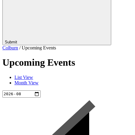
Submit
Colburn
/
Upcoming Events
Upcoming Events
List View
Month View