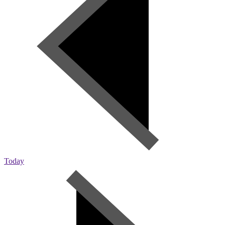
Today