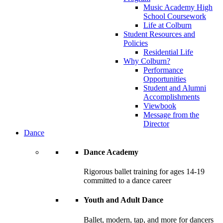
Music Academy High
School Coursework
Life at Colburn
Student Resources and
Policies
Residential Life
Why Colburn?
Performance
Opportunities
Student and Alumni
Accomplishments
Viewbook
Message from the
Director
Dance
Dance Academy
Rigorous ballet training for ages 14-19
committed to a dance career
Youth and Adult Dance
Ballet, modern, tap, and more for dancers