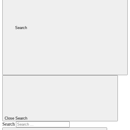
Search
Close Search
Search