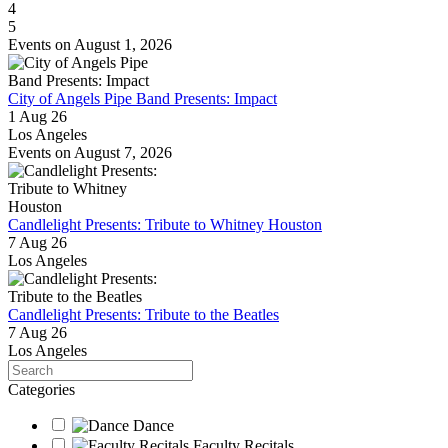
4
5
Events on August 1, 2026
City of Angels Pipe Band Presents: Impact
1 Aug 26
Los Angeles
Events on August 7, 2026
Candlelight Presents: Tribute to Whitney Houston
7 Aug 26
Los Angeles
Candlelight Presents: Tribute to the Beatles
7 Aug 26
Los Angeles
Search
Categories
Dance
Faculty Recitals