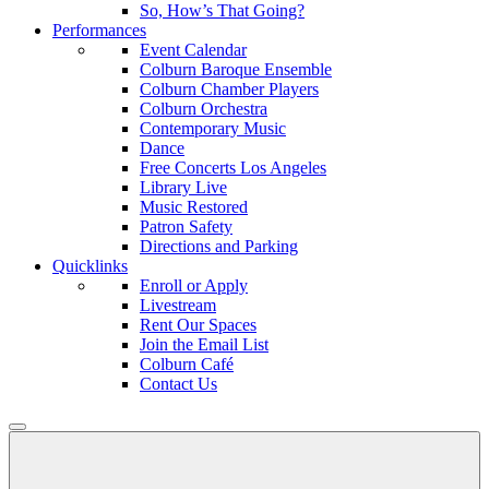
So, How’s That Going?
Performances
Event Calendar
Colburn Baroque Ensemble
Colburn Chamber Players
Colburn Orchestra
Contemporary Music
Dance
Free Concerts Los Angeles
Library Live
Music Restored
Patron Safety
Directions and Parking
Quicklinks
Enroll or Apply
Livestream
Rent Our Spaces
Join the Email List
Colburn Café
Contact Us