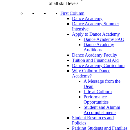
of all skill levels
First Column
Dance Academy
Dance Academy Summer
Intensive
Apply to Dance Academy
Dance Academy FAQ
Dance Academy
Auditions
Dance Academy Faculty
Tuition and Financial Aid
Dance Academy Curriculum
Why Colburn Dance
Academy?
A Message from the
Dean
Life at Colburn
Performance
Opportunities
Student and Alumni
Accomplishments
Student Resources and
Policies
Parking Students and Families