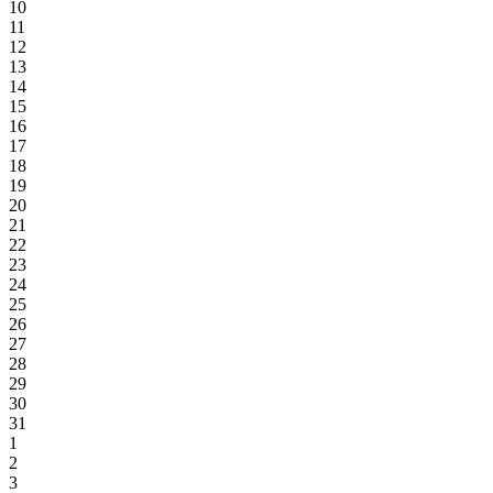
10
11
12
13
14
15
16
17
18
19
20
21
22
23
24
25
26
27
28
29
30
31
1
2
3