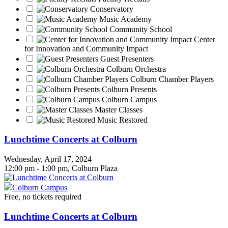
Conservatory
Music Academy
Community School
Center
for Innovation and Community Impact
Guest Presenters
Colburn Orchestra
Colburn Chamber Players
Colburn Presents
Colburn Campus
Master Classes
Music Restored
Lunchtime Concerts at Colburn
Wednesday, April 17, 2024
12:00 pm - 1:00 pm, Colburn Plaza
Colburn Campus
Free, no tickets required
Lunchtime Concerts at Colburn