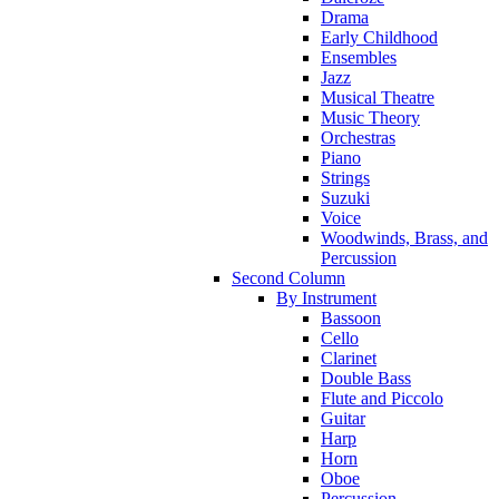
Drama
Early Childhood
Ensembles
Jazz
Musical Theatre
Music Theory
Orchestras
Piano
Strings
Suzuki
Voice
Woodwinds, Brass, and
Percussion
Second Column
By Instrument
Bassoon
Cello
Clarinet
Double Bass
Flute and Piccolo
Guitar
Harp
Horn
Oboe
Percussion