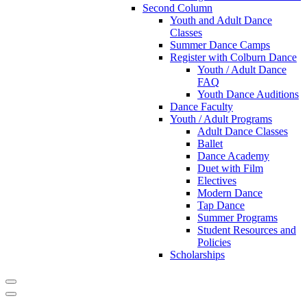
Second Column
Youth and Adult Dance
Classes
Summer Dance Camps
Register with Colburn Dance
Youth / Adult Dance
FAQ
Youth Dance Auditions
Dance Faculty
Youth / Adult Programs
Adult Dance Classes
Ballet
Dance Academy
Duet with Film
Electives
Modern Dance
Tap Dance
Summer Programs
Student Resources and
Policies
Scholarships