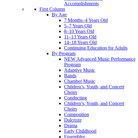
Accomplishments
First Column
By Age
7 Months–4 Years Old
5–7 Years Old
8–10 Years Old
11–13 Years Old
14–18 Years Old
Continuing Education for Adults
By Program
NEW Advanced Music Performance
Program
Adaptive Music
Bands
Chamber Music
Children’s, Youth, and Concert
Choirs
Conducting
Children’s, Youth, and Concert
Choirs
Composition
Dalcroze
Drama
Early Childhood
Ensembles