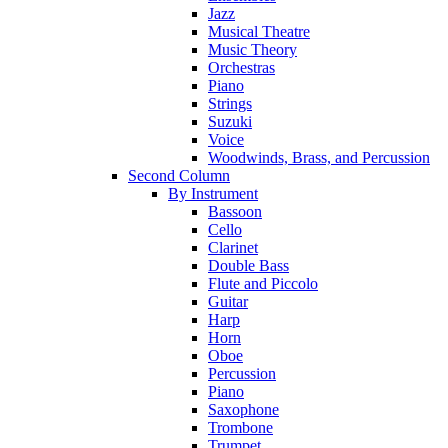
Jazz
Musical Theatre
Music Theory
Orchestras
Piano
Strings
Suzuki
Voice
Woodwinds, Brass, and Percussion
Second Column
By Instrument
Bassoon
Cello
Clarinet
Double Bass
Flute and Piccolo
Guitar
Harp
Horn
Oboe
Percussion
Piano
Saxophone
Trombone
Trumpet