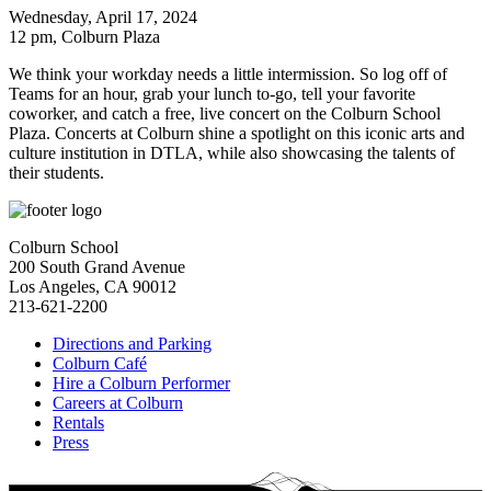
Wednesday, April 17, 2024
12 pm
, Colburn Plaza
We think your workday needs a little intermission. So log off of
Teams for an hour, grab your lunch to-go, tell your favorite
coworker, and catch a free, live concert on the Colburn School
Plaza. Concerts at Colburn shine a spotlight on this iconic arts and
culture institution in DTLA, while also showcasing the talents of
their students.
Colburn School
200 South Grand Avenue
Los Angeles, CA 90012
213-621-2200
Directions and Parking
Colburn Café
Hire a Colburn Performer
Careers at Colburn
Rentals
Press