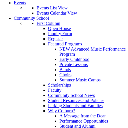
Events
Events List View
Events Calendar View
Community School
First Column
Open House
Inquiry Form
Register
Featured Programs
NEW Advanced Music Performance
Program
Early Childhood
Private Lessons
Bands
Choirs
Summer Music Camps
Scholarships
Faculty
Community School News
Student Resources and Policies
Parking Students and Families
Why Colburn?
A Message from the Dean
Performance Opportunities
Student and Alumni