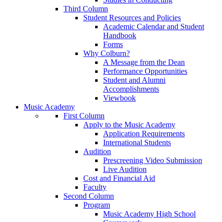
Third Column
Student Resources and Policies
Academic Calendar and Student
Handbook
Forms
Why Colburn?
A Message from the Dean
Performance Opportunities
Student and Alumni
Accomplishments
Viewbook
Music Academy
First Column
Apply to the Music Academy
Application Requirements
International Students
Audition
Prescreening Video Submission
Live Audition
Cost and Financial Aid
Faculty
Second Column
Program
Music Academy High School