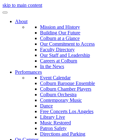
skip to main content
About
Mission and History
Building Our Future
Colburn at a Glance
Our Commitment to Access
Faculty Directory
Our Staff and Leadership
Careers at Colburn
In the News
Performances
Event Calendar
Colburn Baroque Ensemble
Colburn Chamber Players
Colburn Orchestra
Contemporary Music
Dance
Free Concerts Los Angeles
Library Live
Music Restored
Patron Safety
Directions and Parking
On Campus