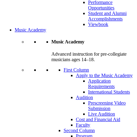
Performance
Opportunities
Student and Alumni
Accomplishments
Viewbook
Music Academy
Music Academy
Advanced instruction for pre-collegiate
musicians ages 14–18.
First Column
Apply to the Music Academy
Application
Requirements
International Students
Audition
Prescreening Video
Submission
Live Audition
Cost and Financial Aid
Faculty
Second Column
Program