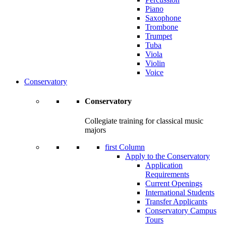
Piano
Saxophone
Trombone
Trumpet
Tuba
Viola
Violin
Voice
Conservatory
Conservatory
Collegiate training for classical music
majors
first Column
Apply to the Conservatory
Application
Requirements
Current Openings
International Students
Transfer Applicants
Conservatory Campus
Tours