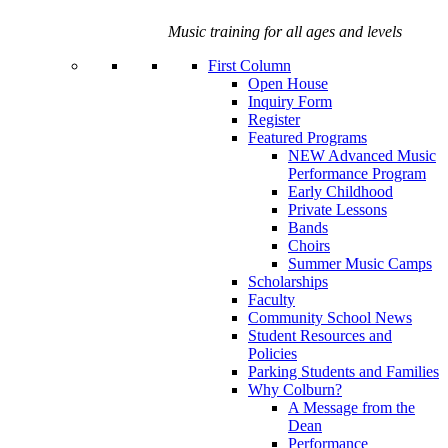
Music training for all ages and levels
First Column
Open House
Inquiry Form
Register
Featured Programs
NEW Advanced Music
Performance Program
Early Childhood
Private Lessons
Bands
Choirs
Summer Music Camps
Scholarships
Faculty
Community School News
Student Resources and
Policies
Parking Students and Families
Why Colburn?
A Message from the
Dean
Performance