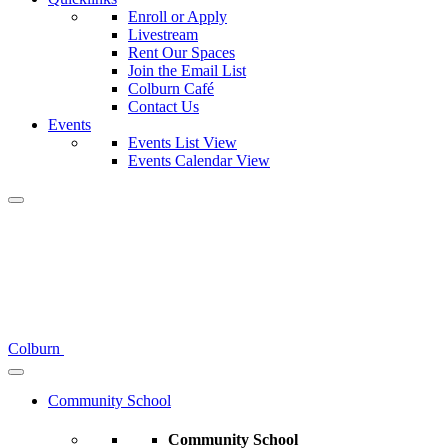
Enroll or Apply
Livestream
Rent Our Spaces
Join the Email List
Colburn Café
Contact Us
Events
Events List View
Events Calendar View
Colburn
Community School
Community School