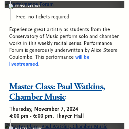
CONSERVATORY
Free, no tickets required
Experience great artistry as students from the
Conservatory of Music perform solo and chamber
works in this weekly recital series. Performance
Forum is generously underwritten by Alice Steere
Coulombe. This performance
will be
livestreamed
.
Master Class: Paul Watkins,
Chamber Music
Thursday, November 7, 2024
4:00 pm - 6:00 pm, Thayer Hall
MASTER CLASSES