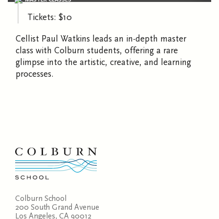
Tickets: $10
Cellist Paul Watkins leads an in-depth master
class with Colburn students, offering a rare
glimpse into the artistic, creative, and learning
processes.
Colburn School
200 South Grand Avenue
Los Angeles, CA 90012