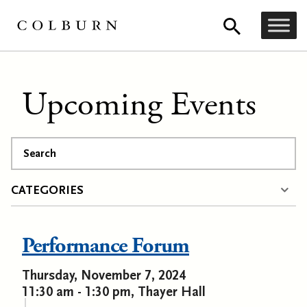
Upcoming Events
Search
CATEGORIES
Performance Forum
Thursday, November 7, 2024
11:30 am - 1:30 pm, Thayer Hall