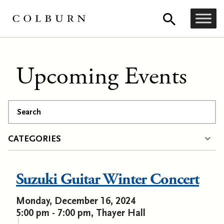
Upcoming Events
Search
CATEGORIES
Suzuki Guitar Winter Concert
Monday, December 16, 2024
5:00 pm - 7:00 pm, Thayer Hall