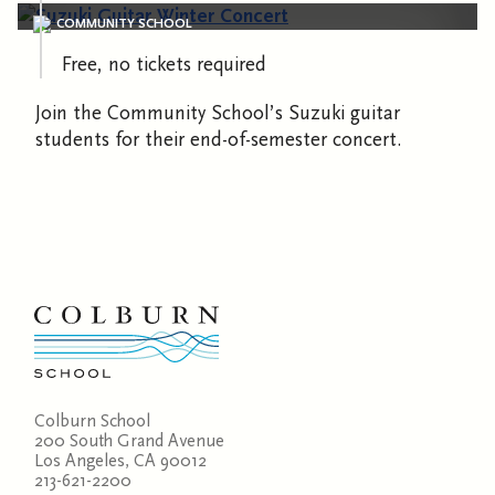
COMMUNITY SCHOOL
Free, no tickets required
Join the Community School’s Suzuki guitar
students for their end-of-semester concert.
Colburn School
200 South Grand Avenue
Los Angeles, CA 90012
213-621-2200