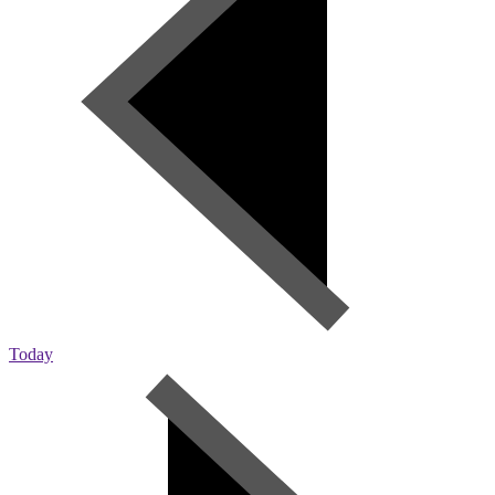
Today