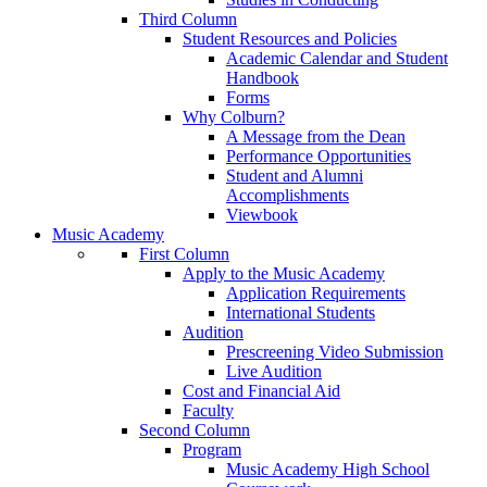
Third Column
Student Resources and Policies
Academic Calendar and Student
Handbook
Forms
Why Colburn?
A Message from the Dean
Performance Opportunities
Student and Alumni
Accomplishments
Viewbook
Music Academy
First Column
Apply to the Music Academy
Application Requirements
International Students
Audition
Prescreening Video Submission
Live Audition
Cost and Financial Aid
Faculty
Second Column
Program
Music Academy High School