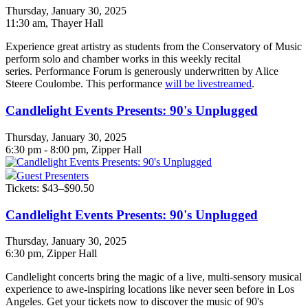
Thursday, January 30, 2025
11:30 am
, Thayer Hall
Experience great artistry as students from the Conservatory of Music
perform solo and chamber works in this weekly recital
series. Performance Forum is generously underwritten by Alice
Steere Coulombe. This performance
will be livestreamed
.
Candlelight Events Presents: 90's Unplugged
Thursday, January 30, 2025
6:30 pm - 8:00 pm, Zipper Hall
Guest Presenters
Tickets: $43–$90.50
Candlelight Events Presents: 90's Unplugged
Thursday, January 30, 2025
6:30 pm
, Zipper Hall
Candlelight concerts bring the magic of a live, multi-sensory musical
experience to awe-inspiring locations like never seen before in Los
Angeles. Get your tickets now to discover the music of 90's