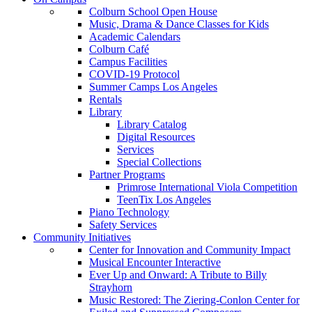
Colburn School Open House
Music, Drama & Dance Classes for Kids
Academic Calendars
Colburn Café
Campus Facilities
COVID-19 Protocol
Summer Camps Los Angeles
Rentals
Library
Library Catalog
Digital Resources
Services
Special Collections
Partner Programs
Primrose International Viola Competition
TeenTix Los Angeles
Piano Technology
Safety Services
Community Initiatives
Center for Innovation and Community Impact
Musical Encounter Interactive
Ever Up and Onward: A Tribute to Billy
Strayhorn
Music Restored: The Ziering-Conlon Center for