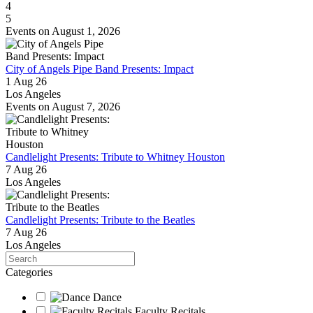
4
5
Events on August 1, 2026
City of Angels Pipe Band Presents: Impact
1 Aug 26
Los Angeles
Events on August 7, 2026
Candlelight Presents: Tribute to Whitney Houston
7 Aug 26
Los Angeles
Candlelight Presents: Tribute to the Beatles
7 Aug 26
Los Angeles
Search
Categories
Dance
Faculty Recitals