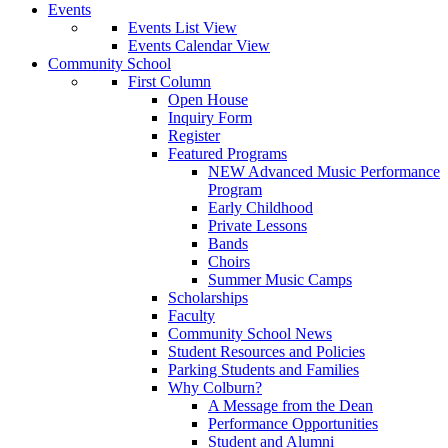
Events
Events List View
Events Calendar View
Community School
First Column
Open House
Inquiry Form
Register
Featured Programs
NEW Advanced Music Performance
Program
Early Childhood
Private Lessons
Bands
Choirs
Summer Music Camps
Scholarships
Faculty
Community School News
Student Resources and Policies
Parking Students and Families
Why Colburn?
A Message from the Dean
Performance Opportunities
Student and Alumni