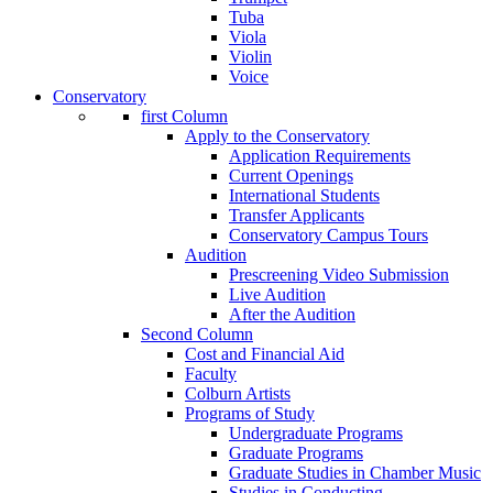
Tuba
Viola
Violin
Voice
Conservatory
first Column
Apply to the Conservatory
Application Requirements
Current Openings
International Students
Transfer Applicants
Conservatory Campus Tours
Audition
Prescreening Video Submission
Live Audition
After the Audition
Second Column
Cost and Financial Aid
Faculty
Colburn Artists
Programs of Study
Undergraduate Programs
Graduate Programs
Graduate Studies in Chamber Music
Studies in Conducting