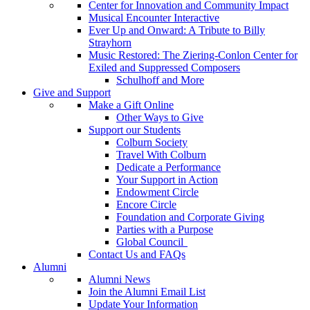
Center for Innovation and Community Impact
Musical Encounter Interactive
Ever Up and Onward: A Tribute to Billy
Strayhorn
Music Restored: The Ziering-Conlon Center for
Exiled and Suppressed Composers
Schulhoff and More
Give and Support
Make a Gift Online
Other Ways to Give
Support our Students
Colburn Society
Travel With Colburn
Dedicate a Performance
Your Support in Action
Endowment Circle
Encore Circle
Foundation and Corporate Giving
Parties with a Purpose
Global Council
Contact Us and FAQs
Alumni
Alumni News
Join the Alumni Email List
Update Your Information