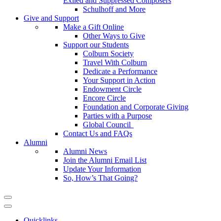
Exiled and Suppressed Composers
Schulhoff and More
Give and Support
Make a Gift Online
Other Ways to Give
Support our Students
Colburn Society
Travel With Colburn
Dedicate a Performance
Your Support in Action
Endowment Circle
Encore Circle
Foundation and Corporate Giving
Parties with a Purpose
Global Council
Contact Us and FAQs
Alumni
Alumni News
Join the Alumni Email List
Update Your Information
So, How’s That Going?
Quicklinks