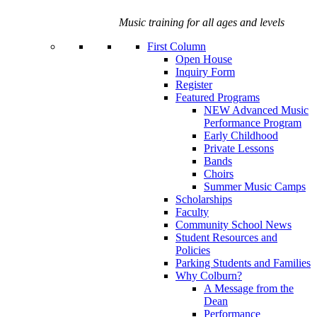
Music training for all ages and levels
First Column
Open House
Inquiry Form
Register
Featured Programs
NEW Advanced Music
Performance Program
Early Childhood
Private Lessons
Bands
Choirs
Summer Music Camps
Scholarships
Faculty
Community School News
Student Resources and
Policies
Parking Students and Families
Why Colburn?
A Message from the
Dean
Performance