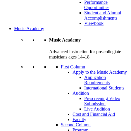
Performance
Opportunities
Student and Alumni
Accomplishments
Viewbook
Music Academy
Music Academy
Advanced instruction for pre-collegiate
musicians ages 14–18.
First Column
Apply to the Music Academy
Application
Requirements
International Students
Audition
Prescreening Video
Submission
Live Audition
Cost and Financial Aid
Faculty
Second Column
Program