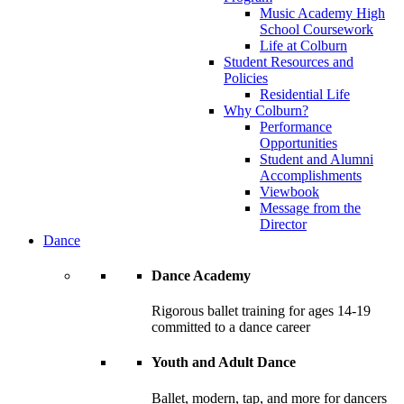
Music Academy High
School Coursework
Life at Colburn
Student Resources and
Policies
Residential Life
Why Colburn?
Performance
Opportunities
Student and Alumni
Accomplishments
Viewbook
Message from the
Director
Dance
Dance Academy
Rigorous ballet training for ages 14-19
committed to a dance career
Youth and Adult Dance
Ballet, modern, tap, and more for dancers