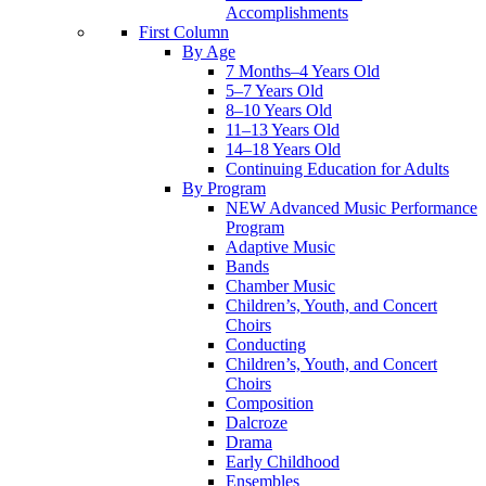
Accomplishments
First Column
By Age
7 Months–4 Years Old
5–7 Years Old
8–10 Years Old
11–13 Years Old
14–18 Years Old
Continuing Education for Adults
By Program
NEW Advanced Music Performance
Program
Adaptive Music
Bands
Chamber Music
Children’s, Youth, and Concert
Choirs
Conducting
Children’s, Youth, and Concert
Choirs
Composition
Dalcroze
Drama
Early Childhood
Ensembles