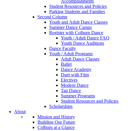
Accomplishments
Student Resources and Policies
Parking Students and Families
Second Column
Youth and Adult Dance Classes
Summer Dance Camps
Register with Colburn Dance
Youth / Adult Dance FAQ
Youth Dance Auditions
Dance Faculty
Youth / Adult Programs
Adult Dance Classes
Ballet
Dance Academy
Duet with Film
Electives
Modern Dance
Tap Dance
Summer Programs
Student Resources and Policies
Scholarships
About
Mission and History
Building Our Future
Colburn at a Glance