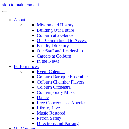
skip to main content
About
Mission and History
Building Our Future
Colburn at a Glance
Our Commitment to Access
Faculty Directory
Our Staff and Leadership
Careers at Colburn
In the News
Performances
Event Calendar
Colburn Baroque Ensemble
Colburn Chamber Players
Colburn Orchestra
Contemporary Music
Dance
Free Concerts Los Angeles
Library Live
Music Restored
Patron Safety
Directions and Parking
On Campus