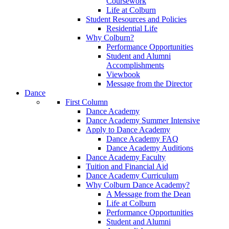
Coursework
Life at Colburn
Student Resources and Policies
Residential Life
Why Colburn?
Performance Opportunities
Student and Alumni
Accomplishments
Viewbook
Message from the Director
Dance
First Column
Dance Academy
Dance Academy Summer Intensive
Apply to Dance Academy
Dance Academy FAQ
Dance Academy Auditions
Dance Academy Faculty
Tuition and Financial Aid
Dance Academy Curriculum
Why Colburn Dance Academy?
A Message from the Dean
Life at Colburn
Performance Opportunities
Student and Alumni