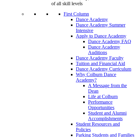
of all skill levels
First Column
Dance Academy
Dance Academy Summer
Intensive
Apply to Dance Academy
Dance Academy FAQ
Dance Academy
Auditions
Dance Academy Faculty
Tuition and Financial Aid
Dance Academy Curriculum
Why Colburn Dance
Academy?
A Message from the
Dean
Life at Colburn
Performance
Opportunities
Student and Alumni
Accomplishments
Student Resources and
Policies
Parking Students and Families