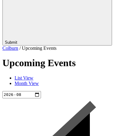
Submit
Colburn
/
Upcoming Events
Upcoming Events
List View
Month View