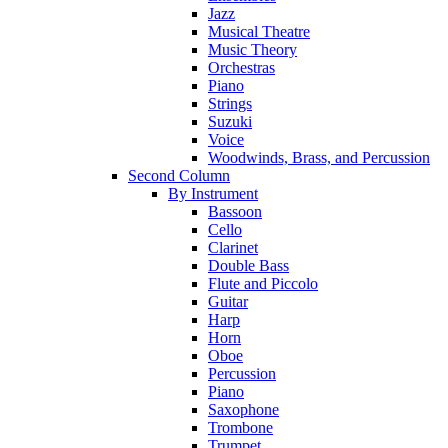
Jazz
Musical Theatre
Music Theory
Orchestras
Piano
Strings
Suzuki
Voice
Woodwinds, Brass, and Percussion
Second Column
By Instrument
Bassoon
Cello
Clarinet
Double Bass
Flute and Piccolo
Guitar
Harp
Horn
Oboe
Percussion
Piano
Saxophone
Trombone
Trumpet