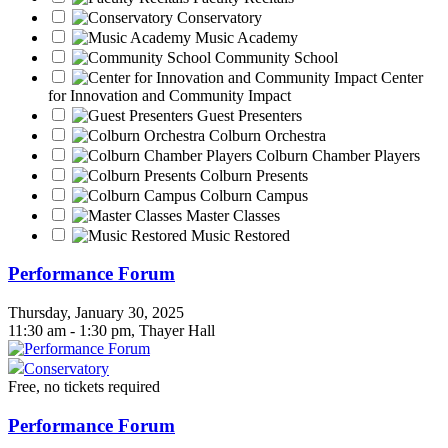
Conservatory
Music Academy
Community School
Center
for Innovation and Community Impact
Guest Presenters
Colburn Orchestra
Colburn Chamber Players
Colburn Presents
Colburn Campus
Master Classes
Music Restored
Performance Forum
Thursday, January 30, 2025
11:30 am - 1:30 pm, Thayer Hall
Conservatory
Free, no tickets required
Performance Forum