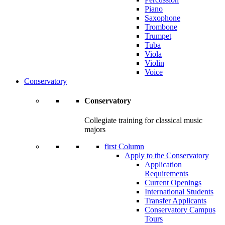
Piano
Saxophone
Trombone
Trumpet
Tuba
Viola
Violin
Voice
Conservatory
Conservatory
Collegiate training for classical music
majors
first Column
Apply to the Conservatory
Application
Requirements
Current Openings
International Students
Transfer Applicants
Conservatory Campus
Tours