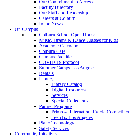
Our Commitment to Access
Faculty Directory
Our Staff and Leadership
Careers at Colburn
In the News
On Campus
Colburn School Open House
Music, Drama & Dance Classes for Kids
Academic Calendars
Colburn Café
Campus Facilities
COVID-19 Protocol
Summer Camps Los Angeles
Rentals
Library
Library Catalog
Digital Resources
Services
Special Collections
Partner Programs
Primrose International Viola Competition
TeenTix Los Angeles
Piano Technology
Safety Services
Community Initiatives