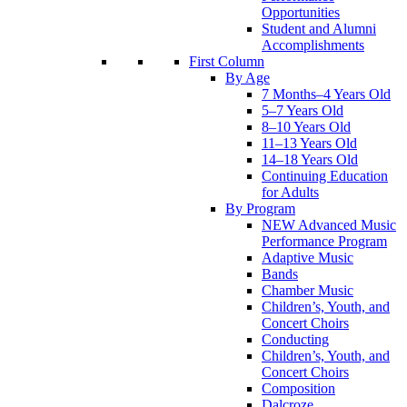
Opportunities
Student and Alumni
Accomplishments
First Column
By Age
7 Months–4 Years Old
5–7 Years Old
8–10 Years Old
11–13 Years Old
14–18 Years Old
Continuing Education
for Adults
By Program
NEW Advanced Music
Performance Program
Adaptive Music
Bands
Chamber Music
Children’s, Youth, and
Concert Choirs
Conducting
Children’s, Youth, and
Concert Choirs
Composition
Dalcroze