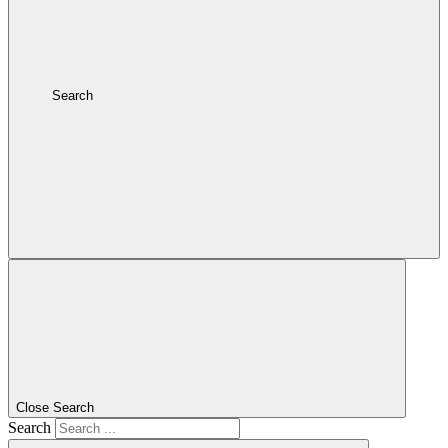
Search
Close Search
Search