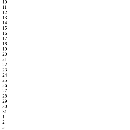
10
11
12
13
14
15
16
17
18
19
20
21
22
23
24
25
26
27
28
29
30
31
1
2
3