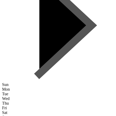
Sun
Mon
Tue
Wed
Thu
Fri
Sat