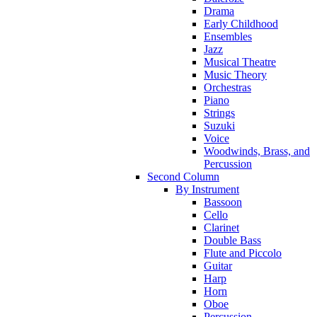
Drama
Early Childhood
Ensembles
Jazz
Musical Theatre
Music Theory
Orchestras
Piano
Strings
Suzuki
Voice
Woodwinds, Brass, and
Percussion
Second Column
By Instrument
Bassoon
Cello
Clarinet
Double Bass
Flute and Piccolo
Guitar
Harp
Horn
Oboe
Percussion