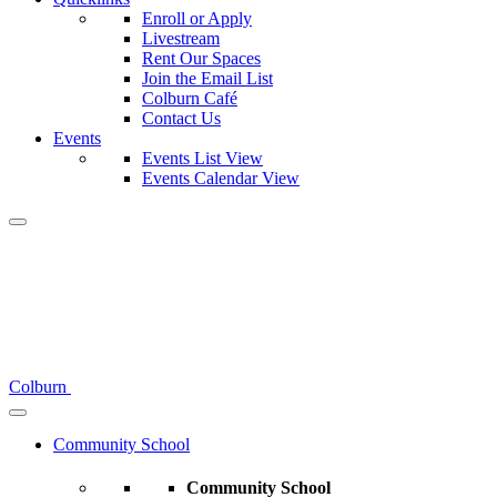
Enroll or Apply
Livestream
Rent Our Spaces
Join the Email List
Colburn Café
Contact Us
Events
Events List View
Events Calendar View
Colburn
Community School
Community School