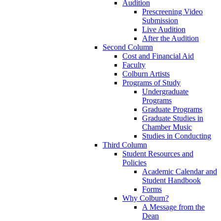
Audition
Prescreening Video
Submission
Live Audition
After the Audition
Second Column
Cost and Financial Aid
Faculty
Colburn Artists
Programs of Study
Undergraduate
Programs
Graduate Programs
Graduate Studies in
Chamber Music
Studies in Conducting
Third Column
Student Resources and
Policies
Academic Calendar and
Student Handbook
Forms
Why Colburn?
A Message from the
Dean