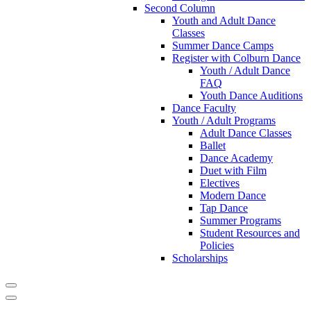
Second Column
Youth and Adult Dance
Classes
Summer Dance Camps
Register with Colburn Dance
Youth / Adult Dance
FAQ
Youth Dance Auditions
Dance Faculty
Youth / Adult Programs
Adult Dance Classes
Ballet
Dance Academy
Duet with Film
Electives
Modern Dance
Tap Dance
Summer Programs
Student Resources and
Policies
Scholarships