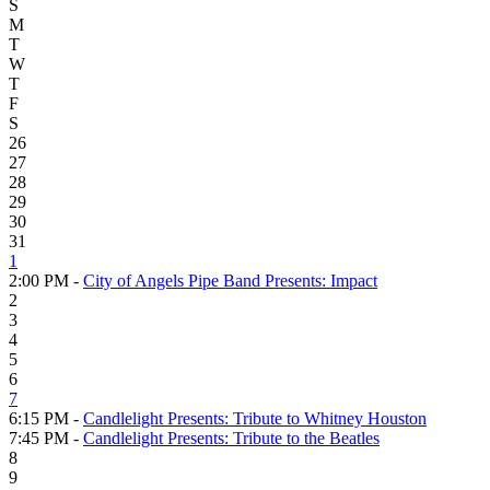
S
M
T
W
T
F
S
26
27
28
29
30
31
1
2:00 PM -
City of Angels Pipe Band Presents: Impact
2
3
4
5
6
7
6:15 PM -
Candlelight Presents: Tribute to Whitney Houston
7:45 PM -
Candlelight Presents: Tribute to the Beatles
8
9