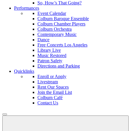
So, How’s That Going?
Performances
Event Calendar
Colburn Baroque Ensemble
Colburn Chamber Players
Colburn Orchestra
Contemporary Music
Dance
Free Concerts Los Angeles
Library Live
Music Restored
Patron Safety
Directions and Parking
Quicklinks
Enroll or Apply
Livestream
Rent Our Spaces
Join the Email List
Colburn Café
Contact Us