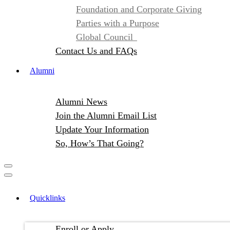
Foundation and Corporate Giving
Parties with a Purpose
Global Council
Contact Us and FAQs
Alumni
Alumni News
Join the Alumni Email List
Update Your Information
So, How’s That Going?
Quicklinks
Enroll or Apply