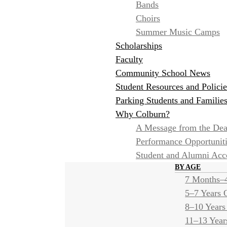
Bands
Choirs
Summer Music Camps
Scholarships
Faculty
Community School News
Student Resources and Policie
Parking Students and Familie
Why Colburn?
A Message from the De
Performance Opportunit
Student and Alumni Ac
BY AGE
7 Months–4
5–7 Years 
8–10 Years
11–13 Year