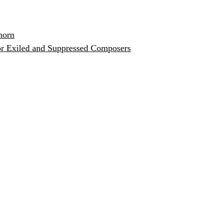
horn
or Exiled and Suppressed Composers