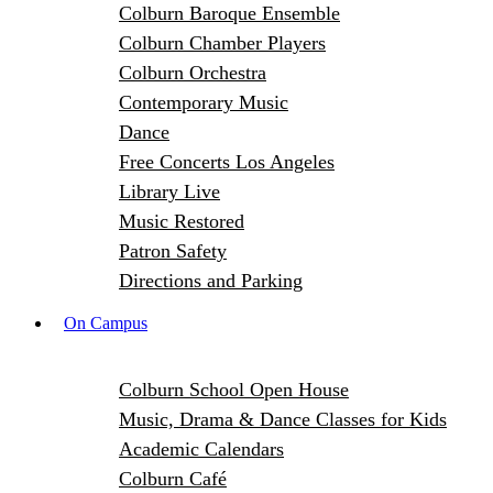
Colburn Baroque Ensemble
Colburn Chamber Players
Colburn Orchestra
Contemporary Music
Dance
Free Concerts Los Angeles
Library Live
Music Restored
Patron Safety
Directions and Parking
On Campus
Colburn School Open House
Music, Drama & Dance Classes for Kids
Academic Calendars
Colburn Café