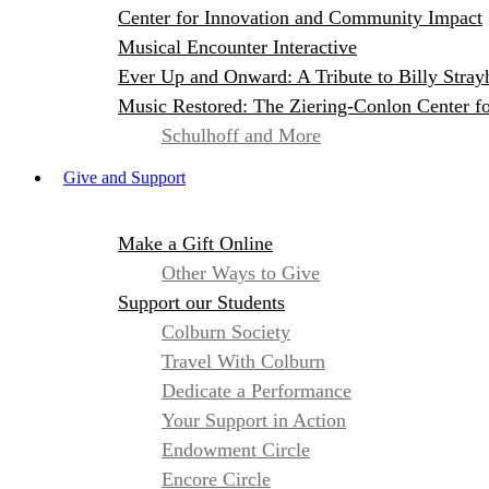
Center for Innovation and Community Impact
Musical Encounter Interactive
Ever Up and Onward: A Tribute to Billy Stray
Music Restored: The Ziering-Conlon Center f
Schulhoff and More
Give and Support
Make a Gift Online
Other Ways to Give
Support our Students
Colburn Society
Travel With Colburn
Dedicate a Performance
Your Support in Action
Endowment Circle
Encore Circle