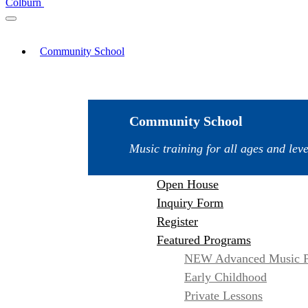
Colburn
Community School
Community School
Music training for all ages and leve
Open House
Inquiry Form
Register
Featured Programs
NEW Advanced Music P
Early Childhood
Private Lessons