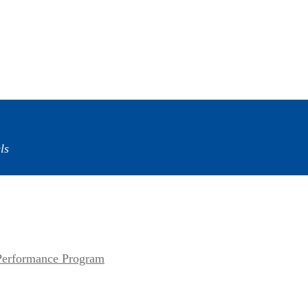
ls
erformance Program