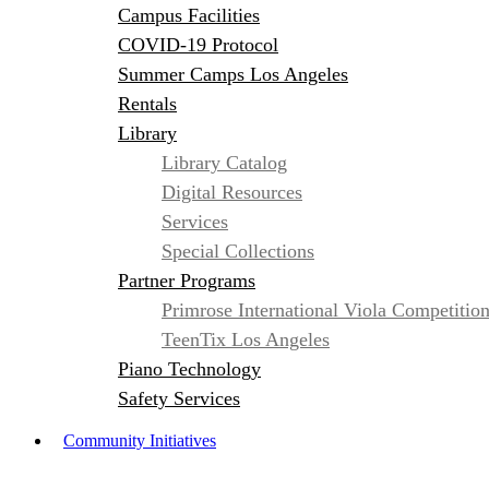
Campus Facilities
COVID-19 Protocol
Summer Camps Los Angeles
Rentals
Library
Library Catalog
Digital Resources
Services
Special Collections
Partner Programs
Primrose International Viola Competitio
TeenTix Los Angeles
Piano Technology
Safety Services
Community Initiatives