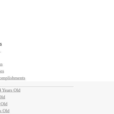
s
s
an
ies
complishments
 Years Old
Old
 Old
s Old