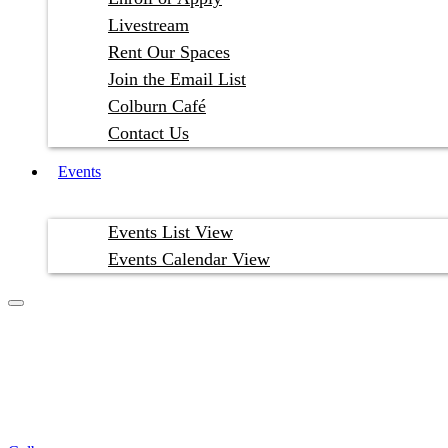
Livestream
Rent Our Spaces
Join the Email List
Colburn Café
Contact Us
Events
Events List View
Events Calendar View