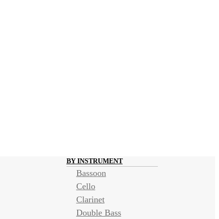
BY INSTRUMENT
Bassoon
Cello
Clarinet
Double Bass