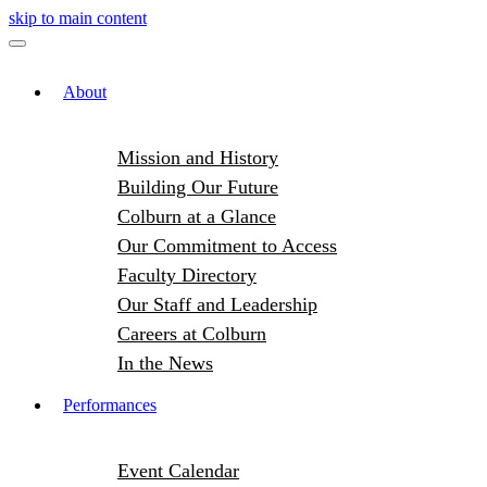
skip to main content
About
Mission and History
Building Our Future
Colburn at a Glance
Our Commitment to Access
Faculty Directory
Our Staff and Leadership
Careers at Colburn
In the News
Performances
Event Calendar