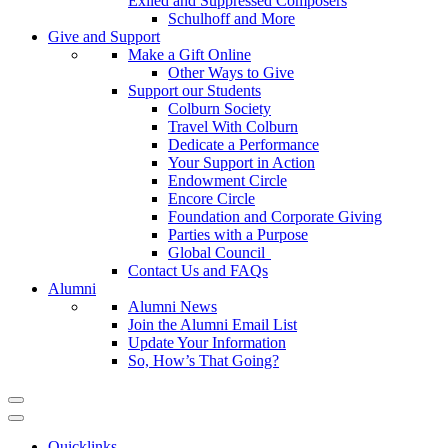
Exiled and Suppressed Composers
Schulhoff and More
Give and Support
Make a Gift Online
Other Ways to Give
Support our Students
Colburn Society
Travel With Colburn
Dedicate a Performance
Your Support in Action
Endowment Circle
Encore Circle
Foundation and Corporate Giving
Parties with a Purpose
Global Council
Contact Us and FAQs
Alumni
Alumni News
Join the Alumni Email List
Update Your Information
So, How’s That Going?
Quicklinks