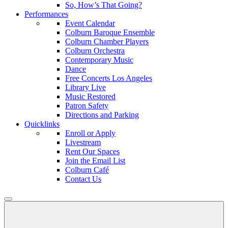
So, How’s That Going?
Performances
Event Calendar
Colburn Baroque Ensemble
Colburn Chamber Players
Colburn Orchestra
Contemporary Music
Dance
Free Concerts Los Angeles
Library Live
Music Restored
Patron Safety
Directions and Parking
Quicklinks
Enroll or Apply
Livestream
Rent Our Spaces
Join the Email List
Colburn Café
Contact Us