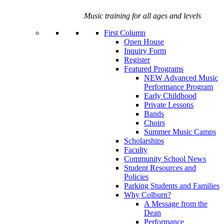
Music training for all ages and levels
First Column
Open House
Inquiry Form
Register
Featured Programs
NEW Advanced Music
Performance Program
Early Childhood
Private Lessons
Bands
Choirs
Summer Music Camps
Scholarships
Faculty
Community School News
Student Resources and
Policies
Parking Students and Families
Why Colburn?
A Message from the
Dean
Performance