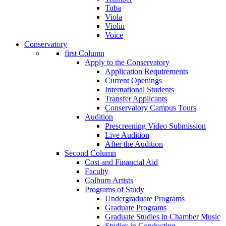
Tuba
Viola
Violin
Voice
Conservatory
first Column
Apply to the Conservatory
Application Requirements
Current Openings
International Students
Transfer Applicants
Conservatory Campus Tours
Audition
Prescreening Video Submission
Live Audition
After the Audition
Second Column
Cost and Financial Aid
Faculty
Colburn Artists
Programs of Study
Undergraduate Programs
Graduate Programs
Graduate Studies in Chamber Music
Studies in Conducting