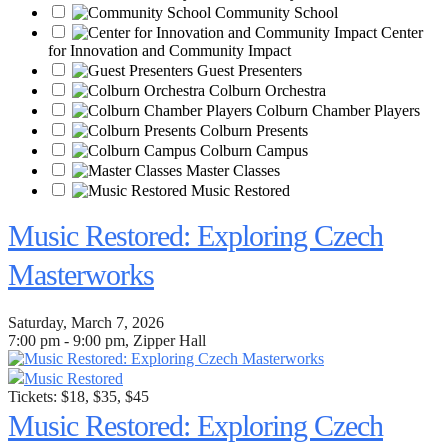
Community School
Center
for Innovation and Community Impact
Guest Presenters
Colburn Orchestra
Colburn Chamber Players
Colburn Presents
Colburn Campus
Master Classes
Music Restored
Music Restored: Exploring Czech
Masterworks
Saturday, March 7, 2026
7:00 pm - 9:00 pm, Zipper Hall
Music Restored
Tickets: $18, $35, $45
Music Restored: Exploring Czech