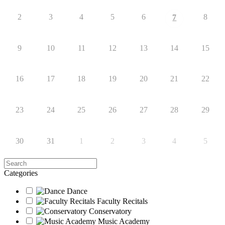
2
3
4
5
6
8
7
9
10
11
12
13
14
15
16
17
18
19
20
21
22
23
24
25
26
27
28
29
30
31
1
2
3
4
5
Search
Categories
Dance
Faculty Recitals
Conservatory
Music Academy