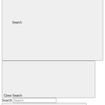
Search
Close Search
Search