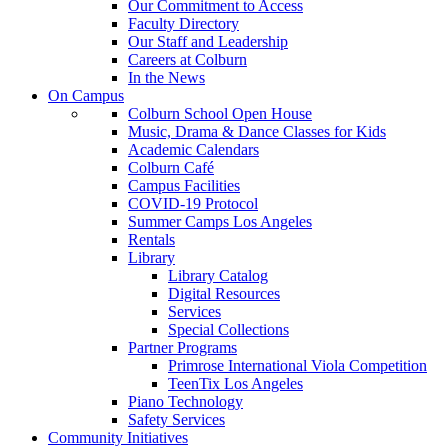
Our Commitment to Access
Faculty Directory
Our Staff and Leadership
Careers at Colburn
In the News
On Campus
Colburn School Open House
Music, Drama & Dance Classes for Kids
Academic Calendars
Colburn Café
Campus Facilities
COVID-19 Protocol
Summer Camps Los Angeles
Rentals
Library
Library Catalog
Digital Resources
Services
Special Collections
Partner Programs
Primrose International Viola Competition
TeenTix Los Angeles
Piano Technology
Safety Services
Community Initiatives