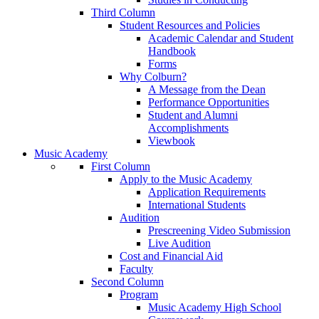
Third Column
Student Resources and Policies
Academic Calendar and Student
Handbook
Forms
Why Colburn?
A Message from the Dean
Performance Opportunities
Student and Alumni
Accomplishments
Viewbook
Music Academy
First Column
Apply to the Music Academy
Application Requirements
International Students
Audition
Prescreening Video Submission
Live Audition
Cost and Financial Aid
Faculty
Second Column
Program
Music Academy High School