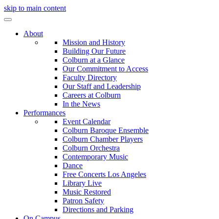
skip to main content
About
Mission and History
Building Our Future
Colburn at a Glance
Our Commitment to Access
Faculty Directory
Our Staff and Leadership
Careers at Colburn
In the News
Performances
Event Calendar
Colburn Baroque Ensemble
Colburn Chamber Players
Colburn Orchestra
Contemporary Music
Dance
Free Concerts Los Angeles
Library Live
Music Restored
Patron Safety
Directions and Parking
On Campus