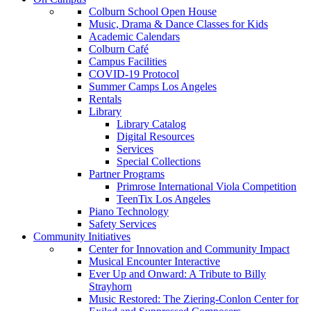
Colburn School Open House
Music, Drama & Dance Classes for Kids
Academic Calendars
Colburn Café
Campus Facilities
COVID-19 Protocol
Summer Camps Los Angeles
Rentals
Library
Library Catalog
Digital Resources
Services
Special Collections
Partner Programs
Primrose International Viola Competition
TeenTix Los Angeles
Piano Technology
Safety Services
Community Initiatives
Center for Innovation and Community Impact
Musical Encounter Interactive
Ever Up and Onward: A Tribute to Billy
Strayhorn
Music Restored: The Ziering-Conlon Center for