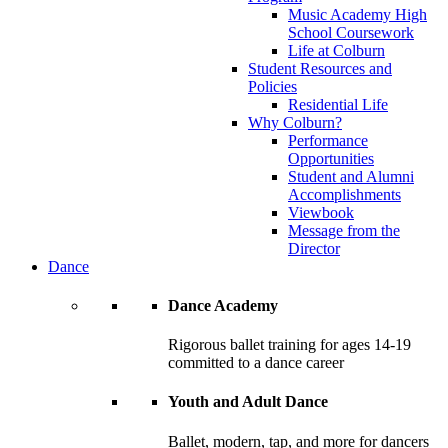
Music Academy High
School Coursework
Life at Colburn
Student Resources and
Policies
Residential Life
Why Colburn?
Performance
Opportunities
Student and Alumni
Accomplishments
Viewbook
Message from the
Director
Dance
Dance Academy
Rigorous ballet training for ages 14-19
committed to a dance career
Youth and Adult Dance
Ballet, modern, tap, and more for dancers