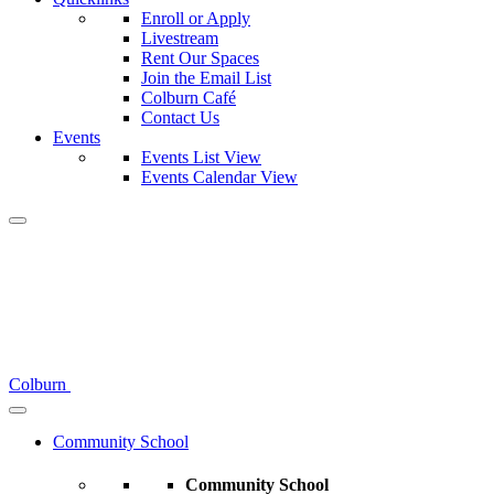
Enroll or Apply
Livestream
Rent Our Spaces
Join the Email List
Colburn Café
Contact Us
Events
Events List View
Events Calendar View
Colburn
Community School
Community School