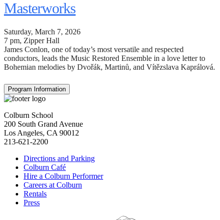
Masterworks
Saturday, March 7, 2026
7 pm
, Zipper Hall
James Conlon, one of today’s most versatile and respected
conductors, leads the Music Restored Ensemble in a love letter to
Bohemian melodies by Dvořák, Martinů, and Vítězslava Kaprálová.
Program Information
Colburn School
200 South Grand Avenue
Los Angeles, CA 90012
213-621-2200
Directions and Parking
Colburn Café
Hire a Colburn Performer
Careers at Colburn
Rentals
Press