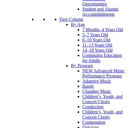
Opportunities
Student and Alumni
Accomplishments
First Column
By Age
7 Months–4 Years Old
5–7 Years Old
8–10 Years Old
11–13 Years Old
14–18 Years Old
Continuing Education
for Adults
By Program
NEW Advanced Music
Performance Program
Adaptive Music
Bands
Chamber Music
Children’s, Youth, and
Concert Choirs
Conducting
Children’s, Youth, and
Concert Choirs
Composition
Dalcroze