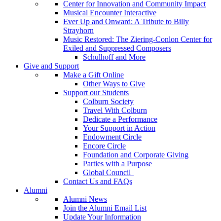
Center for Innovation and Community Impact
Musical Encounter Interactive
Ever Up and Onward: A Tribute to Billy
Strayhorn
Music Restored: The Ziering-Conlon Center for
Exiled and Suppressed Composers
Schulhoff and More
Give and Support
Make a Gift Online
Other Ways to Give
Support our Students
Colburn Society
Travel With Colburn
Dedicate a Performance
Your Support in Action
Endowment Circle
Encore Circle
Foundation and Corporate Giving
Parties with a Purpose
Global Council
Contact Us and FAQs
Alumni
Alumni News
Join the Alumni Email List
Update Your Information