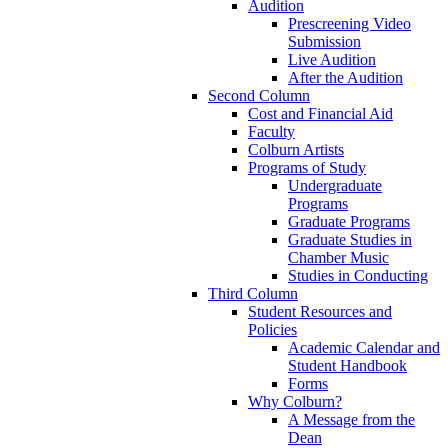
Audition
Prescreening Video
Submission
Live Audition
After the Audition
Second Column
Cost and Financial Aid
Faculty
Colburn Artists
Programs of Study
Undergraduate
Programs
Graduate Programs
Graduate Studies in
Chamber Music
Studies in Conducting
Third Column
Student Resources and
Policies
Academic Calendar and
Student Handbook
Forms
Why Colburn?
A Message from the
Dean