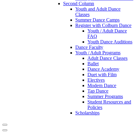
Second Column
Youth and Adult Dance
Classes
Summer Dance Camps
Register with Colburn Dance
Youth / Adult Dance
FAQ
Youth Dance Auditions
Dance Faculty
Youth / Adult Programs
Adult Dance Classes
Ballet
Dance Academy
Duet with Film
Electives
Modern Dance
Tap Dance
Summer Programs
Student Resources and
Policies
Scholarships