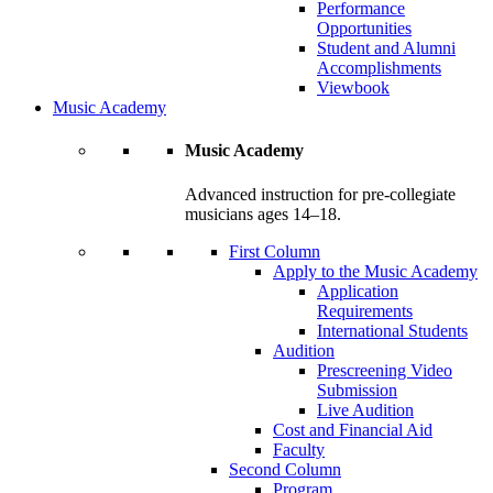
Performance
Opportunities
Student and Alumni
Accomplishments
Viewbook
Music Academy
Music Academy
Advanced instruction for pre-collegiate
musicians ages 14–18.
First Column
Apply to the Music Academy
Application
Requirements
International Students
Audition
Prescreening Video
Submission
Live Audition
Cost and Financial Aid
Faculty
Second Column
Program