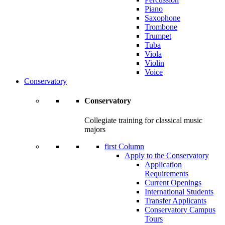
Piano
Saxophone
Trombone
Trumpet
Tuba
Viola
Violin
Voice
Conservatory
Conservatory
Collegiate training for classical music
majors
first Column
Apply to the Conservatory
Application
Requirements
Current Openings
International Students
Transfer Applicants
Conservatory Campus
Tours