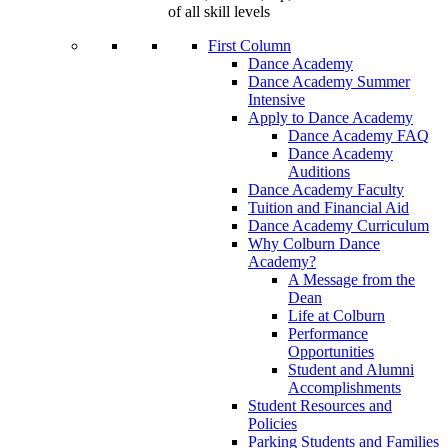
of all skill levels
First Column
Dance Academy
Dance Academy Summer
Intensive
Apply to Dance Academy
Dance Academy FAQ
Dance Academy
Auditions
Dance Academy Faculty
Tuition and Financial Aid
Dance Academy Curriculum
Why Colburn Dance
Academy?
A Message from the
Dean
Life at Colburn
Performance
Opportunities
Student and Alumni
Accomplishments
Student Resources and
Policies
Parking Students and Families