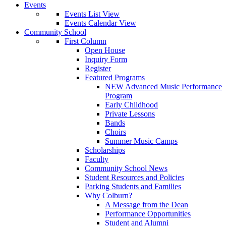
Events
Events List View
Events Calendar View
Community School
First Column
Open House
Inquiry Form
Register
Featured Programs
NEW Advanced Music Performance
Program
Early Childhood
Private Lessons
Bands
Choirs
Summer Music Camps
Scholarships
Faculty
Community School News
Student Resources and Policies
Parking Students and Families
Why Colburn?
A Message from the Dean
Performance Opportunities
Student and Alumni