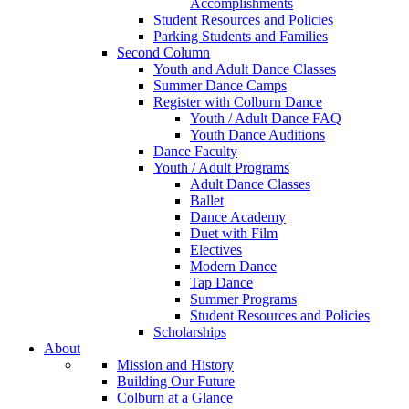
Accomplishments
Student Resources and Policies
Parking Students and Families
Second Column
Youth and Adult Dance Classes
Summer Dance Camps
Register with Colburn Dance
Youth / Adult Dance FAQ
Youth Dance Auditions
Dance Faculty
Youth / Adult Programs
Adult Dance Classes
Ballet
Dance Academy
Duet with Film
Electives
Modern Dance
Tap Dance
Summer Programs
Student Resources and Policies
Scholarships
About
Mission and History
Building Our Future
Colburn at a Glance