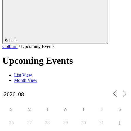
Submit
Colburn
/
Upcoming Events
Upcoming Events
List View
Month View
S
M
T
W
T
F
S
26
27
28
29
30
31
1