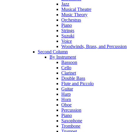
Jazz
Musical Theatre
Music Theory
Orchestras
Piano
Strings
Suzuki
Voice
Woodwinds, Brass, and Percussion
Second Column
By Instrument
Bassoon
Cello
Clarinet
Double Bass
Flute and Piccolo
Guitar
Harp
Horn
Oboe
Percussion
Piano
Saxophone
Trombone
Trumpet