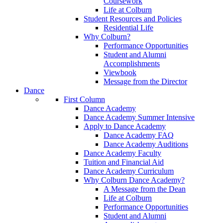
Coursework
Life at Colburn
Student Resources and Policies
Residential Life
Why Colburn?
Performance Opportunities
Student and Alumni
Accomplishments
Viewbook
Message from the Director
Dance
First Column
Dance Academy
Dance Academy Summer Intensive
Apply to Dance Academy
Dance Academy FAQ
Dance Academy Auditions
Dance Academy Faculty
Tuition and Financial Aid
Dance Academy Curriculum
Why Colburn Dance Academy?
A Message from the Dean
Life at Colburn
Performance Opportunities
Student and Alumni