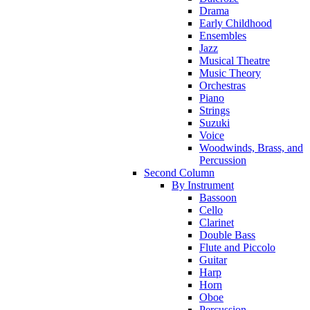
Drama
Early Childhood
Ensembles
Jazz
Musical Theatre
Music Theory
Orchestras
Piano
Strings
Suzuki
Voice
Woodwinds, Brass, and
Percussion
Second Column
By Instrument
Bassoon
Cello
Clarinet
Double Bass
Flute and Piccolo
Guitar
Harp
Horn
Oboe
Percussion