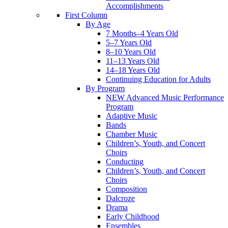
Accomplishments
First Column
By Age
7 Months–4 Years Old
5–7 Years Old
8–10 Years Old
11–13 Years Old
14–18 Years Old
Continuing Education for Adults
By Program
NEW Advanced Music Performance
Program
Adaptive Music
Bands
Chamber Music
Children’s, Youth, and Concert
Choirs
Conducting
Children’s, Youth, and Concert
Choirs
Composition
Dalcroze
Drama
Early Childhood
Ensembles