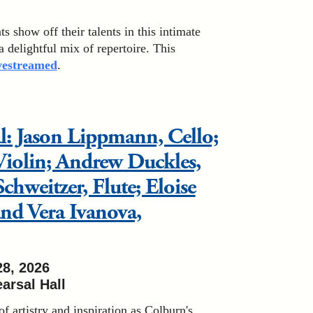
 show off their talents in this intimate
 a delightful mix of repertoire. This
ivestreamed
.
al: Jason Lippmann, Cello;
Violin; Andrew Duckles,
chweitzer, Flute; Eloise
nd Vera Ivanova,
28, 2026
arsal Hall
of artistry and inspiration as Colburn's