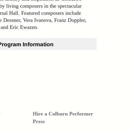
by living composers in the spectacular
rsal Hall. Featured composers include
e Dessner, Vera Ivanova, Franz Doppler,
 and Eric Ewazen.
Program Information
é
Hire a Colburn Performer
Press