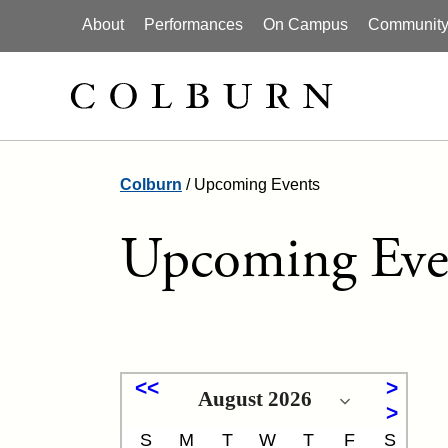
About
Performances
On Campus
Community I
Colburn
/
Upcoming Events
Upcoming Eve
S
M
T
W
T
F
S