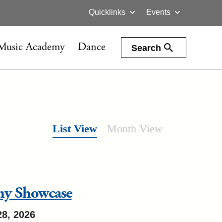
Quicklinks
Events
Music Academy
Dance
Search
List View
Month View
my Showcase
28, 2026