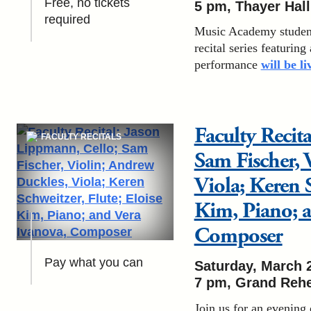
Free, no tickets
5 pm
, Thayer Hall
required
Music Academy students
recital series featuring
performance
will be l
Faculty Recit
FACULTY RECITALS
Sam Fischer, 
Viola; Keren S
Kim, Piano; a
Composer
Pay what you can
Saturday, March 
7 pm
, Grand Rehe
Join us for an evening 