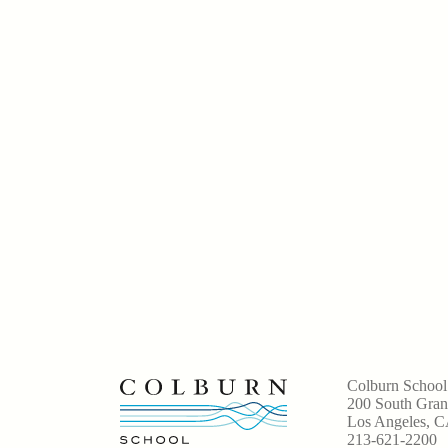
Colburn School
200 South Gra
Los Angeles, 
213-621-2200