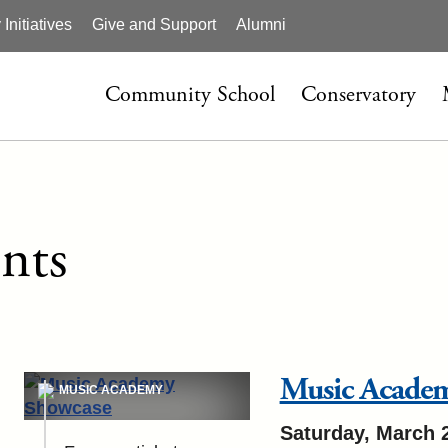
nitiatives
Give and Support
Alumni
Community School
Conservatory
nts
Music Acade
MUSIC ACADEMY
Saturday, March 