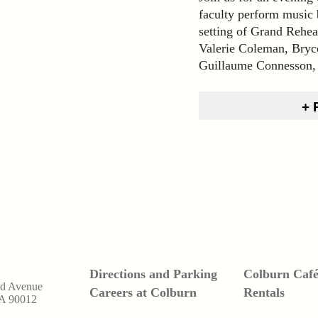
faculty perform music 
setting of Grand Rehea
Valerie Coleman, Bryc
Guillaume Connesson,
Directions and Parking
Colburn Caf
nd Avenue
Careers at Colburn
Rentals
CA 90012