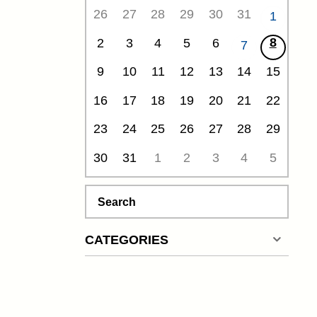
26
27
28
29
30
31
1
8
2
3
4
5
6
7
9
10
11
12
13
14
15
16
17
18
19
20
21
22
23
24
25
26
27
28
29
30
31
1
2
3
4
5
Search
CATEGORIES