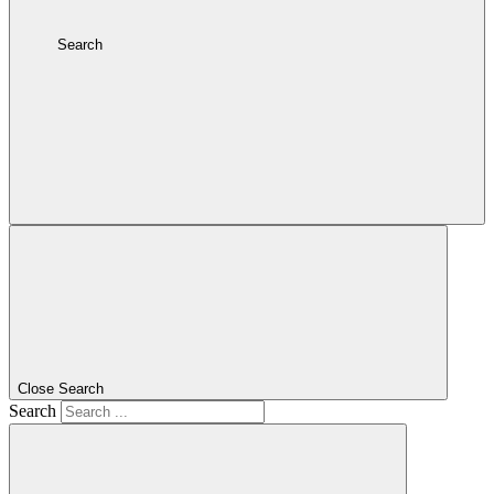
Search
Close Search
Search