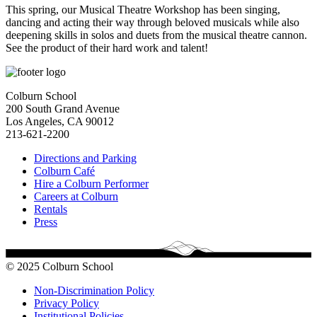
This spring, our Musical Theatre Workshop has been singing,
dancing and acting their way through beloved musicals while also
deepening skills in solos and duets from the musical theatre cannon.
See the product of their hard work and talent!
Colburn School
200 South Grand Avenue
Los Angeles, CA 90012
213-621-2200
Directions and Parking
Colburn Café
Hire a Colburn Performer
Careers at Colburn
Rentals
Press
© 2025 Colburn School
Non-Discrimination Policy
Privacy Policy
Institutional Policies