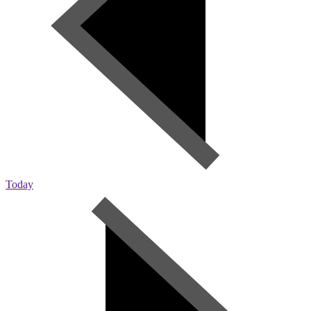
Today