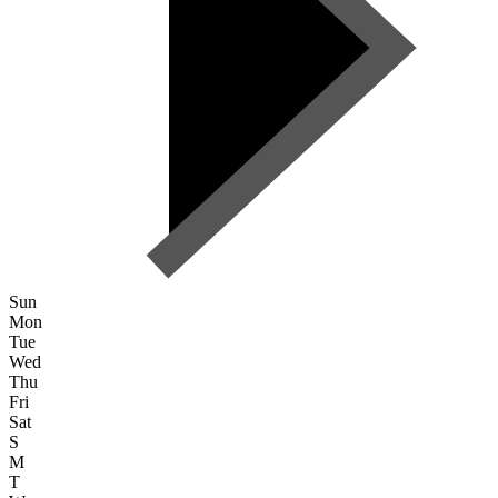
Sun
Mon
Tue
Wed
Thu
Fri
Sat
S
M
T