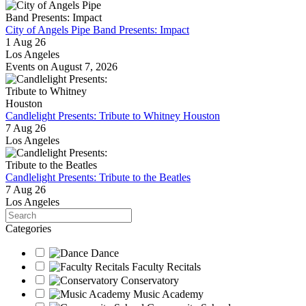
City of Angels Pipe Band Presents: Impact
1 Aug 26
Los Angeles
Events on August 7, 2026
Candlelight Presents: Tribute to Whitney Houston
7 Aug 26
Los Angeles
Candlelight Presents: Tribute to the Beatles
7 Aug 26
Los Angeles
Search
Categories
Dance
Faculty Recitals
Conservatory
Music Academy