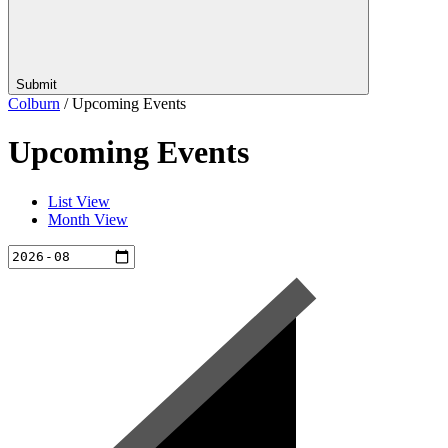
Submit
Colburn
/
Upcoming Events
Upcoming Events
List View
Month View