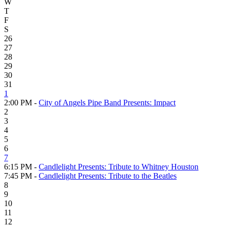
W
T
F
S
26
27
28
29
30
31
1
2:00 PM -
City of Angels Pipe Band Presents: Impact
2
3
4
5
6
7
6:15 PM -
Candlelight Presents: Tribute to Whitney Houston
7:45 PM -
Candlelight Presents: Tribute to the Beatles
8
9
10
11
12