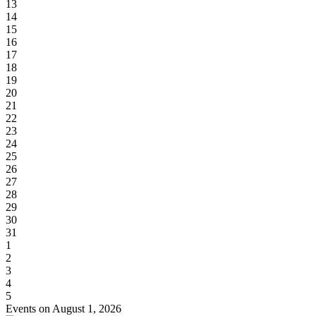
13
14
15
16
17
18
19
20
21
22
23
24
25
26
27
28
29
30
31
1
2
3
4
5
Events on August 1, 2026