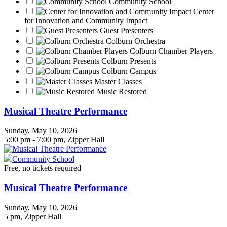
Community School
Center
for Innovation and Community Impact
Guest Presenters
Colburn Orchestra
Colburn Chamber Players
Colburn Presents
Colburn Campus
Master Classes
Music Restored
Musical Theatre Performance
Sunday, May 10, 2026
5:00 pm - 7:00 pm, Zipper Hall
Community School
Free, no tickets required
Musical Theatre Performance
Sunday, May 10, 2026
5 pm
, Zipper Hall