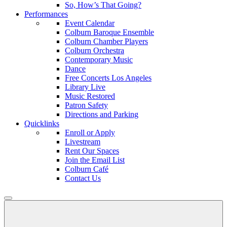
So, How’s That Going?
Performances
Event Calendar
Colburn Baroque Ensemble
Colburn Chamber Players
Colburn Orchestra
Contemporary Music
Dance
Free Concerts Los Angeles
Library Live
Music Restored
Patron Safety
Directions and Parking
Quicklinks
Enroll or Apply
Livestream
Rent Our Spaces
Join the Email List
Colburn Café
Contact Us