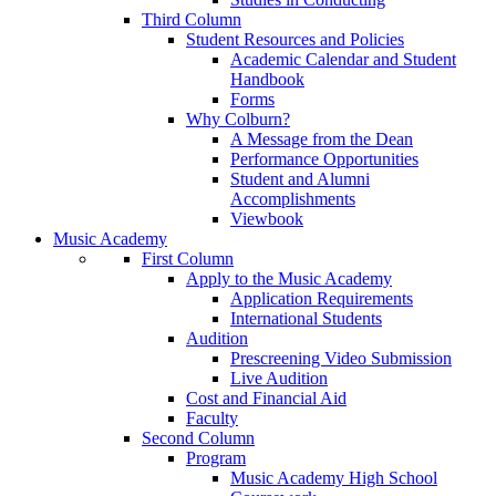
Third Column
Student Resources and Policies
Academic Calendar and Student
Handbook
Forms
Why Colburn?
A Message from the Dean
Performance Opportunities
Student and Alumni
Accomplishments
Viewbook
Music Academy
First Column
Apply to the Music Academy
Application Requirements
International Students
Audition
Prescreening Video Submission
Live Audition
Cost and Financial Aid
Faculty
Second Column
Program
Music Academy High School