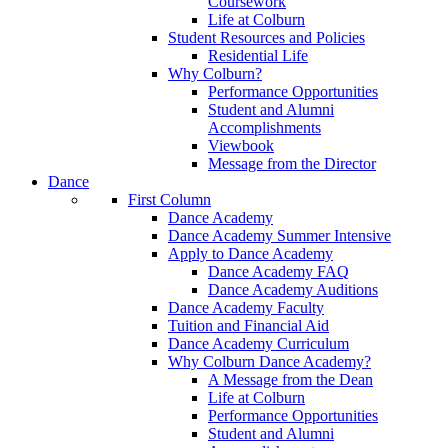
Coursework
Life at Colburn
Student Resources and Policies
Residential Life
Why Colburn?
Performance Opportunities
Student and Alumni
Accomplishments
Viewbook
Message from the Director
Dance
First Column
Dance Academy
Dance Academy Summer Intensive
Apply to Dance Academy
Dance Academy FAQ
Dance Academy Auditions
Dance Academy Faculty
Tuition and Financial Aid
Dance Academy Curriculum
Why Colburn Dance Academy?
A Message from the Dean
Life at Colburn
Performance Opportunities
Student and Alumni