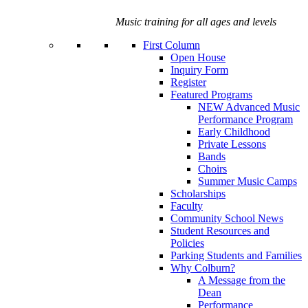
Music training for all ages and levels
First Column
Open House
Inquiry Form
Register
Featured Programs
NEW Advanced Music
Performance Program
Early Childhood
Private Lessons
Bands
Choirs
Summer Music Camps
Scholarships
Faculty
Community School News
Student Resources and
Policies
Parking Students and Families
Why Colburn?
A Message from the
Dean
Performance