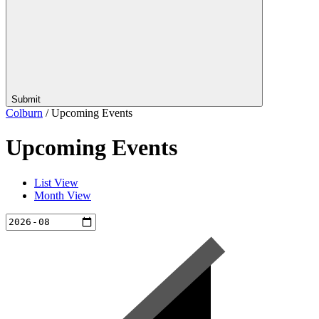
Submit
Colburn
/
Upcoming Events
Upcoming Events
List View
Month View