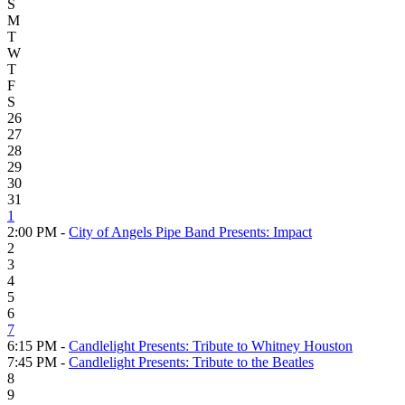
S
M
T
W
T
F
S
26
27
28
29
30
31
1
2:00 PM -
City of Angels Pipe Band Presents: Impact
2
3
4
5
6
7
6:15 PM -
Candlelight Presents: Tribute to Whitney Houston
7:45 PM -
Candlelight Presents: Tribute to the Beatles
8
9