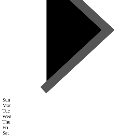
Sun
Mon
Tue
Wed
Thu
Fri
Sat