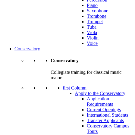
Piano
Saxophone
Trombone
Trumpet
Tuba
Viola
Violin
Voice
Conservatory
Conservatory
Collegiate training for classical music
majors
first Column
Apply to the Conservatory
Application
Requirements
Current Openings
International Students
Transfer Applicants
Conservatory Campus
Tours