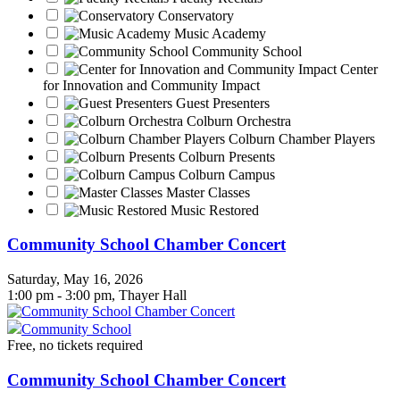
Conservatory
Music Academy
Community School
Center
for Innovation and Community Impact
Guest Presenters
Colburn Orchestra
Colburn Chamber Players
Colburn Presents
Colburn Campus
Master Classes
Music Restored
Community School Chamber Concert
Saturday, May 16, 2026
1:00 pm - 3:00 pm, Thayer Hall
Community School
Free, no tickets required
Community School Chamber Concert