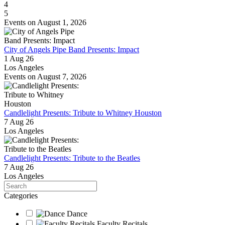
4
5
Events on August 1, 2026
City of Angels Pipe Band Presents: Impact
1 Aug 26
Los Angeles
Events on August 7, 2026
Candlelight Presents: Tribute to Whitney Houston
7 Aug 26
Los Angeles
Candlelight Presents: Tribute to the Beatles
7 Aug 26
Los Angeles
Search
Categories
Dance
Faculty Recitals