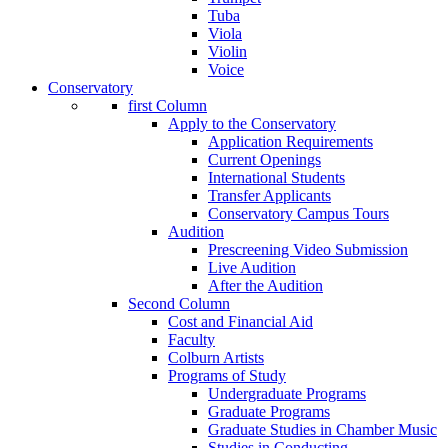
Tuba
Viola
Violin
Voice
Conservatory
first Column
Apply to the Conservatory
Application Requirements
Current Openings
International Students
Transfer Applicants
Conservatory Campus Tours
Audition
Prescreening Video Submission
Live Audition
After the Audition
Second Column
Cost and Financial Aid
Faculty
Colburn Artists
Programs of Study
Undergraduate Programs
Graduate Programs
Graduate Studies in Chamber Music
Studies in Conducting