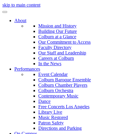
skip to main content
About
Mission and History
Building Our Future
Colburn at a Glance
Our Commitment to Access
Faculty Directory
Our Staff and Leadership
Careers at Colburn
In the News
Performances
Event Calendar
Colburn Baroque Ensemble
Colburn Chamber Players
Colburn Orchestra
Contemporary Music
Dance
Free Concerts Los Angeles
Library Live
Music Restored
Patron Safety
Directions and Parking
On Campus