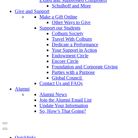
Exiled and Suppressed Composers
Schulhoff and More
Give and Support
Make a Gift Online
Other Ways to Give
Support our Students
Colburn Society
Travel With Colburn
Dedicate a Performance
Your Support in Action
Endowment Circle
Encore Circle
Foundation and Corporate Giving
Parties with a Purpose
Global Council
Contact Us and FAQs
Alumni
Alumni News
Join the Alumni Email List
Update Your Information
So, How’s That Going?
Quicklinks