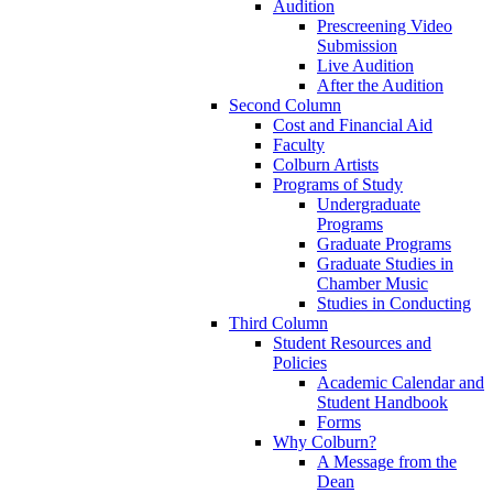
Audition
Prescreening Video
Submission
Live Audition
After the Audition
Second Column
Cost and Financial Aid
Faculty
Colburn Artists
Programs of Study
Undergraduate
Programs
Graduate Programs
Graduate Studies in
Chamber Music
Studies in Conducting
Third Column
Student Resources and
Policies
Academic Calendar and
Student Handbook
Forms
Why Colburn?
A Message from the
Dean