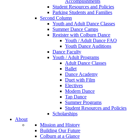
Accomplishments
Student Resources and Policies
Parking Students and Families
Second Column
Youth and Adult Dance Classes
Summer Dance Camps
Register with Colburn Dance
Youth / Adult Dance FAQ
Youth Dance Auditions
Dance Faculty
Youth / Adult Programs
Adult Dance Classes
Ballet
Dance Academy
Duet with Film
Electives
Modern Dance
Tap Dance
Summer Programs
Student Resources and Policies
Scholarships
About
Mission and History
Building Our Future
Colburn at a Glance