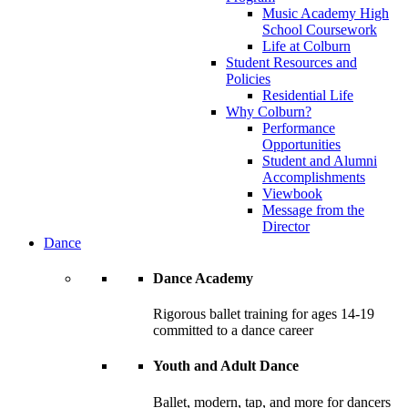
Music Academy High
School Coursework
Life at Colburn
Student Resources and
Policies
Residential Life
Why Colburn?
Performance
Opportunities
Student and Alumni
Accomplishments
Viewbook
Message from the
Director
Dance
Dance Academy
Rigorous ballet training for ages 14-19
committed to a dance career
Youth and Adult Dance
Ballet, modern, tap, and more for dancers