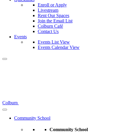
Enroll or Apply
Livestream
Rent Our Spaces
Join the Email List
Colburn Café
Contact Us
Events
Events List View
Events Calendar View
Colburn
Community School
Community School