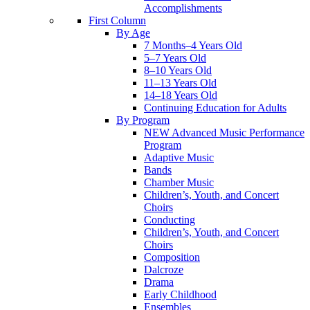
Accomplishments
First Column
By Age
7 Months–4 Years Old
5–7 Years Old
8–10 Years Old
11–13 Years Old
14–18 Years Old
Continuing Education for Adults
By Program
NEW Advanced Music Performance
Program
Adaptive Music
Bands
Chamber Music
Children’s, Youth, and Concert
Choirs
Conducting
Children’s, Youth, and Concert
Choirs
Composition
Dalcroze
Drama
Early Childhood
Ensembles