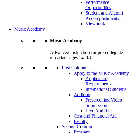
Performance
Opportunities
Student and Alumni
Accomplishments
Viewbook
Music Academy
Music Academy
Advanced instruction for pre-collegiate
musicians ages 14–18.
First Column
Apply to the Music Academy
Application
Requirements
International Students
Audition
Prescreening Video
Submission
Live Audition
Cost and Financial Aid
Faculty
Second Column
Program