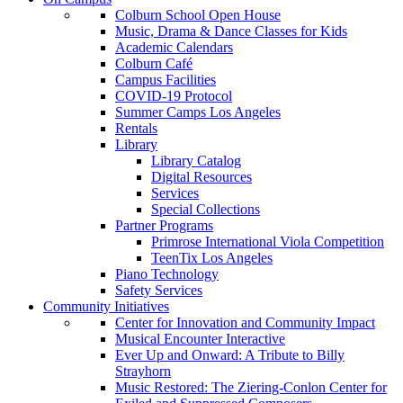
Colburn School Open House
Music, Drama & Dance Classes for Kids
Academic Calendars
Colburn Café
Campus Facilities
COVID-19 Protocol
Summer Camps Los Angeles
Rentals
Library
Library Catalog
Digital Resources
Services
Special Collections
Partner Programs
Primrose International Viola Competition
TeenTix Los Angeles
Piano Technology
Safety Services
Community Initiatives
Center for Innovation and Community Impact
Musical Encounter Interactive
Ever Up and Onward: A Tribute to Billy
Strayhorn
Music Restored: The Ziering-Conlon Center for