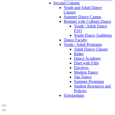
Second Column
Youth and Adult Dance
Classes
Summer Dance Camps
Register with Colburn Dance
Youth / Adult Dance
FAQ
Youth Dance Auditions
Dance Faculty
Youth / Adult Programs
Adult Dance Classes
Ballet
Dance Academy
Duet with Film
Electives
Modern Dance
Tap Dance
Summer Programs
Student Resources and
Policies
Scholarships