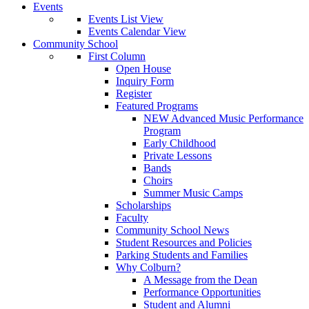
Events
Events List View
Events Calendar View
Community School
First Column
Open House
Inquiry Form
Register
Featured Programs
NEW Advanced Music Performance
Program
Early Childhood
Private Lessons
Bands
Choirs
Summer Music Camps
Scholarships
Faculty
Community School News
Student Resources and Policies
Parking Students and Families
Why Colburn?
A Message from the Dean
Performance Opportunities
Student and Alumni