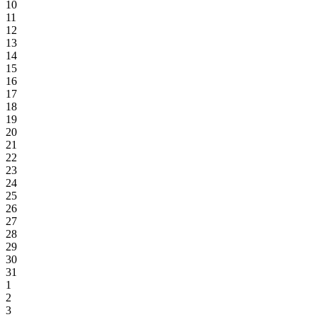
10
11
12
13
14
15
16
17
18
19
20
21
22
23
24
25
26
27
28
29
30
31
1
2
3