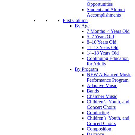
Opportunities
Student and Alumni
Accomplishments
First Column
By Age
7 Months–4 Years Old
5–7 Years Old
8–10 Years Old
11–13 Years Old
14–18 Years Old
Continuing Education
for Adults
By Program
NEW Advanced Music
Performance Program
Adaptive Music
Bands
Chamber Music
Children’s, Youth, and
Concert Choirs
Conducting
Children’s, Youth, and
Concert Choirs
Composition
Dalcroze