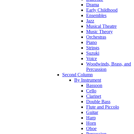
Drama
Early Childhood
Ensembles
Jazz
Musical Theatre
Music Theory
Orchestras
Piano
Strings
Suzuki
Voice
Woodwinds, Brass, and
Percussion
Second Column
By Instrument
Bassoon
Cello
Clarinet
Double Bass
Flute and Piccolo
Guitar
Harp
Horn
Oboe
Percussion