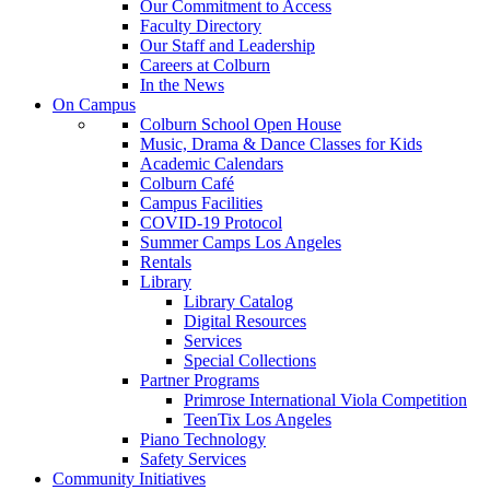
Our Commitment to Access
Faculty Directory
Our Staff and Leadership
Careers at Colburn
In the News
On Campus
Colburn School Open House
Music, Drama & Dance Classes for Kids
Academic Calendars
Colburn Café
Campus Facilities
COVID-19 Protocol
Summer Camps Los Angeles
Rentals
Library
Library Catalog
Digital Resources
Services
Special Collections
Partner Programs
Primrose International Viola Competition
TeenTix Los Angeles
Piano Technology
Safety Services
Community Initiatives