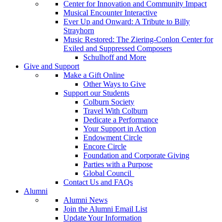
Center for Innovation and Community Impact
Musical Encounter Interactive
Ever Up and Onward: A Tribute to Billy
Strayhorn
Music Restored: The Ziering-Conlon Center for
Exiled and Suppressed Composers
Schulhoff and More
Give and Support
Make a Gift Online
Other Ways to Give
Support our Students
Colburn Society
Travel With Colburn
Dedicate a Performance
Your Support in Action
Endowment Circle
Encore Circle
Foundation and Corporate Giving
Parties with a Purpose
Global Council
Contact Us and FAQs
Alumni
Alumni News
Join the Alumni Email List
Update Your Information