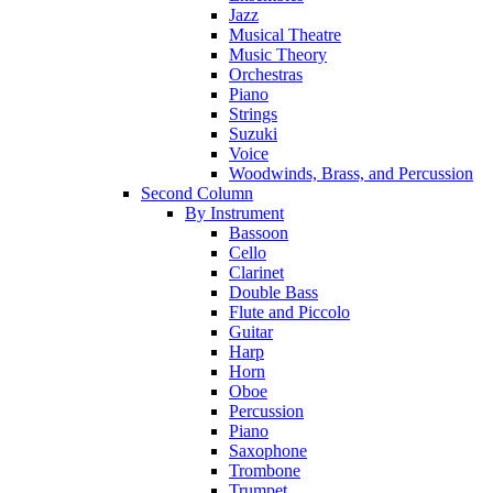
Jazz
Musical Theatre
Music Theory
Orchestras
Piano
Strings
Suzuki
Voice
Woodwinds, Brass, and Percussion
Second Column
By Instrument
Bassoon
Cello
Clarinet
Double Bass
Flute and Piccolo
Guitar
Harp
Horn
Oboe
Percussion
Piano
Saxophone
Trombone
Trumpet