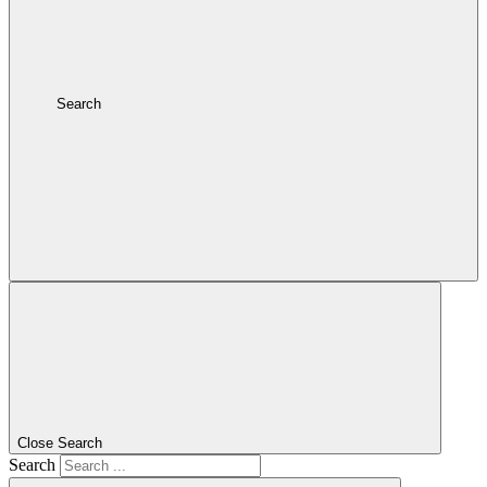
Search
Close Search
Search