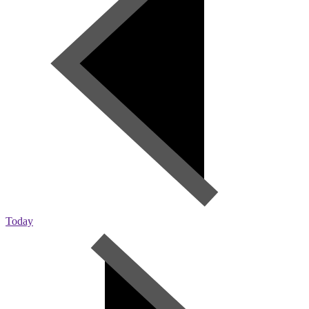
Today