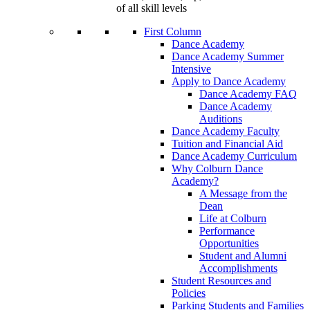
of all skill levels
First Column
Dance Academy
Dance Academy Summer
Intensive
Apply to Dance Academy
Dance Academy FAQ
Dance Academy
Auditions
Dance Academy Faculty
Tuition and Financial Aid
Dance Academy Curriculum
Why Colburn Dance
Academy?
A Message from the
Dean
Life at Colburn
Performance
Opportunities
Student and Alumni
Accomplishments
Student Resources and
Policies
Parking Students and Families