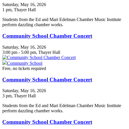
Saturday, May 16, 2026
1 pm
, Thayer Hall
Students from the Ed and Mari Edelman Chamber Music Institute
perform dazzling chamber works.
Community School Chamber Concert
Saturday, May 16, 2026
3:00 pm - 5:00 pm, Thayer Hall
Community School
Free, no tickets required
Community School Chamber Concert
Saturday, May 16, 2026
3 pm
, Thayer Hall
Students from the Ed and Mari Edelman Chamber Music Institute
perform dazzling chamber works.
Community School Chamber Concert