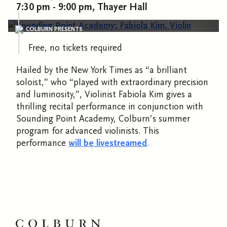
7:30 pm - 9:00 pm, Thayer Hall
COLBURN PRESENTS
Free, no tickets required
Hailed by the New York Times as “a brilliant
soloist,” who “played with extraordinary precision
and luminosity,”, Violinist Fabiola Kim gives a
thrilling recital performance in conjunction with
Sounding Point Academy, Colburn’s summer
program for advanced violinists. This
performance
will be livestreamed
.