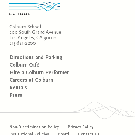
Colburn School
200 South Grand Avenue
Los Angeles, CA 90012
213-621-2200
Directions and Parking
Colburn Café
Hire a Colburn Performer
Careers at Colburn
Rentals
Press
Non-Discrimination Policy
Privacy Policy
Institutional Policies
Board
Contact Us