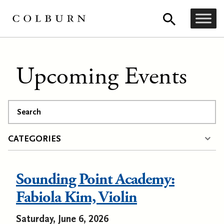
Upcoming Events
Search
CATEGORIES
Sounding Point Academy:
Fabiola Kim, Violin
Saturday, June 6, 2026