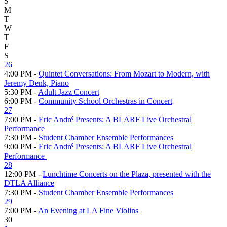
S
M
T
W
T
F
S
26
4:00 PM -
Quintet Conversations: From Mozart to Modern, with
Jeremy Denk, Piano
5:30 PM -
Adult Jazz Concert
6:00 PM -
Community School Orchestras in Concert
27
7:00 PM -
Eric André Presents: A BLARF Live Orchestral
Performance
7:30 PM -
Student Chamber Ensemble Performances
9:00 PM -
Eric André Presents: A BLARF Live Orchestral
Performance
28
12:00 PM -
Lunchtime Concerts on the Plaza, presented with the
DTLA Alliance
7:30 PM -
Student Chamber Ensemble Performances
29
7:00 PM -
An Evening at LA Fine Violins
30