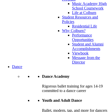
Music Academy High
School Coursework
Life at Colburn
Student Resources and
Policies
Residential Life
Why Colburn?
Performance
Opportunities
Student and Alumni
Accomplishments
Viewbook
Message from the
Director
Dance
Dance Academy
Rigorous ballet training for ages 14-19
committed to a dance career
Youth and Adult Dance
Ballet, modern, tap, and more for dancers