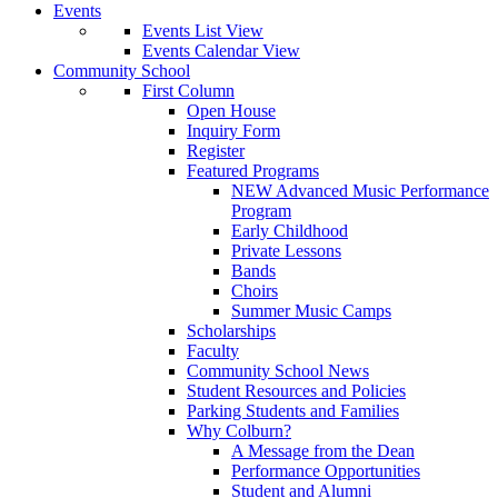
Events
Events List View
Events Calendar View
Community School
First Column
Open House
Inquiry Form
Register
Featured Programs
NEW Advanced Music Performance
Program
Early Childhood
Private Lessons
Bands
Choirs
Summer Music Camps
Scholarships
Faculty
Community School News
Student Resources and Policies
Parking Students and Families
Why Colburn?
A Message from the Dean
Performance Opportunities
Student and Alumni