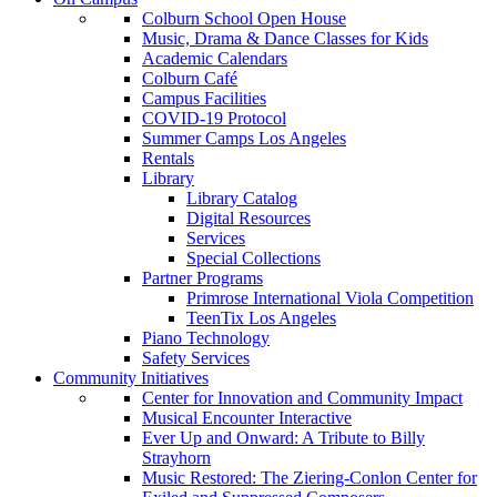
Colburn School Open House
Music, Drama & Dance Classes for Kids
Academic Calendars
Colburn Café
Campus Facilities
COVID-19 Protocol
Summer Camps Los Angeles
Rentals
Library
Library Catalog
Digital Resources
Services
Special Collections
Partner Programs
Primrose International Viola Competition
TeenTix Los Angeles
Piano Technology
Safety Services
Community Initiatives
Center for Innovation and Community Impact
Musical Encounter Interactive
Ever Up and Onward: A Tribute to Billy
Strayhorn
Music Restored: The Ziering-Conlon Center for