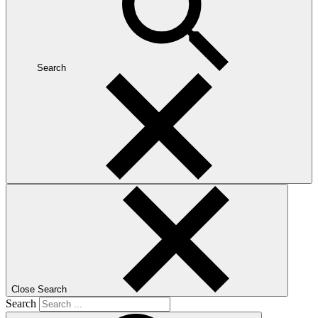
Search
Close Search
Search