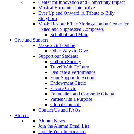
Center for Innovation and Community Impact
Musical Encounter Interactive
Ever Up and Onward: A Tribute to Billy
Strayhorn
Music Restored: The Ziering-Conlon Center for
Exiled and Suppressed Composers
Schulhoff and More
Give and Support
Make a Gift Online
Other Ways to Give
Support our Students
Colburn Society
Travel With Colburn
Dedicate a Performance
Your Support in Action
Endowment Circle
Encore Circle
Foundation and Corporate Giving
Parties with a Purpose
Global Council
Contact Us and FAQs
Alumni
Alumni News
Join the Alumni Email List
Update Your Information