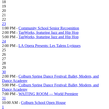
18
19
20
21
22
23
1:00 PM -
Community School Senior Recognition
2:00 PM -
TapWorks, featuring Jazz and Hip Hop
5:00 PM -
TapWorks, featuring Jazz and Hip Hop
24
2:00 PM -
LA Opera Presents: Les Talens Lyriques
25
26
27
28
29
30
2:00 PM -
Colburn Spring Dance Festival: Ballet, Modern, and
Dance Academy
5:00 PM -
Colburn Spring Dance Festival: Ballet, Modern, and
Dance Academy
7:00 PM -
WAITING ROOM — World Premiere
31
10:00 AM -
Colburn School Open House
1