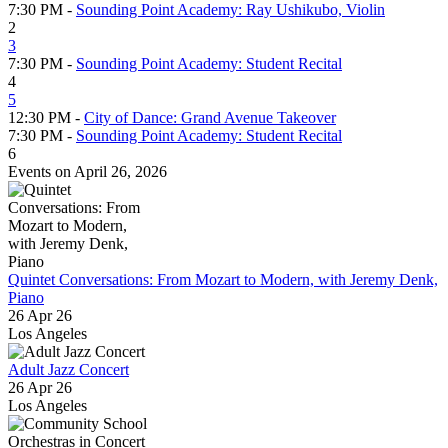
7:30 PM -
Sounding Point Academy: Ray Ushikubo, Violin
2
3
7:30 PM -
Sounding Point Academy: Student Recital
4
5
12:30 PM -
City of Dance: Grand Avenue Takeover
7:30 PM -
Sounding Point Academy: Student Recital
6
Events on April 26, 2026
Quintet Conversations: From Mozart to Modern, with Jeremy Denk,
Piano
26 Apr 26
Los Angeles
Adult Jazz Concert
26 Apr 26
Los Angeles