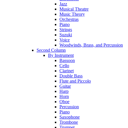
Jazz
Musical Theatre
Music Theory
Orchestras
Piano
Strings
Suzuki
Voice
Woodwinds, Brass, and Percussion
Second Column
By Instrument
Bassoon
Cello
Clarinet
Double Bass
Flute and Piccolo
Guitar
Harp
Horn
Oboe
Percussion
Piano
Saxophone
Trombone
Trumpet