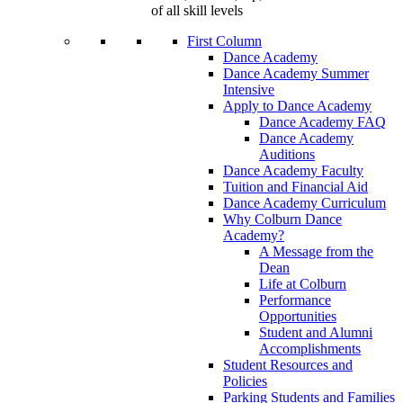
of all skill levels
First Column
Dance Academy
Dance Academy Summer
Intensive
Apply to Dance Academy
Dance Academy FAQ
Dance Academy
Auditions
Dance Academy Faculty
Tuition and Financial Aid
Dance Academy Curriculum
Why Colburn Dance
Academy?
A Message from the
Dean
Life at Colburn
Performance
Opportunities
Student and Alumni
Accomplishments
Student Resources and
Policies
Parking Students and Families