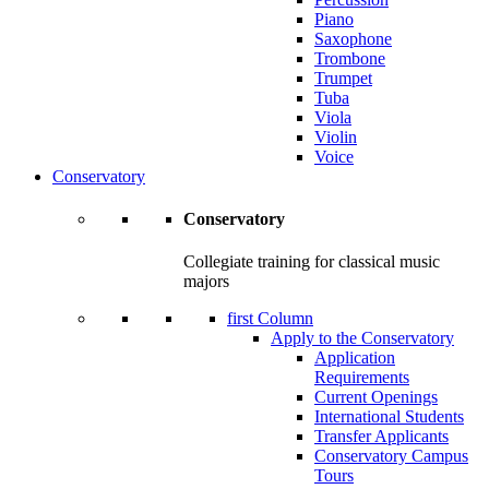
Piano
Saxophone
Trombone
Trumpet
Tuba
Viola
Violin
Voice
Conservatory
Conservatory
Collegiate training for classical music
majors
first Column
Apply to the Conservatory
Application
Requirements
Current Openings
International Students
Transfer Applicants
Conservatory Campus
Tours