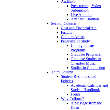
Audition
Prescreening Video
Submission
Live Audition
After the Audition
Second Column
Cost and Financial Aid
Faculty
Colburn Artists
Programs of Study
Undergraduate
Programs
Graduate Programs
Graduate Studies in
Chamber Music
Studies in Conducting
Third Column
Student Resources and
Policies
Academic Calendar and
Student Handbook
Forms
Why Colburn?
A Message from the
Dean