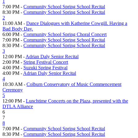
1
7:00 PM -
Community School Spring School Recital
8:30 PM -
Community School Spring School Recital
2
11:00 AM -
Dance Dialogues with Katherine Cowgill. Having a
Bad Body Day.
6:00 PM -
Community School Spring Choral Concert
7:00 PM -
Community School Spring School Recital
8:30 PM -
Community School Spring School Recital
3
12:00 PM -
Adrian Daly Senior Recital
2:00 PM -
String Festival Concert
4:00 PM -
Suzuki Spring Festival
4:00 PM -
Adrian Daly Senior Recital
4
10:30 AM -
Colburn Conservatory of Music Commencement
Ceremony
5
12:00 PM -
Lunchtime Concerts on the Plaza, presented with the
DTLA Alliance
6
7
8
7:00 PM -
Community School Spring School Recital
8:30 PM -
Community School Spring School Recital