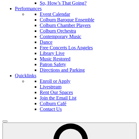
So, How’s That Going?
Performances
Event Calendar
Colburn Baroque Ensemble
Colburn Chamber Players
Colburn Orchestra
Contemporary Music
Dance
Free Concerts Los Angeles
Library Live
Music Restored
Patron Safety
Directions and Parking
Quicklinks
Enroll or Apply
Livestream
Rent Our Spaces
Join the Email List
Colburn Café
Contact Us