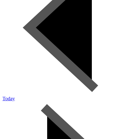
Today