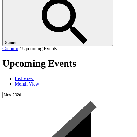
Submit
Colburn
/
Upcoming Events
Upcoming Events
List View
Month View