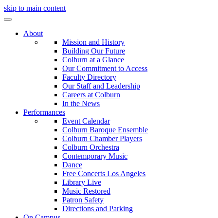
skip to main content
About
Mission and History
Building Our Future
Colburn at a Glance
Our Commitment to Access
Faculty Directory
Our Staff and Leadership
Careers at Colburn
In the News
Performances
Event Calendar
Colburn Baroque Ensemble
Colburn Chamber Players
Colburn Orchestra
Contemporary Music
Dance
Free Concerts Los Angeles
Library Live
Music Restored
Patron Safety
Directions and Parking
On Campus