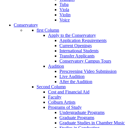
Tuba
Viola
Violin
Voice
Conservatory
first Column
Apply to the Conservatory
Application Requirements
Current Openings
International Students
Transfer Applicants
Conservatory Campus Tours
Audition
Prescreening Video Submission
Live Audition
After the Audition
Second Column
Cost and Financial Aid
Faculty
Colburn Artists
Programs of Study
Undergraduate Programs
Graduate Programs
Graduate Studies in Chamber Music
Studies in Conducting