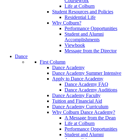
Coursework
Life at Colburn
Student Resources and Policies
Residential Life
Why Colburn?
Performance Opportunities
Student and Alumni
Accomplishments
Viewbook
Message from the Director
Dance
First Column
Dance Academy
Dance Academy Summer Intensive
Apply to Dance Academy
Dance Academy FAQ
Dance Academy Auditions
Dance Academy Faculty
Tuition and Financial Aid
Dance Academy Curriculum
Why Colburn Dance Academy?
A Message from the Dean
Life at Colburn
Performance Opportunities
Student and Alumni