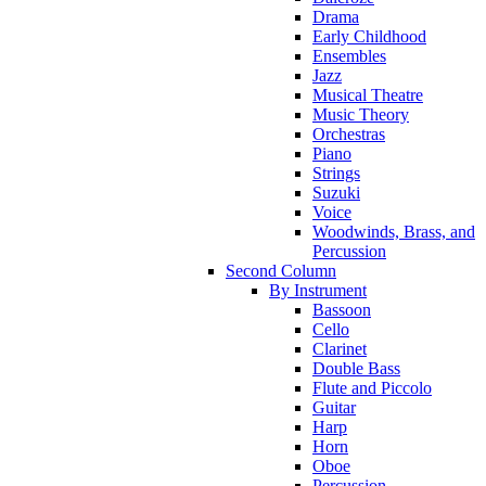
Drama
Early Childhood
Ensembles
Jazz
Musical Theatre
Music Theory
Orchestras
Piano
Strings
Suzuki
Voice
Woodwinds, Brass, and
Percussion
Second Column
By Instrument
Bassoon
Cello
Clarinet
Double Bass
Flute and Piccolo
Guitar
Harp
Horn
Oboe
Percussion