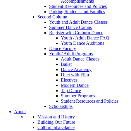
Accomplishments
Student Resources and Policies
Parking Students and Families
Second Column
Youth and Adult Dance Classes
Summer Dance Camps
Register with Colburn Dance
Youth / Adult Dance FAQ
Youth Dance Auditions
Dance Faculty
Youth / Adult Programs
Adult Dance Classes
Ballet
Dance Academy
Duet with Film
Electives
Modern Dance
Tap Dance
Summer Programs
Student Resources and Policies
Scholarships
About
Mission and History
Building Our Future
Colburn at a Glance