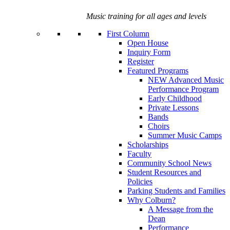
Music training for all ages and levels
First Column
Open House
Inquiry Form
Register
Featured Programs
NEW Advanced Music
Performance Program
Early Childhood
Private Lessons
Bands
Choirs
Summer Music Camps
Scholarships
Faculty
Community School News
Student Resources and
Policies
Parking Students and Families
Why Colburn?
A Message from the
Dean
Performance