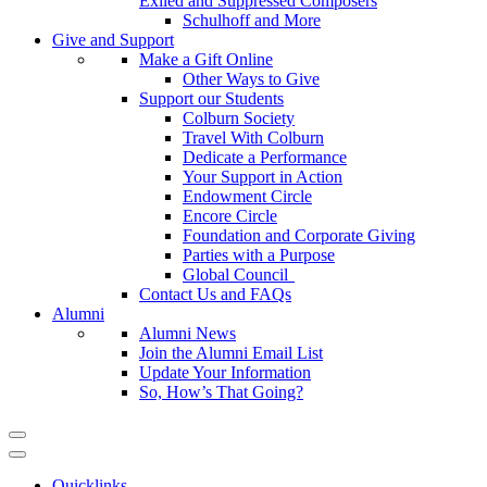
Exiled and Suppressed Composers
Schulhoff and More
Give and Support
Make a Gift Online
Other Ways to Give
Support our Students
Colburn Society
Travel With Colburn
Dedicate a Performance
Your Support in Action
Endowment Circle
Encore Circle
Foundation and Corporate Giving
Parties with a Purpose
Global Council
Contact Us and FAQs
Alumni
Alumni News
Join the Alumni Email List
Update Your Information
So, How’s That Going?
Quicklinks