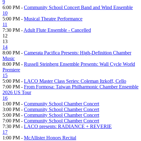
9
6:00 PM -
Community School Concert Band and Wind Ensemble
10
5:00 PM -
Musical Theatre Performance
11
7:30 PM -
Adult Flute Ensemble - Cancelled
12
13
14
8:00 PM -
Camerata Pacifica Presents: High-Definition Chamber
Music
8:00 PM -
Russell Steinberg Ensemble Presents: Wall Cycle World
Premiere
15
5:00 PM -
LACO Master Class Series: Coleman Itzkoff, Cello
7:00 PM -
From Formosa: Taiwan Philharmonic Chamber Ensemble
2026 US Tour
16
1:00 PM -
Community School Chamber Concert
3:00 PM -
Community School Chamber Concert
5:00 PM -
Community School Chamber Concert
7:00 PM -
Community School Chamber Concert
7:30 PM -
LACO presents: RADIANCE + REVERIE
17
1:00 PM -
McAllister Honors Recital