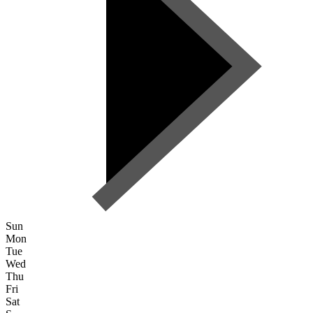
Sun
Mon
Tue
Wed
Thu
Fri
Sat