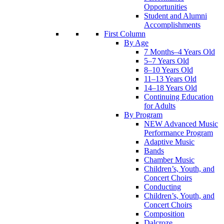
Opportunities
Student and Alumni
Accomplishments
First Column
By Age
7 Months–4 Years Old
5–7 Years Old
8–10 Years Old
11–13 Years Old
14–18 Years Old
Continuing Education
for Adults
By Program
NEW Advanced Music
Performance Program
Adaptive Music
Bands
Chamber Music
Children’s, Youth, and
Concert Choirs
Conducting
Children’s, Youth, and
Concert Choirs
Composition
Dalcroze