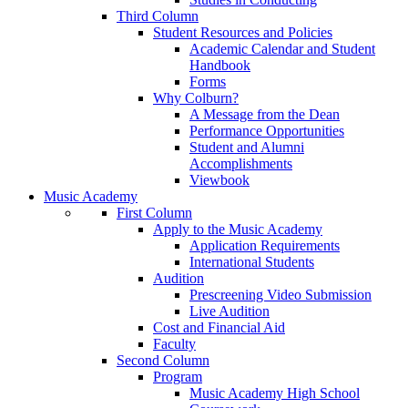
Third Column
Student Resources and Policies
Academic Calendar and Student
Handbook
Forms
Why Colburn?
A Message from the Dean
Performance Opportunities
Student and Alumni
Accomplishments
Viewbook
Music Academy
First Column
Apply to the Music Academy
Application Requirements
International Students
Audition
Prescreening Video Submission
Live Audition
Cost and Financial Aid
Faculty
Second Column
Program
Music Academy High School