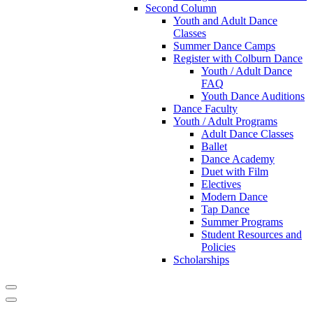
Second Column
Youth and Adult Dance
Classes
Summer Dance Camps
Register with Colburn Dance
Youth / Adult Dance
FAQ
Youth Dance Auditions
Dance Faculty
Youth / Adult Programs
Adult Dance Classes
Ballet
Dance Academy
Duet with Film
Electives
Modern Dance
Tap Dance
Summer Programs
Student Resources and
Policies
Scholarships