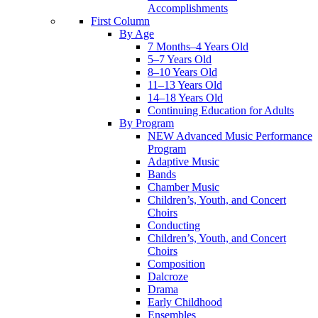
Accomplishments
First Column
By Age
7 Months–4 Years Old
5–7 Years Old
8–10 Years Old
11–13 Years Old
14–18 Years Old
Continuing Education for Adults
By Program
NEW Advanced Music Performance
Program
Adaptive Music
Bands
Chamber Music
Children’s, Youth, and Concert
Choirs
Conducting
Children’s, Youth, and Concert
Choirs
Composition
Dalcroze
Drama
Early Childhood
Ensembles