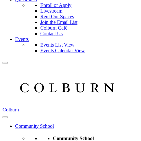
Enroll or Apply
Livestream
Rent Our Spaces
Join the Email List
Colburn Café
Contact Us
Events
Events List View
Events Calendar View
Colburn
Community School
Community School