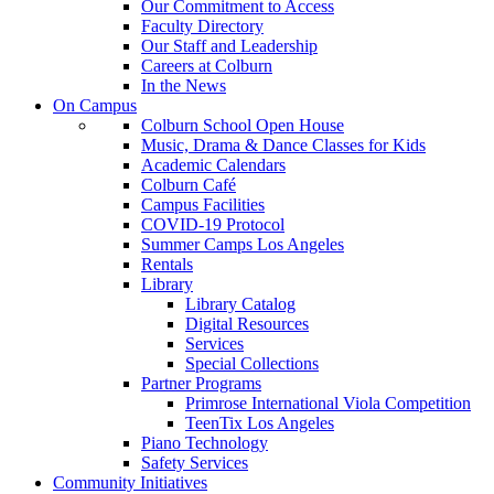
Our Commitment to Access
Faculty Directory
Our Staff and Leadership
Careers at Colburn
In the News
On Campus
Colburn School Open House
Music, Drama & Dance Classes for Kids
Academic Calendars
Colburn Café
Campus Facilities
COVID-19 Protocol
Summer Camps Los Angeles
Rentals
Library
Library Catalog
Digital Resources
Services
Special Collections
Partner Programs
Primrose International Viola Competition
TeenTix Los Angeles
Piano Technology
Safety Services
Community Initiatives