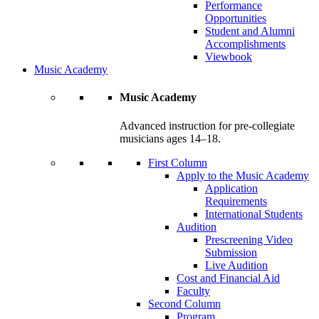
Performance
Opportunities
Student and Alumni
Accomplishments
Viewbook
Music Academy
Music Academy
Advanced instruction for pre-collegiate
musicians ages 14–18.
First Column
Apply to the Music Academy
Application
Requirements
International Students
Audition
Prescreening Video
Submission
Live Audition
Cost and Financial Aid
Faculty
Second Column
Program