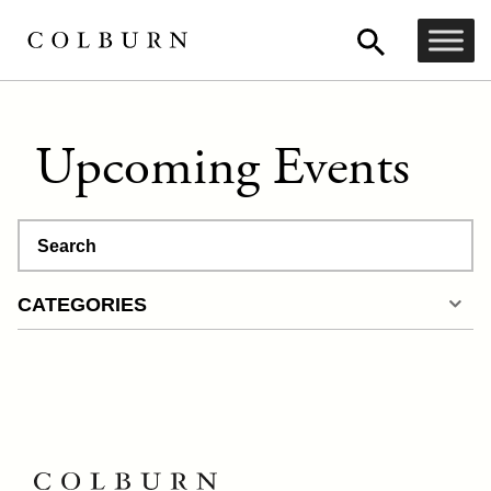
Upcoming Events
Search
CATEGORIES