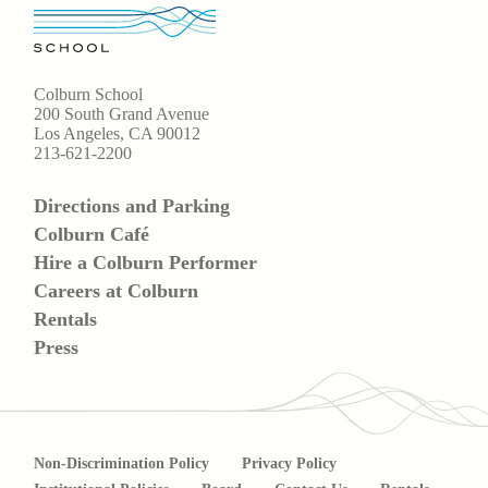
Colburn School
200 South Grand Avenue
Los Angeles, CA 90012
213-621-2200
Directions and Parking
Colburn Café
Hire a Colburn Performer
Careers at Colburn
Rentals
Press
Non-Discrimination Policy
Privacy Policy