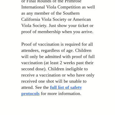
or Final Rounds of the Primrose
International Viola Competition as well
as any member of the Southern
California Viola Society or American
Viola Society. Just show your ticket or
proof of membership when you arrive.
Proof of vaccination is required for all
attendees, regardless of age. Children
will only be admitted with proof of full
vaccination (at least 2 weeks past their
second dose). Children ineligible to
receive a vaccination or who have only
received one shot will be unable to
attend. See the
full list of safety
protocols
for more information.