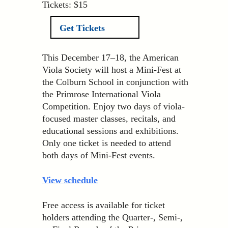
Tickets: $15
Get Tickets
This December 17–18, the American
Viola Society will host a Mini-Fest at
the Colburn School in conjunction with
the Primrose International Viola
Competition. Enjoy two days of viola-
focused master classes, recitals, and
educational sessions and exhibitions.
Only one ticket is needed to attend
both days of Mini-Fest events.
View schedule
Free access is available for ticket
holders attending the Quarter-, Semi-,