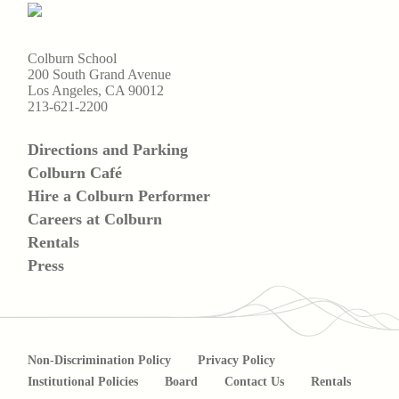
Colburn School
200 South Grand Avenue
Los Angeles, CA 90012
213-621-2200
Directions and Parking
Colburn Café
Hire a Colburn Performer
Careers at Colburn
Rentals
Press
Non-Discrimination Policy
Privacy Policy
Institutional Policies
Board
Contact Us
Rentals