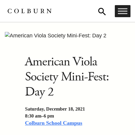
American Viola
Society Mini-Fest:
Day 2
Saturday, December 18, 2021
8:30 am–6 pm
Colburn School Campus