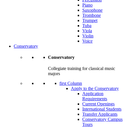
Piano
Saxophone
Trombone
Trumpet
Tuba
Viola
Violin
Voice
Conservatory
Conservatory
Collegiate training for classical music
majors
first Column
Apply to the Conservatory
Application
Requirements
Current Openings
International Students
Transfer Applicants
Conservatory Campus
Tours