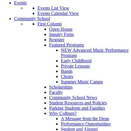
Events
Events List View
Events Calendar View
Community School
First Column
Open House
Inquiry Form
Register
Featured Programs
NEW Advanced Music Performance
Program
Early Childhood
Private Lessons
Bands
Choirs
Summer Music Camps
Scholarships
Faculty
Community School News
Student Resources and Policies
Parking Students and Families
Why Colburn?
A Message from the Dean
Performance Opportunities
Student and Alumni