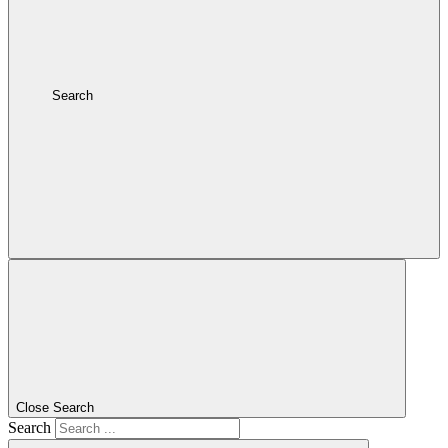
Search
Close Search
Search