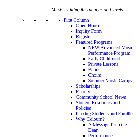
Music training for all ages and levels
First Column
Open House
Inquiry Form
Register
Featured Programs
NEW Advanced Music
Performance Program
Early Childhood
Private Lessons
Bands
Choirs
Summer Music Camps
Scholarships
Faculty
Community School News
Student Resources and
Policies
Parking Students and Families
Why Colburn?
A Message from the
Dean
Performance