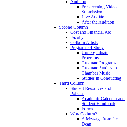
Audition
Prescreening Video
Submission
Live Audition
After the Audition
Second Column
Cost and Financial Aid
Faculty
Colburn Artists
Programs of Study
Undergraduate
Programs
Graduate Programs
Graduate Studies in
Chamber Music
Studies in Conducting
Third Column
Student Resources and
Policies
Academic Calendar and
Student Handbook
Forms
Why Colburn?
A Message from the
Dean