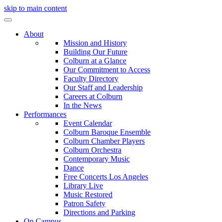
skip to main content
About
Mission and History
Building Our Future
Colburn at a Glance
Our Commitment to Access
Faculty Directory
Our Staff and Leadership
Careers at Colburn
In the News
Performances
Event Calendar
Colburn Baroque Ensemble
Colburn Chamber Players
Colburn Orchestra
Contemporary Music
Dance
Free Concerts Los Angeles
Library Live
Music Restored
Patron Safety
Directions and Parking
On Campus