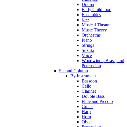
Drama
Early Childhood
Ensembles
Jazz
Musical Theatre
Music Theory
Orchestras
Piano
Strings
Suzuki
Voice
Woodwinds, Brass, and
Percussion
Second Column
By Instrument
Bassoon
Cello
Clarinet
Double Bass
Flute and Piccolo
Guitar
Harp
Horn
Oboe
Percussion