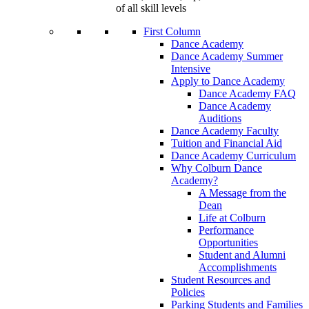
of all skill levels
First Column
Dance Academy
Dance Academy Summer
Intensive
Apply to Dance Academy
Dance Academy FAQ
Dance Academy
Auditions
Dance Academy Faculty
Tuition and Financial Aid
Dance Academy Curriculum
Why Colburn Dance
Academy?
A Message from the
Dean
Life at Colburn
Performance
Opportunities
Student and Alumni
Accomplishments
Student Resources and
Policies
Parking Students and Families