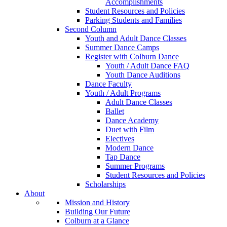
Accomplishments
Student Resources and Policies
Parking Students and Families
Second Column
Youth and Adult Dance Classes
Summer Dance Camps
Register with Colburn Dance
Youth / Adult Dance FAQ
Youth Dance Auditions
Dance Faculty
Youth / Adult Programs
Adult Dance Classes
Ballet
Dance Academy
Duet with Film
Electives
Modern Dance
Tap Dance
Summer Programs
Student Resources and Policies
Scholarships
About
Mission and History
Building Our Future
Colburn at a Glance