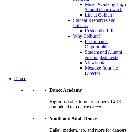
Music Academy High
School Coursework
Life at Colburn
Student Resources and
Policies
Residential Life
Why Colburn?
Performance
Opportunities
Student and Alumni
Accomplishments
Viewbook
Message from the
Director
Dance
Dance Academy
Rigorous ballet training for ages 14-19
committed to a dance career
Youth and Adult Dance
Ballet, modern, tap, and more for dancers