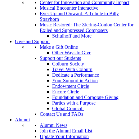
Center for Innovation and Community Impact
Musical Encounter Interactive
Ever Up and Onward: A Tribute to Billy
Strayhorn
Music Restored: The Ziering-Conlon Center for
Exiled and Suppressed Composers
Schulhoff and More
Give and Support
Make a Gift Online
Other Ways to Give
Support our Students
Colburn Society
Travel With Colburn
Dedicate a Performance
Your Support in Action
Endowment Circle
Encore Circle
Foundation and Corporate Giving
Parties with a Purpose
Global Council
Contact Us and FAQs
Alumni
Alumni News
Join the Alumni Email List
Update Your Information