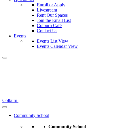
Enroll or Apply
Livestream
Rent Our Spaces
Join the Email List
Colburn Café
Contact Us
Events
Events List View
Events Calendar View
Colburn
Community School
Community School