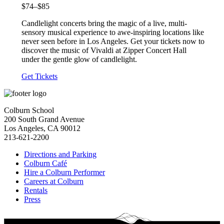
$74–$85
Candlelight concerts bring the magic of a live, multi-
sensory musical experience to awe-inspiring locations like
never seen before in Los Angeles. Get your tickets now to
discover the music of Vivaldi at Zipper Concert Hall
under the gentle glow of candlelight.
Get Tickets
Colburn School
200 South Grand Avenue
Los Angeles, CA 90012
213-621-2200
Directions and Parking
Colburn Café
Hire a Colburn Performer
Careers at Colburn
Rentals
Press