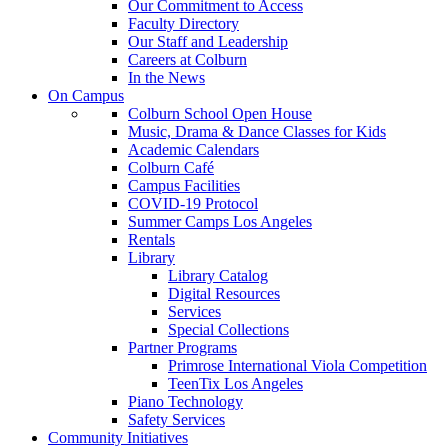
Our Commitment to Access
Faculty Directory
Our Staff and Leadership
Careers at Colburn
In the News
On Campus
Colburn School Open House
Music, Drama & Dance Classes for Kids
Academic Calendars
Colburn Café
Campus Facilities
COVID-19 Protocol
Summer Camps Los Angeles
Rentals
Library
Library Catalog
Digital Resources
Services
Special Collections
Partner Programs
Primrose International Viola Competition
TeenTix Los Angeles
Piano Technology
Safety Services
Community Initiatives