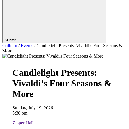
Submit
Colburn
/
Events
/
Candlelight Presents: Vivaldi’s Four Seasons &
More
Candlelight Presents:
Vivaldi’s Four Seasons &
More
Sunday, July 19, 2026
5:30 pm
Zipper Hall