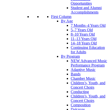
Opportunities
Student and Alumni
Accomplishments
First Column
By Age
7 Months–4 Years Old
5–7 Years Old
8–10 Years Old
11–13 Years Old
14–18 Years Old
Continuing Education
for Adults
By Program
NEW Advanced Music
Performance Program
Adaptive Music
Bands
Chamber Music
Children’s, Youth, and
Concert Choirs
Conducting
Children’s, Youth, and
Concert Choirs
Composition
Dalcroze