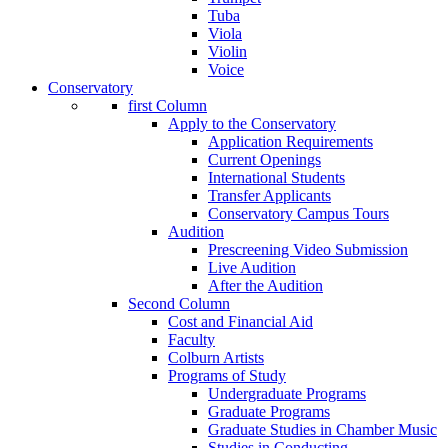
Tuba
Viola
Violin
Voice
Conservatory
first Column
Apply to the Conservatory
Application Requirements
Current Openings
International Students
Transfer Applicants
Conservatory Campus Tours
Audition
Prescreening Video Submission
Live Audition
After the Audition
Second Column
Cost and Financial Aid
Faculty
Colburn Artists
Programs of Study
Undergraduate Programs
Graduate Programs
Graduate Studies in Chamber Music
Studies in Conducting