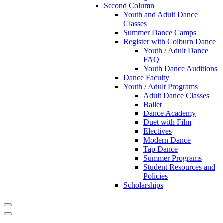
Second Column
Youth and Adult Dance
Classes
Summer Dance Camps
Register with Colburn Dance
Youth / Adult Dance
FAQ
Youth Dance Auditions
Dance Faculty
Youth / Adult Programs
Adult Dance Classes
Ballet
Dance Academy
Duet with Film
Electives
Modern Dance
Tap Dance
Summer Programs
Student Resources and
Policies
Scholarships