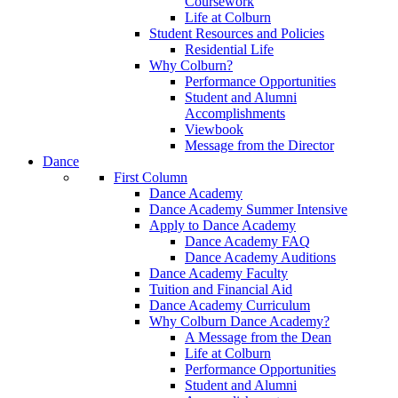
Coursework
Life at Colburn
Student Resources and Policies
Residential Life
Why Colburn?
Performance Opportunities
Student and Alumni
Accomplishments
Viewbook
Message from the Director
Dance
First Column
Dance Academy
Dance Academy Summer Intensive
Apply to Dance Academy
Dance Academy FAQ
Dance Academy Auditions
Dance Academy Faculty
Tuition and Financial Aid
Dance Academy Curriculum
Why Colburn Dance Academy?
A Message from the Dean
Life at Colburn
Performance Opportunities
Student and Alumni