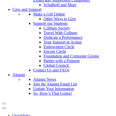
Exiled and Suppressed Composers
Schulhoff and More
Give and Support
Make a Gift Online
Other Ways to Give
Support our Students
Colburn Society
Travel With Colburn
Dedicate a Performance
Your Support in Action
Endowment Circle
Encore Circle
Foundation and Corporate Giving
Parties with a Purpose
Global Council
Contact Us and FAQs
Alumni
Alumni News
Join the Alumni Email List
Update Your Information
So, How’s That Going?
Quicklinks