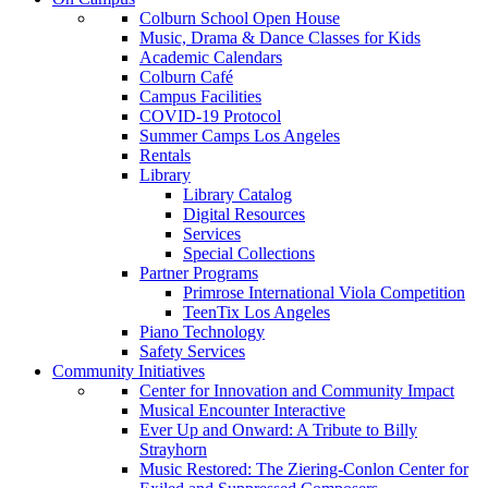
Colburn School Open House
Music, Drama & Dance Classes for Kids
Academic Calendars
Colburn Café
Campus Facilities
COVID-19 Protocol
Summer Camps Los Angeles
Rentals
Library
Library Catalog
Digital Resources
Services
Special Collections
Partner Programs
Primrose International Viola Competition
TeenTix Los Angeles
Piano Technology
Safety Services
Community Initiatives
Center for Innovation and Community Impact
Musical Encounter Interactive
Ever Up and Onward: A Tribute to Billy
Strayhorn
Music Restored: The Ziering-Conlon Center for