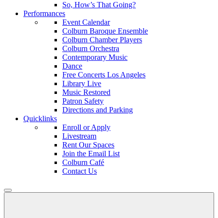
So, How’s That Going?
Performances
Event Calendar
Colburn Baroque Ensemble
Colburn Chamber Players
Colburn Orchestra
Contemporary Music
Dance
Free Concerts Los Angeles
Library Live
Music Restored
Patron Safety
Directions and Parking
Quicklinks
Enroll or Apply
Livestream
Rent Our Spaces
Join the Email List
Colburn Café
Contact Us