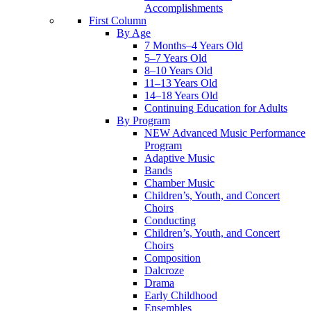
Accomplishments
First Column
By Age
7 Months–4 Years Old
5–7 Years Old
8–10 Years Old
11–13 Years Old
14–18 Years Old
Continuing Education for Adults
By Program
NEW Advanced Music Performance
Program
Adaptive Music
Bands
Chamber Music
Children’s, Youth, and Concert
Choirs
Conducting
Children’s, Youth, and Concert
Choirs
Composition
Dalcroze
Drama
Early Childhood
Ensembles