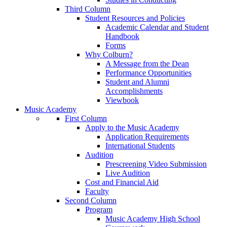
Third Column
Student Resources and Policies
Academic Calendar and Student
Handbook
Forms
Why Colburn?
A Message from the Dean
Performance Opportunities
Student and Alumni
Accomplishments
Viewbook
Music Academy
First Column
Apply to the Music Academy
Application Requirements
International Students
Audition
Prescreening Video Submission
Live Audition
Cost and Financial Aid
Faculty
Second Column
Program
Music Academy High School