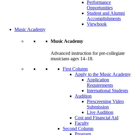
Performance
Opportunities
Student and Alumni
Accomplishments
Viewbook
Music Academy
Music Academy
Advanced instruction for pre-collegiate
musicians ages 14–18.
First Column
Apply to the Music Academy
Application
Requirements
International Students
Audition
Prescreening Video
Submission
Live Audition
Cost and Financial Aid
Faculty
Second Column
Program