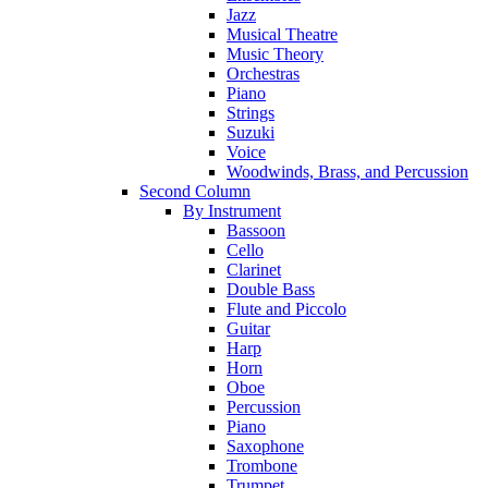
Jazz
Musical Theatre
Music Theory
Orchestras
Piano
Strings
Suzuki
Voice
Woodwinds, Brass, and Percussion
Second Column
By Instrument
Bassoon
Cello
Clarinet
Double Bass
Flute and Piccolo
Guitar
Harp
Horn
Oboe
Percussion
Piano
Saxophone
Trombone
Trumpet