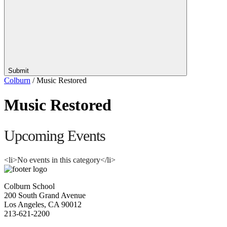
Submit
Colburn
/
Music Restored
Music Restored
Upcoming Events
<li>No events in this category</li>
Colburn School
200 South Grand Avenue
Los Angeles, CA 90012
213-621-2200