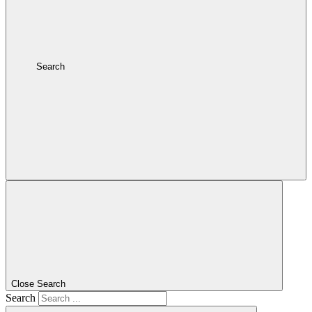
Search
Close Search
Search