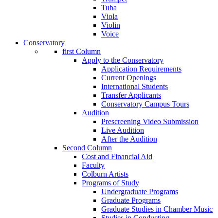
Tuba
Viola
Violin
Voice
Conservatory
first Column
Apply to the Conservatory
Application Requirements
Current Openings
International Students
Transfer Applicants
Conservatory Campus Tours
Audition
Prescreening Video Submission
Live Audition
After the Audition
Second Column
Cost and Financial Aid
Faculty
Colburn Artists
Programs of Study
Undergraduate Programs
Graduate Programs
Graduate Studies in Chamber Music
Studies in Conducting