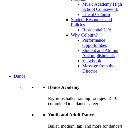
Music Academy High
School Coursework
Life at Colburn
Student Resources and
Policies
Residential Life
Why Colburn?
Performance
Opportunities
Student and Alumni
Accomplishments
Viewbook
Message from the
Director
Dance
Dance Academy
Rigorous ballet training for ages 14-19
committed to a dance career
Youth and Adult Dance
Ballet, modern, tap, and more for dancers