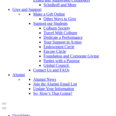
Exiled and Suppressed Composers
Schulhoff and More
Give and Support
Make a Gift Online
Other Ways to Give
Support our Students
Colburn Society
Travel With Colburn
Dedicate a Performance
Your Support in Action
Endowment Circle
Encore Circle
Foundation and Corporate Giving
Parties with a Purpose
Global Council
Contact Us and FAQs
Alumni
Alumni News
Join the Alumni Email List
Update Your Information
So, How’s That Going?
Quicklinks