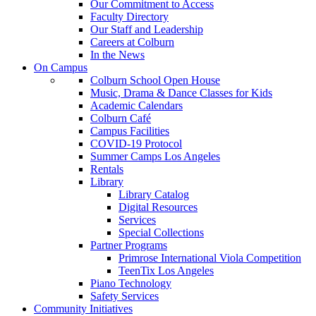
Our Commitment to Access
Faculty Directory
Our Staff and Leadership
Careers at Colburn
In the News
On Campus
Colburn School Open House
Music, Drama & Dance Classes for Kids
Academic Calendars
Colburn Café
Campus Facilities
COVID-19 Protocol
Summer Camps Los Angeles
Rentals
Library
Library Catalog
Digital Resources
Services
Special Collections
Partner Programs
Primrose International Viola Competition
TeenTix Los Angeles
Piano Technology
Safety Services
Community Initiatives