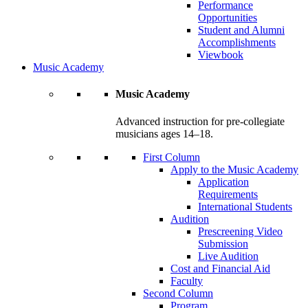
Performance
Opportunities
Student and Alumni
Accomplishments
Viewbook
Music Academy
Music Academy
Advanced instruction for pre-collegiate
musicians ages 14–18.
First Column
Apply to the Music Academy
Application
Requirements
International Students
Audition
Prescreening Video
Submission
Live Audition
Cost and Financial Aid
Faculty
Second Column
Program