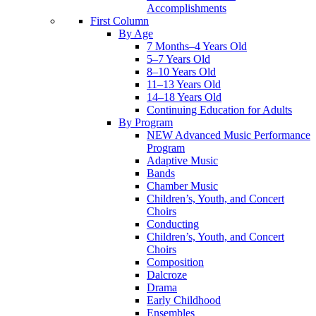
Accomplishments
First Column
By Age
7 Months–4 Years Old
5–7 Years Old
8–10 Years Old
11–13 Years Old
14–18 Years Old
Continuing Education for Adults
By Program
NEW Advanced Music Performance
Program
Adaptive Music
Bands
Chamber Music
Children’s, Youth, and Concert
Choirs
Conducting
Children’s, Youth, and Concert
Choirs
Composition
Dalcroze
Drama
Early Childhood
Ensembles