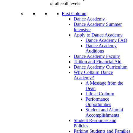
of all skill levels
First Column
Dance Academy
Dance Academy Summer
Intensive
Apply to Dance Academy
Dance Academy FAQ
Dance Academy
Auditions
Dance Academy Faculty
Tuition and Financial Aid
Dance Academy Curriculum
Why Colburn Dance
Academy?
A Message from the
Dean
Life at Colburn
Performance
Opportunities
Student and Alumni
Accomplishments
Student Resources and
Policies
Parking Students and Families