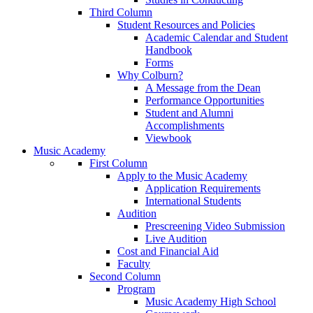
Third Column
Student Resources and Policies
Academic Calendar and Student
Handbook
Forms
Why Colburn?
A Message from the Dean
Performance Opportunities
Student and Alumni
Accomplishments
Viewbook
Music Academy
First Column
Apply to the Music Academy
Application Requirements
International Students
Audition
Prescreening Video Submission
Live Audition
Cost and Financial Aid
Faculty
Second Column
Program
Music Academy High School