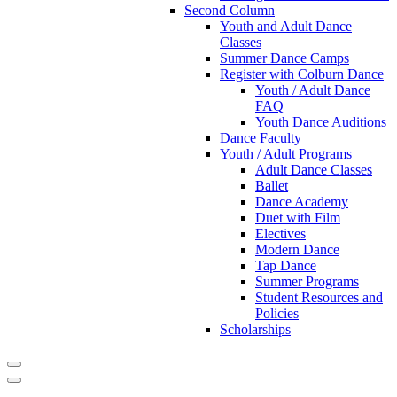
Second Column
Youth and Adult Dance
Classes
Summer Dance Camps
Register with Colburn Dance
Youth / Adult Dance
FAQ
Youth Dance Auditions
Dance Faculty
Youth / Adult Programs
Adult Dance Classes
Ballet
Dance Academy
Duet with Film
Electives
Modern Dance
Tap Dance
Summer Programs
Student Resources and
Policies
Scholarships