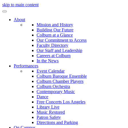
skip to main content
About
Mission and History
Building Our Future
Colburn at a Glance
Our Commitment to Access
Faculty Directory
Our Staff and Leadership
Careers at Colburn
In the News
Performances
Event Calendar
Colburn Baroque Ensemble
Colburn Chamber Players
Colburn Orchestra
Contemporary Music
Dance
Free Concerts Los Angeles
Library Live
Music Restored
Patron Safety
Directions and Parking
On Campus