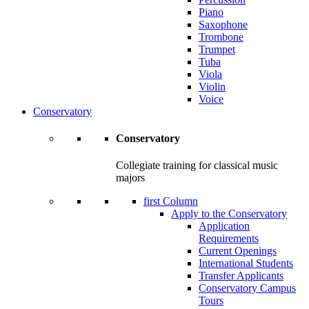
Piano
Saxophone
Trombone
Trumpet
Tuba
Viola
Violin
Voice
Conservatory
Conservatory
Collegiate training for classical music
majors
first Column
Apply to the Conservatory
Application
Requirements
Current Openings
International Students
Transfer Applicants
Conservatory Campus
Tours