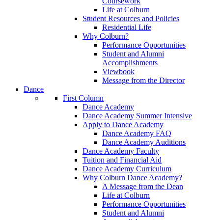
Coursework
Life at Colburn
Student Resources and Policies
Residential Life
Why Colburn?
Performance Opportunities
Student and Alumni
Accomplishments
Viewbook
Message from the Director
Dance
First Column
Dance Academy
Dance Academy Summer Intensive
Apply to Dance Academy
Dance Academy FAQ
Dance Academy Auditions
Dance Academy Faculty
Tuition and Financial Aid
Dance Academy Curriculum
Why Colburn Dance Academy?
A Message from the Dean
Life at Colburn
Performance Opportunities
Student and Alumni