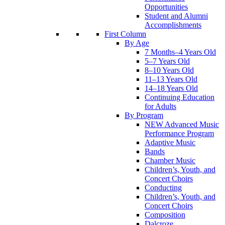
Opportunities
Student and Alumni
Accomplishments
First Column
By Age
7 Months–4 Years Old
5–7 Years Old
8–10 Years Old
11–13 Years Old
14–18 Years Old
Continuing Education
for Adults
By Program
NEW Advanced Music
Performance Program
Adaptive Music
Bands
Chamber Music
Children’s, Youth, and
Concert Choirs
Conducting
Children’s, Youth, and
Concert Choirs
Composition
Dalcroze