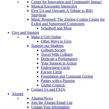
Center for Innovation and Community Impact
Musical Encounter Interactive
Ever Up and Onward: A Tribute to Billy
Strayhorn
Music Restored: The Ziering-Conlon Center for
Exiled and Suppressed Composers
Schulhoff and More
Give and Support
Make a Gift Online
Other Ways to Give
Support our Students
Colburn Society
Travel With Colburn
Dedicate a Performance
Your Support in Action
Endowment Circle
Encore Circle
Foundation and Corporate Giving
Parties with a Purpose
Global Council
Contact Us and FAQs
Alumni
Alumni News
Join the Alumni Email List
Update Your Information