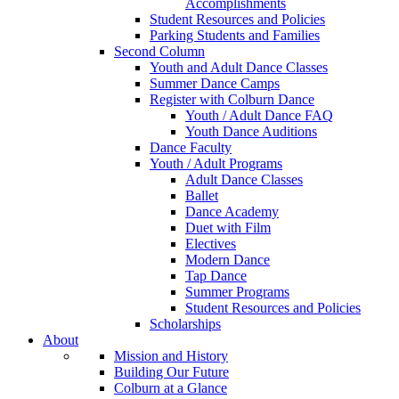
Accomplishments
Student Resources and Policies
Parking Students and Families
Second Column
Youth and Adult Dance Classes
Summer Dance Camps
Register with Colburn Dance
Youth / Adult Dance FAQ
Youth Dance Auditions
Dance Faculty
Youth / Adult Programs
Adult Dance Classes
Ballet
Dance Academy
Duet with Film
Electives
Modern Dance
Tap Dance
Summer Programs
Student Resources and Policies
Scholarships
About
Mission and History
Building Our Future
Colburn at a Glance