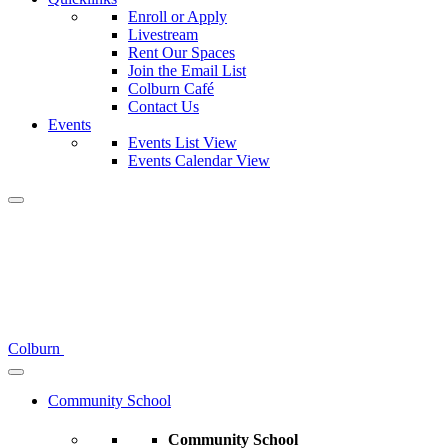
Enroll or Apply
Livestream
Rent Our Spaces
Join the Email List
Colburn Café
Contact Us
Events
Events List View
Events Calendar View
Colburn
Community School
Community School