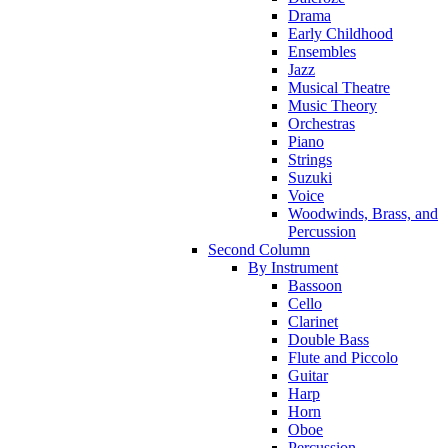
Drama
Early Childhood
Ensembles
Jazz
Musical Theatre
Music Theory
Orchestras
Piano
Strings
Suzuki
Voice
Woodwinds, Brass, and
Percussion
Second Column
By Instrument
Bassoon
Cello
Clarinet
Double Bass
Flute and Piccolo
Guitar
Harp
Horn
Oboe
Percussion