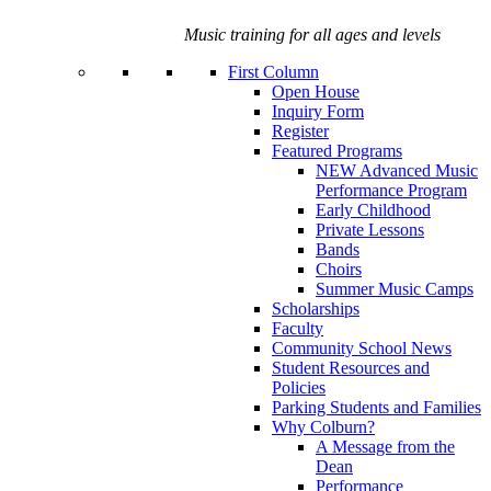
Music training for all ages and levels
First Column
Open House
Inquiry Form
Register
Featured Programs
NEW Advanced Music
Performance Program
Early Childhood
Private Lessons
Bands
Choirs
Summer Music Camps
Scholarships
Faculty
Community School News
Student Resources and
Policies
Parking Students and Families
Why Colburn?
A Message from the
Dean
Performance