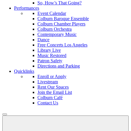
So, How’s That Going?
Performances
Event Calendar
Colburn Baroque Ensemble
Colburn Chamber Players
Colburn Orchestra
Contemporary Music
Dance
Free Concerts Los Angeles
Library Live
Music Restored
Patron Safety
Directions and Parking
Quicklinks
Enroll or Apply
Livestream
Rent Our Spaces
Join the Email List
Colburn Café
Contact Us