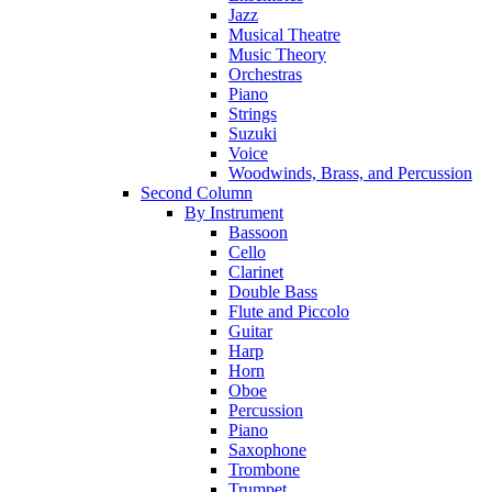
Jazz
Musical Theatre
Music Theory
Orchestras
Piano
Strings
Suzuki
Voice
Woodwinds, Brass, and Percussion
Second Column
By Instrument
Bassoon
Cello
Clarinet
Double Bass
Flute and Piccolo
Guitar
Harp
Horn
Oboe
Percussion
Piano
Saxophone
Trombone
Trumpet