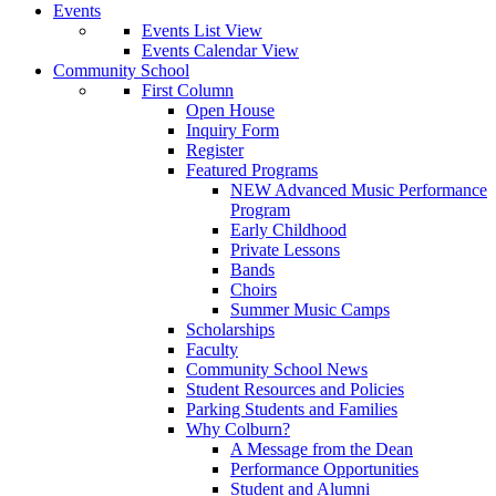
Events
Events List View
Events Calendar View
Community School
First Column
Open House
Inquiry Form
Register
Featured Programs
NEW Advanced Music Performance
Program
Early Childhood
Private Lessons
Bands
Choirs
Summer Music Camps
Scholarships
Faculty
Community School News
Student Resources and Policies
Parking Students and Families
Why Colburn?
A Message from the Dean
Performance Opportunities
Student and Alumni