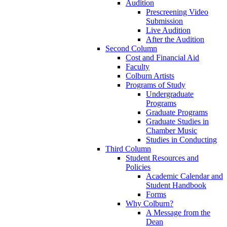
Audition
Prescreening Video
Submission
Live Audition
After the Audition
Second Column
Cost and Financial Aid
Faculty
Colburn Artists
Programs of Study
Undergraduate
Programs
Graduate Programs
Graduate Studies in
Chamber Music
Studies in Conducting
Third Column
Student Resources and
Policies
Academic Calendar and
Student Handbook
Forms
Why Colburn?
A Message from the
Dean