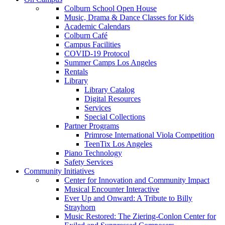
Colburn School Open House
Music, Drama & Dance Classes for Kids
Academic Calendars
Colburn Café
Campus Facilities
COVID-19 Protocol
Summer Camps Los Angeles
Rentals
Library
Library Catalog
Digital Resources
Services
Special Collections
Partner Programs
Primrose International Viola Competition
TeenTix Los Angeles
Piano Technology
Safety Services
Community Initiatives
Center for Innovation and Community Impact
Musical Encounter Interactive
Ever Up and Onward: A Tribute to Billy
Strayhorn
Music Restored: The Ziering-Conlon Center for