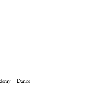
ives
Give and Support
Alumni
ademy
Dance