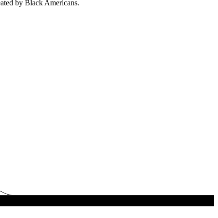
eated by Black Americans.