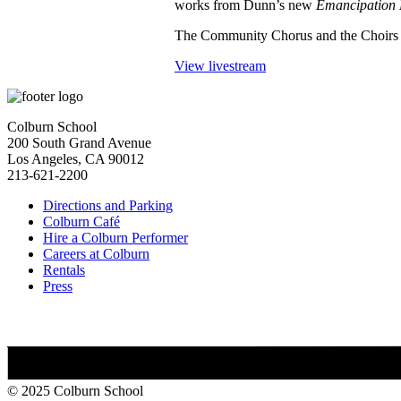
works from Dunn’s new
Emancipation
The Community Chorus and the Choirs at
View livestream
Colburn School
200 South Grand Avenue
Los Angeles, CA 90012
213-621-2200
Directions and Parking
Colburn Café
Hire a Colburn Performer
Careers at Colburn
Rentals
Press
© 2025 Colburn School