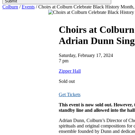
Submit
Colburn
/
Events
/
Choirs at Colburn Celebrate Black History Month,
Choirs at Colburn
Adrian Dunn Sing
Saturday, February 17, 2024
7 pm
Zipper Hall
Sold out
Get Tickets
This event is now sold out. However, t
standby line and allowed into the hall 
Adrian Dunn, Colburn’s Director of Chor
spirituals and original compositions fo
ensemble founded by Dunn and dedicated 