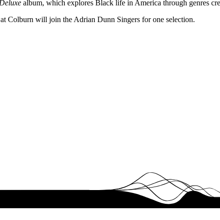
 Deluxe
album, which explores Black life in America through genres cr
 Colburn will join the Adrian Dunn Singers for one selection.