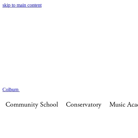
skip to main content
About
Performances
On Campus
Community Initiat
Quicklinks
Events
Colburn
Community School
Conservatory
Music Ac
Events
Community School