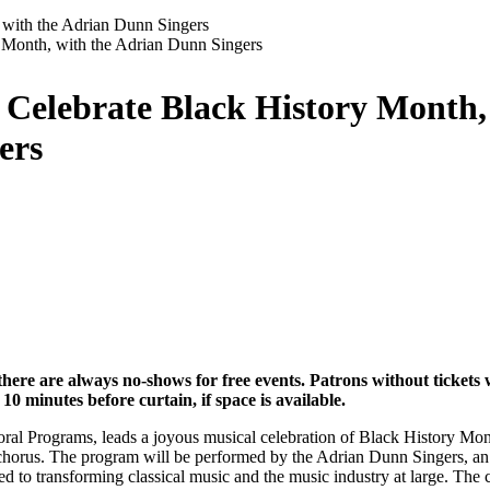
 with the Adrian Dunn Singers
 Celebrate Black History Month,
ers
here are always no-shows for free events. Patrons without tickets wi
10 minutes before curtain, if space is available.
al Programs, leads a joyous musical celebration of Black History Mont
r chorus. The program will be performed by the Adrian Dunn Singers, an 
to transforming classical music and the music industry at large. The 