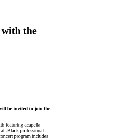
 with the
ll be invited to join the
h featuring acapella
all-Black professional
concert program includes