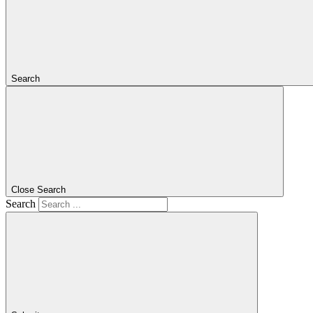
Search
Close Search
Search