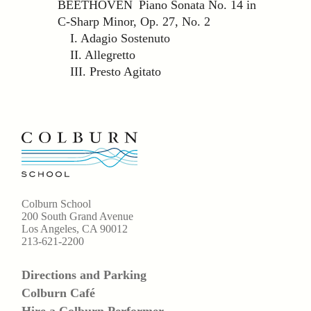
BEETHOVEN Piano Sonata No. 14 in
C-Sharp Minor, Op. 27, No. 2
I. Adagio Sostenuto
II. Allegretto
III. Presto Agitato
Colburn School
200 South Grand Avenue
Los Angeles, CA 90012
213-621-2200
Directions and Parking
Colburn Café
Hire a Colburn Performer