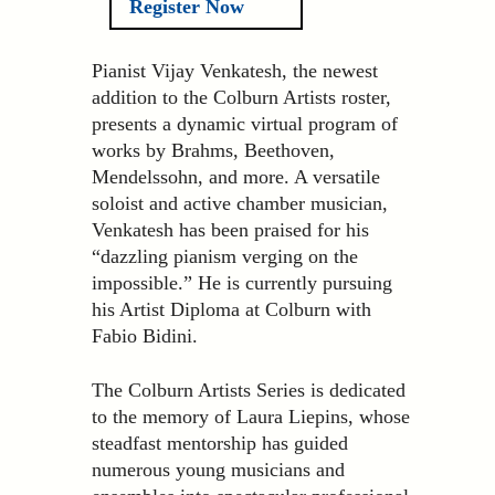
Register Now
Pianist Vijay Venkatesh, the newest
addition to the Colburn Artists roster,
presents a dynamic virtual program of
works by Brahms, Beethoven,
Mendelssohn, and more. A versatile
soloist and active chamber musician,
Venkatesh has been praised for his
“dazzling pianism verging on the
impossible.” He is currently pursuing
his Artist Diploma at Colburn with
Fabio Bidini.
The Colburn Artists Series is dedicated
to the memory of Laura Liepins, whose
steadfast mentorship has guided
numerous young musicians and