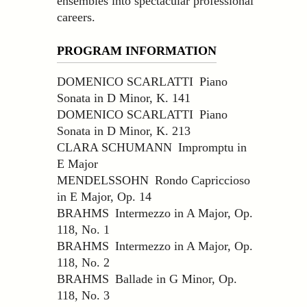
ensembles into spectacular professional
careers.
PROGRAM INFORMATION
DOMENICO SCARLATTI Piano
Sonata in D Minor, K. 141
DOMENICO SCARLATTI Piano
Sonata in D Minor, K. 213
CLARA SCHUMANN Impromptu in
E Major
MENDELSSOHN Rondo Capriccioso
in E Major, Op. 14
BRAHMS Intermezzo in A Major, Op.
118, No. 1
BRAHMS Intermezzo in A Major, Op.
118, No. 2
BRAHMS Ballade in G Minor, Op.
118, No. 3