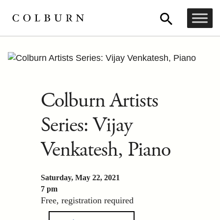
Colburn Artists
Series: Vijay
Venkatesh, Piano
Saturday, May 22, 2021
7 pm
Free, registration required