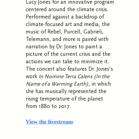
Lucy Jones for an innovative program
centered around the climate crisis.
Performed against a backdrop of
climate-focused art and media, the
music of Rebel, Purcell, Gabrieli,
Telemann, and more is paired with
narration by Dr. Jones to paint a
picture of the current crisis and the
actions we can take to minimize it.
The concert also features Dr. Jones’s
work
In Nomine Terra Calens (In the
Name of a Warming Earth)
, in which
she has musically represented the
rising temperature of the planet
from 1880 to 2017.
View the livestream