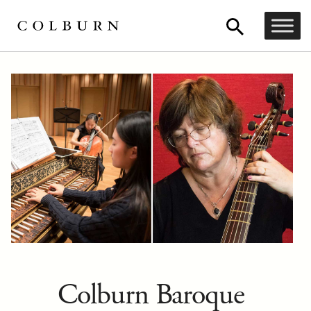
Colburn Baroque