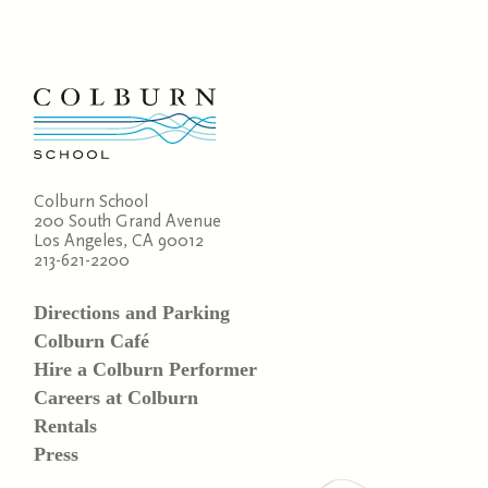
Colburn School
200 South Grand Avenue
Los Angeles, CA 90012
213-621-2200
Directions and Parking
Colburn Café
Hire a Colburn Performer
Careers at Colburn
Rentals
Press