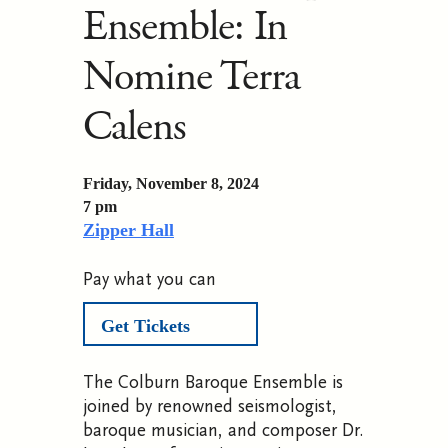
Ensemble: In
Nomine Terra
Calens
Friday, November 8, 2024
7 pm
Zipper Hall
Pay what you can
Get Tickets
The Colburn Baroque Ensemble is
joined by renowned seismologist,
baroque musician, and composer Dr.