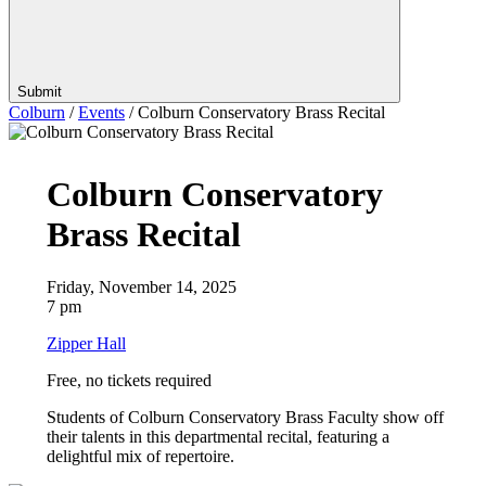
Submit
Colburn
/
Events
/
Colburn Conservatory Brass Recital
Colburn Conservatory
Brass Recital
Friday, November 14, 2025
7 pm
Zipper Hall
Free, no tickets required
Students of Colburn Conservatory Brass Faculty show off
their talents in this departmental recital, featuring a
delightful mix of repertoire.