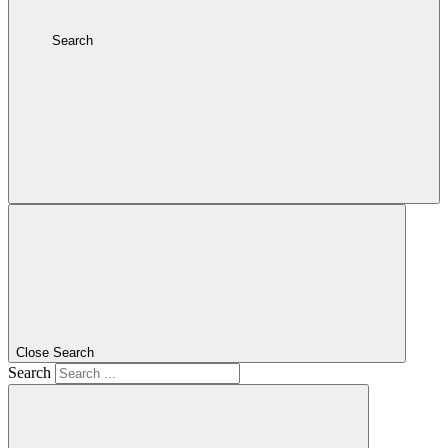
Search
Close Search
Search