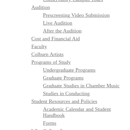
Audition
Prescreening Video Submission
Live Audition
After the Audition
Cost and Financial Aid
Faculty
Colburn Artists
Programs of Study
Undergraduate Programs
Graduate Programs
Graduate Studies in Chamber Music
Studies in Conducting
Student Resources and Policies
Academic Calendar and Student
Handbook
Forms