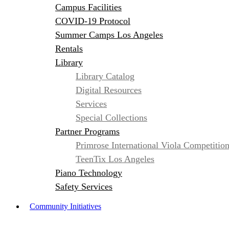
Campus Facilities
COVID-19 Protocol
Summer Camps Los Angeles
Rentals
Library
Library Catalog
Digital Resources
Services
Special Collections
Partner Programs
Primrose International Viola Competitio
TeenTix Los Angeles
Piano Technology
Safety Services
Community Initiatives