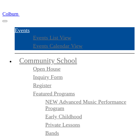
Colburn
Events
Events List View
Events Calendar View
Community School
Open House
Inquiry Form
Register
Featured Programs
NEW Advanced Music Performance
Program
Early Childhood
Private Lessons
Bands