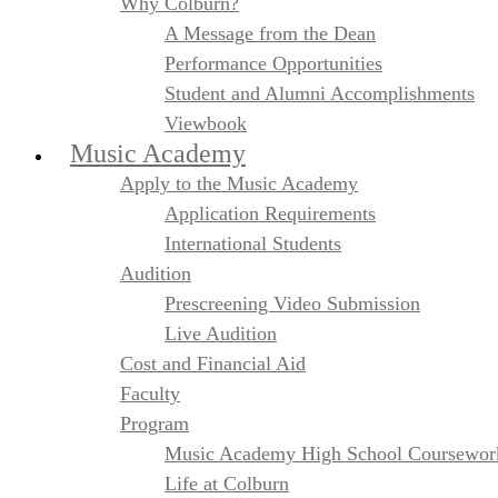
Why Colburn?
A Message from the Dean
Performance Opportunities
Student and Alumni Accomplishments
Viewbook
Music Academy
Apply to the Music Academy
Application Requirements
International Students
Audition
Prescreening Video Submission
Live Audition
Cost and Financial Aid
Faculty
Program
Music Academy High School Coursewor
Life at Colburn