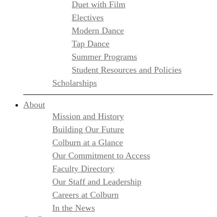
Duet with Film
Electives
Modern Dance
Tap Dance
Summer Programs
Student Resources and Policies
Scholarships
About
Mission and History
Building Our Future
Colburn at a Glance
Our Commitment to Access
Faculty Directory
Our Staff and Leadership
Careers at Colburn
In the News