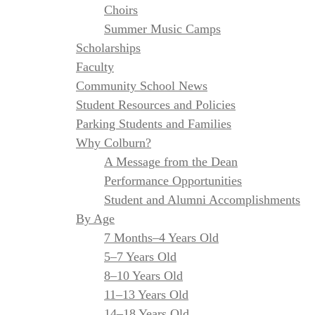
Choirs
Summer Music Camps
Scholarships
Faculty
Community School News
Student Resources and Policies
Parking Students and Families
Why Colburn?
A Message from the Dean
Performance Opportunities
Student and Alumni Accomplishments
By Age
7 Months–4 Years Old
5–7 Years Old
8–10 Years Old
11–13 Years Old
14–18 Years Old