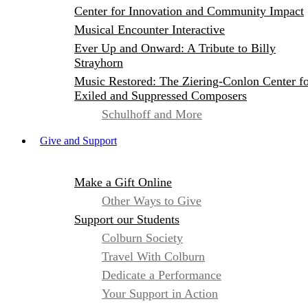
Center for Innovation and Community Impact
Musical Encounter Interactive
Ever Up and Onward: A Tribute to Billy
Strayhorn
Music Restored: The Ziering-Conlon Center f
Exiled and Suppressed Composers
Schulhoff and More
Give and Support
Make a Gift Online
Other Ways to Give
Support our Students
Colburn Society
Travel With Colburn
Dedicate a Performance
Your Support in Action