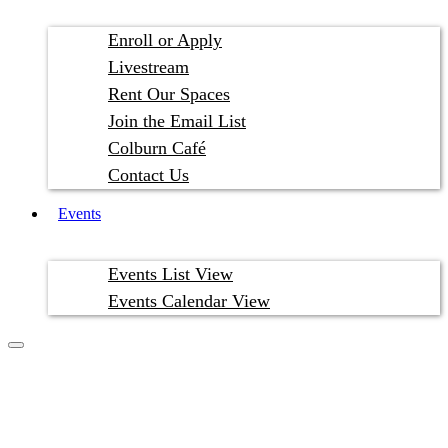
Enroll or Apply
Livestream
Rent Our Spaces
Join the Email List
Colburn Café
Contact Us
Events
Events List View
Events Calendar View