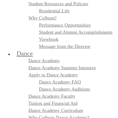
Student Resources and Policies
Residential Life
Why Colburn?
Performance Opportunities
Student and Alumni Accomplishments
Viewbook
Message from the Director
Dance
Dance Academy
Dance Academy Summer Intensive
Apply to Dance Academy
Dance Academy FAQ
Dance Academy Auditions
Dance Academy Faculty
Tuition and Financial Aid
Dance Academy Curriculum
Why Colburn Dance Academy?