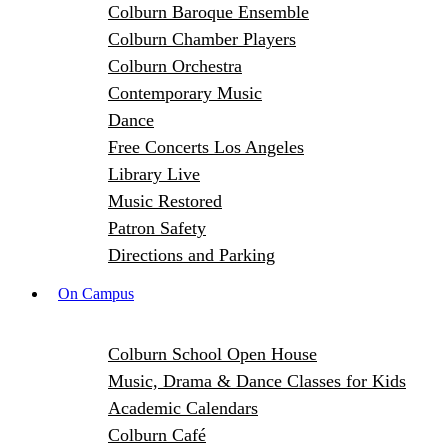
Colburn Baroque Ensemble
Colburn Chamber Players
Colburn Orchestra
Contemporary Music
Dance
Free Concerts Los Angeles
Library Live
Music Restored
Patron Safety
Directions and Parking
On Campus
Colburn School Open House
Music, Drama & Dance Classes for Kids
Academic Calendars
Colburn Café