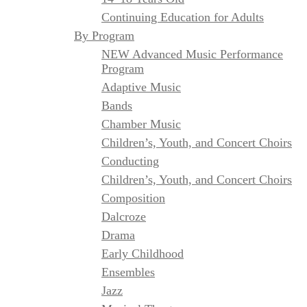
Continuing Education for Adults
By Program
NEW Advanced Music Performance
Program
Adaptive Music
Bands
Chamber Music
Children’s, Youth, and Concert Choirs
Conducting
Children’s, Youth, and Concert Choirs
Composition
Dalcroze
Drama
Early Childhood
Ensembles
Jazz