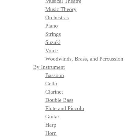
Musical Theatre
Music Theory
Orchestras
Piano
Strings
Suzuki
Voice
Woodwinds, Brass, and Percussion
By Instrument
Bassoon
Cello
Clarinet
Double Bass
Flute and Piccolo
Guitar
Harp
Horn