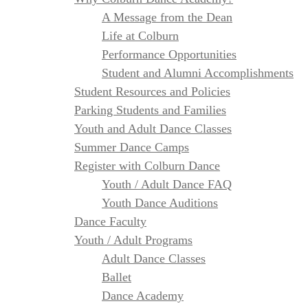
A Message from the Dean
Life at Colburn
Performance Opportunities
Student and Alumni Accomplishments
Student Resources and Policies
Parking Students and Families
Youth and Adult Dance Classes
Summer Dance Camps
Register with Colburn Dance
Youth / Adult Dance FAQ
Youth Dance Auditions
Dance Faculty
Youth / Adult Programs
Adult Dance Classes
Ballet
Dance Academy