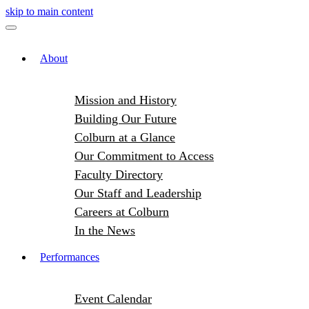
skip to main content
About
Mission and History
Building Our Future
Colburn at a Glance
Our Commitment to Access
Faculty Directory
Our Staff and Leadership
Careers at Colburn
In the News
Performances
Event Calendar