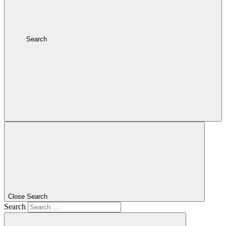
Search
Close Search
Search