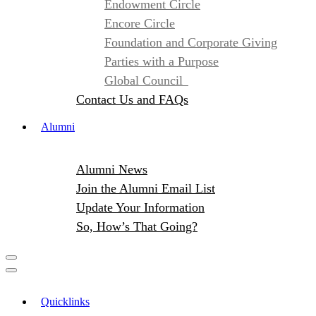
Endowment Circle
Encore Circle
Foundation and Corporate Giving
Parties with a Purpose
Global Council
Contact Us and FAQs
Alumni
Alumni News
Join the Alumni Email List
Update Your Information
So, How’s That Going?
Quicklinks