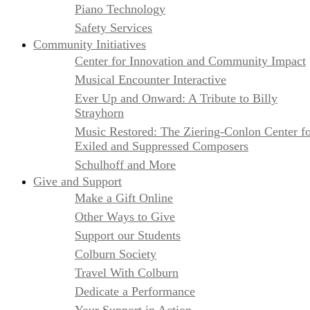
Piano Technology
Safety Services
Community Initiatives
Center for Innovation and Community Impact
Musical Encounter Interactive
Ever Up and Onward: A Tribute to Billy
Strayhorn
Music Restored: The Ziering-Conlon Center f
Exiled and Suppressed Composers
Schulhoff and More
Give and Support
Make a Gift Online
Other Ways to Give
Support our Students
Colburn Society
Travel With Colburn
Dedicate a Performance