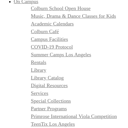
On Campus
Colburn School Open House
Music, Drama & Dance Classes for Kids
Academic Calendars
Colburn Café
Campus Facilities
COVID-19 Protocol
Summer Camps Los Angeles
Rentals
Library
Library Catalog
Digital Resources
Services
Special Collections
Partner Programs
Primrose International Viola Competition
TeenTix Los Angeles