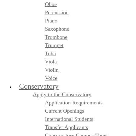
Oboe
Percussion
Piano
Saxophone
Trombone
Trumpet
Tuba
Viola
Violin
Voice
Conservatory
Apply to the Conservatory
Application Requirements
Current Openings
International Students
Transfer Applicants
Conservatory Campus Tours