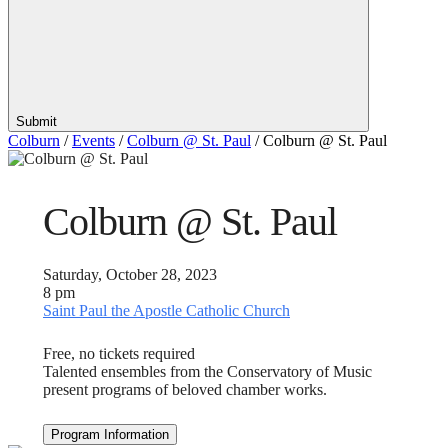
Submit
Colburn
/
Events
/
Colburn @ St. Paul
/
Colburn @ St. Paul
Colburn @ St. Paul
Saturday, October 28, 2023
8 pm
Saint Paul the Apostle Catholic Church
Free, no tickets required
Talented ensembles from the Conservatory of Music
present programs of beloved chamber works.
Program Information