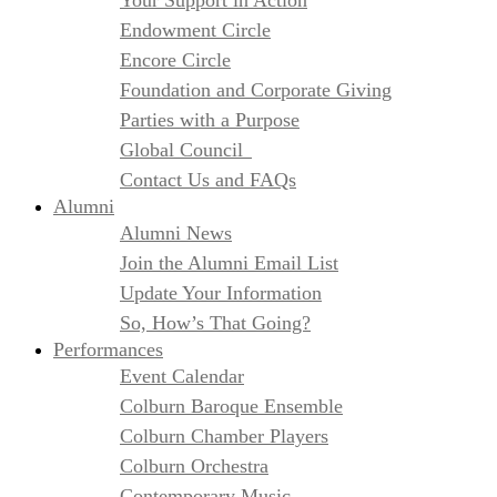
Your Support in Action
Endowment Circle
Encore Circle
Foundation and Corporate Giving
Parties with a Purpose
Global Council
Contact Us and FAQs
Alumni
Alumni News
Join the Alumni Email List
Update Your Information
So, How’s That Going?
Performances
Event Calendar
Colburn Baroque Ensemble
Colburn Chamber Players
Colburn Orchestra
Contemporary Music