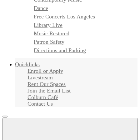
Dance
Free Concerts Los Angeles
Library Live
Music Restored
Patron Safety
Directions and Parking
Quicklinks
Enroll or Apply
Livestream
Rent Our Spaces
Join the Email List
Colburn Café
Contact Us