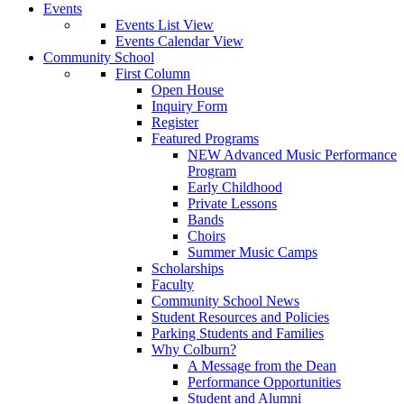
Events
Events List View
Events Calendar View
Community School
First Column
Open House
Inquiry Form
Register
Featured Programs
NEW Advanced Music Performance
Program
Early Childhood
Private Lessons
Bands
Choirs
Summer Music Camps
Scholarships
Faculty
Community School News
Student Resources and Policies
Parking Students and Families
Why Colburn?
A Message from the Dean
Performance Opportunities
Student and Alumni