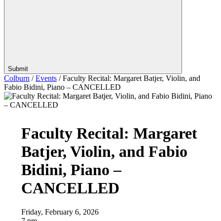
Submit
Colburn
/
Events
/
Faculty Recital: Margaret Batjer, Violin, and
Fabio Bidini, Piano – CANCELLED
Faculty Recital: Margaret
Batjer, Violin, and Fabio
Bidini, Piano –
CANCELLED
Friday, February 6, 2026
7 pm