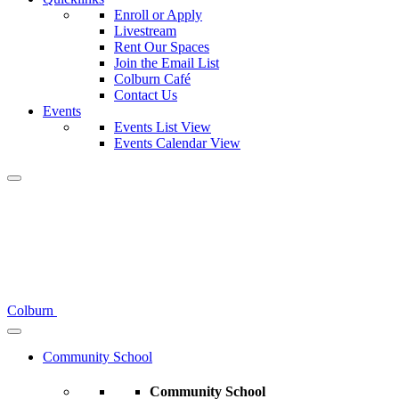
Enroll or Apply
Livestream
Rent Our Spaces
Join the Email List
Colburn Café
Contact Us
Events
Events List View
Events Calendar View
Colburn
Community School
Community School