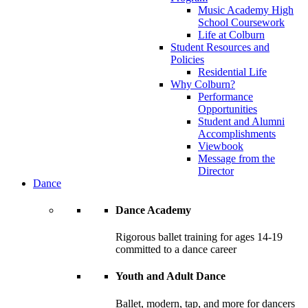
Music Academy High
School Coursework
Life at Colburn
Student Resources and
Policies
Residential Life
Why Colburn?
Performance
Opportunities
Student and Alumni
Accomplishments
Viewbook
Message from the
Director
Dance
Dance Academy
Rigorous ballet training for ages 14-19
committed to a dance career
Youth and Adult Dance
Ballet, modern, tap, and more for dancers