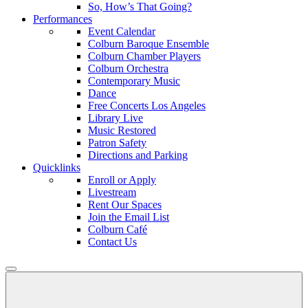
So, How’s That Going?
Performances
Event Calendar
Colburn Baroque Ensemble
Colburn Chamber Players
Colburn Orchestra
Contemporary Music
Dance
Free Concerts Los Angeles
Library Live
Music Restored
Patron Safety
Directions and Parking
Quicklinks
Enroll or Apply
Livestream
Rent Our Spaces
Join the Email List
Colburn Café
Contact Us