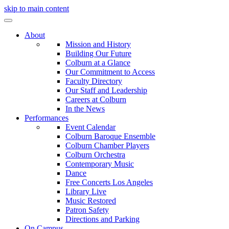
skip to main content
About
Mission and History
Building Our Future
Colburn at a Glance
Our Commitment to Access
Faculty Directory
Our Staff and Leadership
Careers at Colburn
In the News
Performances
Event Calendar
Colburn Baroque Ensemble
Colburn Chamber Players
Colburn Orchestra
Contemporary Music
Dance
Free Concerts Los Angeles
Library Live
Music Restored
Patron Safety
Directions and Parking
On Campus