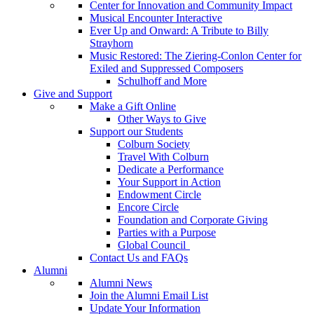
Center for Innovation and Community Impact
Musical Encounter Interactive
Ever Up and Onward: A Tribute to Billy
Strayhorn
Music Restored: The Ziering-Conlon Center for
Exiled and Suppressed Composers
Schulhoff and More
Give and Support
Make a Gift Online
Other Ways to Give
Support our Students
Colburn Society
Travel With Colburn
Dedicate a Performance
Your Support in Action
Endowment Circle
Encore Circle
Foundation and Corporate Giving
Parties with a Purpose
Global Council
Contact Us and FAQs
Alumni
Alumni News
Join the Alumni Email List
Update Your Information