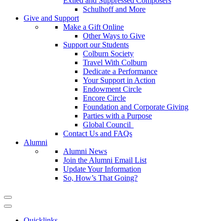
Exiled and Suppressed Composers
Schulhoff and More
Give and Support
Make a Gift Online
Other Ways to Give
Support our Students
Colburn Society
Travel With Colburn
Dedicate a Performance
Your Support in Action
Endowment Circle
Encore Circle
Foundation and Corporate Giving
Parties with a Purpose
Global Council
Contact Us and FAQs
Alumni
Alumni News
Join the Alumni Email List
Update Your Information
So, How’s That Going?
Quicklinks