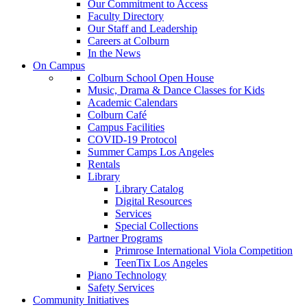
Our Commitment to Access
Faculty Directory
Our Staff and Leadership
Careers at Colburn
In the News
On Campus
Colburn School Open House
Music, Drama & Dance Classes for Kids
Academic Calendars
Colburn Café
Campus Facilities
COVID-19 Protocol
Summer Camps Los Angeles
Rentals
Library
Library Catalog
Digital Resources
Services
Special Collections
Partner Programs
Primrose International Viola Competition
TeenTix Los Angeles
Piano Technology
Safety Services
Community Initiatives