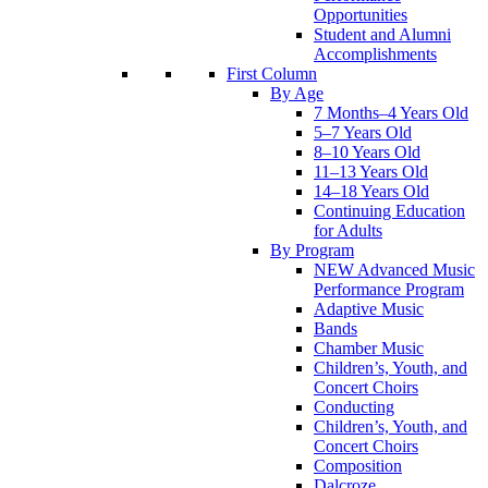
Opportunities
Student and Alumni
Accomplishments
First Column
By Age
7 Months–4 Years Old
5–7 Years Old
8–10 Years Old
11–13 Years Old
14–18 Years Old
Continuing Education
for Adults
By Program
NEW Advanced Music
Performance Program
Adaptive Music
Bands
Chamber Music
Children’s, Youth, and
Concert Choirs
Conducting
Children’s, Youth, and
Concert Choirs
Composition
Dalcroze