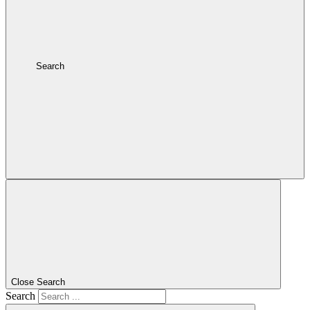
Search
Close Search
Search