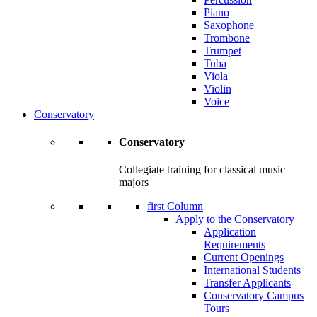
Piano
Saxophone
Trombone
Trumpet
Tuba
Viola
Violin
Voice
Conservatory
Conservatory
Collegiate training for classical music
majors
first Column
Apply to the Conservatory
Application
Requirements
Current Openings
International Students
Transfer Applicants
Conservatory Campus
Tours