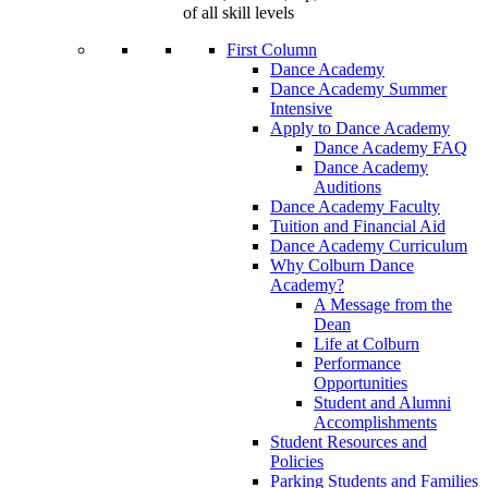
of all skill levels
First Column
Dance Academy
Dance Academy Summer
Intensive
Apply to Dance Academy
Dance Academy FAQ
Dance Academy
Auditions
Dance Academy Faculty
Tuition and Financial Aid
Dance Academy Curriculum
Why Colburn Dance
Academy?
A Message from the
Dean
Life at Colburn
Performance
Opportunities
Student and Alumni
Accomplishments
Student Resources and
Policies
Parking Students and Families