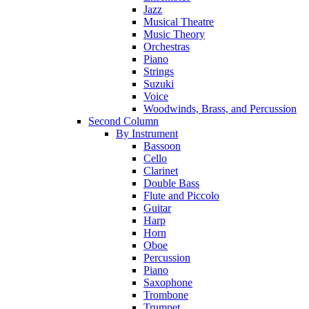
Jazz
Musical Theatre
Music Theory
Orchestras
Piano
Strings
Suzuki
Voice
Woodwinds, Brass, and Percussion
Second Column
By Instrument
Bassoon
Cello
Clarinet
Double Bass
Flute and Piccolo
Guitar
Harp
Horn
Oboe
Percussion
Piano
Saxophone
Trombone
Trumpet