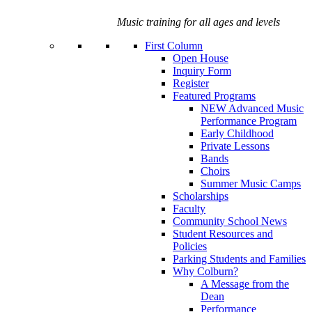
Music training for all ages and levels
First Column
Open House
Inquiry Form
Register
Featured Programs
NEW Advanced Music
Performance Program
Early Childhood
Private Lessons
Bands
Choirs
Summer Music Camps
Scholarships
Faculty
Community School News
Student Resources and
Policies
Parking Students and Families
Why Colburn?
A Message from the
Dean
Performance