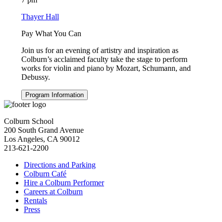
Thayer Hall
Pay What You Can
Join us for an evening of artistry and inspiration as
Colburn’s acclaimed faculty take the stage to perform
works for violin and piano by Mozart, Schumann, and
Debussy.
Program Information
Colburn School
200 South Grand Avenue
Los Angeles, CA 90012
213-621-2200
Directions and Parking
Colburn Café
Hire a Colburn Performer
Careers at Colburn
Rentals
Press