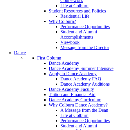
Coursework
Life at Colburn
Student Resources and Policies
Residential Life
Why Colburn?
Performance Opportunities
Student and Alumni
Accomplishments
Viewbook
Message from the Director
Dance
First Column
Dance Academy
Dance Academy Summer Intensive
Apply to Dance Academy
Dance Academy FAQ
Dance Academy Auditions
Dance Academy Faculty
Tuition and Financial Aid
Dance Academy Curriculum
Why Colburn Dance Academy?
A Message from the Dean
Life at Colburn
Performance Opportunities
Student and Alumni