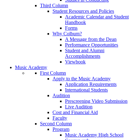
Third Column
Student Resources and Policies
Academic Calendar and Student
Handbook
Forms
Why Colburn?
A Message from the Dean
Performance Opportunities
Student and Alumni
Accomplishments
Viewbook
Music Academy
First Column
Apply to the Music Academy
Application Requirements
International Students
Audition
Prescreening Video Submission
Live Audition
Cost and Financial Aid
Faculty
Second Column
Program
Music Academy High School