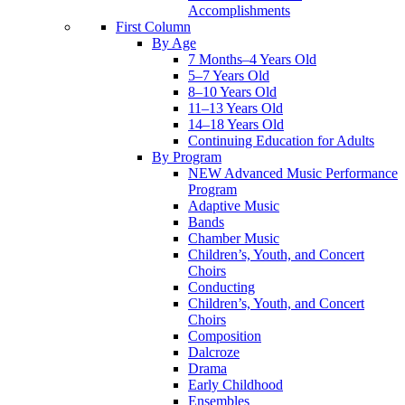
Accomplishments
First Column
By Age
7 Months–4 Years Old
5–7 Years Old
8–10 Years Old
11–13 Years Old
14–18 Years Old
Continuing Education for Adults
By Program
NEW Advanced Music Performance
Program
Adaptive Music
Bands
Chamber Music
Children’s, Youth, and Concert
Choirs
Conducting
Children’s, Youth, and Concert
Choirs
Composition
Dalcroze
Drama
Early Childhood
Ensembles