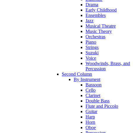
Drama
Early Childhood
Ensembles
Jazz
Musical Theatre
Music Theory
Orchestras
Piano
Strings
Suzuki
Voice
Woodwinds, Brass, and
Percussion
Second Column
By Instrument
Bassoon
Cello
Clarinet
Double Bass
Flute and Piccolo
Guitar
Harp
Horn
Oboe
Percussion