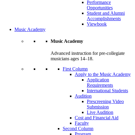
Performance
Opportunities
Student and Alumni
Accomplishments
Viewbook
Music Academy
Music Academy
Advanced instruction for pre-collegiate
musicians ages 14–18.
First Column
Apply to the Music Academy
Application
Requirements
International Students
Audition
Prescreening Video
Submission
Live Audition
Cost and Financial Aid
Faculty
Second Column
Program