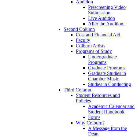
Audition
Prescreening Video
Submission
Live Audition
After the Audition
Second Column
Cost and Financial Aid
Faculty
Colburn Artists
Programs of Study
Undergraduate
Programs
Graduate Programs
Graduate Studies in
Chamber Music
Studies in Conducting
Third Column
Student Resources and
Policies
Academic Calendar and
Student Handbook
Forms
Why Colburn?
A Message from the
Dean