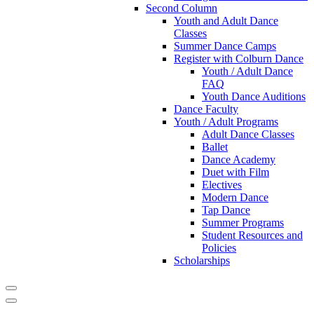
Second Column
Youth and Adult Dance
Classes
Summer Dance Camps
Register with Colburn Dance
Youth / Adult Dance
FAQ
Youth Dance Auditions
Dance Faculty
Youth / Adult Programs
Adult Dance Classes
Ballet
Dance Academy
Duet with Film
Electives
Modern Dance
Tap Dance
Summer Programs
Student Resources and
Policies
Scholarships