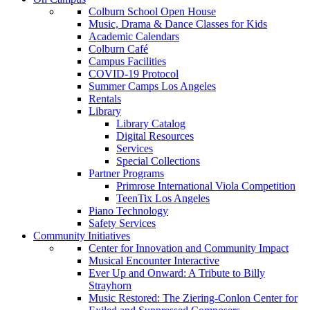
Colburn School Open House
Music, Drama & Dance Classes for Kids
Academic Calendars
Colburn Café
Campus Facilities
COVID-19 Protocol
Summer Camps Los Angeles
Rentals
Library
Library Catalog
Digital Resources
Services
Special Collections
Partner Programs
Primrose International Viola Competition
TeenTix Los Angeles
Piano Technology
Safety Services
Community Initiatives
Center for Innovation and Community Impact
Musical Encounter Interactive
Ever Up and Onward: A Tribute to Billy
Strayhorn
Music Restored: The Ziering-Conlon Center for