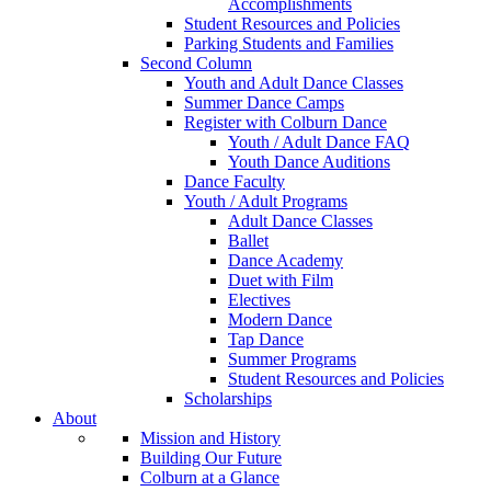
Accomplishments
Student Resources and Policies
Parking Students and Families
Second Column
Youth and Adult Dance Classes
Summer Dance Camps
Register with Colburn Dance
Youth / Adult Dance FAQ
Youth Dance Auditions
Dance Faculty
Youth / Adult Programs
Adult Dance Classes
Ballet
Dance Academy
Duet with Film
Electives
Modern Dance
Tap Dance
Summer Programs
Student Resources and Policies
Scholarships
About
Mission and History
Building Our Future
Colburn at a Glance