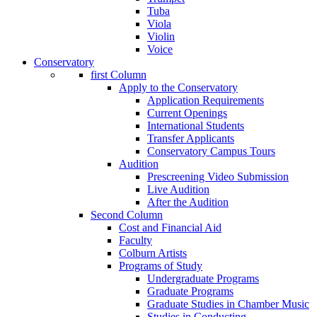
Tuba
Viola
Violin
Voice
Conservatory
first Column
Apply to the Conservatory
Application Requirements
Current Openings
International Students
Transfer Applicants
Conservatory Campus Tours
Audition
Prescreening Video Submission
Live Audition
After the Audition
Second Column
Cost and Financial Aid
Faculty
Colburn Artists
Programs of Study
Undergraduate Programs
Graduate Programs
Graduate Studies in Chamber Music
Studies in Conducting