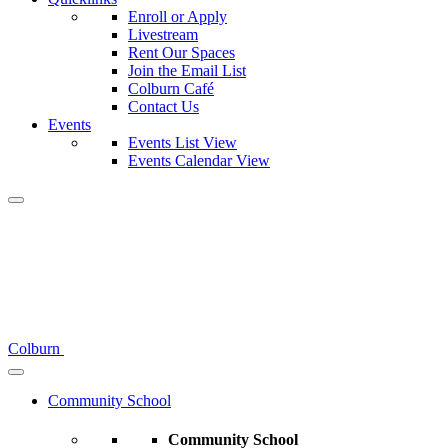
Enroll or Apply
Livestream
Rent Our Spaces
Join the Email List
Colburn Café
Contact Us
Events
Events List View
Events Calendar View
Colburn
Community School
Community School