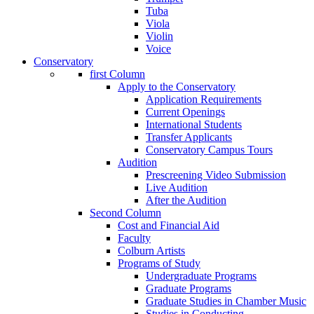
Tuba
Viola
Violin
Voice
Conservatory
first Column
Apply to the Conservatory
Application Requirements
Current Openings
International Students
Transfer Applicants
Conservatory Campus Tours
Audition
Prescreening Video Submission
Live Audition
After the Audition
Second Column
Cost and Financial Aid
Faculty
Colburn Artists
Programs of Study
Undergraduate Programs
Graduate Programs
Graduate Studies in Chamber Music
Studies in Conducting