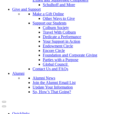
Exiled and Suppressed Composers
Schulhoff and More
Give and Support
Make a Gift Online
Other Ways to Give
Support our Students
Colburn Society
Travel With Colburn
Dedicate a Performance
Your Support in Action
Endowment Circle
Encore Circle
Foundation and Corporate Giving
Parties with a Purpose
Global Council
Contact Us and FAQs
Alumni
Alumni News
Join the Alumni Email List
Update Your Information
So, How’s That Going?
Quicklinks