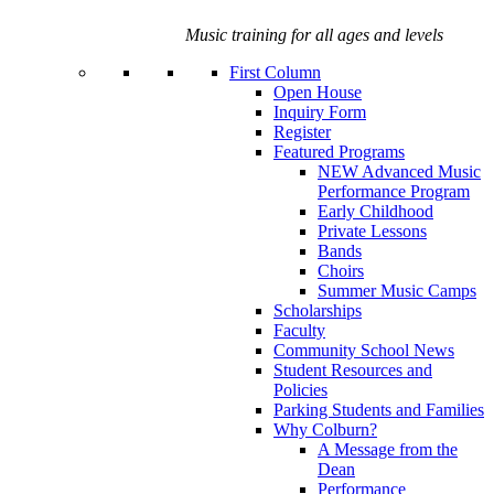
Music training for all ages and levels
First Column
Open House
Inquiry Form
Register
Featured Programs
NEW Advanced Music
Performance Program
Early Childhood
Private Lessons
Bands
Choirs
Summer Music Camps
Scholarships
Faculty
Community School News
Student Resources and
Policies
Parking Students and Families
Why Colburn?
A Message from the
Dean
Performance