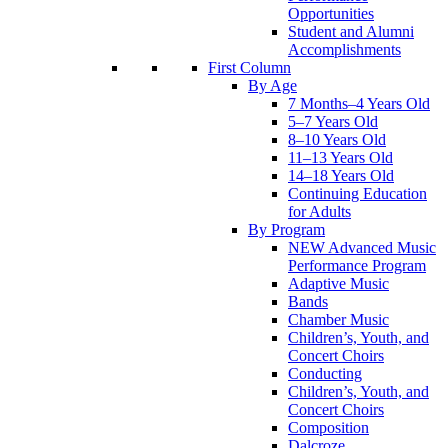
Opportunities
Student and Alumni
Accomplishments
First Column
By Age
7 Months–4 Years Old
5–7 Years Old
8–10 Years Old
11–13 Years Old
14–18 Years Old
Continuing Education
for Adults
By Program
NEW Advanced Music
Performance Program
Adaptive Music
Bands
Chamber Music
Children’s, Youth, and
Concert Choirs
Conducting
Children’s, Youth, and
Concert Choirs
Composition
Dalcroze