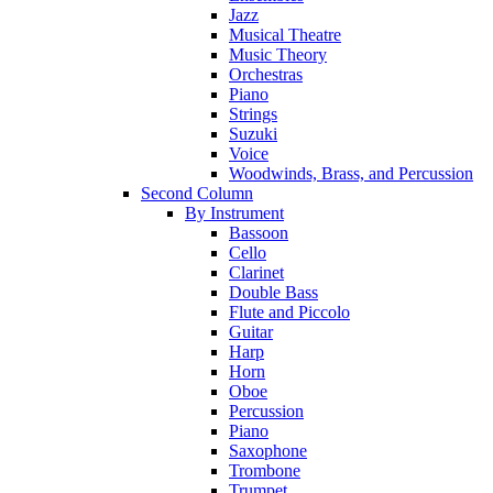
Jazz
Musical Theatre
Music Theory
Orchestras
Piano
Strings
Suzuki
Voice
Woodwinds, Brass, and Percussion
Second Column
By Instrument
Bassoon
Cello
Clarinet
Double Bass
Flute and Piccolo
Guitar
Harp
Horn
Oboe
Percussion
Piano
Saxophone
Trombone
Trumpet