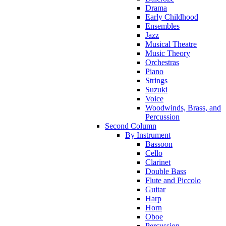
Drama
Early Childhood
Ensembles
Jazz
Musical Theatre
Music Theory
Orchestras
Piano
Strings
Suzuki
Voice
Woodwinds, Brass, and
Percussion
Second Column
By Instrument
Bassoon
Cello
Clarinet
Double Bass
Flute and Piccolo
Guitar
Harp
Horn
Oboe
Percussion