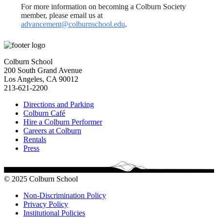
For more information on becoming a Colburn Society
member, please email us at
advancement@colburnschool.edu
.
Colburn School
200 South Grand Avenue
Los Angeles, CA 90012
213-621-2200
Directions and Parking
Colburn Café
Hire a Colburn Performer
Careers at Colburn
Rentals
Press
© 2025 Colburn School
Non-Discrimination Policy
Privacy Policy
Institutional Policies