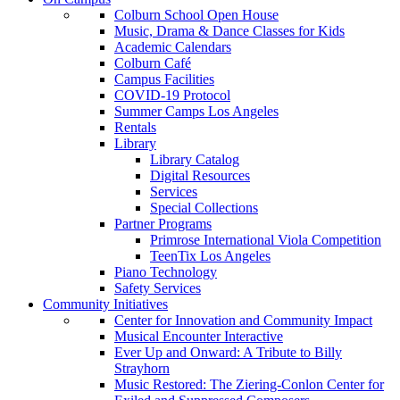
Colburn School Open House
Music, Drama & Dance Classes for Kids
Academic Calendars
Colburn Café
Campus Facilities
COVID-19 Protocol
Summer Camps Los Angeles
Rentals
Library
Library Catalog
Digital Resources
Services
Special Collections
Partner Programs
Primrose International Viola Competition
TeenTix Los Angeles
Piano Technology
Safety Services
Community Initiatives
Center for Innovation and Community Impact
Musical Encounter Interactive
Ever Up and Onward: A Tribute to Billy
Strayhorn
Music Restored: The Ziering-Conlon Center for