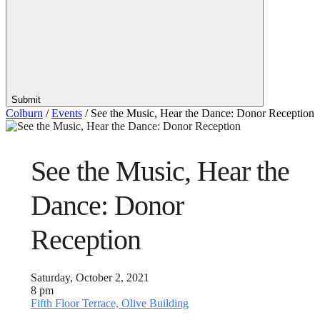
Submit
Colburn
/
Events
/
See the Music, Hear the Dance: Donor Reception
See the Music, Hear the
Dance: Donor
Reception
Saturday, October 2, 2021
8 pm
Fifth Floor Terrace, Olive Building