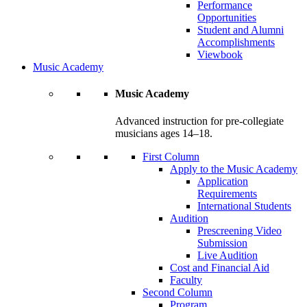
Performance
Opportunities
Student and Alumni
Accomplishments
Viewbook
Music Academy
Music Academy
Advanced instruction for pre-collegiate
musicians ages 14–18.
First Column
Apply to the Music Academy
Application
Requirements
International Students
Audition
Prescreening Video
Submission
Live Audition
Cost and Financial Aid
Faculty
Second Column
Program