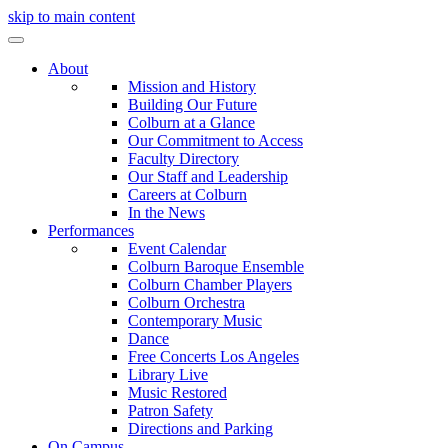
skip to main content
About
Mission and History
Building Our Future
Colburn at a Glance
Our Commitment to Access
Faculty Directory
Our Staff and Leadership
Careers at Colburn
In the News
Performances
Event Calendar
Colburn Baroque Ensemble
Colburn Chamber Players
Colburn Orchestra
Contemporary Music
Dance
Free Concerts Los Angeles
Library Live
Music Restored
Patron Safety
Directions and Parking
On Campus