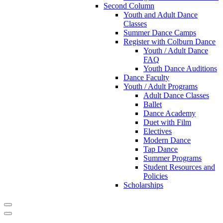
Second Column
Youth and Adult Dance
Classes
Summer Dance Camps
Register with Colburn Dance
Youth / Adult Dance
FAQ
Youth Dance Auditions
Dance Faculty
Youth / Adult Programs
Adult Dance Classes
Ballet
Dance Academy
Duet with Film
Electives
Modern Dance
Tap Dance
Summer Programs
Student Resources and
Policies
Scholarships