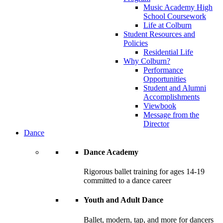
Music Academy High
School Coursework
Life at Colburn
Student Resources and
Policies
Residential Life
Why Colburn?
Performance
Opportunities
Student and Alumni
Accomplishments
Viewbook
Message from the
Director
Dance
Dance Academy
Rigorous ballet training for ages 14-19
committed to a dance career
Youth and Adult Dance
Ballet, modern, tap, and more for dancers