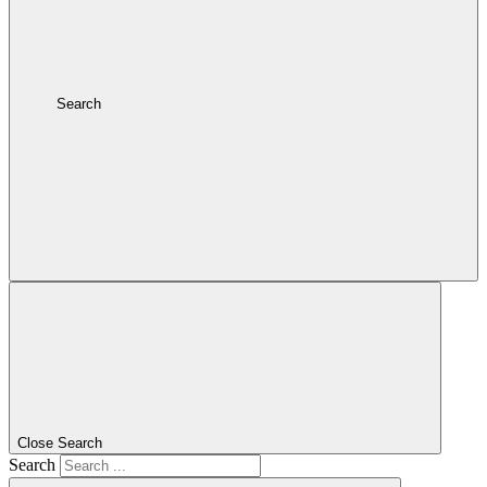
Search
Close Search
Search