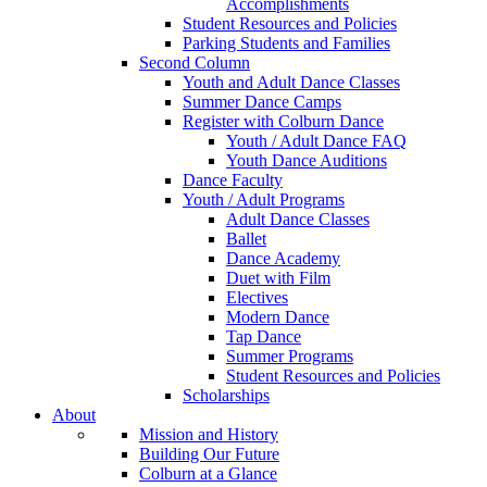
Accomplishments
Student Resources and Policies
Parking Students and Families
Second Column
Youth and Adult Dance Classes
Summer Dance Camps
Register with Colburn Dance
Youth / Adult Dance FAQ
Youth Dance Auditions
Dance Faculty
Youth / Adult Programs
Adult Dance Classes
Ballet
Dance Academy
Duet with Film
Electives
Modern Dance
Tap Dance
Summer Programs
Student Resources and Policies
Scholarships
About
Mission and History
Building Our Future
Colburn at a Glance