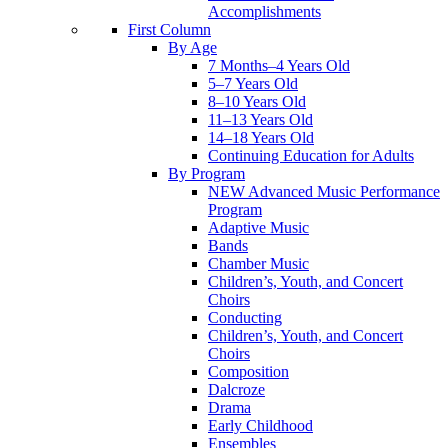
Accomplishments
First Column
By Age
7 Months–4 Years Old
5–7 Years Old
8–10 Years Old
11–13 Years Old
14–18 Years Old
Continuing Education for Adults
By Program
NEW Advanced Music Performance
Program
Adaptive Music
Bands
Chamber Music
Children’s, Youth, and Concert
Choirs
Conducting
Children’s, Youth, and Concert
Choirs
Composition
Dalcroze
Drama
Early Childhood
Ensembles