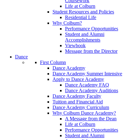
Coursework
Life at Colburn
Student Resources and Policies
Residential Life
Why Colburn?
Performance Opportunities
Student and Alumni
Accomplishments
Viewbook
Message from the Director
Dance
First Column
Dance Academy
Dance Academy Summer Intensive
Apply to Dance Academy
Dance Academy FAQ
Dance Academy Auditions
Dance Academy Faculty
Tuition and Financial Aid
Dance Academy Curriculum
Why Colburn Dance Academy?
A Message from the Dean
Life at Colburn
Performance Opportunities
Student and Alumni