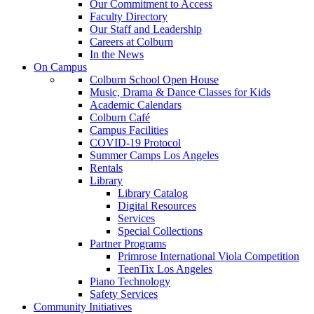
Our Commitment to Access
Faculty Directory
Our Staff and Leadership
Careers at Colburn
In the News
On Campus
Colburn School Open House
Music, Drama & Dance Classes for Kids
Academic Calendars
Colburn Café
Campus Facilities
COVID-19 Protocol
Summer Camps Los Angeles
Rentals
Library
Library Catalog
Digital Resources
Services
Special Collections
Partner Programs
Primrose International Viola Competition
TeenTix Los Angeles
Piano Technology
Safety Services
Community Initiatives