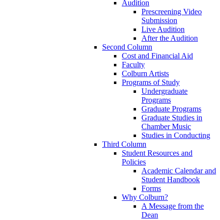
Audition
Prescreening Video
Submission
Live Audition
After the Audition
Second Column
Cost and Financial Aid
Faculty
Colburn Artists
Programs of Study
Undergraduate
Programs
Graduate Programs
Graduate Studies in
Chamber Music
Studies in Conducting
Third Column
Student Resources and
Policies
Academic Calendar and
Student Handbook
Forms
Why Colburn?
A Message from the
Dean