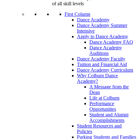
of all skill levels
First Column
Dance Academy
Dance Academy Summer
Intensive
Apply to Dance Academy
Dance Academy FAQ
Dance Academy
Auditions
Dance Academy Faculty
Tuition and Financial Aid
Dance Academy Curriculum
Why Colburn Dance
Academy?
A Message from the
Dean
Life at Colburn
Performance
Opportunities
Student and Alumni
Accomplishments
Student Resources and
Policies
Parking Students and Families