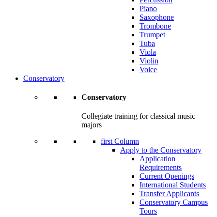
Piano
Saxophone
Trombone
Trumpet
Tuba
Viola
Violin
Voice
Conservatory
Conservatory
Collegiate training for classical music
majors
first Column
Apply to the Conservatory
Application
Requirements
Current Openings
International Students
Transfer Applicants
Conservatory Campus
Tours