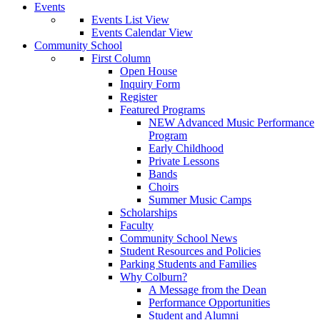
Events
Events List View
Events Calendar View
Community School
First Column
Open House
Inquiry Form
Register
Featured Programs
NEW Advanced Music Performance
Program
Early Childhood
Private Lessons
Bands
Choirs
Summer Music Camps
Scholarships
Faculty
Community School News
Student Resources and Policies
Parking Students and Families
Why Colburn?
A Message from the Dean
Performance Opportunities
Student and Alumni