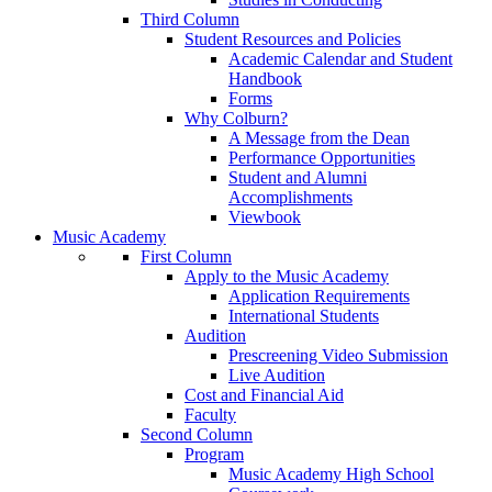
Third Column
Student Resources and Policies
Academic Calendar and Student
Handbook
Forms
Why Colburn?
A Message from the Dean
Performance Opportunities
Student and Alumni
Accomplishments
Viewbook
Music Academy
First Column
Apply to the Music Academy
Application Requirements
International Students
Audition
Prescreening Video Submission
Live Audition
Cost and Financial Aid
Faculty
Second Column
Program
Music Academy High School