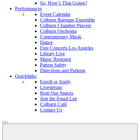
So, How’s That Going?
Performances
Event Calendar
Colburn Baroque Ensemble
Colburn Chamber Players
Colburn Orchestra
Contemporary Music
Dance
Free Concerts Los Angeles
Library Live
Music Restored
Patron Safety
Directions and Parking
Quicklinks
Enroll or Apply
Livestream
Rent Our Spaces
Join the Email List
Colburn Café
Contact Us