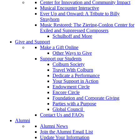
Center for Innovation and Community Impact
Musical Encounter Interactive
Ever Up and Onward: A Tribute to Billy
Strayhorn
Music Restored: The Ziering-Conlon Center for
Exiled and Suppressed Composers
Schulhoff and More
Give and Support
Make a Gift Online
Other Ways to Give
Support our Students
Colburn Society
Travel With Colburn
Dedicate a Performance
Your Support in Action
Endowment Circle
Encore Circle
Foundation and Corporate Giving
Parties with a Purpose
Global Council
Contact Us and FAQs
Alumni
Alumni News
Join the Alumni Email List
Update Your Information