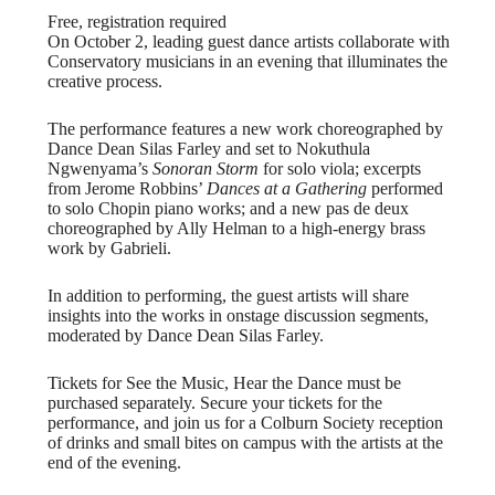
Free, registration required
On October 2, leading guest dance artists collaborate with
Conservatory musicians in an evening that illuminates the
creative process.
The performance features a new work choreographed by
Dance Dean Silas Farley and set to Nokuthula
Ngwenyama’s
Sonoran Storm
for solo viola; excerpts
from Jerome Robbins’
Dances at a Gathering
performed
to solo Chopin piano works; and a new pas de deux
choreographed by Ally Helman to a high-energy brass
work by Gabrieli.
In addition to performing, the guest artists will share
insights into the works in onstage discussion segments,
moderated by Dance Dean Silas Farley.
Tickets for See the Music, Hear the Dance must be
purchased separately. Secure your tickets for the
performance, and join us for a Colburn Society reception
of drinks and small bites on campus with the artists at the
end of the evening.