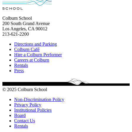
Colburn School
200 South Grand Avenue
Los Angeles, CA 90012
213-621-2200
Directions and Parking
Colburn Café
Hire a Colburn Performer
Careers at Colburn
Rentals
Press
© 2025 Colburn School
Non-Discrimination Policy
Privacy Policy
Institutional Policies
Board
Contact Us
Rentals