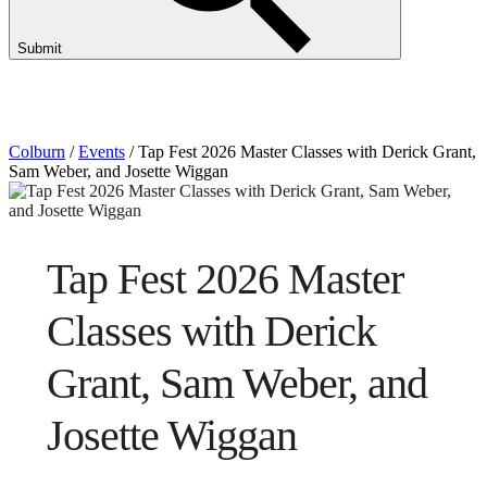
Submit
Colburn
/
Events
/
Tap Fest 2026 Master Classes with Derick Grant,
Sam Weber, and Josette Wiggan
Tap Fest 2026 Master
Classes with Derick
Grant, Sam Weber, and
Josette Wiggan