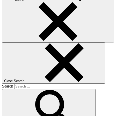
Search
Close Search
Search