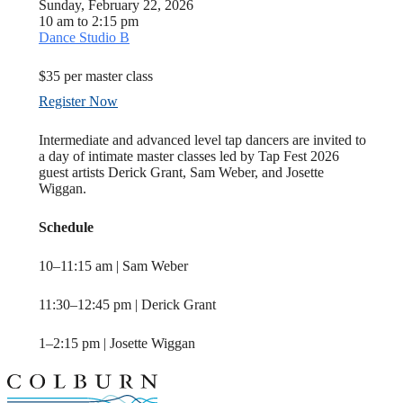
Sunday, February 22, 2026
10 am to 2:15 pm
Dance Studio B
$35 per master class
Register Now
Intermediate and advanced level tap dancers are invited to
a day of intimate master classes led by Tap Fest 2026
guest artists Derick Grant, Sam Weber, and Josette
Wiggan.
Schedule
10–11:15 am | Sam Weber
11:30–12:45 pm | Derick Grant
1–2:15 pm | Josette Wiggan