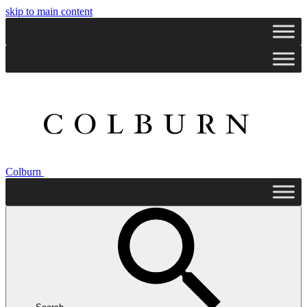
skip to main content
Colburn