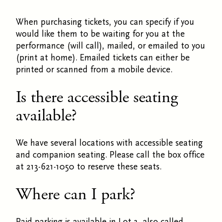
When purchasing tickets, you can specify if you
would like them to be waiting for you at the
performance (will call), mailed, or emailed to you
(print at home). Emailed tickets can either be
printed or scanned from a mobile device.
Is there accessible seating
available?
We have several locations with accessible seating
and companion seating. Please call the box office
at 213-621-1050 to reserve these seats.
Where can I park?
Paid parking is available in Lot 3, also called