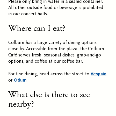
Please only bring in water in a sealed container.
All other outside food or beverage is prohibited
in our concert halls.
Where can I eat?
Colburn has a large variety of dining options
close by. Accessible from the plaza, the Colburn
Café serves fresh, seasonal dishes, grab-and-go
options, and coffee at our coffee bar.
For fine dining, head across the street to
Vespaio
or
Otium
.
What else is there to see
nearby?