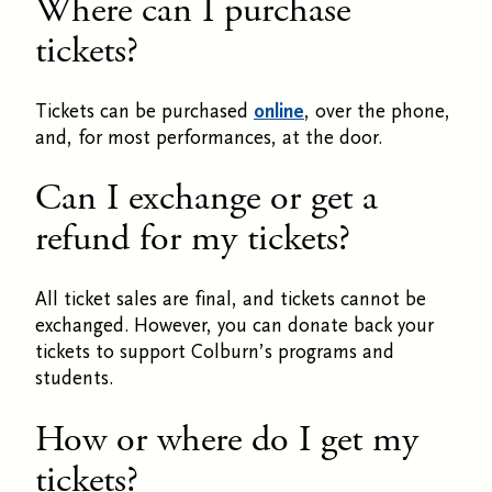
Where can I purchase
tickets?
Tickets can be purchased
online
, over the phone,
and, for most performances, at the door.
Can I exchange or get a
refund for my tickets?
All ticket sales are final, and tickets cannot be
exchanged. However, you can donate back your
tickets to support Colburn’s programs and
students.
How or where do I get my
tickets?