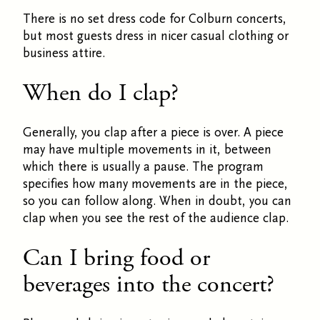
There is no set dress code for Colburn concerts,
but most guests dress in nicer casual clothing or
business attire.
When do I clap?
Generally, you clap after a piece is over. A piece
may have multiple movements in it, between
which there is usually a pause. The program
specifies how many movements are in the piece,
so you can follow along. When in doubt, you can
clap when you see the rest of the audience clap.
Can I bring food or
beverages into the concert?