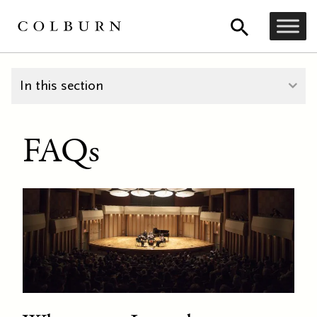
In this section
FAQs