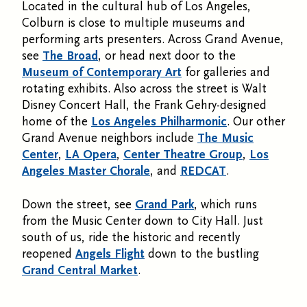
Located in the cultural hub of Los Angeles,
Colburn is close to multiple museums and
performing arts presenters. Across Grand Avenue,
see
The Broad
, or head next door to the
Museum of Contemporary Art
for galleries and
rotating exhibits. Also across the street is Walt
Disney Concert Hall, the Frank Gehry-designed
home of the
Los Angeles Philharmonic
. Our other
Grand Avenue neighbors include
The Music
Center
,
LA Opera
,
Center Theatre Group
,
Los
Angeles Master Chorale
, and
REDCAT
.
Down the street, see
Grand Park
, which runs
from the Music Center down to City Hall. Just
south of us, ride the historic and recently
reopened
Angels Flight
down to the bustling
Grand Central Market
.