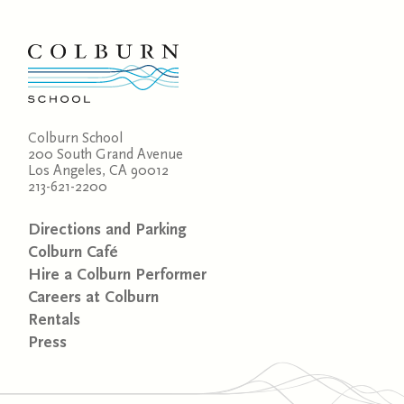
Colburn School
200 South Grand Avenue
Los Angeles, CA 90012
213-621-2200
Directions and Parking
Colburn Café
Hire a Colburn Performer
Careers at Colburn
Rentals
Press