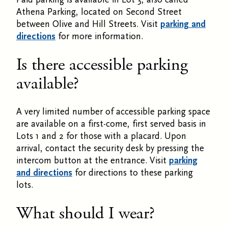
Athena Parking, located on Second Street
between Olive and Hill Streets. Visit
parking and
directions
for more information.
Is there accessible parking
available?
A very limited number of accessible parking space
are available on a first-come, first served basis in
Lots 1 and 2 for those with a placard. Upon
arrival, contact the security desk by pressing the
intercom button at the entrance. Visit
parking
and directions
for directions to these parking
lots.
What should I wear?