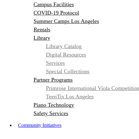
Campus Facilities
COVID-19 Protocol
Summer Camps Los Angeles
Rentals
Library
Library Catalog
Digital Resources
Services
Special Collections
Partner Programs
Primrose International Viola Competitio
TeenTix Los Angeles
Piano Technology
Safety Services
Community Initiatives