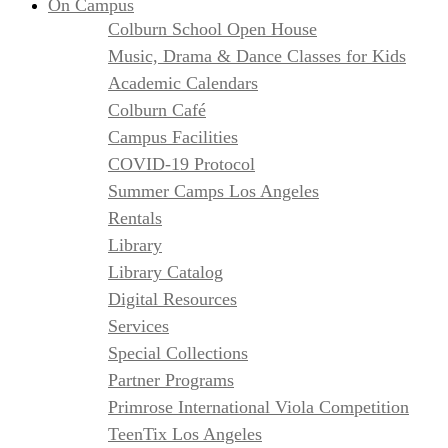
On Campus
Colburn School Open House
Music, Drama & Dance Classes for Kids
Academic Calendars
Colburn Café
Campus Facilities
COVID-19 Protocol
Summer Camps Los Angeles
Rentals
Library
Library Catalog
Digital Resources
Services
Special Collections
Partner Programs
Primrose International Viola Competition
TeenTix Los Angeles