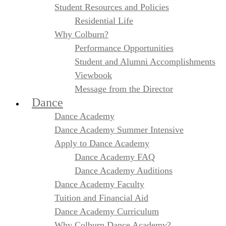
Student Resources and Policies
Residential Life
Why Colburn?
Performance Opportunities
Student and Alumni Accomplishments
Viewbook
Message from the Director
Dance
Dance Academy
Dance Academy Summer Intensive
Apply to Dance Academy
Dance Academy FAQ
Dance Academy Auditions
Dance Academy Faculty
Tuition and Financial Aid
Dance Academy Curriculum
Why Colburn Dance Academy?