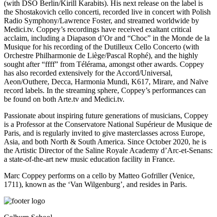
(with DSO Berlin/Kirill Karabits). His next release on the label is
the Shostakovich cello concerti, recorded live in concert with Polish
Radio Symphony/Lawrence Foster, and streamed worldwide by
Medici.tv. Coppey’s recordings have received exaltant critical
acclaim, including a Diapason d’Or and “Choc” in the Monde de la
Musique for his recording of the Dutilleux Cello Concerto (with
Orchestre Philharmonie de Liège/Pascal Rophé), and the highly
sought after “ffff” from Télérama, amongst other awards. Coppey
has also recorded extensively for the Accord/Universal,
Aeon/Outhere, Decca, Harmonia Mundi, K617, Mirare, and Naïve
record labels. In the streaming sphere, Coppey’s performances can
be found on both Arte.tv and Medici.tv.
Passionate about inspiring future generations of musicians, Coppey
is a Professor at the Conservatore National Supérieur de Musique de
Paris, and is regularly invited to give masterclasses across Europe,
Asia, and both North & South America. Since October 2020, he is
the Artistic Director of the Saline Royale Academy d’Arc-et-Senans:
a state-of-the-art new music education facility in France.
Marc Coppey performs on a cello by Matteo Gofriller (Venice,
1711), known as the ‘Van Wilgenburg’, and resides in Paris.