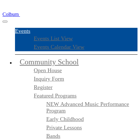
Colburn
Events
Events List View
Events Calendar View
Community School
Open House
Inquiry Form
Register
Featured Programs
NEW Advanced Music Performance
Program
Early Childhood
Private Lessons
Bands