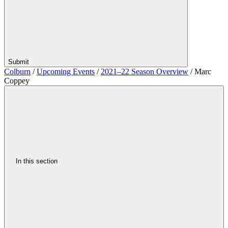
Submit
Colburn
/
Upcoming Events
/
2021–22 Season Overview
/
Marc
Coppey
In this section