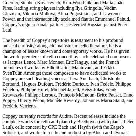
Goerner, Stephen Kovacevich, Kun-Woo Paik, and Maria-João
Pires, leading string players including Ilya Gringolts, Vadim
Gluzman, Viktoria Mullova, Alina Pogostikina, and Lawrence
Power, and the internationally acclaimed flautist Emmanuel Pahud.
Coppey’s regular sonata partner is esteemed Russian pianist Peter
Laul.
The breadth of Coppey’s repertoire is testament to his profound
musical curiosity: alongside mainstream cello literature, he is a
champion of lesser known and contemporary works. He has given
the world premieres of cello concerti by such celebrated composers
as Jacques Lenot, Marc Monnet, EricTanguy, and the French
premieres of works by ElliottCarter, Mantovani, and Erkki-
SvenTüür. Amongst those composers to have dedicated works to
Coppey are such leading voices as Lera Auerbach, Christophe
Bertrand, Hugues Dufourt, Frédéric Durieux, Ivan Fedele, Philippe
Fénelon, Philippe Hurel, Michael Jarrell, Betsy Jolas, Frank
Krawczyk, Philippe Leroux, François Meïmoun, Brice Pauset, Enno
Poppe, Thierry Pécou, Michèle Reverdy, Johannes Maria Staud, and
Frédéric Verrières.
Coppey currently records for Audite. Recent releases include the
complete works for cello and piano by Beethoven (with pianist Peter
Laul), cello concerti by CPE Bach and Haydn (with the Zagreb
Soloists), and works for cello and orchestra by Bloch and Dvorak