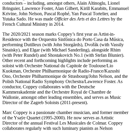
conductors – including, amongst others, Alain Altinoglu, Lionel
Bringuier, Lawrence Foster, Alan Gilbert, Kirill Karabits, Emmanuel
Krivine, John Nelson, Pascal Rophé, Yan Pascal Tortelier, and
Yutaka Sado. He was made
Officier des Arts et des Lettres
by the
French Cultural Ministry in 2014.
The 2020/2021 season marks Coppey’s first year as Artist-in-
Residence with the Orquestra Sinfónica do Porto Casa da Música,
performing Dutilleux (with John Storgårds), Dvořák (with Vassily
Sinaisky), and Elgar (with Michael Sanderling), alongside Rhim
(with Peter Rundel) and Shostakovich No.1 (with Stefan Blunier).
Other recent and forthcoming highlights include performing as
soloist with Orchestre National du Capitole de Toulouse/Lio
Kuokman, Orchestre Philharmonique de Radio-France/Kazushi
Ono, Orchestre Philharmonique de Strasbourg/John Nelson, and the
Polish National Radio Symphony Orchestra/Lawrence Foster. As
conductor, Coppey collaborates with the Deutsche
Kammerakademie and the Orchestre Royal de Chambre de
Wallonie, amongst other leading ensembles, and serves as Music
Director of the Zagreb Soloists (2011-present).
Marc Coppey is a passionate chamber musician, and former member
of the Ysaÿe Quartet (1995-2000). He now serves as Artistic
Director of the annual Festival Les Musicales de Colmar. Coppey
collaborates regularly with such luminary pianists as Nelson