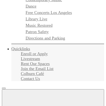
Dance
Free Concerts Los Angeles
Library Live
Music Restored
Patron Safety
Directions and Parking
Quicklinks
Enroll or Apply
Livestream
Rent Our Spaces
Join the Email List
Colburn Café
Contact Us