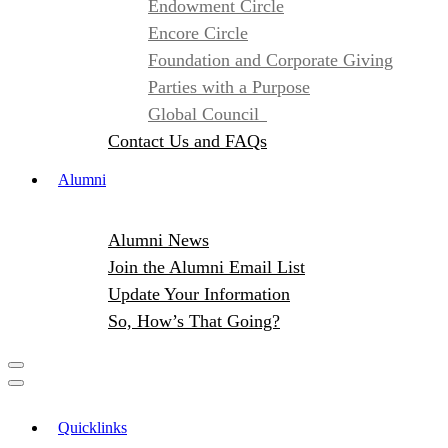
Endowment Circle
Encore Circle
Foundation and Corporate Giving
Parties with a Purpose
Global Council
Contact Us and FAQs
Alumni
Alumni News
Join the Alumni Email List
Update Your Information
So, How’s That Going?
Quicklinks