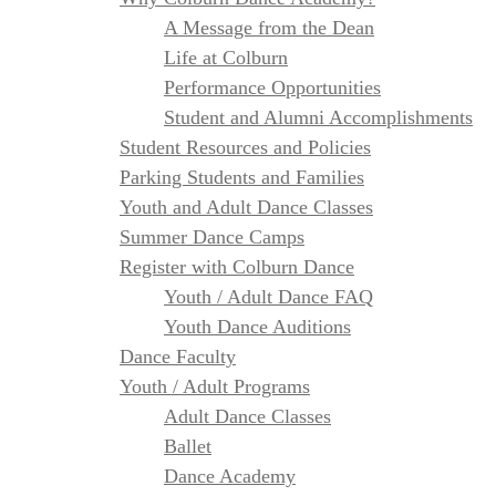
A Message from the Dean
Life at Colburn
Performance Opportunities
Student and Alumni Accomplishments
Student Resources and Policies
Parking Students and Families
Youth and Adult Dance Classes
Summer Dance Camps
Register with Colburn Dance
Youth / Adult Dance FAQ
Youth Dance Auditions
Dance Faculty
Youth / Adult Programs
Adult Dance Classes
Ballet
Dance Academy