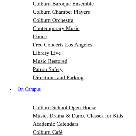
Colburn Baroque Ensemble
Colburn Chamber Players
Colburn Orchestra
Contemporary Music
Dance
Free Concerts Los Angeles
Library Live
Music Restored
Patron Safety
Directions and Parking
On Campus
Colburn School Open House
Music, Drama & Dance Classes for Kids
Academic Calendars
Colburn Café