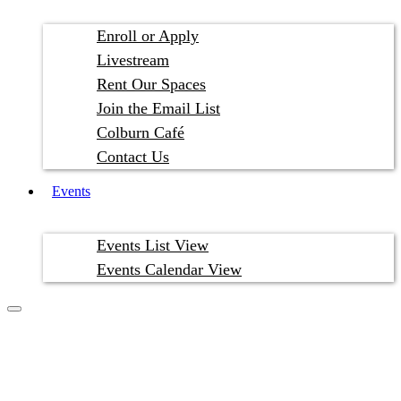
Enroll or Apply
Livestream
Rent Our Spaces
Join the Email List
Colburn Café
Contact Us
Events
Events List View
Events Calendar View