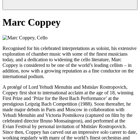
Marc Coppey
Recognised for his celebrated interpretations as soloist, his extensive
exploration of chamber music with some of the finest musicians
today, and a dedication to widening the cello literature, Marc
Coppey is considered to be one of the world’s leading cellists – in
addition, now with a growing reputation as a fine conductor on the
international podium.
A protégé of Lord Yehudi Menuhin and Mstislav Rostropovich,
Coppey first shot to international acclaim at the age of 18, winning
First Prize and ‘Prize for the Best Bach Performance’ at the
prestigious Leipzig Bach Competition (1988). Soon thereafter, he
made major debuts in Paris and Moscow in collaboration with
Yehudi Menuhin and Victoria Postnikova (captured on film by the
celebrated director Bruno Monsaingeon), and performed at the
Evian Festival by personal invitation of Mstislav Rostropovich.
Since then, Coppey has carved out an impressive solo career to date,
working regularly with many of the world’s finest orchestras and