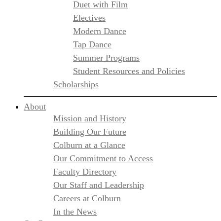
Duet with Film
Electives
Modern Dance
Tap Dance
Summer Programs
Student Resources and Policies
Scholarships
About
Mission and History
Building Our Future
Colburn at a Glance
Our Commitment to Access
Faculty Directory
Our Staff and Leadership
Careers at Colburn
In the News