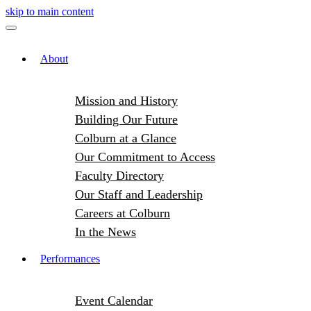
skip to main content
About
Mission and History
Building Our Future
Colburn at a Glance
Our Commitment to Access
Faculty Directory
Our Staff and Leadership
Careers at Colburn
In the News
Performances
Event Calendar