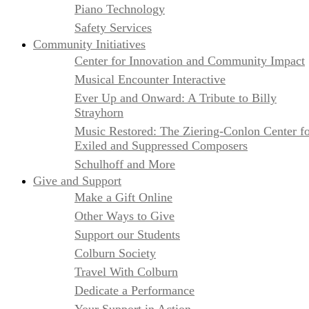
Piano Technology
Safety Services
Community Initiatives
Center for Innovation and Community Impact
Musical Encounter Interactive
Ever Up and Onward: A Tribute to Billy
Strayhorn
Music Restored: The Ziering-Conlon Center f
Exiled and Suppressed Composers
Schulhoff and More
Give and Support
Make a Gift Online
Other Ways to Give
Support our Students
Colburn Society
Travel With Colburn
Dedicate a Performance