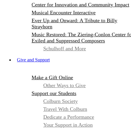
Center for Innovation and Community Impact
Musical Encounter Interactive
Ever Up and Onward: A Tribute to Billy
Strayhorn
Music Restored: The Ziering-Conlon Center f
Exiled and Suppressed Composers
Schulhoff and More
Give and Support
Make a Gift Online
Other Ways to Give
Support our Students
Colburn Society
Travel With Colburn
Dedicate a Performance
Your Support in Action