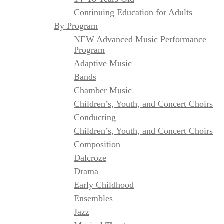
Continuing Education for Adults
By Program
NEW Advanced Music Performance
Program
Adaptive Music
Bands
Chamber Music
Children’s, Youth, and Concert Choirs
Conducting
Children’s, Youth, and Concert Choirs
Composition
Dalcroze
Drama
Early Childhood
Ensembles
Jazz