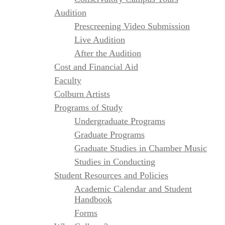
Audition
Prescreening Video Submission
Live Audition
After the Audition
Cost and Financial Aid
Faculty
Colburn Artists
Programs of Study
Undergraduate Programs
Graduate Programs
Graduate Studies in Chamber Music
Studies in Conducting
Student Resources and Policies
Academic Calendar and Student
Handbook
Forms