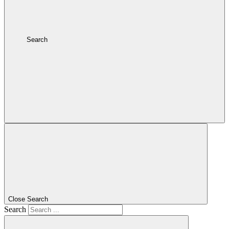
Search
Close Search
Search