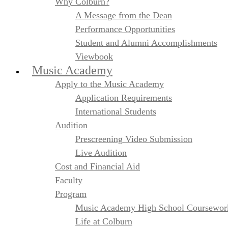
Why Colburn?
A Message from the Dean
Performance Opportunities
Student and Alumni Accomplishments
Viewbook
Music Academy
Apply to the Music Academy
Application Requirements
International Students
Audition
Prescreening Video Submission
Live Audition
Cost and Financial Aid
Faculty
Program
Music Academy High School Coursewor
Life at Colburn