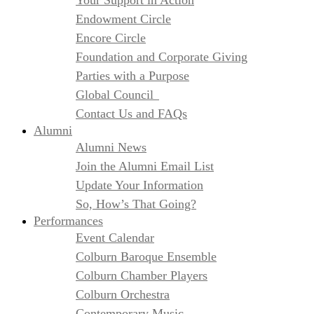
Your Support in Action
Endowment Circle
Encore Circle
Foundation and Corporate Giving
Parties with a Purpose
Global Council
Contact Us and FAQs
Alumni
Alumni News
Join the Alumni Email List
Update Your Information
So, How’s That Going?
Performances
Event Calendar
Colburn Baroque Ensemble
Colburn Chamber Players
Colburn Orchestra
Contemporary Music