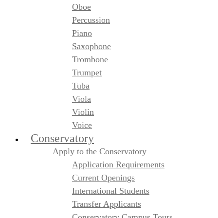
Oboe
Percussion
Piano
Saxophone
Trombone
Trumpet
Tuba
Viola
Violin
Voice
Conservatory
Apply to the Conservatory
Application Requirements
Current Openings
International Students
Transfer Applicants
Conservatory Campus Tours