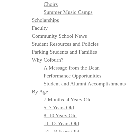
Choirs
Summer Music Camps
Scholarships
Faculty
Community School News
Student Resources and Policies
Parking Students and Families
Why Colburn?
A Message from the Dean
Performance Opportunities
Student and Alumni Accomplishments
By Age
7 Months–4 Years Old
5–7 Years Old
8–10 Years Old
11–13 Years Old
14–18 Years Old