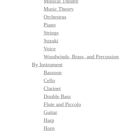
Musical Theatre
Music Theory
Orchestras
Piano
Strings
Suzuki
Voice
Woodwinds, Brass, and Percussion
By Instrument
Bassoon
Cello
Clarinet
Double Bass
Flute and Piccolo
Guitar
Harp
Horn