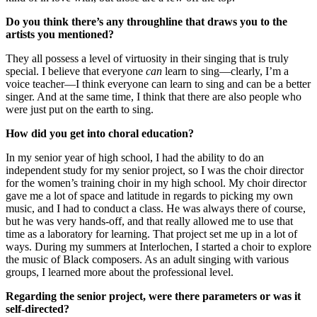
Do you think there’s any throughline that draws you to the
artists you mentioned?
They all possess a level of virtuosity in their singing that is truly
special. I believe that everyone
can
learn to sing—clearly, I’m a
voice teacher—I think everyone can learn to sing and can be a better
singer. And at the same time, I think that there are also people who
were just put on the earth to sing.
How did you get into choral education?
In my senior year of high school, I had the ability to do an
independent study for my senior project, so I was the choir director
for the women’s training choir in my high school. My choir director
gave me a lot of space and latitude in regards to picking my own
music, and I had to conduct a class. He was always there of course,
but he was very hands-off, and that really allowed me to use that
time as a laboratory for learning. That project set me up in a lot of
ways. During my summers at Interlochen, I started a choir to explore
the music of Black composers. As an adult singing with various
groups, I learned more about the professional level.
Regarding the senior project, were there parameters or was it
self-directed?