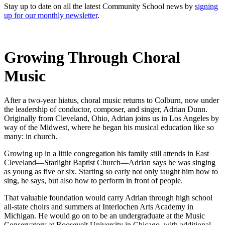
Stay up to date on all the latest Community School news by
signing
up for our monthly newsletter
.
Growing Through Choral
Music
After a two-year hiatus, choral music returns to Colburn, now under
the leadership of conductor, composer, and singer, Adrian Dunn.
Originally from Cleveland, Ohio, Adrian joins us in Los Angeles by
way of the Midwest, where he began his musical education like so
many: in church.
Growing up in a little congregation his family still attends in East
Cleveland—Starlight Baptist Church—Adrian says he was singing
as young as five or six. Starting so early not only taught him how to
sing, he says, but also how to perform in front of people.
That valuable foundation would carry Adrian through high school
all-state choirs and summers at Interlochen Arts Academy in
Michigan. He would go on to be an undergraduate at the Music
Conservatory at Roosevelt University in Chicago, with additional