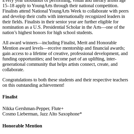
Every year thousands of performing, visual and literary artists age
15–18 apply to YoungArts through their national competition.
Finalists attend National YoungArts Week to collaborate with peers
and develop their crafts with internationally recognized leaders in
their fields. Finalists in their senior year are further eligible for
nomination as a U.S. Presidential Scholar in the Arts—one of the
nation’s highest honors for high school students.
All award winners—including Finalist, Merit and Honorable
Mention award levels—receive mentorship and financial awards;
gain access to a lifetime of creative, professional development, and
funding opportunities; and become part of an uplifting, inter-
generational community that helps artists connect, create, and
collaborate.
Congratulations to both these students and their respective teachers
on this outstanding achievement!
Finalist
Nikka Gershman-Pepper, Flute+
Cosmo Lieberman, Jazz Alto Saxophone*
Honorable Mention