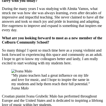
carry with you today?
During the many years I was studying with Almita Vamos, what
struck me was how she was always learning, even after decades of
impressive and impactful teaching. She never claimed to have all the
answers and took so much joy and pride in learning and adapting.
Her eagerness to improve and expand is something that inspires me
every day.
What are you looking forward to most as a new member of the
Colburn Community School?
So many things! I spent so much time here as a young violinist and
look forward to experiencing this space and community as an adult.
I hope to get to know my colleagues better and lastly, I am really
excited to start working with my students here.
My piano teachers had a great influence on my life
and love for music, and I hope to inspire the same in
my students and help them reach their full potential.
Ivana Malo
Croatian pianist Ivana Grubelic Malo has performed throughout
Europe and the United States and is dedicated to inspiring a lifelong
love of music within her students.