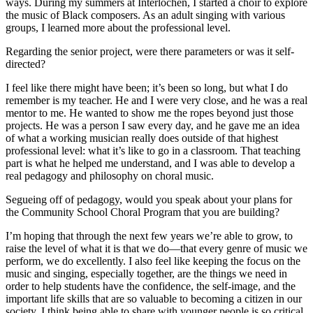
ways. During my summers at Interlochen, I started a choir to explore
the music of Black composers. As an adult singing with various
groups, I learned more about the professional level.
Regarding the senior project, were there parameters or was it self-
directed?
I feel like there might have been; it’s been so long, but what I do
remember is my teacher. He and I were very close, and he was a real
mentor to me. He wanted to show me the ropes beyond just those
projects. He was a person I saw every day, and he gave me an idea
of what a working musician really does outside of that highest
professional level: what it’s like to go in a classroom. That teaching
part is what he helped me understand, and I was able to develop a
real pedagogy and philosophy on choral music.
Segueing off of pedagogy, would you speak about your plans for
the Community School Choral Program that you are building?
I’m hoping that through the next few years we’re able to grow, to
raise the level of what it is that we do—that every genre of music we
perform, we do excellently. I also feel like keeping the focus on the
music and singing, especially together, are the things we need in
order to help students have the confidence, the self-image, and the
important life skills that are so valuable to becoming a citizen in our
society. I think being able to share with younger people is so critical