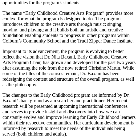
opportunities for the program’s students
The name “Early Childhood Creative Arts Program” provides more
context for what the program is designed to do. The program
introduces children to the creative arts through music: singing,
moving, and playing; and it builds both an artistic and creative
foundation enabling students to progress in other programs within
Colburn’s Community School and the Trudl Zipper Dance Institute.
Important to its advancement, the program is evolving to better
reflect the vision that Dr. Nita Baxani, Early Childhood Creative
Arts Program Chair, has grown and developed for the past two years
after assuming the role from the now retired Christine Martin. While
some of the titles of the courses remain, Dr. Baxani has been
redesigning the content and structure of the overall program, as well
as the philosophy.
The changes to the Early Childhood program are informed by Dr.
Baxani’s background as a researcher and practitioner. Her recent
research will be presented at upcoming international conferences
and serves to provide insight and discovery into how we can
constantly evolve and improve learning for Early Childhood learners
within their respective communities. Her curriculum development is
informed by research to meet the needs of the individuals being
served (both children and adults).