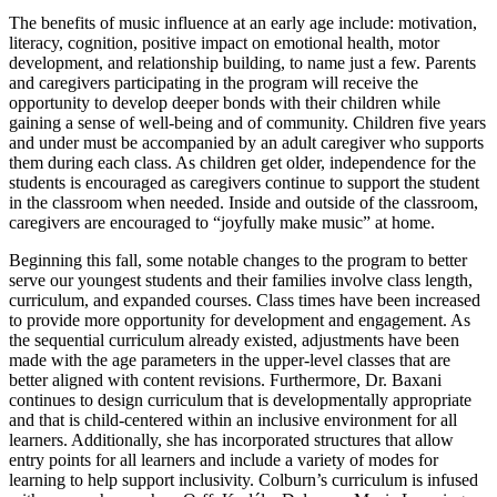
The benefits of music influence at an early age include: motivation,
literacy, cognition, positive impact on emotional health, motor
development, and relationship building, to name just a few. Parents
and caregivers participating in the program will receive the
opportunity to develop deeper bonds with their children while
gaining a sense of well-being and of community. Children five years
and under must be accompanied by an adult caregiver who supports
them during each class. As children get older, independence for the
students is encouraged as caregivers continue to support the student
in the classroom when needed. Inside and outside of the classroom,
caregivers are encouraged to “joyfully make music” at home.
Beginning this fall, some notable changes to the program to better
serve our youngest students and their families involve class length,
curriculum, and expanded courses. Class times have been increased
to provide more opportunity for development and engagement. As
the sequential curriculum already existed, adjustments have been
made with the age parameters in the upper-level classes that are
better aligned with content revisions. Furthermore, Dr. Baxani
continues to design curriculum that is developmentally appropriate
and that is child-centered within an inclusive environment for all
learners. Additionally, she has incorporated structures that allow
entry points for all learners and include a variety of modes for
learning to help support inclusivity. Colburn’s curriculum is infused