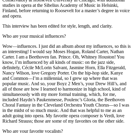
studies in opera at the Sibelius Academy of Music in Helsinki,
Finland, before returning to Roosevelt for a master’s degree in voice
and opera.
This interview has been edited for style, length, and clarity.
Who are your musical influences?
Wow—influences. I just did an album about my influences, so this is
an interesting! I would say Moses Hogan, Roland Carter, Nathan
Carter. I am a Beethoven fan. Prince. Oh, Whitney Houston! You
know, I’m influenced by all kinds of music: on the jazz side,
definitely, Cécile McLorin Salvant, Jasmine Horn, Ella Fitzgerald,
Nancy Wilson, love Gregory Porter. On the hip-hop side, Kanye
and Common—I’m a millennial, so I grew up where that was
popular music. And so, your Boyz 2 Men’s, your Drew Hill’s, and
all of those are how I learned to harmonize in high school, kind of
simultaneously with my more formal training, which, for me,
included Haydn’s Paukenmesse, Poulenc’s Gloria, the Beethoven
Choral Fantasy in the Cleveland Orchestra Youth Chorus—so I was
in the midst of so much music. And that was helpful to me as an
adult going into opera. My favorite opera composer is Verdi, love
Richard Strauss; those are some of my favorites on the other side.
Who are your favorite vocalists?