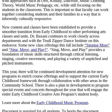
with approaches such as Orff, Kodály, Dalcroze, Music Learning
Theory, World Music Pedagogy, etc. while still focusing on the
students in the classroom. This is important so that faculty can work
together considering students and their families in a way that is
inherently culturally responsive.
New content and classes have been established to provide a
smoother transition from Early Childhood to other performing arts
classes and units. Dr. Baxani continues to work closely across
departments and with the Trudl Zipper Dance Institute on this
endeavor. Some new class offerings this fall include
“Singing More”
and
“Sing, Move, and Play!”
. “Sing, Move, and Play” provides a
foundation of music skills structured through critical listening,
singing, creative movement, and playing a variety of unpitched and
pitched instruments.
This year, there will be continued development attention for new
programs to enrich course offerings and to support the current Early
Childhood framework through collaboration with other areas in the
Community School. There is also a plan in development to program
special events and concerts throughout the year that will engage the
entire Early Childhood Creative Arts Program’s student body.
Learn more about the
Early Childhood Music Program
.
Placement is
required
for all students. To begin the placement