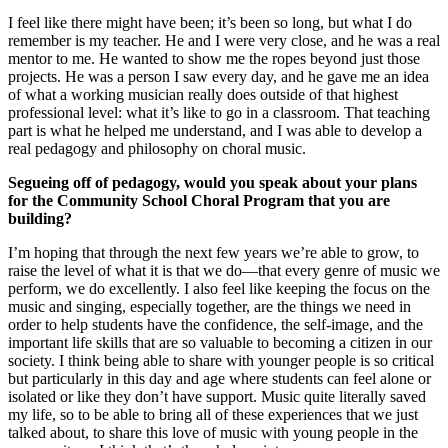
I feel like there might have been; it’s been so long, but what I do
remember is my teacher. He and I were very close, and he was a real
mentor to me. He wanted to show me the ropes beyond just those
projects. He was a person I saw every day, and he gave me an idea
of what a working musician really does outside of that highest
professional level: what it’s like to go in a classroom. That teaching
part is what he helped me understand, and I was able to develop a
real pedagogy and philosophy on choral music.
Segueing off of pedagogy, would you speak about your plans
for the Community School Choral Program that you are
building?
I’m hoping that through the next few years we’re able to grow, to
raise the level of what it is that we do—that every genre of music we
perform, we do excellently. I also feel like keeping the focus on the
music and singing, especially together, are the things we need in
order to help students have the confidence, the self-image, and the
important life skills that are so valuable to becoming a citizen in our
society. I think being able to share with younger people is so critical
but particularly in this day and age where students can feel alone or
isolated or like they don’t have support. Music quite literally saved
my life, so to be able to bring all of these experiences that we just
talked about, to share this love of music with young people in the