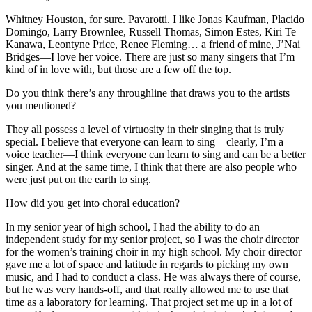
Whitney Houston, for sure. Pavarotti. I like Jonas Kaufman, Placido
Domingo, Larry Brownlee, Russell Thomas, Simon Estes, Kiri Te
Kanawa, Leontyne Price, Renee Fleming… a friend of mine, J’Nai
Bridges—I love her voice. There are just so many singers that I’m
kind of in love with, but those are a few off the top.
Do you think there’s any throughline that draws you to the artists
you mentioned?
They all possess a level of virtuosity in their singing that is truly
special. I believe that everyone can learn to sing—clearly, I’m a
voice teacher—I think everyone can learn to sing and can be a better
singer. And at the same time, I think that there are also people who
were just put on the earth to sing.
How did you get into choral education?
In my senior year of high school, I had the ability to do an
independent study for my senior project, so I was the choir director
for the women’s training choir in my high school. My choir director
gave me a lot of space and latitude in regards to picking my own
music, and I had to conduct a class. He was always there of course,
but he was very hands-off, and that really allowed me to use that
time as a laboratory for learning. That project set me up in a lot of