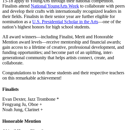
15-18 apply to YoungArts through their national competition.
Finalists attend
National YoungArts Week
to collaborate with peers
and develop their crafts with internationally recognized leaders in
their fields. Finalists in their senior year are further eligible for
nomination as a
U.S. Presidential Scholar in the Arts
—one of the
nation’s highest honors for high school students.
All award winners—including Finalist, Merit and Honorable
Mention award levels—receive mentorship and financial awards;
gain access to a lifetime of creative, professional development, and
funding opportunities; and become part of an uplifting, inter-
generational community that helps artists connect, create, and
collaborate.
Congratulations to both these students and their respective teachers
on this remarkable achievement!
Finalists
Evan Dexter, Jazz Trombone *
Fengyang Ju, Oboe +
Noah Jung, Clarinet +
Honorable Mention