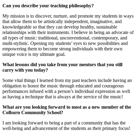
Can you describe your teaching philosophy?
My mission is to discover, nurture, and promote my students in ways
that allow them to be artistically independent, imaginative, and
knowledgeable so that they can develop healthy, sustainable
relationships with their instruments. I believe in being an advocate of
all types of music: traditional, unconventional, contemporary, and
multi-stylistic. Opening my students’ eyes to new possibilities and
empowering them to become strong individuals with their own
unique voice is my ultimate goal.
What lessons did you take from your mentors that you still
carry with you today?
Some vital things I learned from my past teachers include having an
obligation to honor the music through educated and courageous
performances infused with a person’s individual expression as well
as having a technique that is always at the service of the music!
What are you looking forward to most as a new member of the
Colburn Community School?
I am looking forward to being a part of a community that has the
well-being and advancement of the students as their primary focus!