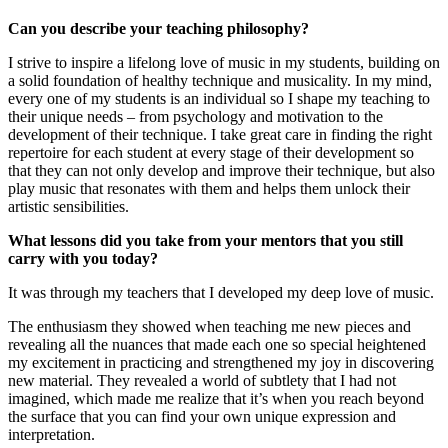
Can you describe your teaching philosophy?
I strive to inspire a lifelong love of music in my students, building on
a solid foundation of healthy technique and musicality. In my mind,
every one of my students is an individual so I shape my teaching to
their unique needs – from psychology and motivation to the
development of their technique. I take great care in finding the right
repertoire for each student at every stage of their development so
that they can not only develop and improve their technique, but also
play music that resonates with them and helps them unlock their
artistic sensibilities.
What lessons did you take from your mentors that you still
carry with you today?
It was through my teachers that I developed my deep love of music.
The enthusiasm they showed when teaching me new pieces and
revealing all the nuances that made each one so special heightened
my excitement in practicing and strengthened my joy in discovering
new material. They revealed a world of subtlety that I had not
imagined, which made me realize that it’s when you reach beyond
the surface that you can find your own unique expression and
interpretation.