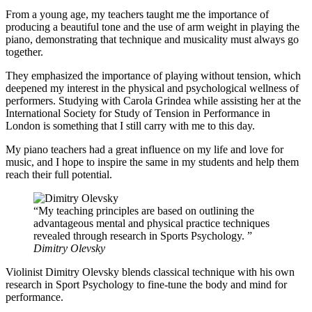
From a young age, my teachers taught me the importance of
producing a beautiful tone and the use of arm weight in playing the
piano, demonstrating that technique and musicality must always go
together.
They emphasized the importance of playing without tension, which
deepened my interest in the physical and psychological wellness of
performers. Studying with Carola Grindea while assisting her at the
International Society for Study of Tension in Performance in
London is something that I still carry with me to this day.
My piano teachers had a great influence on my life and love for
music, and I hope to inspire the same in my students and help them
reach their full potential.
My teaching principles are based on outlining the
advantageous mental and physical practice techniques
revealed through research in Sports Psychology.
Dimitry Olevsky
Violinist Dimitry Olevsky blends classical technique with his own
research in Sport Psychology to fine-tune the body and mind for
performance.