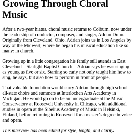
Growing Through Choral
Music
After a two-year hiatus, choral music returns to Colburn, now under
the leadership of conductor, composer, and singer, Adrian Dunn.
Originally from Cleveland, Ohio, Adrian joins us in Los Angeles by
way of the Midwest, where he began his musical education like so
many: in church.
Growing up in a little congregation his family still attends in East
Cleveland—Starlight Baptist Church—Adrian says he was singing
as young as five or six. Starting so early not only taught him how to
sing, he says, but also how to perform in front of people.
That valuable foundation would carry Adrian through high school
all-state choirs and summers at Interlochen Arts Academy in
Michigan. He would go on to be an undergraduate at the Music
Conservatory at Roosevelt University in Chicago, with additional
studies in opera at the Sibelius Academy of Music in Helsinki,
Finland, before returning to Roosevelt for a master’s degree in voice
and opera.
This interview has been edited for style, length, and clarity.