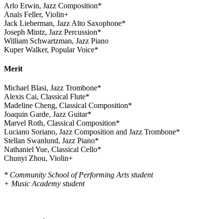
Arlo Erwin, Jazz Composition*
Anaïs Feller, Violin+
Jack Lieberman, Jazz Alto Saxophone*
Joseph Mintz, Jazz Percussion*
William Schwartzman, Jazz Piano
Kuper Walker, Popular Voice*
Merit
Michael Blasi, Jazz Trombone*
Alexis Cai, Classical Flute*
Madeline Cheng, Classical Composition*
Joaquin Garde, Jazz Guitar*
Marvel Roth, Classical Composition*
Luciano Soriano, Jazz Composition and Jazz Trombone*
Stellan Swanlund, Jazz Piano*
Nathaniel Yue, Classical Cello*
Chunyi Zhou, Violin+
* Community School of Performing Arts student
+ Music Academy student