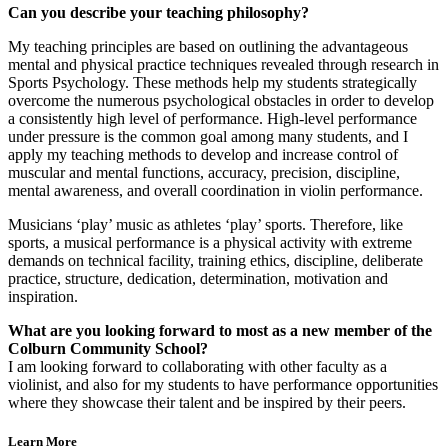
Can you describe your teaching philosophy?
My teaching principles are based on outlining the advantageous
mental and physical practice techniques revealed through research in
Sports Psychology. These methods help my students strategically
overcome the numerous psychological obstacles in order to develop
a consistently high level of performance. High-level performance
under pressure is the common goal among many students, and I
apply my teaching methods to develop and increase control of
muscular and mental functions, accuracy, precision, discipline,
mental awareness, and overall coordination in violin performance.
Musicians ‘play’ music as athletes ‘play’ sports. Therefore, like
sports, a musical performance is a physical activity with extreme
demands on technical facility, training ethics, discipline, deliberate
practice, structure, dedication, determination, motivation and
inspiration.
What are you looking forward to most as a new member of the
Colburn Community School?
I am looking forward to collaborating with other faculty as a
violinist, and also for my students to have performance opportunities
where they showcase their talent and be inspired by their peers.
Learn More