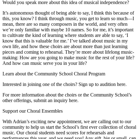
Would you speak more about this idea of musical independence?
It’s autonomous thought of being able to say, I think this because of
this, you know? I think through music, you get to learn so much—I
mean, there are so many composers in the world, and very often
we’re only familiar with maybe 10 names. So for me, it’s important
to cultivate the kind of learning where students are able to say, ‘I
know that this is valuable for me.’ I’ve talked about music in my
own life, and how these choirs are about more than just learning
pieces and coming to rehearsal. They’re more about lifelong music-
making: How are you going to make music for the rest of your life?
And how can music serve you in your life?
Learn about the Community School Choral Program
Interested in joining one of the choirs? Sign up to audition here.
For more information about the choirs or the Community School’s
other offerings, submit an inquiry here.
Support our Choral Ensembles
With Adrian’s exciting new appointment, we are calling out to our
community to help us start the School’s first ever collection of choral
music. Our choral students need scores for rehearsals and
performances this year, and we need you! Any gift, big or small, can