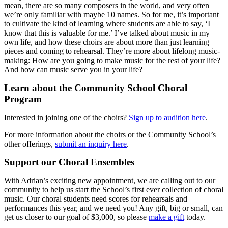
mean, there are so many composers in the world, and very often
we’re only familiar with maybe 10 names. So for me, it’s important
to cultivate the kind of learning where students are able to say, ‘I
know that this is valuable for me.’ I’ve talked about music in my
own life, and how these choirs are about more than just learning
pieces and coming to rehearsal. They’re more about lifelong music-
making: How are you going to make music for the rest of your life?
And how can music serve you in your life?
Learn about the Community School Choral
Program
Interested in joining one of the choirs?
Sign up to audition here
.
For more information about the choirs or the Community School’s
other offerings,
submit an inquiry here
.
Support our Choral Ensembles
With Adrian’s exciting new appointment, we are calling out to our
community to help us start the School’s first ever collection of choral
music. Our choral students need scores for rehearsals and
performances this year, and we need you! Any gift, big or small, can
get us closer to our goal of $3,000, so please
make a gift
today.