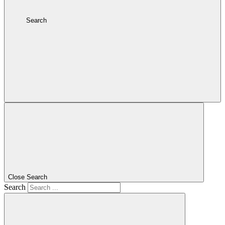
Search
Close Search
Search