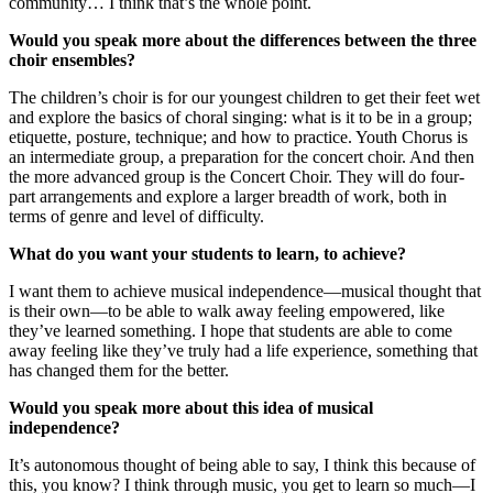
community… I think that’s the whole point.
Would you speak more about the differences between the three
choir ensembles?
The children’s choir is for our youngest children to get their feet wet
and explore the basics of choral singing: what is it to be in a group;
etiquette, posture, technique; and how to practice. Youth Chorus is
an intermediate group, a preparation for the concert choir. And then
the more advanced group is the Concert Choir. They will do four-
part arrangements and explore a larger breadth of work, both in
terms of genre and level of difficulty.
What do you want your students to learn, to achieve?
I want them to achieve musical independence—musical thought that
is their own—to be able to walk away feeling empowered, like
they’ve learned something. I hope that students are able to come
away feeling like they’ve truly had a life experience, something that
has changed them for the better.
Would you speak more about this idea of musical
independence?
It’s autonomous thought of being able to say, I think this because of
this, you know? I think through music, you get to learn so much—I