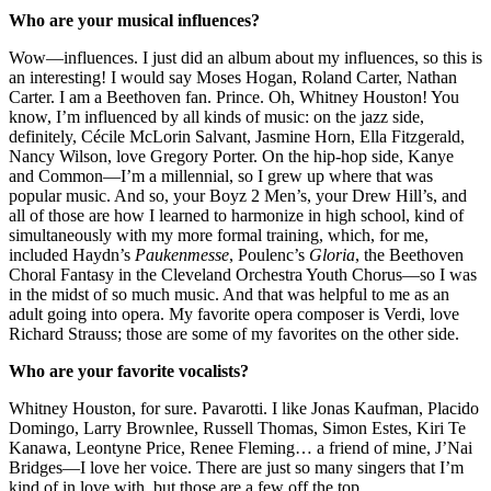
Who are your musical influences?
Wow—influences. I just did an album about my influences, so this is
an interesting! I would say Moses Hogan, Roland Carter, Nathan
Carter. I am a Beethoven fan. Prince. Oh, Whitney Houston! You
know, I’m influenced by all kinds of music: on the jazz side,
definitely, Cécile McLorin Salvant, Jasmine Horn, Ella Fitzgerald,
Nancy Wilson, love Gregory Porter. On the hip-hop side, Kanye
and Common—I’m a millennial, so I grew up where that was
popular music. And so, your Boyz 2 Men’s, your Drew Hill’s, and
all of those are how I learned to harmonize in high school, kind of
simultaneously with my more formal training, which, for me,
included Haydn’s
Paukenmesse
, Poulenc’s
Gloria
, the Beethoven
Choral Fantasy in the Cleveland Orchestra Youth Chorus—so I was
in the midst of so much music. And that was helpful to me as an
adult going into opera. My favorite opera composer is Verdi, love
Richard Strauss; those are some of my favorites on the other side.
Who are your favorite vocalists?
Whitney Houston, for sure. Pavarotti. I like Jonas Kaufman, Placido
Domingo, Larry Brownlee, Russell Thomas, Simon Estes, Kiri Te
Kanawa, Leontyne Price, Renee Fleming… a friend of mine, J’Nai
Bridges—I love her voice. There are just so many singers that I’m
kind of in love with, but those are a few off the top.