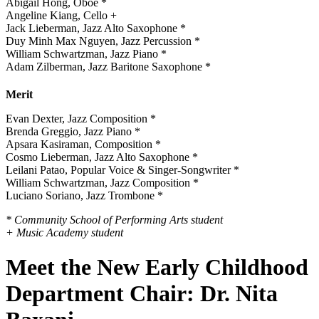
Abigail Hong, Oboe *
Angeline Kiang, Cello +
Jack Lieberman, Jazz Alto Saxophone *
Duy Minh Max Nguyen, Jazz Percussion *
William Schwartzman, Jazz Piano *
Adam Zilberman, Jazz Baritone Saxophone *
Merit
Evan Dexter, Jazz Composition *
Brenda Greggio, Jazz Piano *
Apsara Kasiraman, Composition *
Cosmo Lieberman, Jazz Alto Saxophone *
Leilani Patao, Popular Voice & Singer-Songwriter *
William Schwartzman, Jazz Composition *
Luciano Soriano, Jazz Trombone *
* Community School of Performing Arts student
+ Music Academy student
Meet the New Early Childhood
Department Chair: Dr. Nita