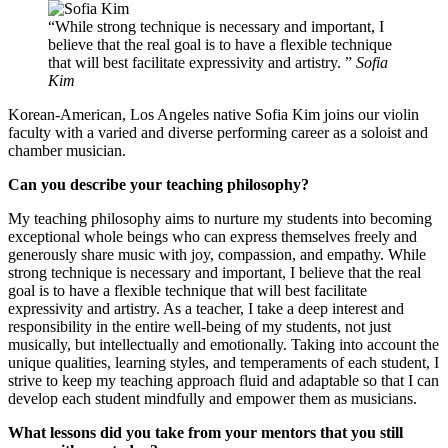
While strong technique is necessary and important, I
believe that the real goal is to have a flexible technique
that will best facilitate expressivity and artistry.
Sofia
Kim
Korean-American, Los Angeles native Sofia Kim joins our violin
faculty with a varied and diverse performing career as a soloist and
chamber musician.
Can you describe your teaching philosophy?
My teaching philosophy aims to nurture my students into becoming
exceptional whole beings who can express themselves freely and
generously share music with joy, compassion, and empathy. While
strong technique is necessary and important, I believe that the real
goal is to have a flexible technique that will best facilitate
expressivity and artistry. As a teacher, I take a deep interest and
responsibility in the entire well-being of my students, not just
musically, but intellectually and emotionally. Taking into account the
unique qualities, learning styles, and temperaments of each student, I
strive to keep my teaching approach fluid and adaptable so that I can
develop each student mindfully and empower them as musicians.
What lessons did you take from your mentors that you still