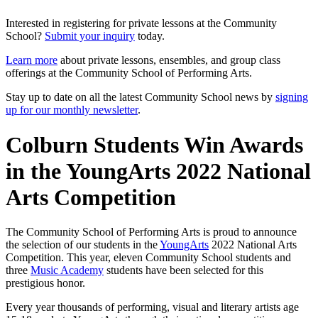
Interested in registering for private lessons at the Community
School?
Submit your inquiry
today.
Learn more
about private lessons, ensembles, and group class
offerings at the Community School of Performing Arts.
Stay up to date on all the latest Community School news by
signing
up for our monthly newsletter
.
Colburn Students Win Awards
in the YoungArts 2022 National
Arts Competition
The Community School of Performing Arts is proud to announce
the selection of our students in the
YoungArts
2022 National Arts
Competition. This year, eleven Community School students and
three
Music Academy
students have been selected for this
prestigious honor.
Every year thousands of performing, visual and literary artists age