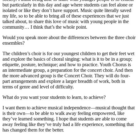
but particularly in this day and age where students can feel alone or
isolated or like they don’t have support. Music quite literally saved
my life, so to be able to bring all of these experiences that we just
talked about, to share this love of music with young people in the
community… I think that’s the whole point.
Would you speak more about the differences between the three choir
ensembles?
The children’s choir is for our youngest children to get their feet wet
and explore the basics of choral singing: what is it to be in a group;
etiquette, posture, technique; and how to practice. Youth Chorus is
an intermediate group, a preparation for the concert choir. And then
the more advanced group is the Concert Choir. They will do four-
part arrangements and explore a larger breadth of work, both in
terms of genre and level of difficulty.
What do you want your students to learn, to achieve?
I want them to achieve musical independence—musical thought that
is their own—to be able to walk away feeling empowered, like
they’ve learned something. I hope that students are able to come
away feeling like they’ve truly had a life experience, something that
has changed them for the better.