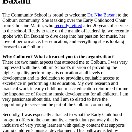
Baxani
The Community School is proud to welcome
Dr. Nita Baxani
to the
Colburn community. She is taking over the Early Childhood Chair
from Christine Martin, who
recently retired
after 20 years of service
to the school. Ready to take on the mantle of leadership, we recently
spoke with Dr. Baxani to dive deep into her passion for music, her
love of performance, her education, and everything she is looking
forward to at Colburn.
Why Colburn? What attracted you to the organization?
There are two main aspects that attracted me to Colburn. I was very
impressed with the Colburn School’s mission of providing the
highest quality performing arts education at all levels of
development and its dedication to providing equitable access to
excellence in performing arts education. My own research and
practical work in early childhood music education reinforced for me
the importance of fostering music development for all children. I am
very passionate about this, and I am so elated to have the
opportunity to serve and be part of the Colburn community.
Secondly, I was especially attracted to what the Early Childhood
program offers to the community, a curriculum pathway that is
inclusive of very young learners with quality content that supports
young children’s musical development. This pathway is led by