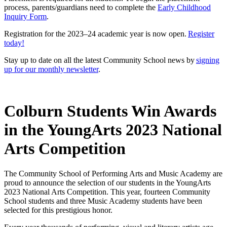
process, parents/guardians need to complete the
Early Childhood
Inquiry Form
.
Registration for the 2023–24 academic year is now open.
Register
today!
Stay up to date on all the latest Community School news by
signing
up for our monthly newsletter
.
Colburn Students Win Awards
in the YoungArts 2023 National
Arts Competition
The Community School of Performing Arts and Music Academy are
proud to announce the selection of our students in the YoungArts
2023 National Arts Competition. This year, fourteen Community
School students and three Music Academy students have been
selected for this prestigious honor.