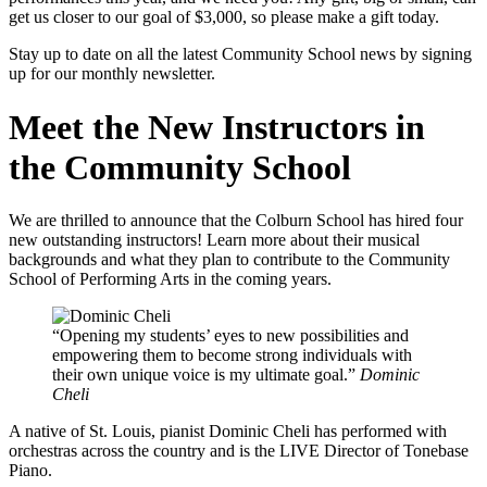
get us closer to our goal of $3,000, so please make a gift today.
Stay up to date on all the latest Community School news by signing
up for our monthly newsletter.
Meet the New Instructors in
the Community School
We are thrilled to announce that the Colburn School has hired four
new outstanding instructors! Learn more about their musical
backgrounds and what they plan to contribute to the Community
School of Performing Arts in the coming years.
Opening my students’ eyes to new possibilities and
empowering them to become strong individuals with
their own unique voice is my ultimate goal.
Dominic
Cheli
A native of St. Louis, pianist Dominic Cheli has performed with
orchestras across the country and is the LIVE Director of Tonebase
Piano.