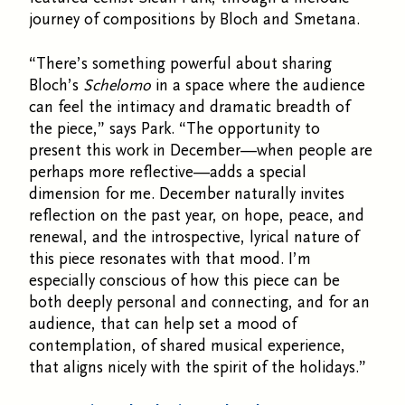
journey of compositions by Bloch and Smetana.
“There’s something powerful about sharing
Bloch’s
Schelomo
in a space where the audience
can feel the intimacy and dramatic breadth of
the piece,” says Park. “The opportunity to
present this work in December—when people are
perhaps more reflective—adds a special
dimension for me.
December naturally invites
reflection on the past year, on hope, peace, and
renewal, and the introspective, lyrical nature of
this piece resonates with that mood. I’m
especially conscious of how this piece can be
both deeply personal and connecting, and for an
audience, that can help set a mood of
contemplation, of shared musical experience,
that aligns nicely with the spirit of the holidays.”