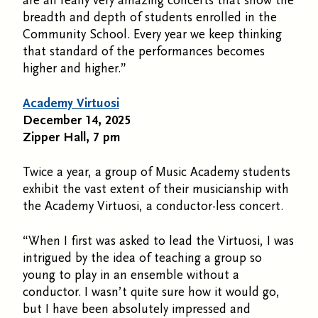
are all really very amazing concerts that show the
breadth and depth of students enrolled in the
Community School. Every year we keep thinking
that standard of the performances becomes
higher and higher.”
Academy Virtuosi
December 14, 2025
Zipper Hall, 7 pm
Twice a year, a group of Music Academy students
exhibit the vast extent of their musicianship with
the Academy Virtuosi, a conductor-less concert.
“When I first was asked to lead the Virtuosi, I was
intrigued by the idea of teaching a group so
young to play in an ensemble without a
conductor. I wasn’t quite sure how it would go,
but I have been absolutely impressed and