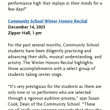
performance high that replays in their minds for a
few days!”
Community School Winter Honors Recital
December 14, 2025
Zipper Hall, 1 pm
For the past several months, Community School
students have been diligently practicing and
advancing their skills, musical understanding, and
artistry. The Winter Honors Recital highlights
those accomplishments with a select group of
students taking center stage.
“It’s very prestigious for the students as there are
only nine or 10 performers who are selected
through a rigorous audition process,” says Susan
Cook, Dean of the Community School. “These