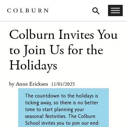
Colburn Invites You
to Join Us for the
Holidays
by Anne Ericksen
11/01/2025
T
he countdown to the holidays
is
ticking away,
so
there
is no better
time to
start
planning your
seasonal festivities
.
The Colburn
School
invites you to join our end-