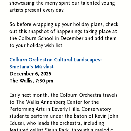
showcasing the merry spirit our talented young
artists present every day.
So before wrapping up your holiday plans, check
out this snapshot of happenings taking place at
the Colburn School in December and add them
to your holiday wish list.
Colburn Orchestra: Cultural Landscapes:
Smetana’s Má vlast
December 6, 2025
The Wallis, 7:30 pm
Early next month, the Colburn Orchestra travels
to The Wallis Annenberg Center for the
Performing Arts in Beverly Hills. Conservatory
students perform under the baton of Kevin John
Edusei, who leads the orchestra, including
featured cellist Sieun Park, through a melodic