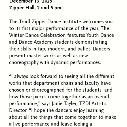
December 13, 2025
Zipper Hall, 2 and 5 pm
The Trudl Zipper Dance Institute welcomes you
to its first major performance of the year. The
Winter Dance Celebration features Youth Dance
and Dance Academy students demonstrating
their skills in tap, modern, and ballet. Dancers
present master works as well as new
choreography with dynamic performances.
“I always look forward to seeing all the different
works that department chairs and faculty have
chosen or choreographed for the students, and
how those pieces come together as an overall
performance,” says Janie Tayler, TZDI Artistic
Director. “I hope the dancers enjoy learning
about all the things that come together to make
a live performance and leave feeling a