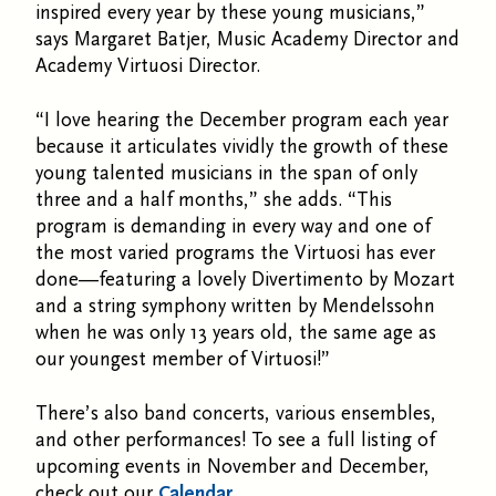
inspired every year by these young musicians,”
says Margaret Batjer, Music Academy Director and
Academy Virtuosi Director.
“I love hearing the December program each year
because it articulates vividly the growth of these
young talented musicians in the span of only
three and a half months,” she adds. “This
program is demanding in every way and one of
the most varied programs the Virtuosi has ever
done—featuring a lovely Divertimento by Mozart
and a string symphony written by Mendelssohn
when he was only 13 years old, the same age as
our youngest member of Virtuosi!”
There’s also band concerts, various ensembles,
and other performances! To see a full listing of
upcoming events in November and December,
check out our
Calendar.