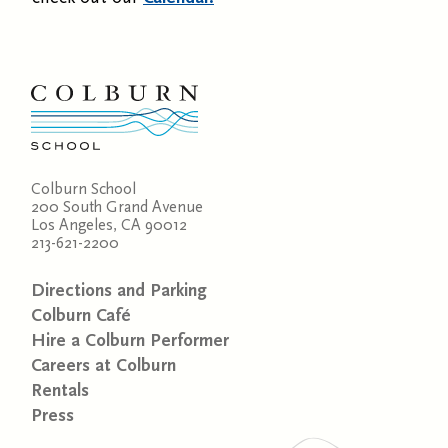
Colburn School
200 South Grand Avenue
Los Angeles, CA 90012
213-621-2200
Directions and Parking
Colburn Café
Hire a Colburn Performer
Careers at Colburn
Rentals
Press