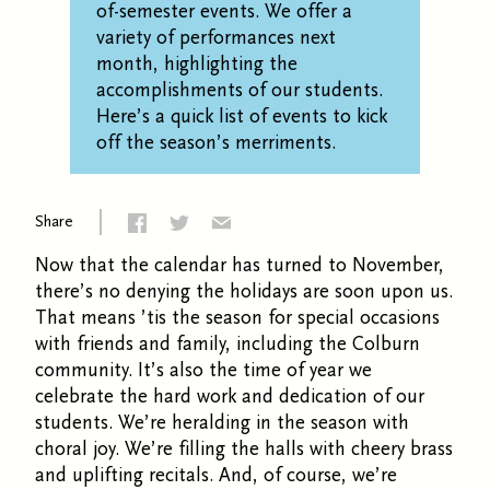
of-semester events.
We
offer a
variety of performances next
month, highlighting the
accomplishments of our students.
Here’s
a quick list of
events
to
kick
off
the season’s
merriments
.
Share
Now that the calendar has turned to November,
there’s no denying the holidays are soon upon us.
That means
’
tis the season for special occasions
with friends and family, including the Colburn
community. It’s also the time of year we
celebrate the hard work and dedication of our
students. We’re heralding in the season with
choral joy. We’re filling the halls with cheery brass
and uplifting recitals. And, of course, we’re