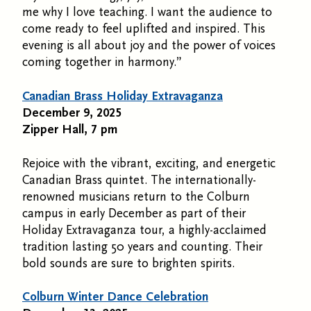
me why I love teaching. I want the audience to
come ready to feel uplifted and inspired. This
evening is all about joy and the power of voices
coming together in harmony.”
Canadian Brass Holiday Extravaganza
December 9, 2025
Zipper Hall, 7 pm
Rejoice with the vibrant, exciting, and energetic
Canadian Brass quintet. The internationally-
renowned musicians return to the Colburn
campus in early December as part of their
Holiday Extravaganza tour, a highly-acclaimed
tradition lasting 50 years and counting. Their
bold sounds are sure to brighten spirits.
Colburn Winter Dance Celebration