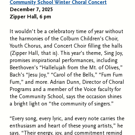
Community School Winter Choral Concert
December 7, 2025
Zipper Hall, 6 pm
It wouldn’t be a celebratory time of year without
the harmonies of the Colburn Children’s Choir,
Youth Chorus, and Concert Choir filling the halls
(Zipper Hall, that is). This year’s theme, Sing Joy,
promises inspirational performances, including
Beethoven’s “Hallelujah from the Mt. of Olives,”
Bach’s “Jesu Joy,” “Carol of the Bells,” “Fum Fum
Fum,” and more. Adrian Dunn, Director of Choral
Programs and a member of the Voice faculty for
the Community School, says the occasion shines
a bright light on “the community of singers.”
“Every song, every lyric, and every note carries the
enthusiasm and heart of these young artists,” he
says. “Their energy, joy, and commitment remind