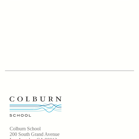
Colburn School
200 South Grand Avenue