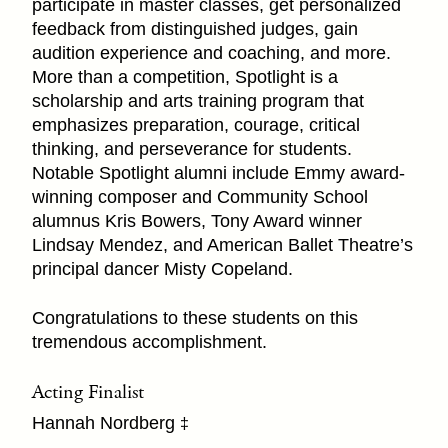
participate in master classes, get personalized
feedback from distinguished judges, gain
audition experience and coaching, and more.
More than a competition, Spotlight is a
scholarship and arts training program that
emphasizes preparation, courage, critical
thinking, and perseverance for students.
Notable Spotlight alumni include Emmy award-
winning composer and Community School
alumnus Kris Bowers, Tony Award winner
Lindsay Mendez, and American Ballet Theatre’s
principal dancer Misty Copeland.
Congratulations to these students on this
tremendous accomplishment.
Acting Finalist
Hannah Nordberg
‡