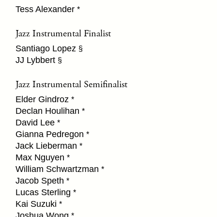
Tess Alexander
*
Jazz Instrumental Finalist
Santiago Lopez
§
JJ Lybbert
§
Jazz Instrumental Semifinalist
Elder Gindroz
*
Declan Houlihan
*
David Lee
*
Gianna Pedregon
*
Jack Lieberman
*
Max Nguyen
*
William Schwartzman
*
Jacob Speth
*
Lucas Sterling
*
Kai Suzuki
*
Joshua Wong
*