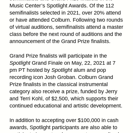
Music Center’s Spotlight Awards. Of the 112
semifinalists selected in 2021, over 20% attend
or have attended Colburn. Following two rounds
of virtual auditions, semifinalists attend a master
class before the next round of auditions and the
announcement of the Grand Prize finalists.
Grand Prize finalists will participate in the
Spotlight
Grand Finale on May, 22, 2021 at 7
pm PT hosted by
Spotlight
alum and pop
recording icon Josh Groban. Colburn Grand
Prize finalists in the classical instrumental
category also receive a prize, funded by Jerry
and Terri Kohl, of $2,500, which supports their
continued educational and artistic development.
In addition to accepting over $100,000 in cash
awards, Spotlight participants are also able to