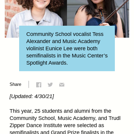
Community School vocalist Tess
Alexander and Music Academy
violinist Eunice Lee were both
semifinalists in the Music Center’s
Spotlight Awards.
Share
[Updated: 4/30/21]
This year, 25 students and alumni from the
Community School, Music Academy, and Trudl
Zipper Dance Institute were selected as
semifinalists and Grand Prize finalists in the