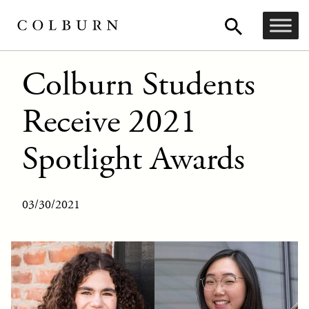
Colburn Students
Receive 2021
Spotlight Awards
03/30/2021