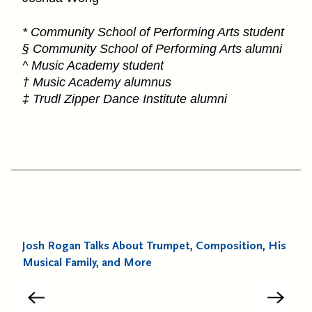
* Community School of Performing Arts student
§ Community School of Performing Arts alumni
^ Music Academy student
† Music Academy alumnus
‡ Trudl Zipper Dance Institute alumni
Josh Rogan Talks About Trumpet, Composition, His
Musical Family, and More