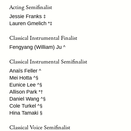
Acting Semifinalist
Jessie Franks
‡
Lauren Gmelich
*‡
Classical Instrumental Finalist
Fengyang (William) Ju
^
Classical Instrumental Semifinalist
Anaïs Feller
^
Mei Hotta
^§
Eunice Lee
^§
Allison Park
*†
Daniel Wang
^§
Cole Turkel
^§
Hina Tamaki
§
Classical Voice Semifinalist