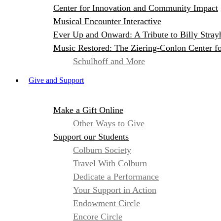
Center for Innovation and Community Impact
Musical Encounter Interactive
Ever Up and Onward: A Tribute to Billy Stray
Music Restored: The Ziering-Conlon Center f
Schulhoff and More
Give and Support
Make a Gift Online
Other Ways to Give
Support our Students
Colburn Society
Travel With Colburn
Dedicate a Performance
Your Support in Action
Endowment Circle
Encore Circle