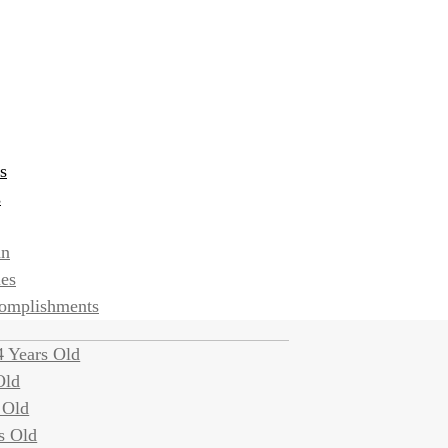
s
s
an
ies
complishments
 Years Old
Old
 Old
s Old