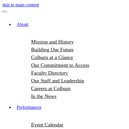
skip to main content
About
Mission and History
Building Our Future
Colburn at a Glance
Our Commitment to Access
Faculty Directory
Our Staff and Leadership
Careers at Colburn
In the News
Performances
Event Calendar