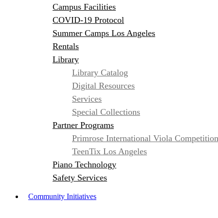
Campus Facilities
COVID-19 Protocol
Summer Camps Los Angeles
Rentals
Library
Library Catalog
Digital Resources
Services
Special Collections
Partner Programs
Primrose International Viola Competitio
TeenTix Los Angeles
Piano Technology
Safety Services
Community Initiatives