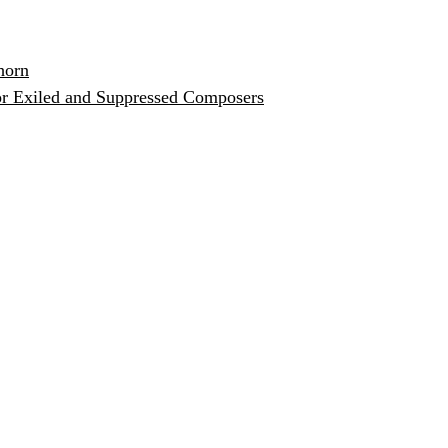
horn
or Exiled and Suppressed Composers