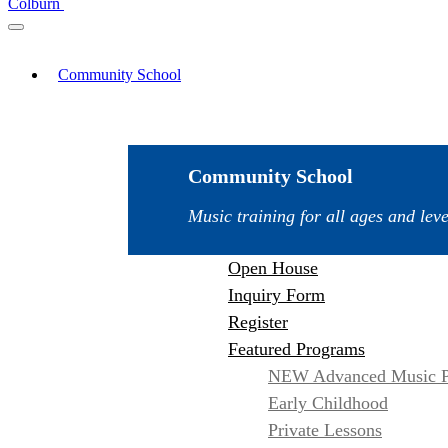
Colburn
Community School
Community School
Music training for all ages and leve
Open House
Inquiry Form
Register
Featured Programs
NEW Advanced Music P
Early Childhood
Private Lessons