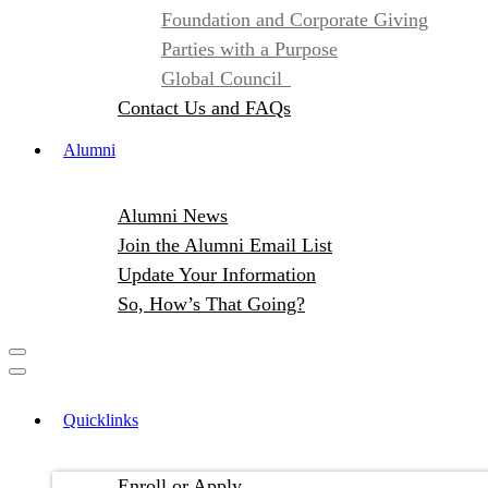
Foundation and Corporate Giving
Parties with a Purpose
Global Council
Contact Us and FAQs
Alumni
Alumni News
Join the Alumni Email List
Update Your Information
So, How’s That Going?
Quicklinks
Enroll or Apply