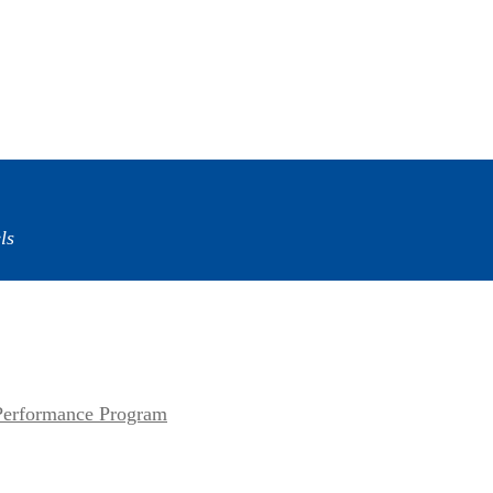
ls
erformance Program