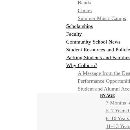
Bands
Choirs
Summer Music Camps
Scholarships
Faculty
Community School News
Student Resources and Policie
Parking Students and Familie
Why Colburn?
A Message from the De
Performance Opportunit
Student and Alumni Ac
BY AGE
7 Months–4
5–7 Years 
8–10 Years
11–13 Year