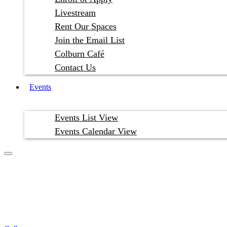
Livestream
Rent Our Spaces
Join the Email List
Colburn Café
Contact Us
Events
Events List View
Events Calendar View