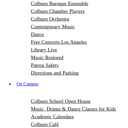
Colburn Baroque Ensemble
Colburn Chamber Players
Colburn Orchestra
Contemporary Music
Dance
Free Concerts Los Angeles
Library Live
Music Restored
Patron Safety
Directions and Parking
On Campus
Colburn School Open House
Music, Drama & Dance Classes for Kids
Academic Calendars
Colburn Café