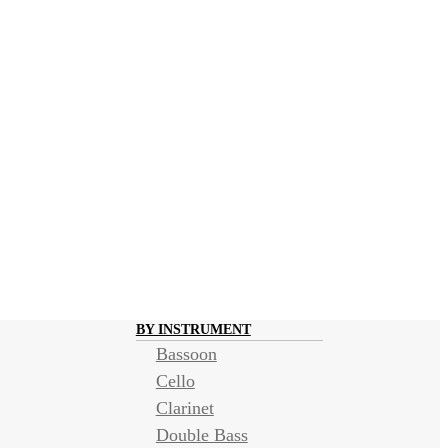
BY INSTRUMENT
Bassoon
Cello
Clarinet
Double Bass