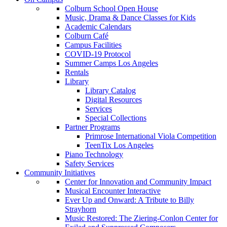
Colburn School Open House
Music, Drama & Dance Classes for Kids
Academic Calendars
Colburn Café
Campus Facilities
COVID-19 Protocol
Summer Camps Los Angeles
Rentals
Library
Library Catalog
Digital Resources
Services
Special Collections
Partner Programs
Primrose International Viola Competition
TeenTix Los Angeles
Piano Technology
Safety Services
Community Initiatives
Center for Innovation and Community Impact
Musical Encounter Interactive
Ever Up and Onward: A Tribute to Billy
Strayhorn
Music Restored: The Ziering-Conlon Center for