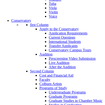
Tuba
Viola
Violin
Voice
Conservatory
first Column
Apply to the Conservatory
Application Requirements
Current Openings
International Students
Transfer Applicants
Conservatory Campus Tours
Audition
Prescreening Video Submission
Live Audition
After the Audition
Second Column
Cost and Financial Aid
Faculty
Colburn Artists
Programs of Study
Undergraduate Programs
Graduate Programs
Graduate Studies in Chamber Music
Studies in Conducting