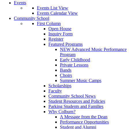
Events
Events List View
Events Calendar View
Community School
First Column
Open House
Inquiry Form
Register
Featured Programs
NEW Advanced Music Performance
Program
Early Childhood
Private Lessons
Bands
Choirs
Summer Music Camps
Scholarships
Faculty
Community School News
Student Resources and Policies
Parking Students and Families
Why Colburn?
A Message from the Dean
Performance Opportunities
Student and Alumni