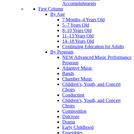
Accomplishments
First Column
By Age
7 Months–4 Years Old
5–7 Years Old
8–10 Years Old
11–13 Years Old
14–18 Years Old
Continuing Education for Adults
By Program
NEW Advanced Music Performance
Program
Adaptive Music
Bands
Chamber Music
Children’s, Youth, and Concert
Choirs
Conducting
Children’s, Youth, and Concert
Choirs
Composition
Dalcroze
Drama
Early Childhood
Ensembles