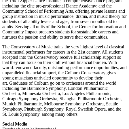
the Trudl Zipper Dance Institute, a comprehensive dance program
including the elite pre-professional Dance Academy; and the
Community School of Performing Arts, offering private lessons and
group instruction in music performance, drama, and music theory for
students of all ability levels and ages, from seven months old to
adults. Serving all units of the School, the Center for Innovation and
Community Impact prepares students for sustainable careers and
nurtures the passion and ability to serve their communities.
The Conservatory of Music trains the very highest level of classical
instrumental performers for careers in the 21st century. All students
accepted into the Conservatory receive full scholarship support so
that they can focus on their craft without financial burden. With
world-renowned faculty, outstanding performance opportunities, and
unparalleled financial support, the Colburn Conservatory gives
young musicians unrivaled opportunity to develop their
art. Graduates of Colburn go on to orchestras around the world
including the Baltimore Symphony, London Philharmonic
Orchestra, Minnesota Orchestra, Los Angeles Philharmonic,
Chicago Symphony Orchestra, Shanghai Philharmonic Orchestra,
Munich Philharmonic, Melbourne Symphony Orchestra, Seattle
Symphony, Pittsburgh Symphony, Royal Swedish Opera, and the
St. Louis Symphony, among many others.
Social Media