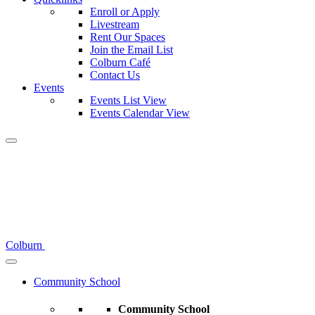
Enroll or Apply
Livestream
Rent Our Spaces
Join the Email List
Colburn Café
Contact Us
Events
Events List View
Events Calendar View
Colburn
Community School
Community School