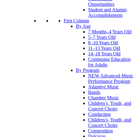
Opportunities
Student and Alumni
Accomplishments
First Column
By Age
7 Months–4 Years Old
5–7 Years Old
8–10 Years Old
11–13 Years Old
14–18 Years Old
Continuing Education
for Adults
By Program
NEW Advanced Music
Performance Program
Adaptive Music
Bands
Chamber Music
Children’s, Youth, and
Concert Choirs
Conducting
Children’s, Youth, and
Concert Choirs
Composition
Dalcroze