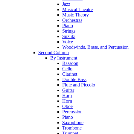
Jazz
Musical Theatre
Music Theory
Orchestras
Piano
Strings
Suzuki
Voice
Woodwinds, Brass, and Percussion
Second Column
By Instrument
Bassoon
Cello
Clarinet
Double Bass
Flute and Piccolo
Guitar
Harp
Horn
Oboe
Percussion
Piano
Saxophone
Trombone
Trumpet