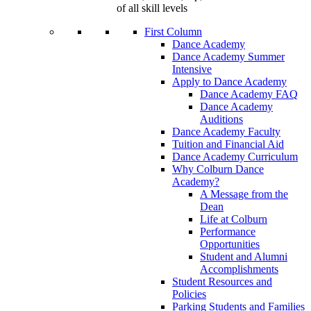
of all skill levels
First Column
Dance Academy
Dance Academy Summer
Intensive
Apply to Dance Academy
Dance Academy FAQ
Dance Academy
Auditions
Dance Academy Faculty
Tuition and Financial Aid
Dance Academy Curriculum
Why Colburn Dance
Academy?
A Message from the
Dean
Life at Colburn
Performance
Opportunities
Student and Alumni
Accomplishments
Student Resources and
Policies
Parking Students and Families