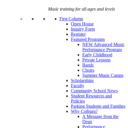
Music training for all ages and levels
First Column
Open House
Inquiry Form
Register
Featured Programs
NEW Advanced Music
Performance Program
Early Childhood
Private Lessons
Bands
Choirs
Summer Music Camps
Scholarships
Faculty
Community School News
Student Resources and
Policies
Parking Students and Families
Why Colburn?
A Message from the
Dean
Performance