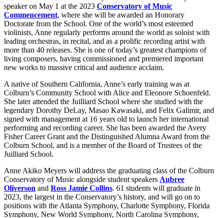
speaker on May 1 at the 2023
Conservatory of Music
Commencement
, where she will be awarded an Honorary
Doctorate from the School. One of the world’s most esteemed
violinists, Anne regularly performs around the world as soloist with
leading orchestras, in recital, and as a prolific recording artist with
more than 40 releases. She is one of today’s greatest champions of
living composers, having commissioned and premiered important
new works to massive critical and audience acclaim.
A native of Southern California, Anne’s early training was at
Colburn’s Community School with Alice and Eleonore Schoenfeld.
She later attended the Juilliard School where she studied with the
legendary Dorothy DeLay, Masao Kawasaki, and Felix Galimir, and
signed with management at 16 years old to launch her international
performing and recording career. She has been awarded the Avery
Fisher Career Grant and the Distinguished Alumna Award from the
Colburn School, and is a member of the Board of Trustees of the
Juilliard School.
Anne Akiko Meyers will address the graduating class of the Colburn
Conservatory of Music alongside student speakers
Aubree
Oliverson
and
Ross Jamie Collins
. 61 students will graduate in
2023, the largest in the Conservatory’s history, and will go on to
positions with the Atlanta Symphony, Charlotte Symphony, Florida
Symphony, New World Symphony, North Carolina Symphony,