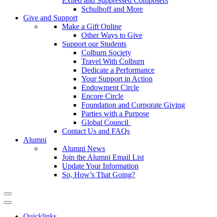
Exiled and Suppressed Composers
Schulhoff and More
Give and Support
Make a Gift Online
Other Ways to Give
Support our Students
Colburn Society
Travel With Colburn
Dedicate a Performance
Your Support in Action
Endowment Circle
Encore Circle
Foundation and Corporate Giving
Parties with a Purpose
Global Council
Contact Us and FAQs
Alumni
Alumni News
Join the Alumni Email List
Update Your Information
So, How’s That Going?
Quicklinks