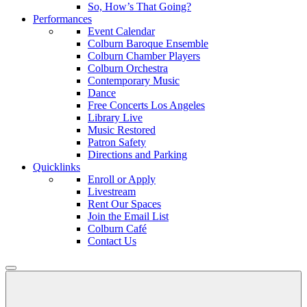
So, How’s That Going?
Performances
Event Calendar
Colburn Baroque Ensemble
Colburn Chamber Players
Colburn Orchestra
Contemporary Music
Dance
Free Concerts Los Angeles
Library Live
Music Restored
Patron Safety
Directions and Parking
Quicklinks
Enroll or Apply
Livestream
Rent Our Spaces
Join the Email List
Colburn Café
Contact Us