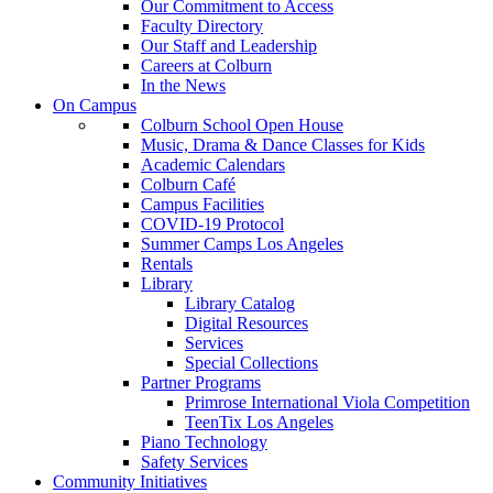
Our Commitment to Access
Faculty Directory
Our Staff and Leadership
Careers at Colburn
In the News
On Campus
Colburn School Open House
Music, Drama & Dance Classes for Kids
Academic Calendars
Colburn Café
Campus Facilities
COVID-19 Protocol
Summer Camps Los Angeles
Rentals
Library
Library Catalog
Digital Resources
Services
Special Collections
Partner Programs
Primrose International Viola Competition
TeenTix Los Angeles
Piano Technology
Safety Services
Community Initiatives