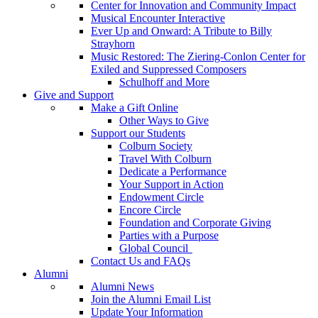
Center for Innovation and Community Impact
Musical Encounter Interactive
Ever Up and Onward: A Tribute to Billy
Strayhorn
Music Restored: The Ziering-Conlon Center for
Exiled and Suppressed Composers
Schulhoff and More
Give and Support
Make a Gift Online
Other Ways to Give
Support our Students
Colburn Society
Travel With Colburn
Dedicate a Performance
Your Support in Action
Endowment Circle
Encore Circle
Foundation and Corporate Giving
Parties with a Purpose
Global Council
Contact Us and FAQs
Alumni
Alumni News
Join the Alumni Email List
Update Your Information