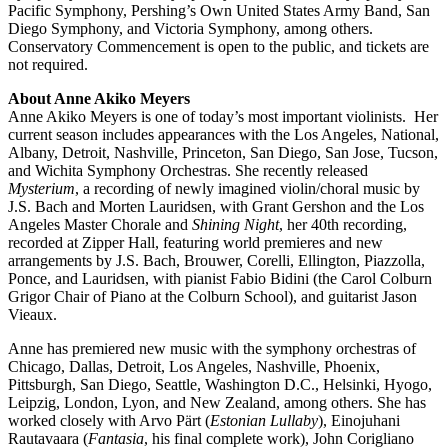
Pacific Symphony, Pershing’s Own United States Army Band, San
Diego Symphony, and Victoria Symphony, among others.
Conservatory Commencement is open to the public, and tickets are
not required.
About Anne Akiko Meyers
Anne Akiko Meyers is one of today’s most important violinists. Her
current season includes appearances with the Los Angeles, National,
Albany, Detroit, Nashville, Princeton, San Diego, San Jose, Tucson,
and Wichita Symphony Orchestras. She recently released
Mysterium
, a recording of newly imagined violin/choral music by
J.S. Bach and Morten Lauridsen, with Grant Gershon and the Los
Angeles Master Chorale and
Shining Night
, her 40th recording,
recorded at Zipper Hall, featuring world premieres and new
arrangements by J.S. Bach, Brouwer, Corelli, Ellington, Piazzolla,
Ponce, and Lauridsen, with pianist Fabio Bidini (the Carol Colburn
Grigor Chair of Piano at the Colburn School), and guitarist Jason
Vieaux.
Anne has premiered new music with the symphony orchestras of
Chicago, Dallas, Detroit, Los Angeles, Nashville, Phoenix,
Pittsburgh, San Diego, Seattle, Washington D.C., Helsinki, Hyogo,
Leipzig, London, Lyon, and New Zealand, among others. She has
worked closely with Arvo Pärt (
Estonian Lullaby
), Einojuhani
Rautavaara (
Fantasia
, his final complete work), John Corigliano