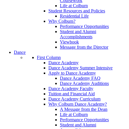
Coursework
Life at Colburn
Student Resources and Policies
Residential Life
Why Colburn?
Performance Opportunities
Student and Alumni
Accomplishments
Viewbook
Message from the Director
Dance
First Column
Dance Academy
Dance Academy Summer Intensive
Apply to Dance Academy
Dance Academy FAQ
Dance Academy Auditions
Dance Academy Faculty
Tuition and Financial Aid
Dance Academy Curriculum
Why Colburn Dance Academy?
A Message from the Dean
Life at Colburn
Performance Opportunities
Student and Alumni