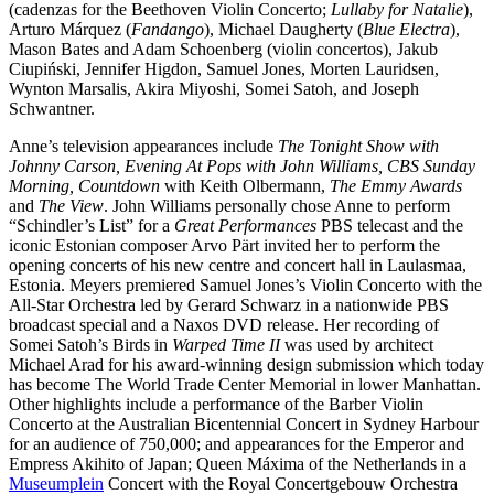
(cadenzas for the Beethoven Violin Concerto;
Lullaby for Natalie
),
Arturo Márquez (
Fandango
), Michael Daugherty (
Blue Electra
),
Mason Bates and Adam Schoenberg (violin concertos), Jakub
Ciupiński, Jennifer Higdon, Samuel Jones, Morten Lauridsen,
Wynton Marsalis, Akira Miyoshi, Somei Satoh, and Joseph
Schwantner.
Anne’s television appearances include
The Tonight Show with
Johnny Carson, Evening At Pops with John Williams, CBS Sunday
Morning, Countdown
with Keith Olbermann,
The Emmy Awards
and
The View
. John Williams personally chose Anne to perform
“Schindler’s List” for a
Great Performances
PBS telecast and the
iconic Estonian composer Arvo Pärt invited her to perform the
opening concerts of his new centre and concert hall in Laulasmaa,
Estonia. Meyers premiered Samuel Jones’s Violin Concerto with the
All-Star Orchestra led by Gerard Schwarz in a nationwide PBS
broadcast special and a Naxos DVD release. Her recording of
Somei Satoh’s Birds in
Warped Time II
was used by architect
Michael Arad for his award-winning design submission which today
has become The World Trade Center Memorial in lower Manhattan.
Other highlights include a performance of the Barber Violin
Concerto at the Australian Bicentennial Concert in Sydney Harbour
for an audience of 750,000; and appearances for the Emperor and
Empress Akihito of Japan; Queen Máxima of the Netherlands in a
Museumplein
Concert with the Royal Concertgebouw Orchestra