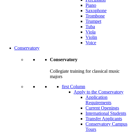
Piano
Saxophone
Trombone
Trumpet
Tuba
Viola
Violin
Voice
Conservatory
Conservatory
Collegiate training for classical music
majors
first Column
Apply to the Conservatory
Application
Requirements
Current Openings
International Students
Transfer Applicants
Conservatory Campus
Tours