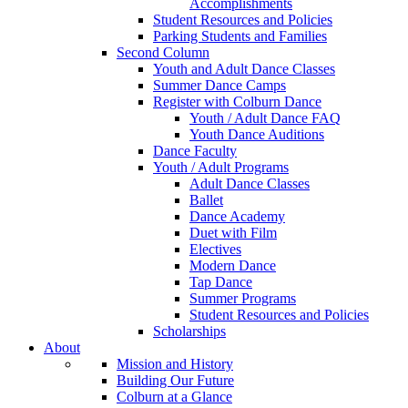
Accomplishments
Student Resources and Policies
Parking Students and Families
Second Column
Youth and Adult Dance Classes
Summer Dance Camps
Register with Colburn Dance
Youth / Adult Dance FAQ
Youth Dance Auditions
Dance Faculty
Youth / Adult Programs
Adult Dance Classes
Ballet
Dance Academy
Duet with Film
Electives
Modern Dance
Tap Dance
Summer Programs
Student Resources and Policies
Scholarships
About
Mission and History
Building Our Future
Colburn at a Glance