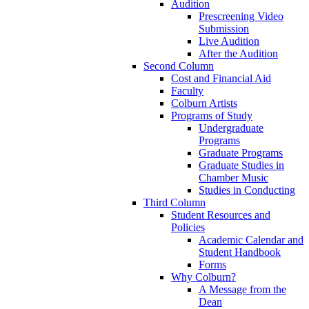
Audition
Prescreening Video
Submission
Live Audition
After the Audition
Second Column
Cost and Financial Aid
Faculty
Colburn Artists
Programs of Study
Undergraduate
Programs
Graduate Programs
Graduate Studies in
Chamber Music
Studies in Conducting
Third Column
Student Resources and
Policies
Academic Calendar and
Student Handbook
Forms
Why Colburn?
A Message from the
Dean