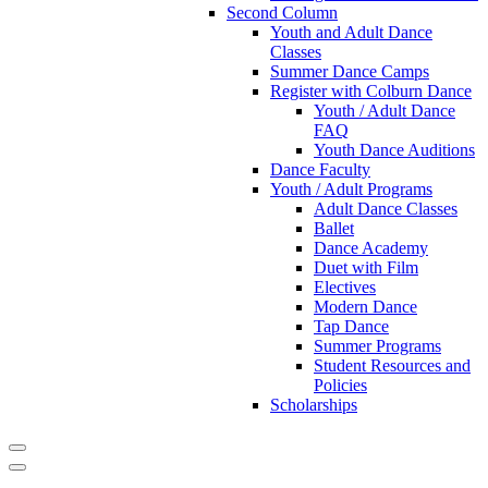
Second Column
Youth and Adult Dance
Classes
Summer Dance Camps
Register with Colburn Dance
Youth / Adult Dance
FAQ
Youth Dance Auditions
Dance Faculty
Youth / Adult Programs
Adult Dance Classes
Ballet
Dance Academy
Duet with Film
Electives
Modern Dance
Tap Dance
Summer Programs
Student Resources and
Policies
Scholarships