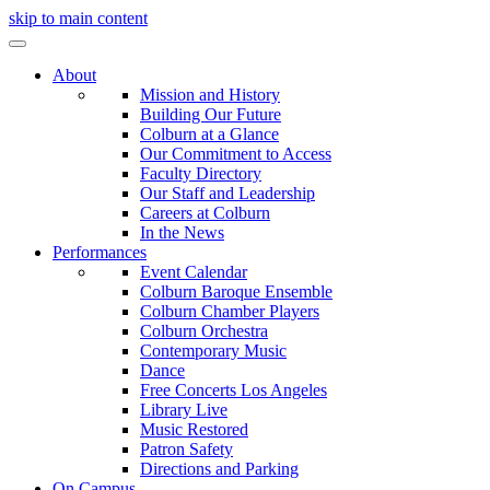
skip to main content
About
Mission and History
Building Our Future
Colburn at a Glance
Our Commitment to Access
Faculty Directory
Our Staff and Leadership
Careers at Colburn
In the News
Performances
Event Calendar
Colburn Baroque Ensemble
Colburn Chamber Players
Colburn Orchestra
Contemporary Music
Dance
Free Concerts Los Angeles
Library Live
Music Restored
Patron Safety
Directions and Parking
On Campus