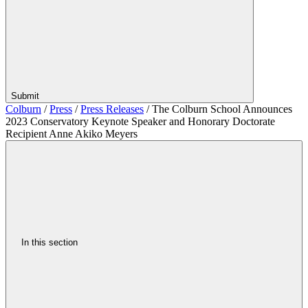
Submit
Colburn
/
Press
/
Press Releases
/
The Colburn School Announces
2023 Conservatory Keynote Speaker and Honorary Doctorate
Recipient Anne Akiko Meyers
In this section