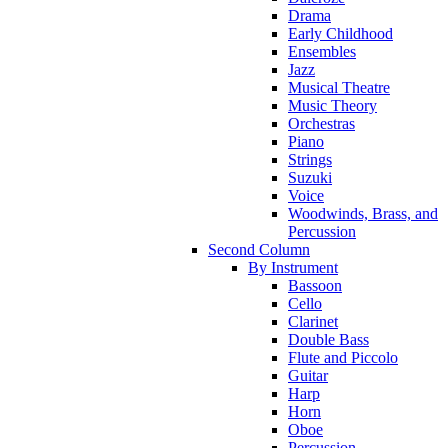
Drama
Early Childhood
Ensembles
Jazz
Musical Theatre
Music Theory
Orchestras
Piano
Strings
Suzuki
Voice
Woodwinds, Brass, and
Percussion
Second Column
By Instrument
Bassoon
Cello
Clarinet
Double Bass
Flute and Piccolo
Guitar
Harp
Horn
Oboe
Percussion