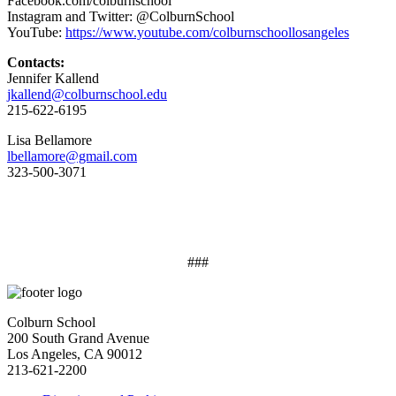
Facebook.com/colburnschool
Instagram and Twitter: @ColburnSchool
YouTube:
https://www.youtube.com/colburnschoollosangeles
Contacts:
Jennifer Kallend
jkallend@colburnschool.edu
215-622-6195
Lisa Bellamore
lbellamore@gmail.com
323-500-3071
###
Colburn School
200 South Grand Avenue
Los Angeles, CA 90012
213-621-2200