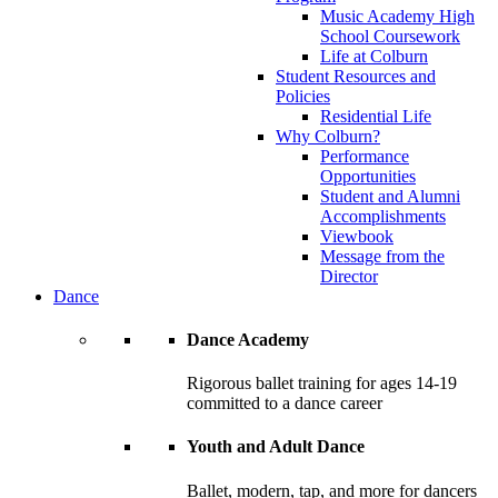
Music Academy High
School Coursework
Life at Colburn
Student Resources and
Policies
Residential Life
Why Colburn?
Performance
Opportunities
Student and Alumni
Accomplishments
Viewbook
Message from the
Director
Dance
Dance Academy
Rigorous ballet training for ages 14-19
committed to a dance career
Youth and Adult Dance
Ballet, modern, tap, and more for dancers