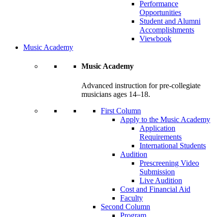
Performance
Opportunities
Student and Alumni
Accomplishments
Viewbook
Music Academy
Music Academy
Advanced instruction for pre-collegiate
musicians ages 14–18.
First Column
Apply to the Music Academy
Application
Requirements
International Students
Audition
Prescreening Video
Submission
Live Audition
Cost and Financial Aid
Faculty
Second Column
Program