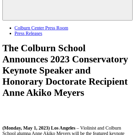
Colburn Center Press Room
Press Releases
The Colburn School
Announces 2023 Conservatory
Keynote Speaker and
Honorary Doctorate Recipient
Anne Akiko Meyers
(Monday, May 1, 2023) Los Angeles
– Violinist and Colburn
School alumna Anne Akiko Meyers will be the featured keynote