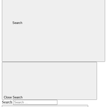
Search
Close Search
Search