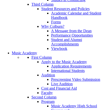
Third Column
Student Resources and Policies
Academic Calendar and Student
Handbook
Forms
Why Colburn?
A Message from the Dean
Performance Opportunities
Student and Alumni
Accomplishments
Viewbook
Music Academy
First Column
Apply to the Music Academy
Application Requirements
International Students
Audition
Prescreening Video Submission
Live Audition
Cost and Financial Aid
Faculty
Second Column
Program
Music Academy High School