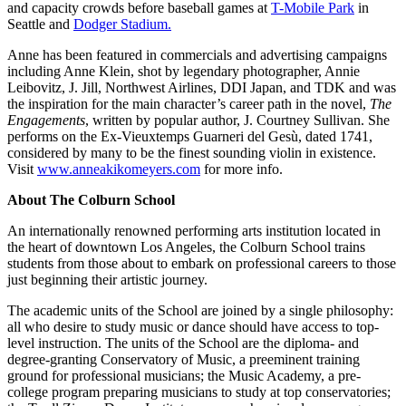
and capacity crowds before baseball games at
T-Mobile Park
in
Seattle and
Dodger Stadium.
Anne has been featured in commercials and advertising campaigns
including Anne Klein, shot by legendary photographer, Annie
Leibovitz, J. Jill, Northwest Airlines, DDI Japan, and TDK and was
the inspiration for the main character’s career path in the novel,
The
Engagements
, written by popular author, J. Courtney Sullivan. She
performs on the Ex-Vieuxtemps Guarneri del Gesù, dated 1741,
considered by many to be the finest sounding violin in existence.
Visit
www.anneakikomeyers.com
for more info.
About The Colburn School
An internationally renowned performing arts institution located in
the heart of downtown Los Angeles, the Colburn School trains
students from those about to embark on professional careers to those
just beginning their artistic journey.
The academic units of the School are joined by a single philosophy:
all who desire to study music or dance should have access to top-
level instruction. The units of the School are the diploma- and
degree-granting Conservatory of Music, a preeminent training
ground for professional musicians; the Music Academy, a pre-
college program preparing musicians to study at top conservatories;