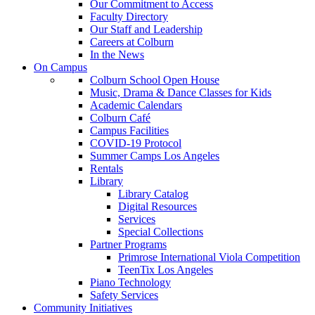
Our Commitment to Access
Faculty Directory
Our Staff and Leadership
Careers at Colburn
In the News
On Campus
Colburn School Open House
Music, Drama & Dance Classes for Kids
Academic Calendars
Colburn Café
Campus Facilities
COVID-19 Protocol
Summer Camps Los Angeles
Rentals
Library
Library Catalog
Digital Resources
Services
Special Collections
Partner Programs
Primrose International Viola Competition
TeenTix Los Angeles
Piano Technology
Safety Services
Community Initiatives