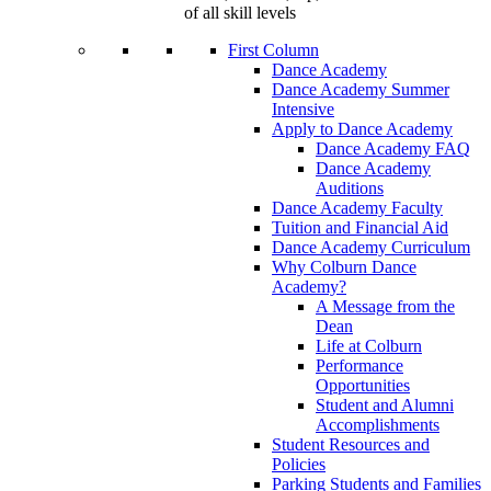
of all skill levels
First Column
Dance Academy
Dance Academy Summer
Intensive
Apply to Dance Academy
Dance Academy FAQ
Dance Academy
Auditions
Dance Academy Faculty
Tuition and Financial Aid
Dance Academy Curriculum
Why Colburn Dance
Academy?
A Message from the
Dean
Life at Colburn
Performance
Opportunities
Student and Alumni
Accomplishments
Student Resources and
Policies
Parking Students and Families