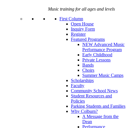
Music training for all ages and levels
First Column
Open House
Inquiry Form
Register
Featured Programs
NEW Advanced Music
Performance Program
Early Childhood
Private Lessons
Bands
Choirs
Summer Music Camps
Scholarships
Faculty
Community School News
Student Resources and
Policies
Parking Students and Families
Why Colburn?
A Message from the
Dean
Performance