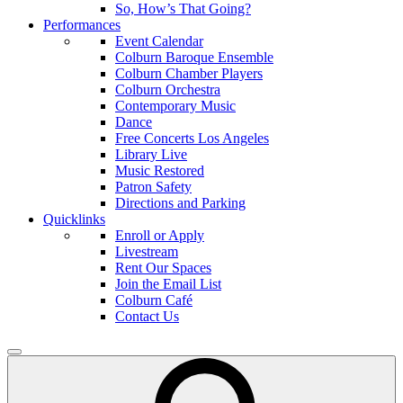
So, How’s That Going?
Performances
Event Calendar
Colburn Baroque Ensemble
Colburn Chamber Players
Colburn Orchestra
Contemporary Music
Dance
Free Concerts Los Angeles
Library Live
Music Restored
Patron Safety
Directions and Parking
Quicklinks
Enroll or Apply
Livestream
Rent Our Spaces
Join the Email List
Colburn Café
Contact Us