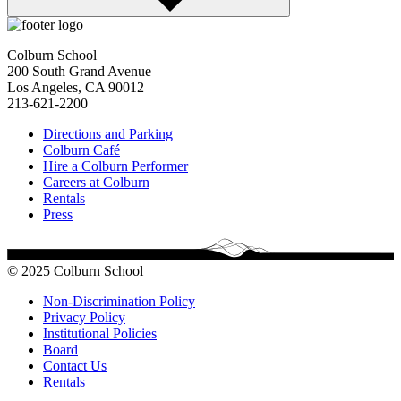
Colburn School
200 South Grand Avenue
Los Angeles, CA 90012
213-621-2200
Directions and Parking
Colburn Café
Hire a Colburn Performer
Careers at Colburn
Rentals
Press
© 2025 Colburn School
Non-Discrimination Policy
Privacy Policy
Institutional Policies
Board
Contact Us
Rentals