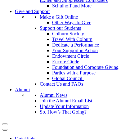
Exiled and Suppressed Composers
Schulhoff and More
Give and Support
Make a Gift Online
Other Ways to Give
Support our Students
Colburn Society
Travel With Colburn
Dedicate a Performance
Your Support in Action
Endowment Circle
Encore Circle
Foundation and Corporate Giving
Parties with a Purpose
Global Council
Contact Us and FAQs
Alumni
Alumni News
Join the Alumni Email List
Update Your Information
So, How’s That Going?
Quicklinks