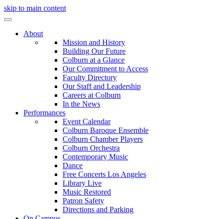
skip to main content
About
Mission and History
Building Our Future
Colburn at a Glance
Our Commitment to Access
Faculty Directory
Our Staff and Leadership
Careers at Colburn
In the News
Performances
Event Calendar
Colburn Baroque Ensemble
Colburn Chamber Players
Colburn Orchestra
Contemporary Music
Dance
Free Concerts Los Angeles
Library Live
Music Restored
Patron Safety
Directions and Parking
On Campus