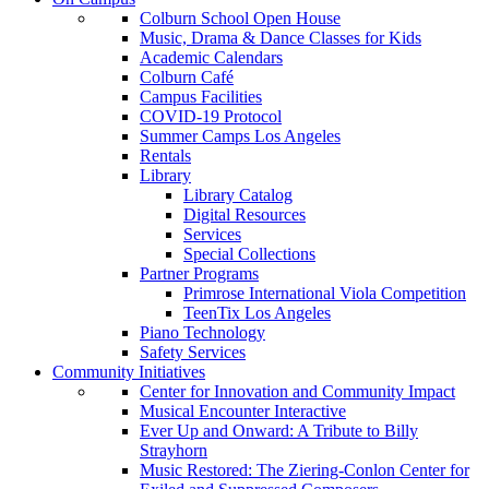
Colburn School Open House
Music, Drama & Dance Classes for Kids
Academic Calendars
Colburn Café
Campus Facilities
COVID-19 Protocol
Summer Camps Los Angeles
Rentals
Library
Library Catalog
Digital Resources
Services
Special Collections
Partner Programs
Primrose International Viola Competition
TeenTix Los Angeles
Piano Technology
Safety Services
Community Initiatives
Center for Innovation and Community Impact
Musical Encounter Interactive
Ever Up and Onward: A Tribute to Billy
Strayhorn
Music Restored: The Ziering-Conlon Center for