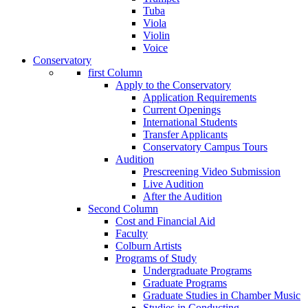
Tuba
Viola
Violin
Voice
Conservatory
first Column
Apply to the Conservatory
Application Requirements
Current Openings
International Students
Transfer Applicants
Conservatory Campus Tours
Audition
Prescreening Video Submission
Live Audition
After the Audition
Second Column
Cost and Financial Aid
Faculty
Colburn Artists
Programs of Study
Undergraduate Programs
Graduate Programs
Graduate Studies in Chamber Music
Studies in Conducting