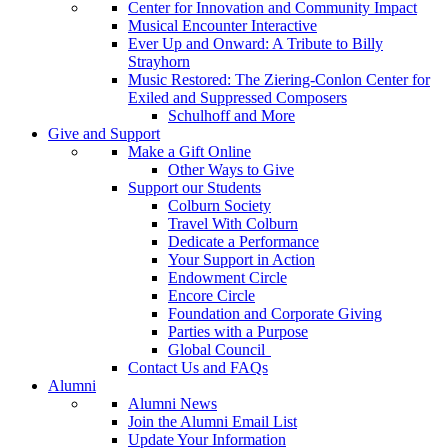
Center for Innovation and Community Impact
Musical Encounter Interactive
Ever Up and Onward: A Tribute to Billy
Strayhorn
Music Restored: The Ziering-Conlon Center for
Exiled and Suppressed Composers
Schulhoff and More
Give and Support
Make a Gift Online
Other Ways to Give
Support our Students
Colburn Society
Travel With Colburn
Dedicate a Performance
Your Support in Action
Endowment Circle
Encore Circle
Foundation and Corporate Giving
Parties with a Purpose
Global Council
Contact Us and FAQs
Alumni
Alumni News
Join the Alumni Email List
Update Your Information