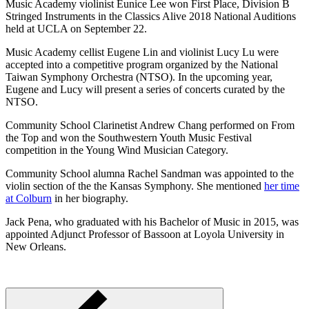
Music Academy violinist Eunice Lee won First Place, Division B
Stringed Instruments in the Classics Alive 2018 National Auditions
held at UCLA on September 22.
Music Academy cellist Eugene Lin and violinist Lucy Lu were
accepted into a competitive program organized by the National
Taiwan Symphony Orchestra (NTSO). In the upcoming year,
Eugene and Lucy will present a series of concerts curated by the
NTSO.
Community School Clarinetist Andrew Chang performed on From
the Top and won the Southwestern Youth Music Festival
competition in the Young Wind Musician Category.
Community School alumna Rachel Sandman was appointed to the
violin section of the the Kansas Symphony. She mentioned
her time
at Colburn
in her biography.
Jack Pena, who graduated with his Bachelor of Music in 2015, was
appointed Adjunct Professor of Bassoon at Loyola University in
New Orleans.