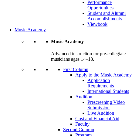
Performance
Opportunities
Student and Alumni
Accomplishments
Viewbook
Music Academy
Music Academy
Advanced instruction for pre-collegiate
musicians ages 14–18.
First Column
Apply to the Music Academy
Application
Requirements
International Students
Audition
Prescreening Video
Submission
Live Audition
Cost and Financial Aid
Faculty
Second Column
Program