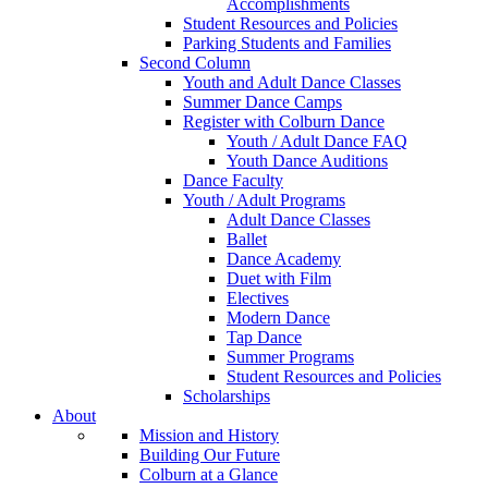
Accomplishments
Student Resources and Policies
Parking Students and Families
Second Column
Youth and Adult Dance Classes
Summer Dance Camps
Register with Colburn Dance
Youth / Adult Dance FAQ
Youth Dance Auditions
Dance Faculty
Youth / Adult Programs
Adult Dance Classes
Ballet
Dance Academy
Duet with Film
Electives
Modern Dance
Tap Dance
Summer Programs
Student Resources and Policies
Scholarships
About
Mission and History
Building Our Future
Colburn at a Glance