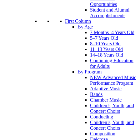
Opportunities
Student and Alumni
Accomplishments
First Column
By Age
7 Months–4 Years Old
5–7 Years Old
8–10 Years Old
11–13 Years Old
14–18 Years Old
Continuing Education
for Adults
By Program
NEW Advanced Music
Performance Program
Adaptive Music
Bands
Chamber Music
Children’s, Youth, and
Concert Choirs
Conducting
Children’s, Youth, and
Concert Choirs
Composition
Dalcroze