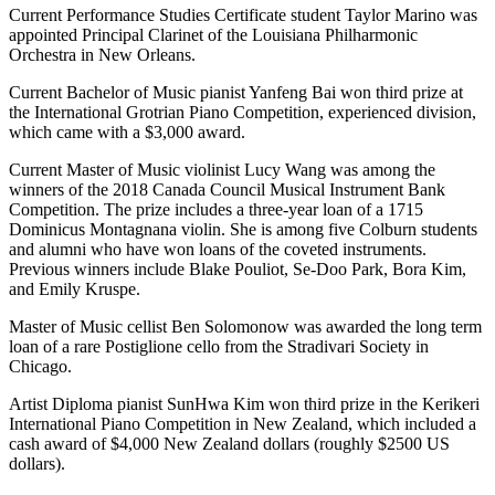
Current Performance Studies Certificate student Taylor Marino was
appointed Principal Clarinet of the Louisiana Philharmonic
Orchestra in New Orleans.
Current Bachelor of Music pianist Yanfeng Bai won third prize at
the International Grotrian Piano Competition, experienced division,
which came with a $3,000 award.
Current Master of Music violinist Lucy Wang was among the
winners of the 2018 Canada Council Musical Instrument Bank
Competition. The prize includes a three-year loan of a 1715
Dominicus Montagnana violin. She is among five Colburn students
and alumni who have won loans of the coveted instruments.
Previous winners include Blake Pouliot, Se-Doo Park, Bora Kim,
and Emily Kruspe.
Master of Music cellist Ben Solomonow was awarded the long term
loan of a rare Postiglione cello from the Stradivari Society in
Chicago.
Artist Diploma pianist SunHwa Kim won third prize in the Kerikeri
International Piano Competition in New Zealand, which included a
cash award of $4,000 New Zealand dollars (roughly $2500 US
dollars).