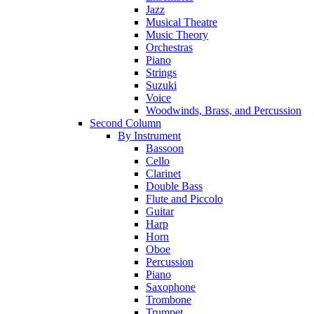
Jazz
Musical Theatre
Music Theory
Orchestras
Piano
Strings
Suzuki
Voice
Woodwinds, Brass, and Percussion
Second Column
By Instrument
Bassoon
Cello
Clarinet
Double Bass
Flute and Piccolo
Guitar
Harp
Horn
Oboe
Percussion
Piano
Saxophone
Trombone
Trumpet