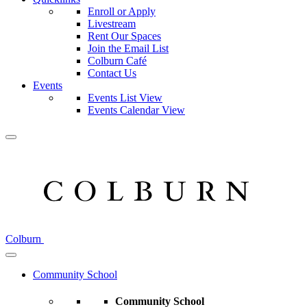
Enroll or Apply
Livestream
Rent Our Spaces
Join the Email List
Colburn Café
Contact Us
Events
Events List View
Events Calendar View
Colburn
Community School
Community School