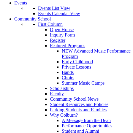
Events
Events List View
Events Calendar View
Community School
First Column
Open House
Inquiry Form
Register
Featured Programs
NEW Advanced Music Performance
Program
Early Childhood
Private Lessons
Bands
Choirs
Summer Music Camps
Scholarships
Faculty
Community School News
Student Resources and Policies
Parking Students and Families
Why Colburn?
A Message from the Dean
Performance Opportunities
Student and Alumni