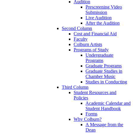
Audition
Prescreening Video
Submission
Live Audition
After the Audition
Second Column
Cost and Financial Aid
Faculty
Colburn Artists
Programs of Study
Undergraduate
Programs
Graduate Programs
Graduate Studies in
Chamber Music
Studies in Conducting
Third Column
Student Resources and
Policies
Academic Calendar and
Student Handbook
Forms
Why Colburn?
A Message from the
Dean