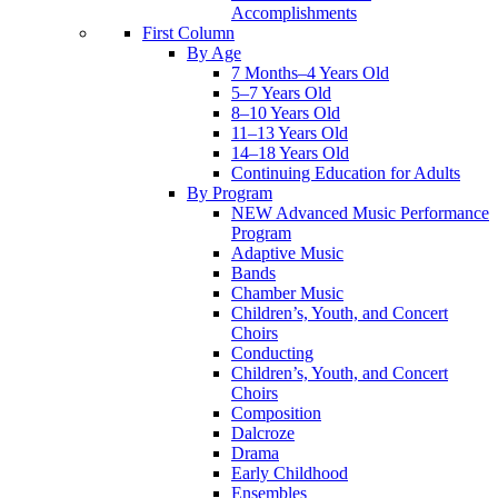
Accomplishments
First Column
By Age
7 Months–4 Years Old
5–7 Years Old
8–10 Years Old
11–13 Years Old
14–18 Years Old
Continuing Education for Adults
By Program
NEW Advanced Music Performance
Program
Adaptive Music
Bands
Chamber Music
Children’s, Youth, and Concert
Choirs
Conducting
Children’s, Youth, and Concert
Choirs
Composition
Dalcroze
Drama
Early Childhood
Ensembles