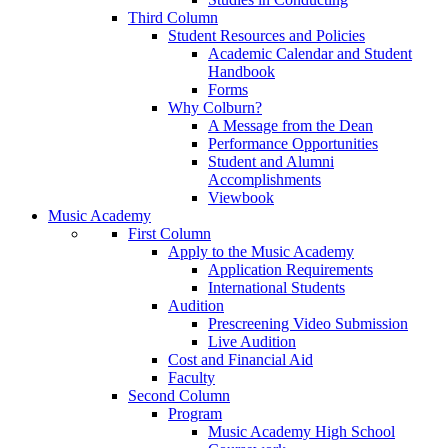
Third Column
Student Resources and Policies
Academic Calendar and Student
Handbook
Forms
Why Colburn?
A Message from the Dean
Performance Opportunities
Student and Alumni
Accomplishments
Viewbook
Music Academy
First Column
Apply to the Music Academy
Application Requirements
International Students
Audition
Prescreening Video Submission
Live Audition
Cost and Financial Aid
Faculty
Second Column
Program
Music Academy High School