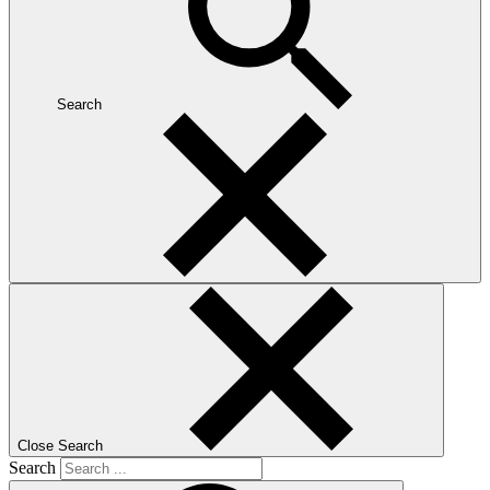
Search
Close Search
Search