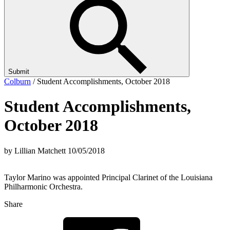
Submit
Colburn
/
Student Accomplishments, October 2018
Student Accomplishments,
October 2018
by Lillian Matchett
10/05/2018
Taylor Marino was appointed Principal Clarinet of the Louisiana
Philharmonic Orchestra.
Share