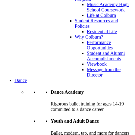
Music Academy High
School Coursework
Life at Colburn
Student Resources and
Policies
Residential Life
Why Colburn?
Performance
Opportunities
Student and Alumni
Accomplishments
Viewbook
Message from the
Director
Dance
Dance Academy
Rigorous ballet training for ages 14-19
committed to a dance career
Youth and Adult Dance
Ballet, modern, tap, and more for dancers