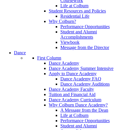
Coursework
Life at Colburn
Student Resources and Policies
Residential Life
Why Colburn?
Performance Opportunities
Student and Alumni
Accomplishments
Viewbook
Message from the Director
Dance
First Column
Dance Academy
Dance Academy Summer Intensive
Apply to Dance Academy
Dance Academy FAQ
Dance Academy Auditions
Dance Academy Faculty
Tuition and Financial Aid
Dance Academy Curriculum
Why Colburn Dance Academy?
A Message from the Dean
Life at Colburn
Performance Opportunities
Student and Alumni