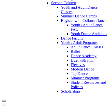
Second Column
Youth and Adult Dance
Classes
Summer Dance Camps
Register with Colburn Dance
Youth / Adult Dance
FAQ
Youth Dance Auditions
Dance Faculty
Youth / Adult Programs
Adult Dance Classes
Ballet
Dance Academy
Duet with Film
Electives
Modern Dance
Tap Dance
Summer Programs
Student Resources and
Policies
Scholarships