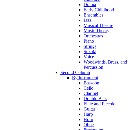
Drama
Early Childhood
Ensembles
Jazz
Musical Theatre
Music Theory
Orchestras
Piano
Strings
Suzuki
Voice
Woodwinds, Brass, and
Percussion
Second Column
By Instrument
Bassoon
Cello
Clarinet
Double Bass
Flute and Piccolo
Guitar
Harp
Horn
Oboe
Percussion