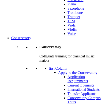
Piano
Saxophone
Trombone
Trumpet
Tuba
Viola
Violin
Voice
Conservatory
Conservatory
Collegiate training for classical music
majors
first Column
Apply to the Conservatory
Application
Requirements
Current Openings
International Students
Transfer Applicants
Conservatory Campus
Tours