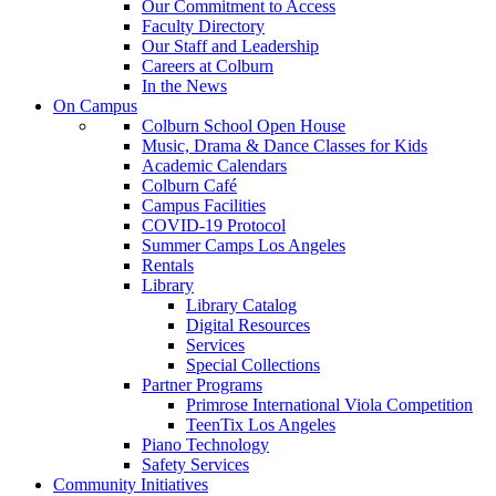
Our Commitment to Access
Faculty Directory
Our Staff and Leadership
Careers at Colburn
In the News
On Campus
Colburn School Open House
Music, Drama & Dance Classes for Kids
Academic Calendars
Colburn Café
Campus Facilities
COVID-19 Protocol
Summer Camps Los Angeles
Rentals
Library
Library Catalog
Digital Resources
Services
Special Collections
Partner Programs
Primrose International Viola Competition
TeenTix Los Angeles
Piano Technology
Safety Services
Community Initiatives