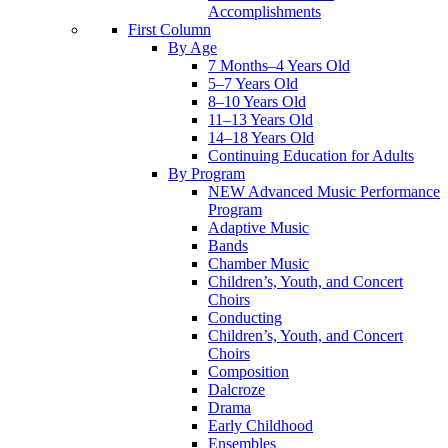
Accomplishments
First Column
By Age
7 Months–4 Years Old
5–7 Years Old
8–10 Years Old
11–13 Years Old
14–18 Years Old
Continuing Education for Adults
By Program
NEW Advanced Music Performance
Program
Adaptive Music
Bands
Chamber Music
Children’s, Youth, and Concert
Choirs
Conducting
Children’s, Youth, and Concert
Choirs
Composition
Dalcroze
Drama
Early Childhood
Ensembles