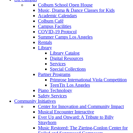
Colburn School Open House
Music, Drama & Dance Classes for Kids
Academic Calendars
Colburn Café
Campus Facilities
COVID-19 Protocol
Summer Camps Los Angeles
Rentals
Library
Library Catalog
Digital Resources
Services
Special Collections
Partner Programs
Primrose International Viola Competition
TeenTix Los Angeles
Piano Technology
Safety Services
Community Initiatives
Center for Innovation and Community Impact
Musical Encounter Interactive
Ever Up and Onward: A Tribute to Billy
Strayhorn
Music Restored: The Ziering-Conlon Center for