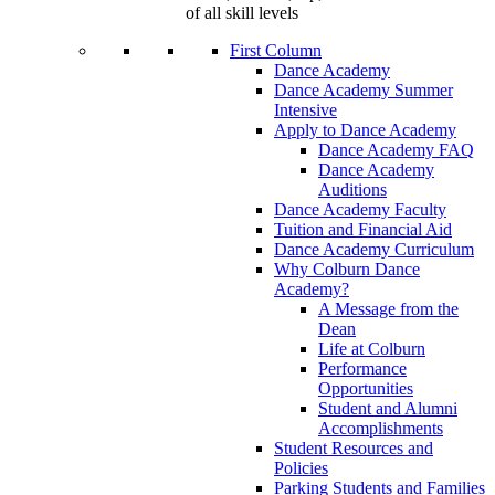
of all skill levels
First Column
Dance Academy
Dance Academy Summer
Intensive
Apply to Dance Academy
Dance Academy FAQ
Dance Academy
Auditions
Dance Academy Faculty
Tuition and Financial Aid
Dance Academy Curriculum
Why Colburn Dance
Academy?
A Message from the
Dean
Life at Colburn
Performance
Opportunities
Student and Alumni
Accomplishments
Student Resources and
Policies
Parking Students and Families