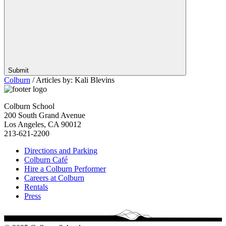
Submit
Colburn
/
Articles by: Kali Blevins
Colburn School
200 South Grand Avenue
Los Angeles, CA 90012
213-621-2200
Directions and Parking
Colburn Café
Hire a Colburn Performer
Careers at Colburn
Rentals
Press