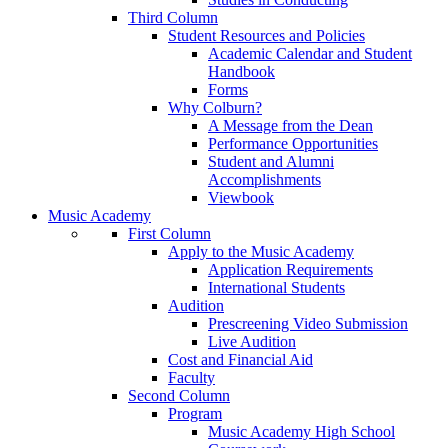
Third Column
Student Resources and Policies
Academic Calendar and Student
Handbook
Forms
Why Colburn?
A Message from the Dean
Performance Opportunities
Student and Alumni
Accomplishments
Viewbook
Music Academy
First Column
Apply to the Music Academy
Application Requirements
International Students
Audition
Prescreening Video Submission
Live Audition
Cost and Financial Aid
Faculty
Second Column
Program
Music Academy High School