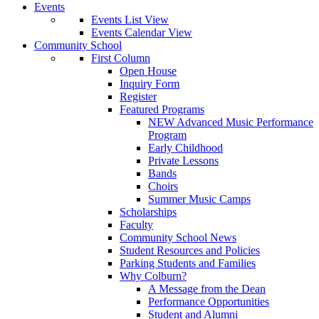
Events
Events List View
Events Calendar View
Community School
First Column
Open House
Inquiry Form
Register
Featured Programs
NEW Advanced Music Performance
Program
Early Childhood
Private Lessons
Bands
Choirs
Summer Music Camps
Scholarships
Faculty
Community School News
Student Resources and Policies
Parking Students and Families
Why Colburn?
A Message from the Dean
Performance Opportunities
Student and Alumni