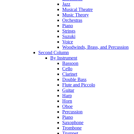
Jazz
Musical Theatre
Music Theory
Orchestras
Piano
Strings
Suzuki
Voice
Woodwinds, Brass, and Percussion
Second Column
By Instrument
Bassoon
Cello
Clarinet
Double Bass
Flute and Piccolo
Guitar
Harp
Horn
Oboe
Percussion
Piano
Saxophone
Trombone
Trumpet