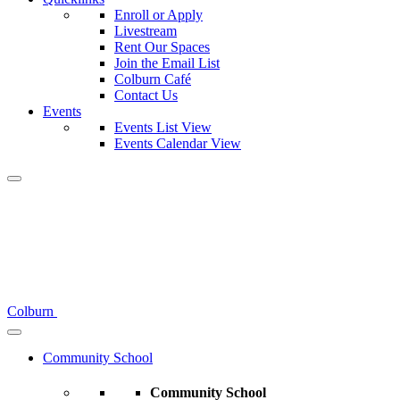
Enroll or Apply
Livestream
Rent Our Spaces
Join the Email List
Colburn Café
Contact Us
Events
Events List View
Events Calendar View
Colburn
Community School
Community School