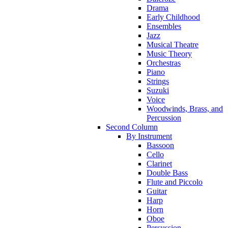
Drama
Early Childhood
Ensembles
Jazz
Musical Theatre
Music Theory
Orchestras
Piano
Strings
Suzuki
Voice
Woodwinds, Brass, and
Percussion
Second Column
By Instrument
Bassoon
Cello
Clarinet
Double Bass
Flute and Piccolo
Guitar
Harp
Horn
Oboe
Percussion