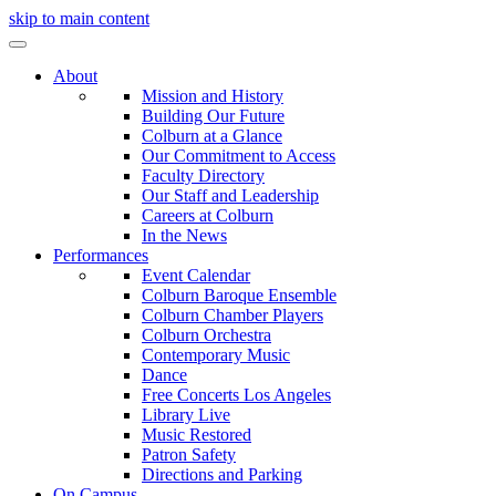
skip to main content
About
Mission and History
Building Our Future
Colburn at a Glance
Our Commitment to Access
Faculty Directory
Our Staff and Leadership
Careers at Colburn
In the News
Performances
Event Calendar
Colburn Baroque Ensemble
Colburn Chamber Players
Colburn Orchestra
Contemporary Music
Dance
Free Concerts Los Angeles
Library Live
Music Restored
Patron Safety
Directions and Parking
On Campus