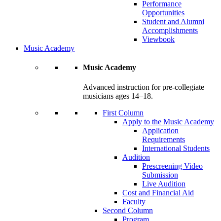
Performance
Opportunities
Student and Alumni
Accomplishments
Viewbook
Music Academy
Music Academy
Advanced instruction for pre-collegiate
musicians ages 14–18.
First Column
Apply to the Music Academy
Application
Requirements
International Students
Audition
Prescreening Video
Submission
Live Audition
Cost and Financial Aid
Faculty
Second Column
Program