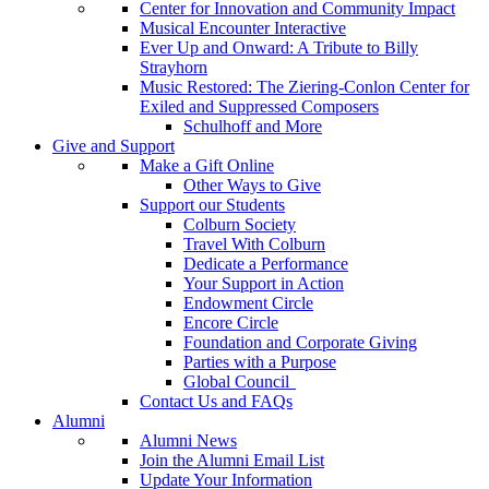
Center for Innovation and Community Impact
Musical Encounter Interactive
Ever Up and Onward: A Tribute to Billy
Strayhorn
Music Restored: The Ziering-Conlon Center for
Exiled and Suppressed Composers
Schulhoff and More
Give and Support
Make a Gift Online
Other Ways to Give
Support our Students
Colburn Society
Travel With Colburn
Dedicate a Performance
Your Support in Action
Endowment Circle
Encore Circle
Foundation and Corporate Giving
Parties with a Purpose
Global Council
Contact Us and FAQs
Alumni
Alumni News
Join the Alumni Email List
Update Your Information