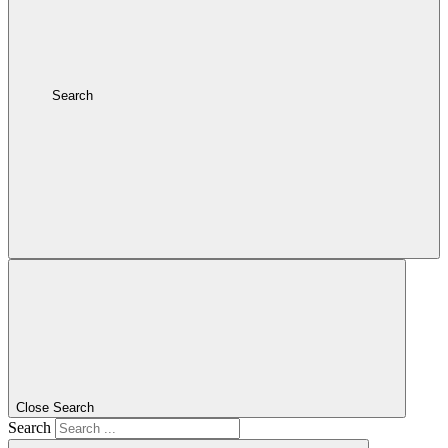
Search
Close Search
Search