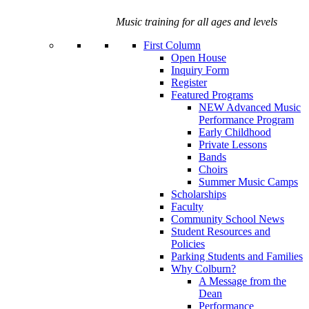
Music training for all ages and levels
First Column
Open House
Inquiry Form
Register
Featured Programs
NEW Advanced Music
Performance Program
Early Childhood
Private Lessons
Bands
Choirs
Summer Music Camps
Scholarships
Faculty
Community School News
Student Resources and
Policies
Parking Students and Families
Why Colburn?
A Message from the
Dean
Performance