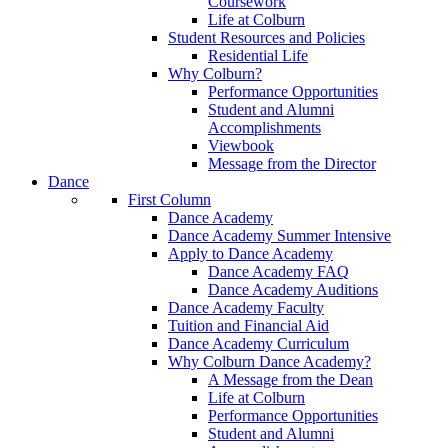
Coursework
Life at Colburn
Student Resources and Policies
Residential Life
Why Colburn?
Performance Opportunities
Student and Alumni
Accomplishments
Viewbook
Message from the Director
Dance
First Column
Dance Academy
Dance Academy Summer Intensive
Apply to Dance Academy
Dance Academy FAQ
Dance Academy Auditions
Dance Academy Faculty
Tuition and Financial Aid
Dance Academy Curriculum
Why Colburn Dance Academy?
A Message from the Dean
Life at Colburn
Performance Opportunities
Student and Alumni