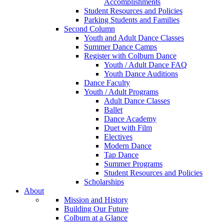
Accomplishments
Student Resources and Policies
Parking Students and Families
Second Column
Youth and Adult Dance Classes
Summer Dance Camps
Register with Colburn Dance
Youth / Adult Dance FAQ
Youth Dance Auditions
Dance Faculty
Youth / Adult Programs
Adult Dance Classes
Ballet
Dance Academy
Duet with Film
Electives
Modern Dance
Tap Dance
Summer Programs
Student Resources and Policies
Scholarships
About
Mission and History
Building Our Future
Colburn at a Glance