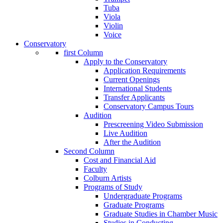
Tuba
Viola
Violin
Voice
Conservatory
first Column
Apply to the Conservatory
Application Requirements
Current Openings
International Students
Transfer Applicants
Conservatory Campus Tours
Audition
Prescreening Video Submission
Live Audition
After the Audition
Second Column
Cost and Financial Aid
Faculty
Colburn Artists
Programs of Study
Undergraduate Programs
Graduate Programs
Graduate Studies in Chamber Music
Studies in Conducting