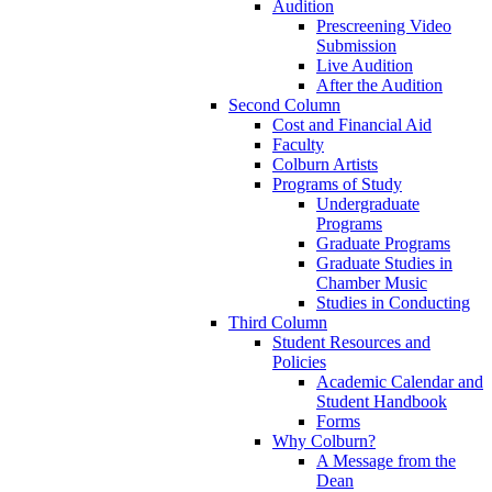
Audition
Prescreening Video
Submission
Live Audition
After the Audition
Second Column
Cost and Financial Aid
Faculty
Colburn Artists
Programs of Study
Undergraduate
Programs
Graduate Programs
Graduate Studies in
Chamber Music
Studies in Conducting
Third Column
Student Resources and
Policies
Academic Calendar and
Student Handbook
Forms
Why Colburn?
A Message from the
Dean