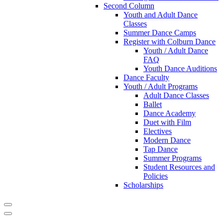
Second Column
Youth and Adult Dance
Classes
Summer Dance Camps
Register with Colburn Dance
Youth / Adult Dance
FAQ
Youth Dance Auditions
Dance Faculty
Youth / Adult Programs
Adult Dance Classes
Ballet
Dance Academy
Duet with Film
Electives
Modern Dance
Tap Dance
Summer Programs
Student Resources and
Policies
Scholarships