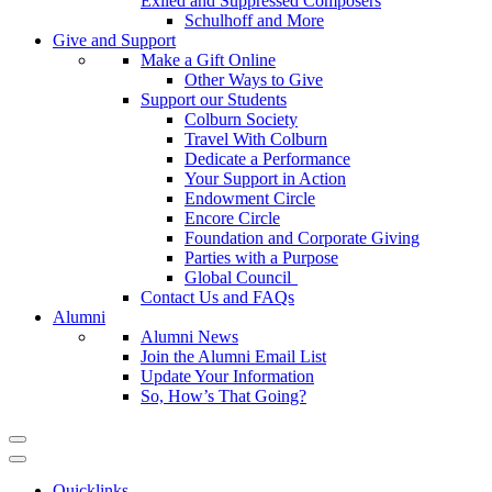
Exiled and Suppressed Composers
Schulhoff and More
Give and Support
Make a Gift Online
Other Ways to Give
Support our Students
Colburn Society
Travel With Colburn
Dedicate a Performance
Your Support in Action
Endowment Circle
Encore Circle
Foundation and Corporate Giving
Parties with a Purpose
Global Council
Contact Us and FAQs
Alumni
Alumni News
Join the Alumni Email List
Update Your Information
So, How’s That Going?
Quicklinks