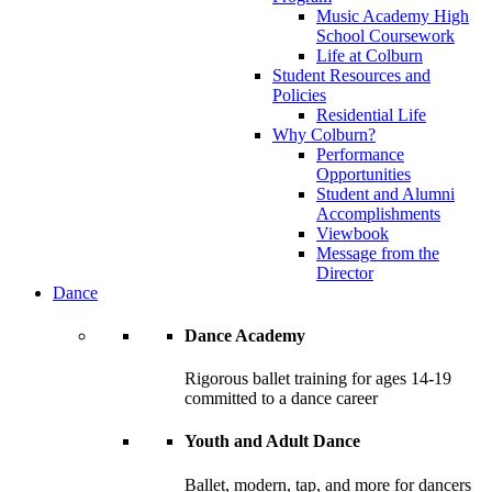
Music Academy High
School Coursework
Life at Colburn
Student Resources and
Policies
Residential Life
Why Colburn?
Performance
Opportunities
Student and Alumni
Accomplishments
Viewbook
Message from the
Director
Dance
Dance Academy
Rigorous ballet training for ages 14-19
committed to a dance career
Youth and Adult Dance
Ballet, modern, tap, and more for dancers