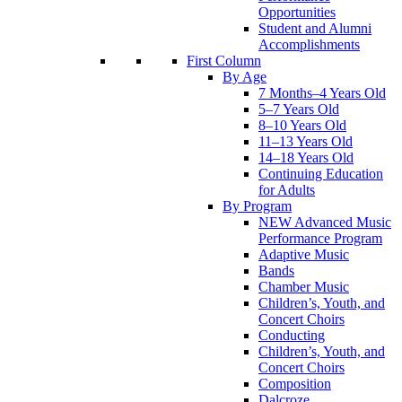
Opportunities
Student and Alumni
Accomplishments
First Column
By Age
7 Months–4 Years Old
5–7 Years Old
8–10 Years Old
11–13 Years Old
14–18 Years Old
Continuing Education
for Adults
By Program
NEW Advanced Music
Performance Program
Adaptive Music
Bands
Chamber Music
Children’s, Youth, and
Concert Choirs
Conducting
Children’s, Youth, and
Concert Choirs
Composition
Dalcroze