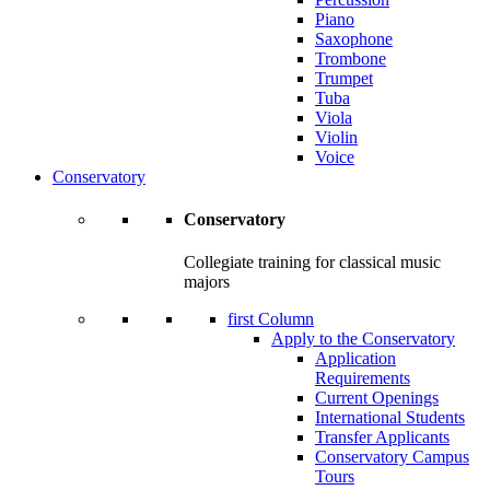
Piano
Saxophone
Trombone
Trumpet
Tuba
Viola
Violin
Voice
Conservatory
Conservatory
Collegiate training for classical music
majors
first Column
Apply to the Conservatory
Application
Requirements
Current Openings
International Students
Transfer Applicants
Conservatory Campus
Tours