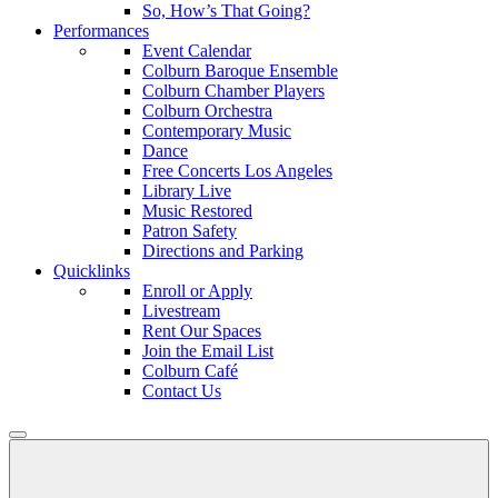
So, How’s That Going?
Performances
Event Calendar
Colburn Baroque Ensemble
Colburn Chamber Players
Colburn Orchestra
Contemporary Music
Dance
Free Concerts Los Angeles
Library Live
Music Restored
Patron Safety
Directions and Parking
Quicklinks
Enroll or Apply
Livestream
Rent Our Spaces
Join the Email List
Colburn Café
Contact Us