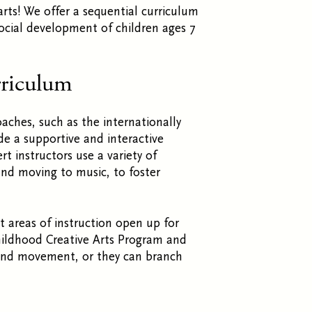
arts! We offer a sequential curriculum
social development of children ages 7
rriculum
roaches, such as
the internationally
e a supportive and interactive
t instructors use a variety of
 and moving to music, to foster
t areas of instruction open up for
hildhood Creative Arts Program and
 and movement, or they can branch