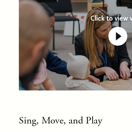
Click to view 
Sing, Move, and Play