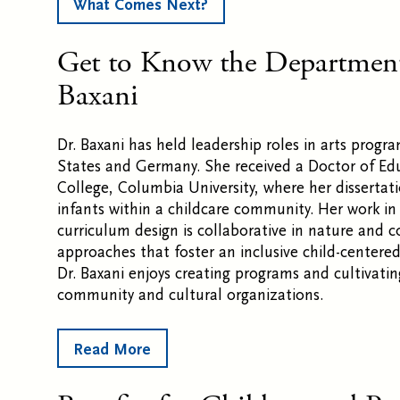
What Comes Next?
Get to Know the Department
Baxani
Dr. Baxani has held leadership roles in arts prog
States and Germany. She received a Doctor of Ed
College, Columbia University, where her dissertat
infants within a childcare community. Her work i
curriculum design is collaborative in nature and c
approaches that foster an inclusive child-centere
Dr. Baxani enjoys creating programs and cultivati
community and cultural organizations.
Read More