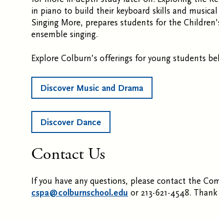
in piano to build their keyboard skills and musica
Singing More, prepares students for the Children
ensemble singing.
Explore Colburn’s offerings for young students be
Discover Music and Drama
Discover Dance
Contact Us
If you have any questions, please contact the Co
cspa@colburnschool.edu
or 213-621-4548. Thank 