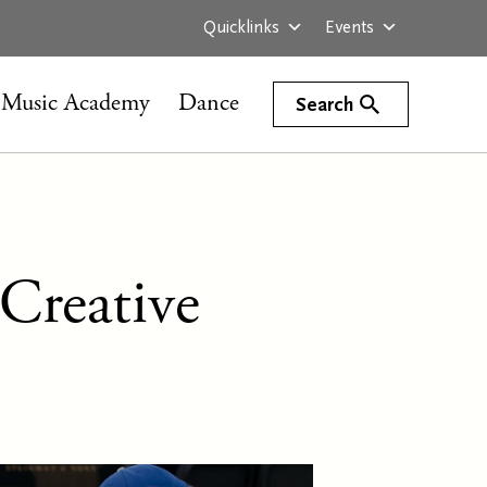
Quicklinks
Events
Music Academy
Dance
Search
Creative