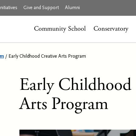
itiatives
Give and Support
Alumni
Community School
Conservatory
am
/
Early Childhood Creative Arts Program
Early Childhood 
Arts Program