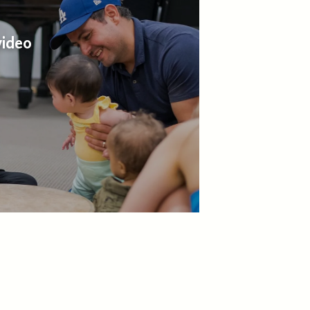
video