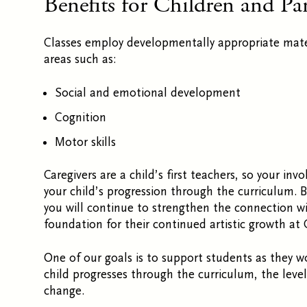
Benefits for Children and Pa
Classes employ developmentally appropriate mate
areas such as:
Social and emotional development
Cognition
Motor skills
Caregivers are a child’s first teachers, so
your invo
your child’s
progression through the curriculum. By
you will continue to strengthen the connection wit
foundation for their continued artistic growth at 
One of our goals is to support students as they 
child progresses through the curriculum, the leve
change.