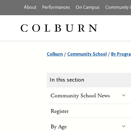
About
Performances
On Campus
Community In
Colburn
/
Community School
/
By Progr
In this section
Community School News
Register
By Age