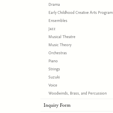
Drama
Early Childhood Creative Arts Program
Ensembles
Jazz
Musical Theatre
Music Theory
Orchestras
Piano
Strings
Suzuki
Voice
Woodwinds, Brass, and Percussion
Inquiry Form