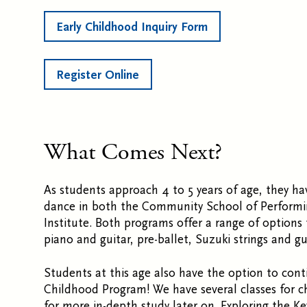
Early Childhood Inquiry Form
Register Online
What Comes Next?
As students approach 4 to 5 years of age, they h
dance in both the Community School of Performi
Institute. Both programs offer a range of options
piano and guitar, pre-ballet, Suzuki strings and g
Students at this age also have the option to conti
Childhood Program! We have several classes for c
for more in-depth study later on. Exploring the Ke