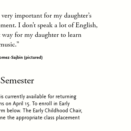
 very important for my daughter’s
ent. I don’t speak a lot of English,
at way for my daughter to learn
music.
omez-Sajbin (pictured)
 Semester
is currently available for returning
on April 15. To enroll in Early
rm below. The Early Childhood Chair,
mine the appropriate class placement