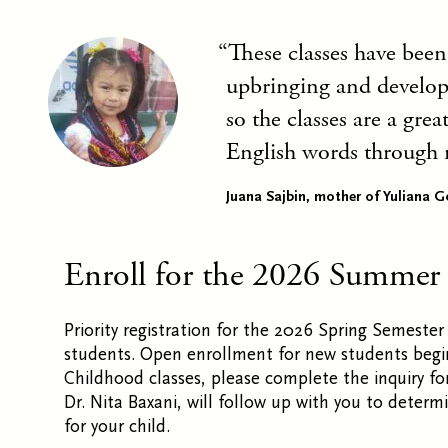
These classes have been
upbringing and developm
so the classes are a gre
English words through 
Juana Sajbin, mother of Yuliana G
Enroll for the 2026 Summer
Priority registration for the 2026 Spring Semester 
students. Open enrollment for new students begins 
Childhood classes, please complete the inquiry fo
Dr. Nita Baxani, will follow up with you to deter
for your child.