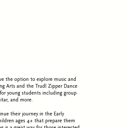
ave the option to explore music and
ng Arts and the Trudl Zipper Dance
 for young students including group
uitar, and more.
nue their journey in the Early
hildren ages 4+ that prepare them
ys is a great way for those interested