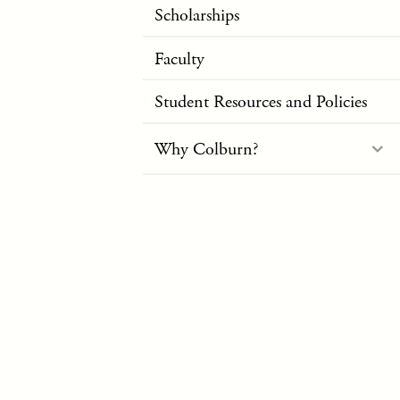
Scholarships
Faculty
Student Resources and Policies
Why Colburn?