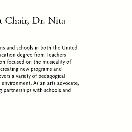
 Chair, Dr. Nita
rams and schools in both the United
ucation degree from Teachers
ion focused on the musicality of
n creating new programs and
overs a variety of pedagogical
d environment. As an arts advocate,
ng partnerships with schools and