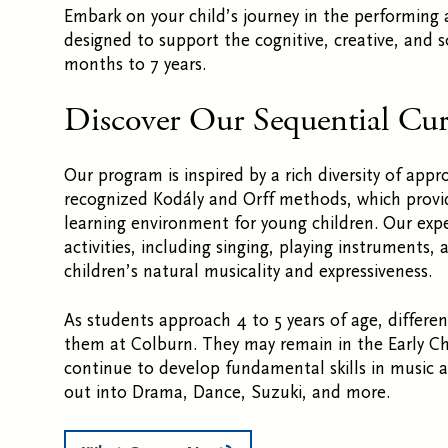
Embark on your child’s journey in the performing 
designed to support the cognitive, creative, and 
months to 7 years.
Discover Our Sequential Cu
Our program is
inspired by a rich diversity of app
recognized Kodály and Orff methods, which provid
learning environment for young children. Our exper
activities, including singing, playing instruments,
children’s natural musicality and expressiveness.
As students approach 4 to 5 years of age, differen
them at Colburn. They may remain in the Early C
continue to develop fundamental skills in music
out into Drama, Dance, Suzuki, and more.