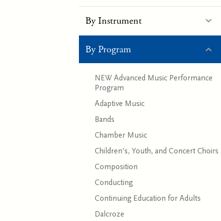
By Instrument
By Program
NEW Advanced Music Performance
Program
Adaptive Music
Bands
Chamber Music
Children’s, Youth, and Concert Choirs
Composition
Conducting
Continuing Education for Adults
Dalcroze