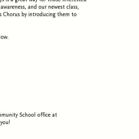
l awareness, and our newest class,
’s Chorus by introducing them to
low.
mmunity School office at
you!