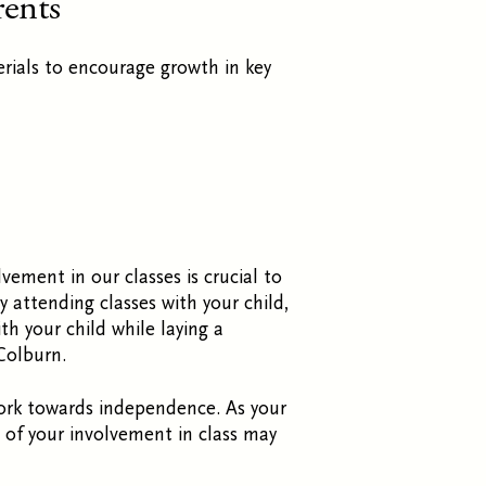
rents
rials to encourage growth in key
lvement in our classes is crucial to
 attending classes with your child,
h your child while laying a
Colburn.
work towards independence. As your
l of your involvement in class may