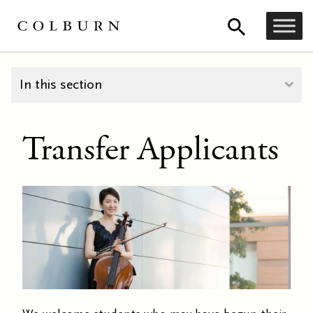
In this section
Transfer Applicants