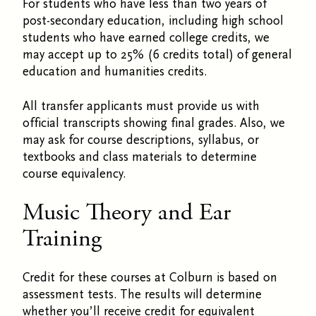
For students who have less than two years of
post-secondary education, including high school
students who have earned college credits, we
may accept up to 25% (6 credits total) of general
education and humanities credits.
All transfer applicants must provide us with
official transcripts showing final grades. Also, we
may ask for course descriptions, syllabus, or
textbooks and class materials to determine
course equivalency.
Music Theory and Ear
Training
Credit for these courses at Colburn is based on
assessment tests. The results will determine
whether you’ll receive credit for equivalent