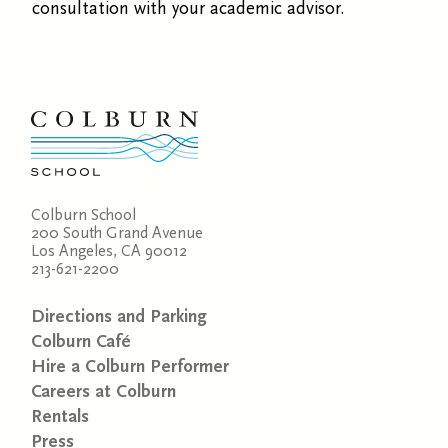
consultation with your academic advisor.
Colburn School
200 South Grand Avenue
Los Angeles, CA 90012
213-621-2200
Directions and Parking
Colburn Café
Hire a Colburn Performer
Careers at Colburn
Rentals
Press