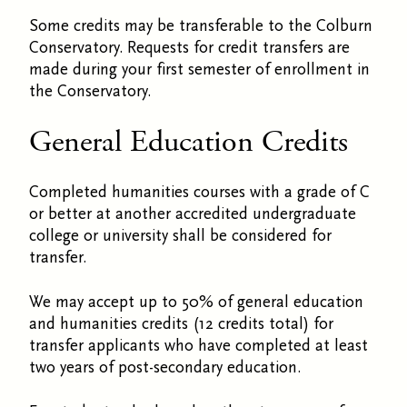
Some credits may be transferable to the Colburn
Conservatory. Requests for credit transfers are
made during your first semester of enrollment in
the Conservatory.
General Education Credits
Completed humanities courses with a grade of C
or better at another accredited undergraduate
college or university shall be considered for
transfer.
We may accept up to 50% of general education
and humanities credits (12 credits total) for
transfer applicants who have completed at least
two years of post-secondary education.