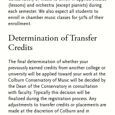
(lessons) and orchestra (except pianists) during
each semester. We also expect all students to
enroll in chamber music classes for 50% of their
enrollment.
Determination of Transfer
Credits
The final determination of whether your
previously earned credits from another college or
university will be applied toward your work at the
Colburn Conservatory of Music will be decided by
the Dean of the Conservatory in consultation
with faculty. Typically this decision will be
finalized during the registration process. Any
adjustments to transfer credits or placements are
made at the discretion of Colburn and in