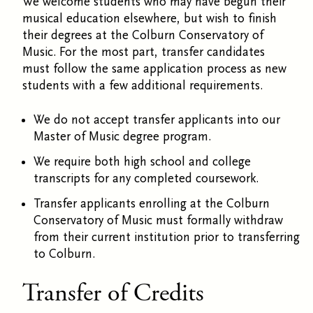
We welcome students who may have begun their
musical education elsewhere, but wish to finish
their degrees at the Colburn Conservatory of
Music. For the most part, transfer candidates
must follow the same application process as new
students with a few additional requirements.
We do not accept transfer applicants into our
Master of Music degree program.
We require both high school and college
transcripts for any completed coursework.
Transfer applicants enrolling at the Colburn
Conservatory of Music must formally withdraw
from their current institution prior to transferring
to Colburn.
Transfer of Credits