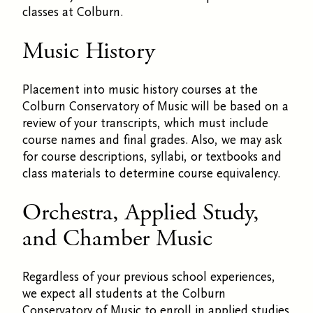
classes at Colburn.
Music History
Placement into music history courses at the
Colburn Conservatory of Music will be based on a
review of your transcripts, which must include
course names and final grades. Also, we may ask
for course descriptions, syllabi, or textbooks and
class materials to determine course equivalency.
Orchestra, Applied Study,
and Chamber Music
Regardless of your previous school experiences,
we expect all students at the Colburn
Conservatory of Music to enroll in applied studies